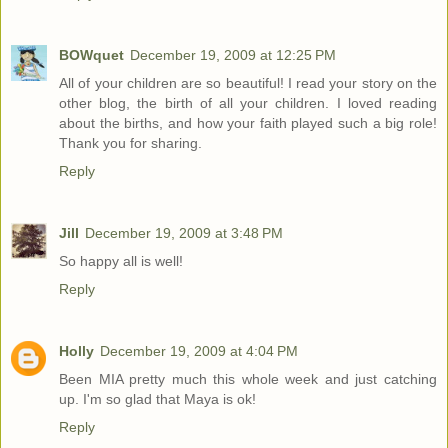
BOWquet
December 19, 2009 at 12:25 PM
All of your children are so beautiful! I read your story on the
other blog, the birth of all your children. I loved reading
about the births, and how your faith played such a big role!
Thank you for sharing.
Reply
Jill
December 19, 2009 at 3:48 PM
So happy all is well!
Reply
Holly
December 19, 2009 at 4:04 PM
Been MIA pretty much this whole week and just catching
up. I'm so glad that Maya is ok!
Reply