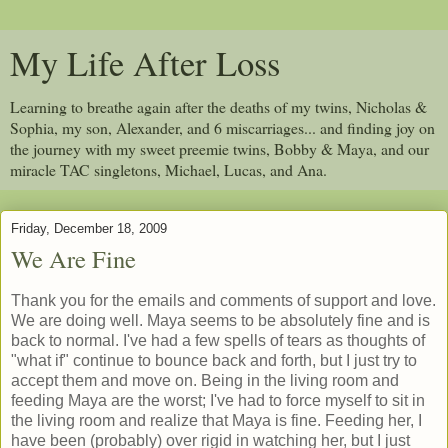
My Life After Loss
Learning to breathe again after the deaths of my twins, Nicholas &
Sophia, my son, Alexander, and 6 miscarriages... and finding joy on
the journey with my sweet preemie twins, Bobby & Maya, and our
miracle TAC singletons, Michael, Lucas, and Ana.
Friday, December 18, 2009
We Are Fine
Thank you for the emails and comments of support and love.
We are doing well. Maya seems to be absolutely fine and is
back to normal. I've had a few spells of tears as thoughts of
"what if" continue to bounce back and forth, but I just try to
accept them and move on. Being in the living room and
feeding Maya are the worst; I've had to force myself to sit in
the living room and realize that Maya is fine. Feeding her, I
have been (probably) over rigid in watching her, but I just