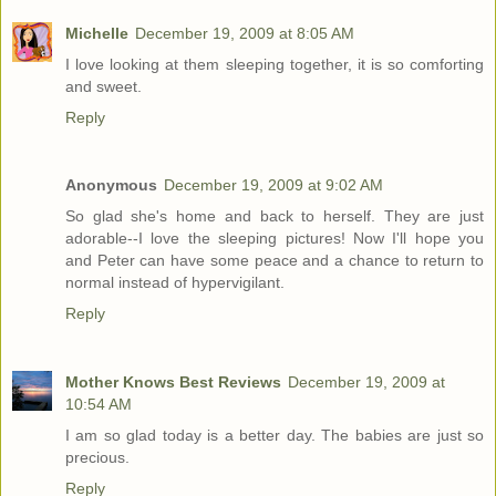
Michelle
December 19, 2009 at 8:05 AM
I love looking at them sleeping together, it is so comforting
and sweet.
Reply
Anonymous
December 19, 2009 at 9:02 AM
So glad she's home and back to herself. They are just
adorable--I love the sleeping pictures! Now I'll hope you
and Peter can have some peace and a chance to return to
normal instead of hypervigilant.
Reply
Mother Knows Best Reviews
December 19, 2009 at
10:54 AM
I am so glad today is a better day. The babies are just so
precious.
Reply