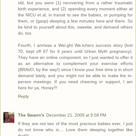
old, but you were (1) recovering from a rather traumatic
birth experience, and (2) spending every moment either at
the NICU et al, in transit to see the babies, or pumping for
them, or (gasp) sleeping a few minutes here and there. So
be kind to yourself about this, sweetie, and demand others
do, too.
Fourth, I am/was a Wei.ght Wa.tchers success story (lost
70, kept off 67 for 6 years until Urban Myth pregnancy).
They have an online component, so I just wanted to offer it
as an alternative to complement your exercise efforts
(BRAVO, by the way!) since I know your free time is in short
demand lately, and you might not be able to make the in-
person meetings. If you need cheering or support, I am
here for ya, Honey!!!
Reply
The Swann's
December 21, 2009 at 9:58 PM
If they are not two of the most precious babies ever, I just
do not know who is.... Love them sleeping together like
that!!!