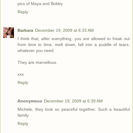
pics of Maya and Bobby
Reply
Barbara
December 19, 2009 at 6:33 AM
I think that, after everything, you are allowed to freak out
from time to time, melt down, fall into a puddle of tears,
whatever you need.
They are marvellous.
xxx
Reply
Anonymous
December 19, 2009 at 6:39 AM
Michele, they look so peaceful together. Such a beautiful
family.
Reply