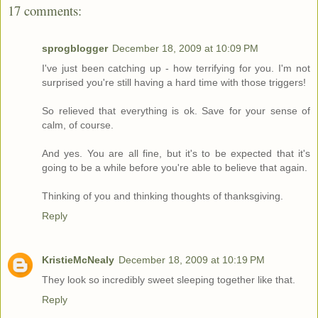
17 comments:
sprogblogger
December 18, 2009 at 10:09 PM
I've just been catching up - how terrifying for you. I'm not
surprised you're still having a hard time with those triggers!
So relieved that everything is ok. Save for your sense of
calm, of course.
And yes. You are all fine, but it's to be expected that it's
going to be a while before you're able to believe that again.
Thinking of you and thinking thoughts of thanksgiving.
Reply
KristieMcNealy
December 18, 2009 at 10:19 PM
They look so incredibly sweet sleeping together like that.
Reply