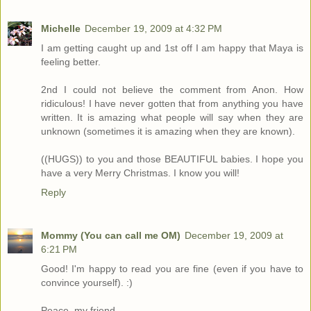
Michelle
December 19, 2009 at 4:32 PM
I am getting caught up and 1st off I am happy that Maya is
feeling better.
2nd I could not believe the comment from Anon. How
ridiculous! I have never gotten that from anything you have
written. It is amazing what people will say when they are
unknown (sometimes it is amazing when they are known).
((HUGS)) to you and those BEAUTIFUL babies. I hope you
have a very Merry Christmas. I know you will!
Reply
Mommy (You can call me OM)
December 19, 2009 at
6:21 PM
Good! I'm happy to read you are fine (even if you have to
convince yourself). :)
Peace, my friend.