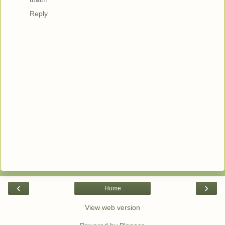
Reply
‹
›
Home
View web version