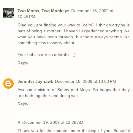
Two Moms, Two Monkeys
December 18, 2009 at
10:45 PM
Glad you are finding your way to "calm", I think worrying is
part of being a mother...I haven't experienced anything like
what you have been through, but there always seems like
something new to worry about.
Your babies are so adorable. ;)
Reply
Jennifer Jayhawk
December 18, 2009 at 10:53 PM
Awesome picture of Bobby and Maya. So happy that they
are both together and doing well.
Reply
K
December 19, 2009 at 12:28 AM
Thank you for the update, been thinking of you. Beautiful