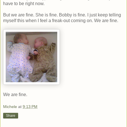
have to be right now.
But we are fine. She is fine. Bobby is fine. I just keep telling
myself this when I feel a freak-out coming on. We are fine.
We are fine.
Michele
at
9:13 PM
Share