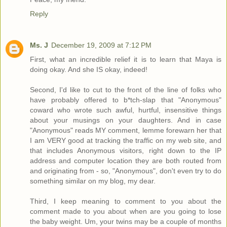
Reply
Ms. J
December 19, 2009 at 7:12 PM
First, what an incredible relief it is to learn that Maya is
doing okay. And she IS okay, indeed!
Second, I'd like to cut to the front of the line of folks who
have probably offered to b*tch-slap that "Anonymous"
coward who wrote such awful, hurtful, insensitive things
about your musings on your daughters. And in case
"Anonymous" reads MY comment, lemme forewarn her that
I am VERY good at tracking the traffic on my web site, and
that includes Anonymous visitors, right down to the IP
address and computer location they are both routed from
and originating from - so, "Anonymous", don't even try to do
something similar on my blog, my dear.
Third, I keep meaning to comment to you about the
comment made to you about when are you going to lose
the baby weight. Um, your twins may be a couple of months