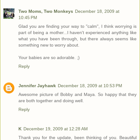
Two Moms, Two Monkeys
December 18, 2009 at
10:45 PM
Glad you are finding your way to "calm", I think worrying is
part of being a mother...I haven't experienced anything like
what you have been through, but there always seems like
something new to worry about.
Your babies are so adorable. ;)
Reply
Jennifer Jayhawk
December 18, 2009 at 10:53 PM
Awesome picture of Bobby and Maya. So happy that they
are both together and doing well.
Reply
K
December 19, 2009 at 12:28 AM
Thank you for the update, been thinking of you. Beautiful