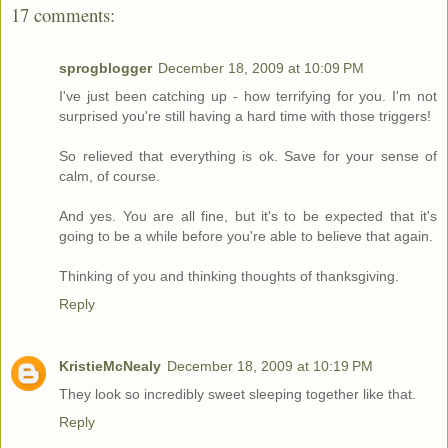
17 comments:
sprogblogger
December 18, 2009 at 10:09 PM
I've just been catching up - how terrifying for you. I'm not
surprised you're still having a hard time with those triggers!
So relieved that everything is ok. Save for your sense of
calm, of course.
And yes. You are all fine, but it's to be expected that it's
going to be a while before you're able to believe that again.
Thinking of you and thinking thoughts of thanksgiving.
Reply
KristieMcNealy
December 18, 2009 at 10:19 PM
They look so incredibly sweet sleeping together like that.
Reply