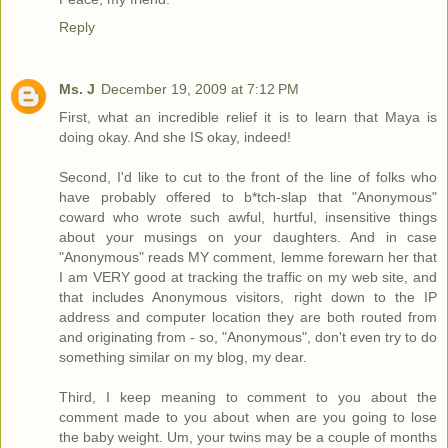
Reply
Ms. J
December 19, 2009 at 7:12 PM
First, what an incredible relief it is to learn that Maya is
doing okay. And she IS okay, indeed!
Second, I'd like to cut to the front of the line of folks who
have probably offered to b*tch-slap that "Anonymous"
coward who wrote such awful, hurtful, insensitive things
about your musings on your daughters. And in case
"Anonymous" reads MY comment, lemme forewarn her that
I am VERY good at tracking the traffic on my web site, and
that includes Anonymous visitors, right down to the IP
address and computer location they are both routed from
and originating from - so, "Anonymous", don't even try to do
something similar on my blog, my dear.
Third, I keep meaning to comment to you about the
comment made to you about when are you going to lose
the baby weight. Um, your twins may be a couple of months