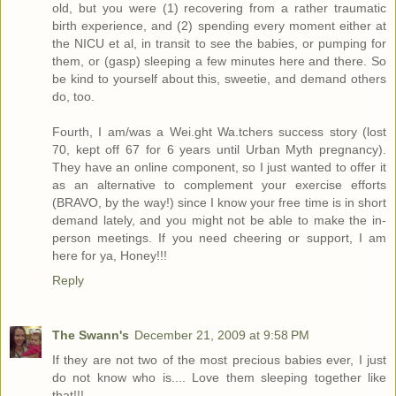
old, but you were (1) recovering from a rather traumatic
birth experience, and (2) spending every moment either at
the NICU et al, in transit to see the babies, or pumping for
them, or (gasp) sleeping a few minutes here and there. So
be kind to yourself about this, sweetie, and demand others
do, too.
Fourth, I am/was a Wei.ght Wa.tchers success story (lost
70, kept off 67 for 6 years until Urban Myth pregnancy).
They have an online component, so I just wanted to offer it
as an alternative to complement your exercise efforts
(BRAVO, by the way!) since I know your free time is in short
demand lately, and you might not be able to make the in-
person meetings. If you need cheering or support, I am
here for ya, Honey!!!
Reply
The Swann's
December 21, 2009 at 9:58 PM
If they are not two of the most precious babies ever, I just
do not know who is.... Love them sleeping together like
that!!!