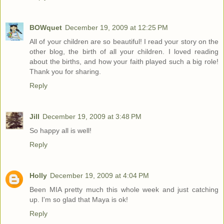
BOWquet
December 19, 2009 at 12:25 PM
All of your children are so beautiful! I read your story on the
other blog, the birth of all your children. I loved reading
about the births, and how your faith played such a big role!
Thank you for sharing.
Reply
Jill
December 19, 2009 at 3:48 PM
So happy all is well!
Reply
Holly
December 19, 2009 at 4:04 PM
Been MIA pretty much this whole week and just catching
up. I'm so glad that Maya is ok!
Reply