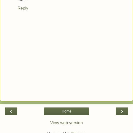
Reply
‹
›
Home
View web version