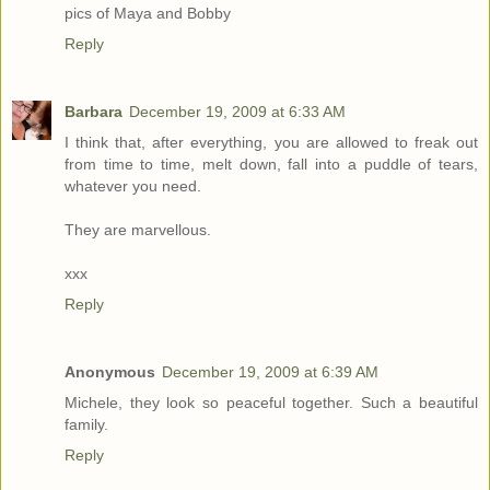
pics of Maya and Bobby
Reply
Barbara
December 19, 2009 at 6:33 AM
I think that, after everything, you are allowed to freak out
from time to time, melt down, fall into a puddle of tears,
whatever you need.
They are marvellous.
xxx
Reply
Anonymous
December 19, 2009 at 6:39 AM
Michele, they look so peaceful together. Such a beautiful
family.
Reply