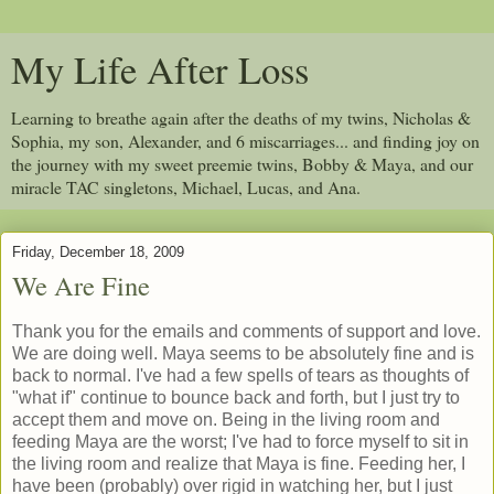
My Life After Loss
Learning to breathe again after the deaths of my twins, Nicholas &
Sophia, my son, Alexander, and 6 miscarriages... and finding joy on
the journey with my sweet preemie twins, Bobby & Maya, and our
miracle TAC singletons, Michael, Lucas, and Ana.
Friday, December 18, 2009
We Are Fine
Thank you for the emails and comments of support and love.
We are doing well. Maya seems to be absolutely fine and is
back to normal. I've had a few spells of tears as thoughts of
"what if" continue to bounce back and forth, but I just try to
accept them and move on. Being in the living room and
feeding Maya are the worst; I've had to force myself to sit in
the living room and realize that Maya is fine. Feeding her, I
have been (probably) over rigid in watching her, but I just