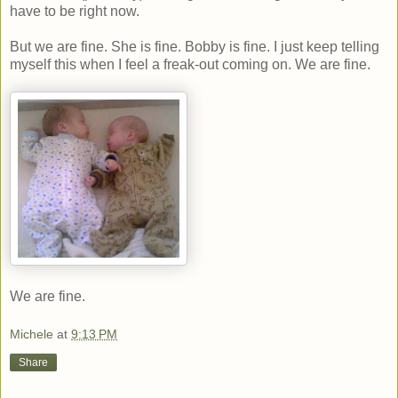
have to be right now.
But we are fine. She is fine. Bobby is fine. I just keep telling
myself this when I feel a freak-out coming on. We are fine.
We are fine.
Michele
at
9:13 PM
Share