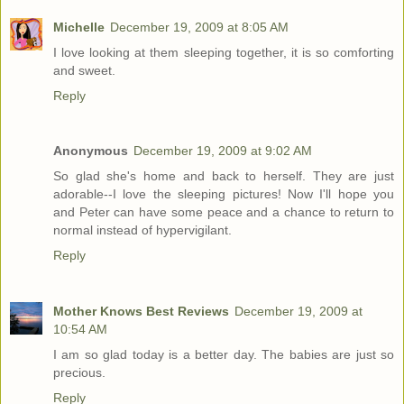
Michelle
December 19, 2009 at 8:05 AM
I love looking at them sleeping together, it is so comforting
and sweet.
Reply
Anonymous
December 19, 2009 at 9:02 AM
So glad she's home and back to herself. They are just
adorable--I love the sleeping pictures! Now I'll hope you
and Peter can have some peace and a chance to return to
normal instead of hypervigilant.
Reply
Mother Knows Best Reviews
December 19, 2009 at
10:54 AM
I am so glad today is a better day. The babies are just so
precious.
Reply