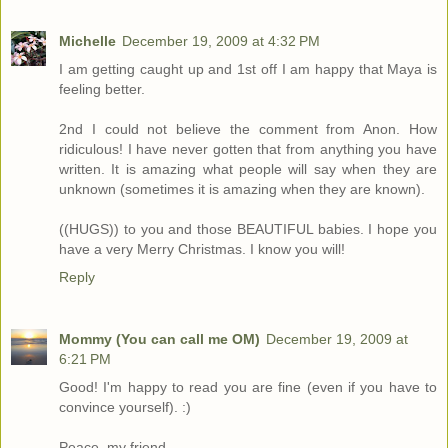
Michelle
December 19, 2009 at 4:32 PM
I am getting caught up and 1st off I am happy that Maya is
feeling better.
2nd I could not believe the comment from Anon. How
ridiculous! I have never gotten that from anything you have
written. It is amazing what people will say when they are
unknown (sometimes it is amazing when they are known).
((HUGS)) to you and those BEAUTIFUL babies. I hope you
have a very Merry Christmas. I know you will!
Reply
Mommy (You can call me OM)
December 19, 2009 at
6:21 PM
Good! I'm happy to read you are fine (even if you have to
convince yourself). :)
Peace, my friend.