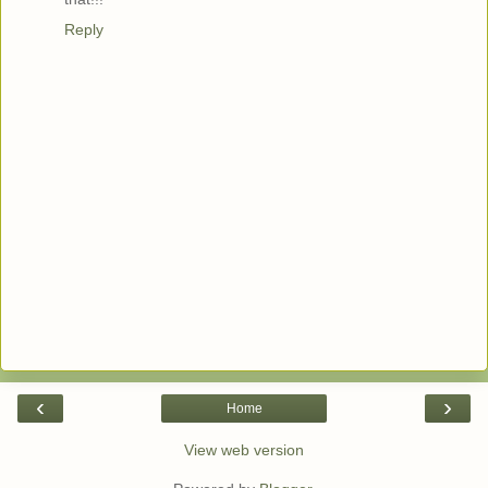
Reply
‹
›
Home
View web version