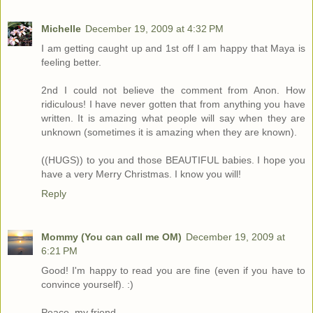
Michelle
December 19, 2009 at 4:32 PM
I am getting caught up and 1st off I am happy that Maya is
feeling better.
2nd I could not believe the comment from Anon. How
ridiculous! I have never gotten that from anything you have
written. It is amazing what people will say when they are
unknown (sometimes it is amazing when they are known).
((HUGS)) to you and those BEAUTIFUL babies. I hope you
have a very Merry Christmas. I know you will!
Reply
Mommy (You can call me OM)
December 19, 2009 at
6:21 PM
Good! I'm happy to read you are fine (even if you have to
convince yourself). :)
Peace, my friend.