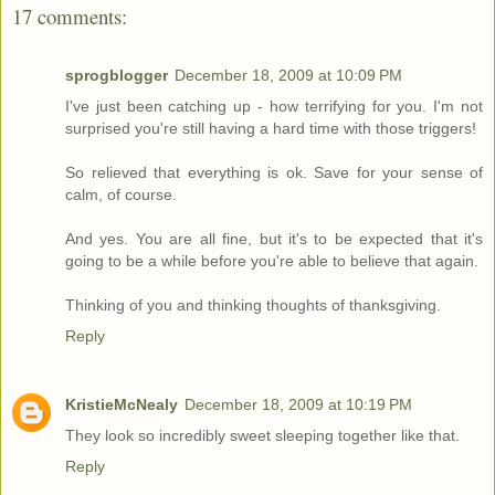
17 comments:
sprogblogger
December 18, 2009 at 10:09 PM
I've just been catching up - how terrifying for you. I'm not
surprised you're still having a hard time with those triggers!
So relieved that everything is ok. Save for your sense of
calm, of course.
And yes. You are all fine, but it's to be expected that it's
going to be a while before you're able to believe that again.
Thinking of you and thinking thoughts of thanksgiving.
Reply
KristieMcNealy
December 18, 2009 at 10:19 PM
They look so incredibly sweet sleeping together like that.
Reply