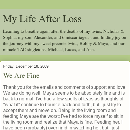
My Life After Loss
Learning to breathe again after the deaths of my twins, Nicholas &
Sophia, my son, Alexander, and 6 miscarriages... and finding joy on
the journey with my sweet preemie twins, Bobby & Maya, and our
miracle TAC singletons, Michael, Lucas, and Ana.
Friday, December 18, 2009
We Are Fine
Thank you for the emails and comments of support and love.
We are doing well. Maya seems to be absolutely fine and is
back to normal. I've had a few spells of tears as thoughts of
"what if" continue to bounce back and forth, but I just try to
accept them and move on. Being in the living room and
feeding Maya are the worst; I've had to force myself to sit in
the living room and realize that Maya is fine. Feeding her, I
have been (probably) over rigid in watching her, but I just