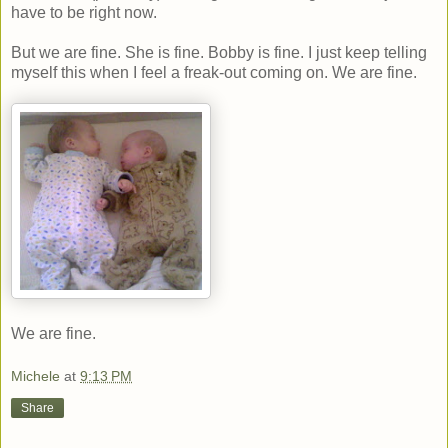
have to be right now.
But we are fine. She is fine. Bobby is fine. I just keep telling
myself this when I feel a freak-out coming on. We are fine.
We are fine.
Michele
at
9:13 PM
Share