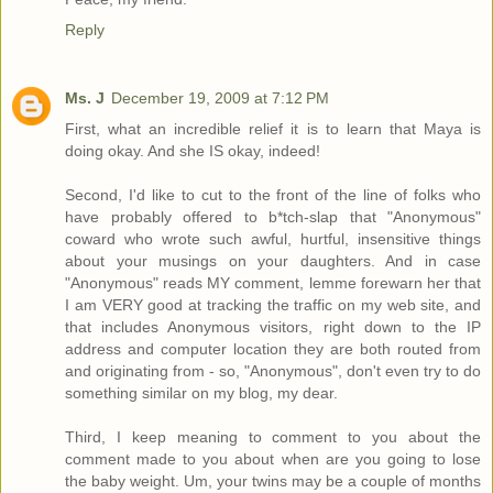
Reply
Ms. J
December 19, 2009 at 7:12 PM
First, what an incredible relief it is to learn that Maya is
doing okay. And she IS okay, indeed!
Second, I'd like to cut to the front of the line of folks who
have probably offered to b*tch-slap that "Anonymous"
coward who wrote such awful, hurtful, insensitive things
about your musings on your daughters. And in case
"Anonymous" reads MY comment, lemme forewarn her that
I am VERY good at tracking the traffic on my web site, and
that includes Anonymous visitors, right down to the IP
address and computer location they are both routed from
and originating from - so, "Anonymous", don't even try to do
something similar on my blog, my dear.
Third, I keep meaning to comment to you about the
comment made to you about when are you going to lose
the baby weight. Um, your twins may be a couple of months