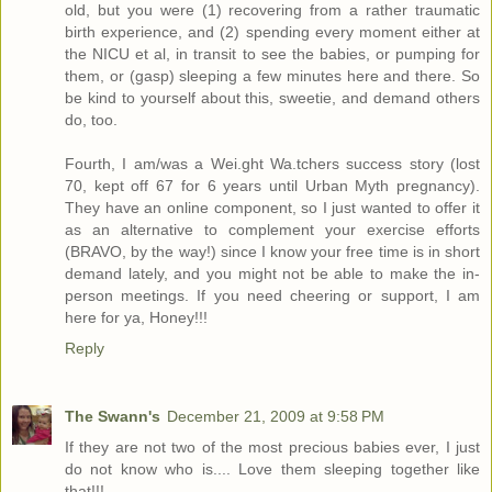
old, but you were (1) recovering from a rather traumatic
birth experience, and (2) spending every moment either at
the NICU et al, in transit to see the babies, or pumping for
them, or (gasp) sleeping a few minutes here and there. So
be kind to yourself about this, sweetie, and demand others
do, too.
Fourth, I am/was a Wei.ght Wa.tchers success story (lost
70, kept off 67 for 6 years until Urban Myth pregnancy).
They have an online component, so I just wanted to offer it
as an alternative to complement your exercise efforts
(BRAVO, by the way!) since I know your free time is in short
demand lately, and you might not be able to make the in-
person meetings. If you need cheering or support, I am
here for ya, Honey!!!
Reply
The Swann's
December 21, 2009 at 9:58 PM
If they are not two of the most precious babies ever, I just
do not know who is.... Love them sleeping together like
that!!!