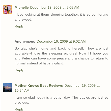
Michelle
December 19, 2009 at 8:05 AM
I love looking at them sleeping together, it is so comforting
and sweet.
Reply
Anonymous
December 19, 2009 at 9:02 AM
So glad she's home and back to herself. They are just
adorable--I love the sleeping pictures! Now I'll hope you
and Peter can have some peace and a chance to return to
normal instead of hypervigilant.
Reply
Mother Knows Best Reviews
December 19, 2009 at
10:54 AM
I am so glad today is a better day. The babies are just so
precious.
Reply