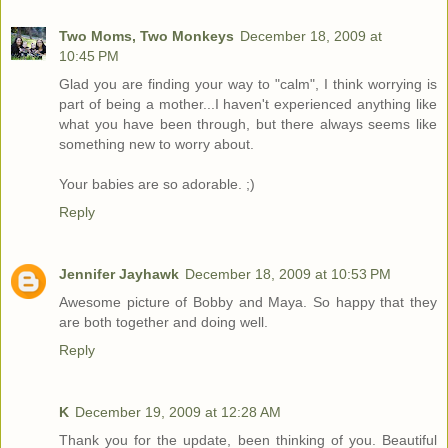
Two Moms, Two Monkeys
December 18, 2009 at
10:45 PM
Glad you are finding your way to "calm", I think worrying is
part of being a mother...I haven't experienced anything like
what you have been through, but there always seems like
something new to worry about.
Your babies are so adorable. ;)
Reply
Jennifer Jayhawk
December 18, 2009 at 10:53 PM
Awesome picture of Bobby and Maya. So happy that they
are both together and doing well.
Reply
K
December 19, 2009 at 12:28 AM
Thank you for the update, been thinking of you. Beautiful