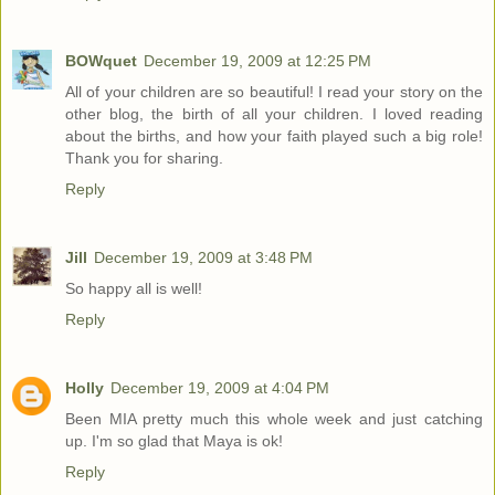
BOWquet
December 19, 2009 at 12:25 PM
All of your children are so beautiful! I read your story on the
other blog, the birth of all your children. I loved reading
about the births, and how your faith played such a big role!
Thank you for sharing.
Reply
Jill
December 19, 2009 at 3:48 PM
So happy all is well!
Reply
Holly
December 19, 2009 at 4:04 PM
Been MIA pretty much this whole week and just catching
up. I'm so glad that Maya is ok!
Reply