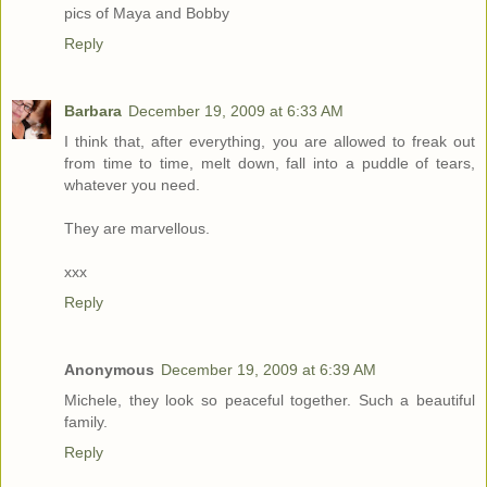
pics of Maya and Bobby
Reply
Barbara
December 19, 2009 at 6:33 AM
I think that, after everything, you are allowed to freak out
from time to time, melt down, fall into a puddle of tears,
whatever you need.
They are marvellous.
xxx
Reply
Anonymous
December 19, 2009 at 6:39 AM
Michele, they look so peaceful together. Such a beautiful
family.
Reply