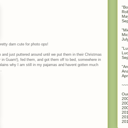
"Bo
Rob
May
Sep
"Mi
Mic
Jul
retty darn cute for photo ops!
"Lu
Luc
and just puttered around until we put them in their Christmas
Sep
 in Guam!), fed them, and got them off to bed, somewhere in
xplains why I am still in my pajamas and havent gotten much
"An
..
Ana
Apr
~~
Our
200
200
200
201
201
201