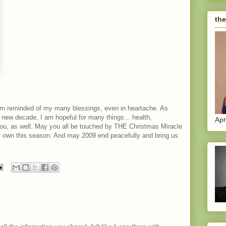
the
 am reminded of my many blessings, even in heartache. As
new decade, I am hopeful for many things... health,
Apr
f you, as well. May you all be touched by THE Christmas Miracle
ur own this season. And may 2009 end peacefully and bring us