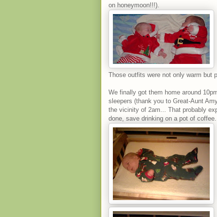
on honeymoon!!!).
Those outfits were not only warm but p
We finally got them home around 10pm 
sleepers (thank you to Great-Aunt Amy
the vicinity of 2am... That probably e
done, save drinking on a pot of coffee.