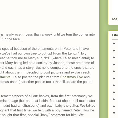
Men
 is nearly over... Less than a week until we turn the corner into
Blo
t in the face...
►
so special because of the ornaments on it. Peter and I have
►
e we've had our own tree to put up! From the Lenox "Holy
►
year he took me to Macy's in NYC (where I also met Santa!) to
nant Mary being led on a donkey by Joseph, these are some of
►
 and each has a story. But none compare to the ones that are
►
ught about them, I decided to post pictures and explain each
aments
, I also posted the pictures from
Christmas Eve
and
►
istmas ones (that other people took) that I'll update the posts
►
►
 remembrances of all our babies, from the first pregnancy we
►
miscarriage (but one that I didnt find out about until much later
 hadnt had an ultrasound) and each baby thereafter. We talked
►
egnant that first time, we felt, with a boy named Peter. How he
▼
bought that first, special "baby" ornament for him. We