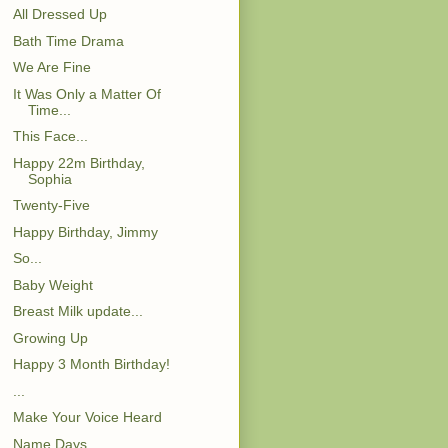
All Dressed Up
Bath Time Drama
We Are Fine
It Was Only a Matter Of
Time...
This Face...
Happy 22m Birthday,
Sophia
Twenty-Five
Happy Birthday, Jimmy
So...
Baby Weight
Breast Milk update...
Growing Up
Happy 3 Month Birthday!
...
Make Your Voice Heard
Name Days