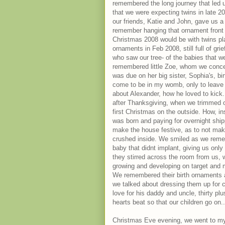
remembered the long journey that led 
that we were expecting twins in late 
our friends, Katie and John, gave us a 
remember hanging that ornament front a
Christmas 2008 would be with twins pla
ornaments in Feb 2008, still full of gri
who saw our tree- of the babies that w
remembered little Zoe, whom we conceive
was due on her big sister, Sophia's, birt
come to be in my womb, only to leave u
about Alexander, how he loved to kick
after Thanksgiving, when we trimmed ou
first Christmas on the outside. How, i
was born and paying for overnight ship
make the house festive, as to not mak
crushed inside. We smiled as we rememb
baby that didnt implant, giving us only
they stirred across the room from us,
growing and developing on target and m
We remembered their birth ornaments arr
we talked about dressing them up for 
love for his daddy and uncle, thirty pl
hearts beat so that our children go on.
Christmas Eve evening, we went to my i