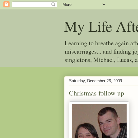
My Life Aft
Learning to breathe again af
miscarriages... and finding 
singletons, Michael, Lucas, 
Saturday, December 26, 2009
Christmas follow-up