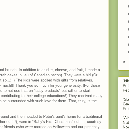
►
d brunch. In addition to crudite, cheese, and fruit, I made a
ab cakes in lieu of Canadian bacon). They were a hit! (Or
o...) ;) The kids were spoiled with gifts from relatives,
"Ni
Pet
o much!!! Thank you so much for your generosity. (For those
Feb
to not use that on "baby products" but rather to start
contributing to their college educations!) They received many
"So
o be surrounded with such love for them. That, truly, is the
Gae
Feb
round and then headed to Peter's aunt's home for a traditional
"Al
er outfit!), were in "Baby's First Christmas" outfits, courtesy
Nat
No
ar friends (who were married on Halloween and our presently