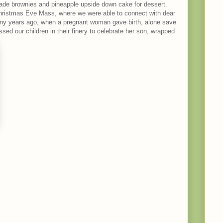
made brownies and pineapple upside down cake for dessert.
Christmas Eve Mass, where we were able to connect with dear
many years ago, when a pregnant woman gave birth, alone save
ssed our children in their finery to celebrate her son, wrapped
.