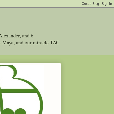
Alexander, and 6
 & Maya, and our miracle TAC