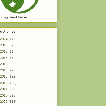
ding Heart Bellies
g Archive
2024
(1)
2018
(8)
2017
(11)
2016
(6)
2015
(53)
2014
(9)
2013
(192)
2012
(165)
2011
(253)
2010
(295)
2009
(331)