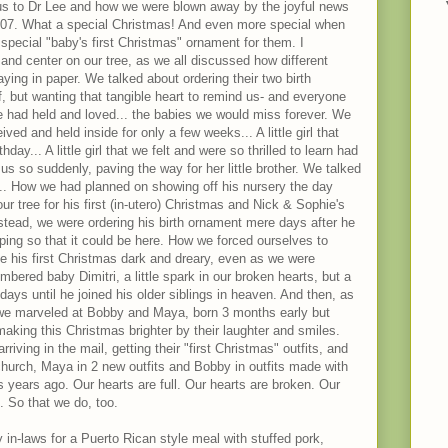
us to Dr Lee and how we were blown away by the joyful news
2007. What a special Christmas! And even more special when
special "baby's first Christmas" ornament for them. I
nd center on our tree, as we all discussed how different
ying in paper. We talked about ordering their two birth
ef, but wanting that tangible heart to remind us- and everyone
e had held and loved... the babies we would miss forever. We
d and held inside for only a few weeks... A little girl that
hday... A little girl that we felt and were so thrilled to learn had
s so suddenly, paving the way for her little brother. We talked
... How we had planned on showing off his nursery the day
r tree for his first (in-utero) Christmas and Nick & Sophie's
nstead, we were ordering his birth ornament mere days after he
ping so that it could be here. How we forced ourselves to
e his first Christmas dark and dreary, even as we were
ered baby Dimitri, a little spark in our broken hearts, but a
 days until he joined his older siblings in heaven. And then, as
 we marveled at Bobby and Maya, born 3 months early but
aking this Christmas brighter by their laughter and smiles.
iving in the mail, getting their "first Christmas" outfits, and
church, Maya in 2 new outfits and Bobby in outfits made with
us years ago. Our hearts are full. Our hearts are broken. Our
.. So that we do, too.
n-laws for a Puerto Rican style meal with stuffed pork,