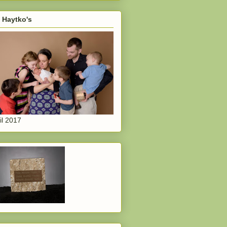
 Haytko's
il 2017