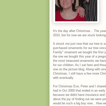
It's the day after Christmas... The year
2010, but for now we are stuck looking i
It struck me just now that our tree is 
purchased ornaments for our tree sinc
Family" ornament we bought the first 
the one we bought this year of a preg
the most treasured ornaments we have
for our children. As I sat here and tho
one on the picture blog. Along with
orn
Christmas
. I still have a few more Chr
with eventually.
For Christmas Eve, Peter and I shared
had in Oct 2000 that ended in an early 
because we didnt have insurance and I
about the joy of finding out we were pr
would be such a big boy now... How we 