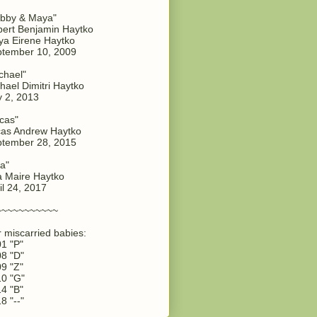
bby & Maya"
ert Benjamin Haytko
a Eirene Haytko
tember 10, 2009
chael"
hael Dimitri Haytko
y 2, 2013
cas"
as Andrew Haytko
tember 28, 2015
a"
 Maire Haytko
il 24, 2017
~~~~~~~~~~~
 miscarried babies:
1 "P"
8 "D"
9 "Z"
0 "G"
4 "B"
8 "--"