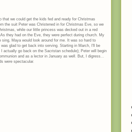
 that we could get the kids fed and ready for Christmas
n the suit Peter was Christened in for Christmas Eve, so we
Christmas, while our little princess was decked out in a red
. As they had on the Eve, they were perfect during church. My
to sing, Maya would look around for me. It was so hard to
was glad to get back into serving. Starting in March, I'll be
 I actually go back on the Sacristan schedule); Peter will begin
ommunion and as a lector in January as well. But, I digress...
ds were spectacular.