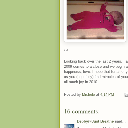
***
Looking back over the last 2 years, I
2009 comes to a close and we begin a 
happiness, love. I hope that for all o
as you (hopefully) find miracles of yo
all much joy in 2010.
Posted by
Michele
at
4:14 PM
16 comments:
Debby@Just Breathe
said...