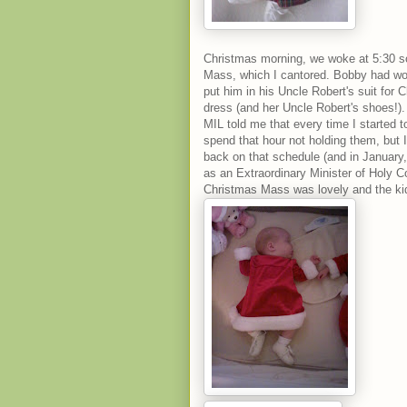
Christmas morning, we woke at 5:30 so
Mass, which I cantored. Bobby had wor
put him in his Uncle Robert's suit for 
dress (and her Uncle Robert's shoes!)
MIL told me that every time I started 
spend that hour not holding them, but I 
back on that schedule (and in January,
as an Extraordinary Minister of Holy C
Christmas Mass was lovely and the ki