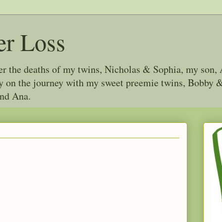
er Loss
ter the deaths of my twins, Nicholas & Sophia, my son, 
joy on the journey with my sweet preemie twins, Bobby
and Ana.