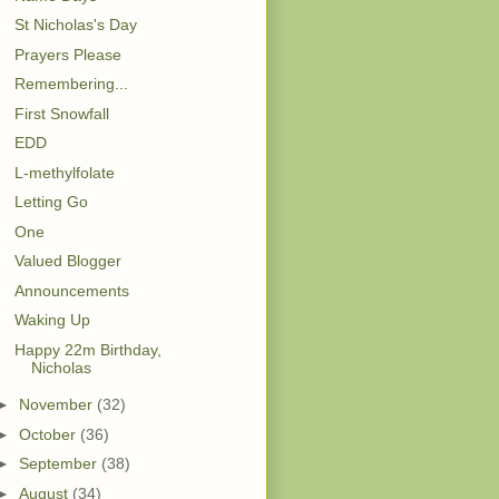
St Nicholas's Day
Prayers Please
Remembering...
First Snowfall
EDD
L-methylfolate
Letting Go
One
Valued Blogger
Announcements
Waking Up
Happy 22m Birthday,
Nicholas
►
November
(32)
►
October
(36)
►
September
(38)
►
August
(34)