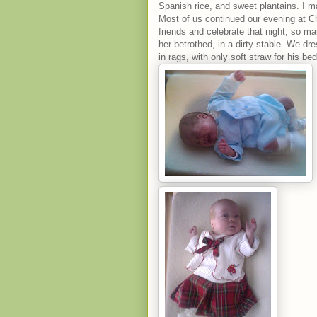
Spanish rice, and sweet plantains. I 
Most of us continued our evening at 
friends and celebrate that night, so 
her betrothed, in a dirty stable. We dre
in rags, with only soft straw for his bed