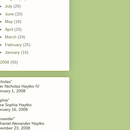
►
July
(26)
►
June
(20)
►
May
(18)
►
April
(20)
►
March
(24)
►
February
(25)
►
January
(16)
2008
(56)
cholas"
er Nicholas Haytko IV
ruary 1, 2008
phia"
a Sophia Haytko
ruary 16, 2008
exander"
haniel Alexander Haytko
vember 23, 2008