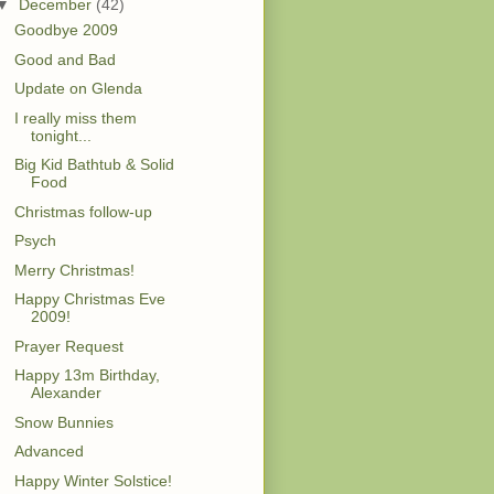
▼
December
(42)
Goodbye 2009
Good and Bad
Update on Glenda
I really miss them
tonight...
Big Kid Bathtub & Solid
Food
Christmas follow-up
Psych
Merry Christmas!
Happy Christmas Eve
2009!
Prayer Request
Happy 13m Birthday,
Alexander
Snow Bunnies
Advanced
Happy Winter Solstice!