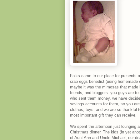
Folks came to our place for presents an
crab eggs benedict (using homemade cr
maybe it was the mimosas that made it s
friends, and bloggers- you guys are to
who sent them money, we have decided 
savings accounts for them, so you are 
clothes, toys, and we are so thankful t
most important gift they can receive.
We spent the afternoon just lounging a
Christmas dinner. The kids (in yet anoth
of Aunt Ann and Uncle Michael, our de