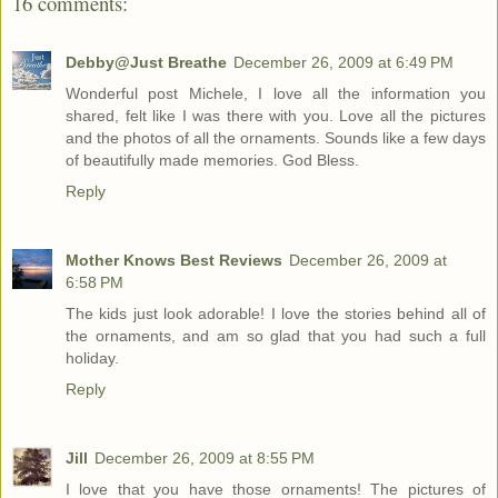
16 comments:
Debby@Just Breathe
December 26, 2009 at 6:49 PM
Wonderful post Michele, I love all the information you
shared, felt like I was there with you. Love all the pictures
and the photos of all the ornaments. Sounds like a few days
of beautifully made memories. God Bless.
Reply
Mother Knows Best Reviews
December 26, 2009 at
6:58 PM
The kids just look adorable! I love the stories behind all of
the ornaments, and am so glad that you had such a full
holiday.
Reply
Jill
December 26, 2009 at 8:55 PM
I love that you have those ornaments! The pictures of