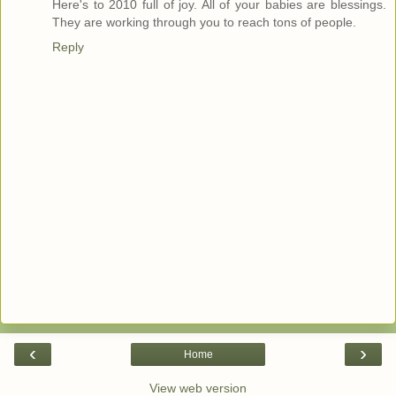
Here's to 2010 full of joy. All of your babies are blessings.
They are working through you to reach tons of people.
Reply
‹
›
Home
View web version