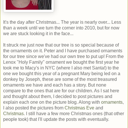
It's the day after Christmas... The year is nearly over... Less
than a week until we turn the corner into 2010, but for now
we are stuck looking it in the face...
It struck me just now that our tree is so special because of
the ornaments on it. Peter and I have purchased ornaments
for our tree since we've had our own tree to put up! From the
Lenox "Holy Family" ornament we bought the first year he
took me to Macy's in NYC (where I also met Santa!) to the
one we bought this year of a pregnant Mary being led on a
donkey by Joseph, these are some of the most treasured
ornaments we have and each has a story. But none
compare to the ones that are for our children. As I sat here
and thought about them, I decided to post pictures and
explain each one on the picture blog. Along with
ornaments
,
I also posted the pictures from
Christmas Eve
and
Christmas
. I still have a few more Christmas ones (that other
people took) that I'll update the posts with eventually.