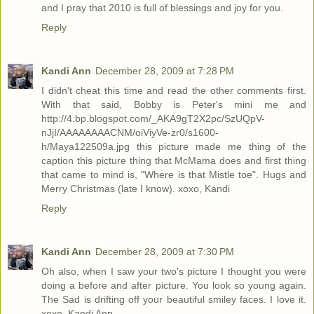
and I pray that 2010 is full of blessings and joy for you.
Reply
Kandi Ann
December 28, 2009 at 7:28 PM
I didn't cheat this time and read the other comments first.
With that said, Bobby is Peter's mini me and
http://4.bp.blogspot.com/_AKA9gT2X2pc/SzUQpV-
nJjI/AAAAAAAACNM/oiViyVe-zr0/s1600-
h/Maya122509a.jpg this picture made me thing of the
caption this picture thing that McMama does and first thing
that came to mind is, "Where is that Mistle toe". Hugs and
Merry Christmas (late I know). xoxo, Kandi
Reply
Kandi Ann
December 28, 2009 at 7:30 PM
Oh also, when I saw your two's picture I thought you were
doing a before and after picture. You look so young again.
The Sad is drifting off your beautiful smiley faces. I love it.
xoxo, Kandi Ann