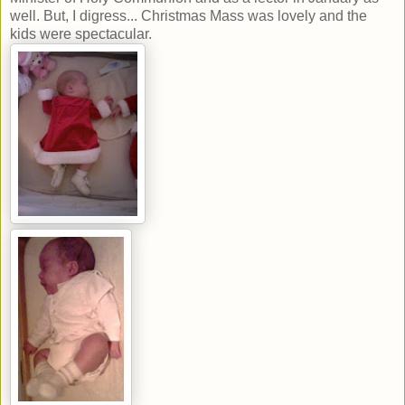
well. But, I digress... Christmas Mass was lovely and the
kids were spectacular.