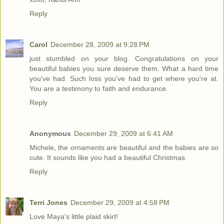
Reply
Carol
December 28, 2009 at 9:28 PM
just stumbled on your blog. Congratulations on your
beautiful babies you sure deserve them. What a hard time
you've had. Such loss you've had to get where you're at.
You are a testimony to faith and endurance.
Reply
Anonymous
December 29, 2009 at 6:41 AM
Michele, the ornaments are beautiful and the babies are so
cute. It sounds like you had a beautiful Christmas.
Reply
Terri Jones
December 29, 2009 at 4:58 PM
Love Maya's little plaid skirt!