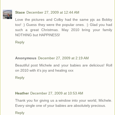
Stace
December 27, 2009 at 12:44 AM
Love the pictures and Colby had the same pjs as Bobby
too! :) Guess they were the popular ones. :) Glad you had
such a great Christmas. May 2010 bring your family
NOTHING but HAPPINESS!
Reply
Anonymous
December 27, 2009 at 2:19 AM
Beautiful post Michele and your babies are delicious! Roll
on 2010 with it's joy and healing xxx
Reply
Heather
December 27, 2009 at 10:53 AM
Thank you for giving us a window into your world, Michele.
Every single one of your babies are absolutely precious.
Reply