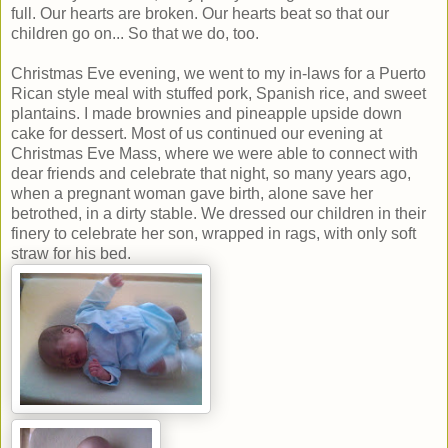
full. Our hearts are broken. Our hearts beat so that our
children go on... So that we do, too.
Christmas Eve evening, we went to my in-laws for a Puerto
Rican style meal with stuffed pork, Spanish rice, and sweet
plantains. I made brownies and pineapple upside down
cake for dessert. Most of us continued our evening at
Christmas Eve Mass, where we were able to connect with
dear friends and celebrate that night, so many years ago,
when a pregnant woman gave birth, alone save her
betrothed, in a dirty stable. We dressed our children in their
finery to celebrate her son, wrapped in rags, with only soft
straw for his bed.