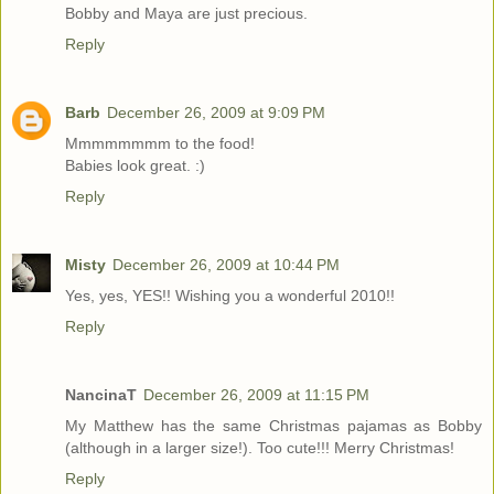
Bobby and Maya are just precious.
Reply
Barb
December 26, 2009 at 9:09 PM
Mmmmmmmm to the food!
Babies look great. :)
Reply
Misty
December 26, 2009 at 10:44 PM
Yes, yes, YES!! Wishing you a wonderful 2010!!
Reply
NancinaT
December 26, 2009 at 11:15 PM
My Matthew has the same Christmas pajamas as Bobby
(although in a larger size!). Too cute!!! Merry Christmas!
Reply