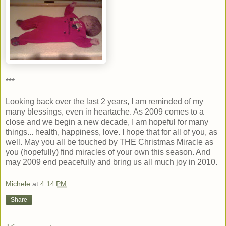
***
Looking back over the last 2 years, I am reminded of my
many blessings, even in heartache. As 2009 comes to a
close and we begin a new decade, I am hopeful for many
things... health, happiness, love. I hope that for all of you, as
well. May you all be touched by THE Christmas Miracle as
you (hopefully) find miracles of your own this season. And
may 2009 end peacefully and bring us all much joy in 2010.
Michele
at
4:14 PM
Share