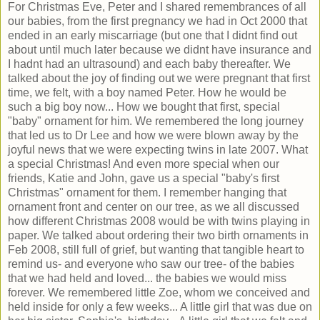
For Christmas Eve, Peter and I shared remembrances of all
our babies, from the first pregnancy we had in Oct 2000 that
ended in an early miscarriage (but one that I didnt find out
about until much later because we didnt have insurance and
I hadnt had an ultrasound) and each baby thereafter. We
talked about the joy of finding out we were pregnant that first
time, we felt, with a boy named Peter. How he would be
such a big boy now... How we bought that first, special
"baby" ornament for him. We remembered the long journey
that led us to Dr Lee and how we were blown away by the
joyful news that we were expecting twins in late 2007. What
a special Christmas! And even more special when our
friends, Katie and John, gave us a special "baby's first
Christmas" ornament for them. I remember hanging that
ornament front and center on our tree, as we all discussed
how different Christmas 2008 would be with twins playing in
paper. We talked about ordering their two birth ornaments in
Feb 2008, still full of grief, but wanting that tangible heart to
remind us- and everyone who saw our tree- of the babies
that we had held and loved... the babies we would miss
forever. We remembered little Zoe, whom we conceived and
held inside for only a few weeks... A little girl that was due on