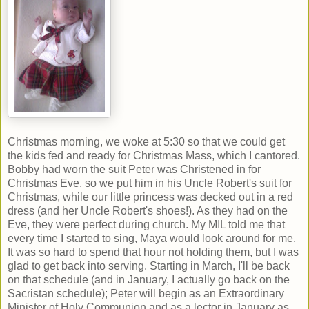
Christmas morning, we woke at 5:30 so that we could get
the kids fed and ready for Christmas Mass, which I cantored.
Bobby had worn the suit Peter was Christened in for
Christmas Eve, so we put him in his Uncle Robert's suit for
Christmas, while our little princess was decked out in a red
dress (and her Uncle Robert's shoes!). As they had on the
Eve, they were perfect during church. My MIL told me that
every time I started to sing, Maya would look around for me.
It was so hard to spend that hour not holding them, but I was
glad to get back into serving. Starting in March, I'll be back
on that schedule (and in January, I actually go back on the
Sacristan schedule); Peter will begin as an Extraordinary
Minister of Holy Communion and as a lector in January as