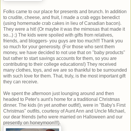
Folks came to our place for presents and brunch. In addition
to crudite, cheese, and fruit, I made a crab eggs benedict
(using homemade crab cakes in lieu of Canadian bacon).
They were a hit! (Or maybe it was the mimosas that made it
so...) ;) The kids were spoiled with gifts from relatives,
friends, and bloggers- you guys are too much!!! Thank you
so much for your generosity. (For those who sent them
money, we have decided to not use that on "baby products"
but rather to start savings accounts for them, so you are
contributing to their college educations!) They received
many clothes, toys, and we are so thankful to be surrounded
with such love for them. That, truly, is the most important gift
they can receive.
We spent the afternoon just lounging around and then
headed to Peter's aunt's home for a traditional Christmas
dinner. The kids (in yet another outfit!), were in "Baby's First
Christmas" outfits, courtesy of Aunt Ann and Uncle Michael,
our dear friends (who were married on Halloween and our
presently on honeymoon!!!).