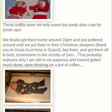
Those outfits were not only warm but pretty darn cute for
photo ops!
We finally got them home around 10pm and just puttered
around until we put them in their Christmas sleepers (thank
you to Great-Aunt Amy in Guam!), fed them, and got them off
to bed, somewhere in the vicinity of 2am... That probably
explains why I am still in my pajamas and havent gotten
much done, save drinking on a pot of coffee...