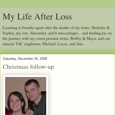
My Life After Loss
Learning to breathe again after the deaths of my twins, Nicholas &
Sophia, my son, Alexander, and 6 miscarriages... and finding joy on
the journey with my sweet preemie twins, Bobby & Maya, and our
miracle TAC singletons, Michael, Lucas, and Ana.
Saturday, December 26, 2009
Christmas follow-up