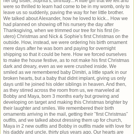
her big sister, Sophia's, birthday... A little girl that we felt and
were so thrilled to learn had come to be in my womb, only to
leave us so suddenly, paving the way for her little brother.
We talked about Alexander, how he loved to kick... How we
had planned on showing off his nursery the day after
Thanksgiving, when we trimmed our tree for his first (in-
utero) Christmas and Nick & Sophie's first Christmas on the
outside. How, instead, we were ordering his birth ornament
mere days after he was born and paying for overnight
shipping so that it could be here. How we forced ourselves
to make the house festive, as to not make his first Christmas
dark and dreary, even as we were crushed inside. We
smiled as we remembered baby Dimitri, a little spark in our
broken hearts, but a baby that didnt implant, giving us only
days until he joined his older siblings in heaven. And then,
as they stirred across the room from us, we marveled at
Bobby and Maya, born 3 months early but growing and
developing on target and making this Christmas brighter by
their laughter and smiles. We remembered their birth
ornaments arriving in the mail, getting their "first Christmas"
outfits, and we talked about dressing them up for church,
Maya in 2 new outfits and Bobby in outfits made with love for
his daddy and uncle, thirty plus years ago. Our hearts are