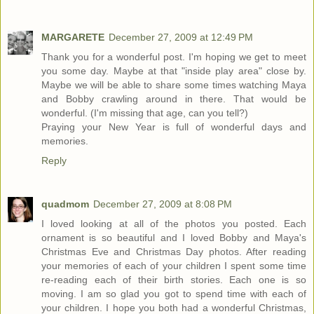
MARGARETE
December 27, 2009 at 12:49 PM
Thank you for a wonderful post. I'm hoping we get to meet
you some day. Maybe at that "inside play area" close by.
Maybe we will be able to share some times watching Maya
and Bobby crawling around in there. That would be
wonderful. (I'm missing that age, can you tell?)
Praying your New Year is full of wonderful days and
memories.
Reply
quadmom
December 27, 2009 at 8:08 PM
I loved looking at all of the photos you posted. Each
ornament is so beautiful and I loved Bobby and Maya's
Christmas Eve and Christmas Day photos. After reading
your memories of each of your children I spent some time
re-reading each of their birth stories. Each one is so
moving. I am so glad you got to spend time with each of
your children. I hope you both had a wonderful Christmas,