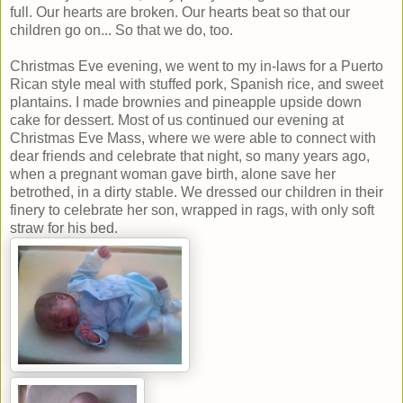
full. Our hearts are broken. Our hearts beat so that our
children go on... So that we do, too.
Christmas Eve evening, we went to my in-laws for a Puerto
Rican style meal with stuffed pork, Spanish rice, and sweet
plantains. I made brownies and pineapple upside down
cake for dessert. Most of us continued our evening at
Christmas Eve Mass, where we were able to connect with
dear friends and celebrate that night, so many years ago,
when a pregnant woman gave birth, alone save her
betrothed, in a dirty stable. We dressed our children in their
finery to celebrate her son, wrapped in rags, with only soft
straw for his bed.