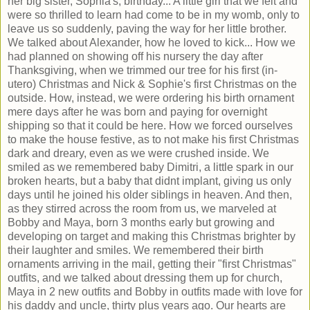
her big sister, Sophia's, birthday... A little girl that we felt and
were so thrilled to learn had come to be in my womb, only to
leave us so suddenly, paving the way for her little brother.
We talked about Alexander, how he loved to kick... How we
had planned on showing off his nursery the day after
Thanksgiving, when we trimmed our tree for his first (in-
utero) Christmas and Nick & Sophie's first Christmas on the
outside. How, instead, we were ordering his birth ornament
mere days after he was born and paying for overnight
shipping so that it could be here. How we forced ourselves
to make the house festive, as to not make his first Christmas
dark and dreary, even as we were crushed inside. We
smiled as we remembered baby Dimitri, a little spark in our
broken hearts, but a baby that didnt implant, giving us only
days until he joined his older siblings in heaven. And then,
as they stirred across the room from us, we marveled at
Bobby and Maya, born 3 months early but growing and
developing on target and making this Christmas brighter by
their laughter and smiles. We remembered their birth
ornaments arriving in the mail, getting their "first Christmas"
outfits, and we talked about dressing them up for church,
Maya in 2 new outfits and Bobby in outfits made with love for
his daddy and uncle, thirty plus years ago. Our hearts are