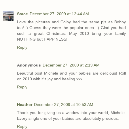
Stace
December 27, 2009 at 12:44 AM
Love the pictures and Colby had the same pjs as Bobby
too! :) Guess they were the popular ones. :) Glad you had
such a great Christmas. May 2010 bring your family
NOTHING but HAPPINESS!
Reply
Anonymous
December 27, 2009 at 2:19 AM
Beautiful post Michele and your babies are delicious! Roll
on 2010 with it's joy and healing xxx
Reply
Heather
December 27, 2009 at 10:53 AM
Thank you for giving us a window into your world, Michele.
Every single one of your babies are absolutely precious.
Reply