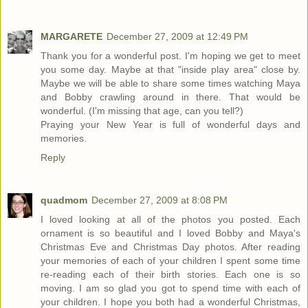
MARGARETE
December 27, 2009 at 12:49 PM
Thank you for a wonderful post. I'm hoping we get to meet
you some day. Maybe at that "inside play area" close by.
Maybe we will be able to share some times watching Maya
and Bobby crawling around in there. That would be
wonderful. (I'm missing that age, can you tell?)
Praying your New Year is full of wonderful days and
memories.
Reply
quadmom
December 27, 2009 at 8:08 PM
I loved looking at all of the photos you posted. Each
ornament is so beautiful and I loved Bobby and Maya's
Christmas Eve and Christmas Day photos. After reading
your memories of each of your children I spent some time
re-reading each of their birth stories. Each one is so
moving. I am so glad you got to spend time with each of
your children. I hope you both had a wonderful Christmas,