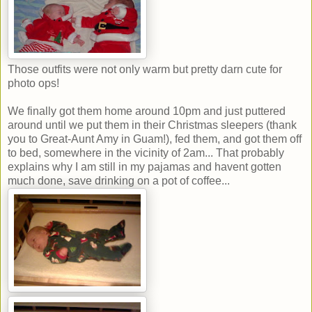
Those outfits were not only warm but pretty darn cute for
photo ops!
We finally got them home around 10pm and just puttered
around until we put them in their Christmas sleepers (thank
you to Great-Aunt Amy in Guam!), fed them, and got them off
to bed, somewhere in the vicinity of 2am... That probably
explains why I am still in my pajamas and havent gotten
much done, save drinking on a pot of coffee...