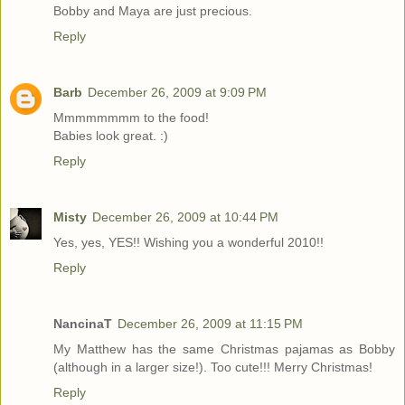
Bobby and Maya are just precious.
Reply
Barb
December 26, 2009 at 9:09 PM
Mmmmmmmm to the food!
Babies look great. :)
Reply
Misty
December 26, 2009 at 10:44 PM
Yes, yes, YES!! Wishing you a wonderful 2010!!
Reply
NancinaT
December 26, 2009 at 11:15 PM
My Matthew has the same Christmas pajamas as Bobby
(although in a larger size!). Too cute!!! Merry Christmas!
Reply