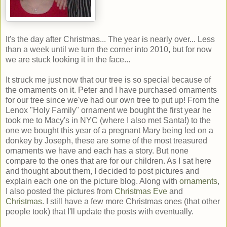
It's the day after Christmas... The year is nearly over... Less
than a week until we turn the corner into 2010, but for now
we are stuck looking it in the face...
It struck me just now that our tree is so special because of
the ornaments on it. Peter and I have purchased ornaments
for our tree since we've had our own tree to put up! From the
Lenox "Holy Family" ornament we bought the first year he
took me to Macy's in NYC (where I also met Santa!) to the
one we bought this year of a pregnant Mary being led on a
donkey by Joseph, these are some of the most treasured
ornaments we have and each has a story. But none
compare to the ones that are for our children. As I sat here
and thought about them, I decided to post pictures and
explain each one on the picture blog. Along with
ornaments
,
I also posted the pictures from
Christmas Eve
and
Christmas
. I still have a few more Christmas ones (that other
people took) that I'll update the posts with eventually.