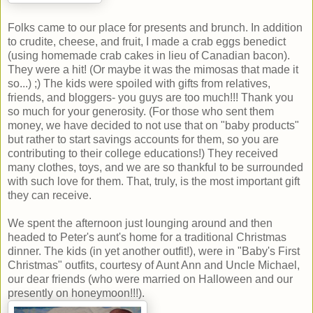
Folks came to our place for presents and brunch. In addition
to crudite, cheese, and fruit, I made a crab eggs benedict
(using homemade crab cakes in lieu of Canadian bacon).
They were a hit! (Or maybe it was the mimosas that made it
so...) ;) The kids were spoiled with gifts from relatives,
friends, and bloggers- you guys are too much!!! Thank you
so much for your generosity. (For those who sent them
money, we have decided to not use that on "baby products"
but rather to start savings accounts for them, so you are
contributing to their college educations!) They received
many clothes, toys, and we are so thankful to be surrounded
with such love for them. That, truly, is the most important gift
they can receive.
We spent the afternoon just lounging around and then
headed to Peter's aunt's home for a traditional Christmas
dinner. The kids (in yet another outfit!), were in "Baby's First
Christmas" outfits, courtesy of Aunt Ann and Uncle Michael,
our dear friends (who were married on Halloween and our
presently on honeymoon!!!).