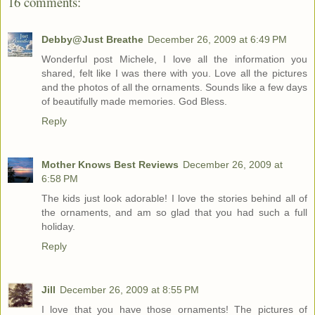
16 comments:
Debby@Just Breathe
December 26, 2009 at 6:49 PM
Wonderful post Michele, I love all the information you
shared, felt like I was there with you. Love all the pictures
and the photos of all the ornaments. Sounds like a few days
of beautifully made memories. God Bless.
Reply
Mother Knows Best Reviews
December 26, 2009 at
6:58 PM
The kids just look adorable! I love the stories behind all of
the ornaments, and am so glad that you had such a full
holiday.
Reply
Jill
December 26, 2009 at 8:55 PM
I love that you have those ornaments! The pictures of