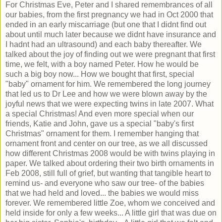
For Christmas Eve, Peter and I shared remembrances of all
our babies, from the first pregnancy we had in Oct 2000 that
ended in an early miscarriage (but one that I didnt find out
about until much later because we didnt have insurance and
I hadnt had an ultrasound) and each baby thereafter. We
talked about the joy of finding out we were pregnant that first
time, we felt, with a boy named Peter. How he would be
such a big boy now... How we bought that first, special
"baby" ornament for him. We remembered the long journey
that led us to Dr Lee and how we were blown away by the
joyful news that we were expecting twins in late 2007. What
a special Christmas! And even more special when our
friends, Katie and John, gave us a special "baby's first
Christmas" ornament for them. I remember hanging that
ornament front and center on our tree, as we all discussed
how different Christmas 2008 would be with twins playing in
paper. We talked about ordering their two birth ornaments in
Feb 2008, still full of grief, but wanting that tangible heart to
remind us- and everyone who saw our tree- of the babies
that we had held and loved... the babies we would miss
forever. We remembered little Zoe, whom we conceived and
held inside for only a few weeks... A little girl that was due on