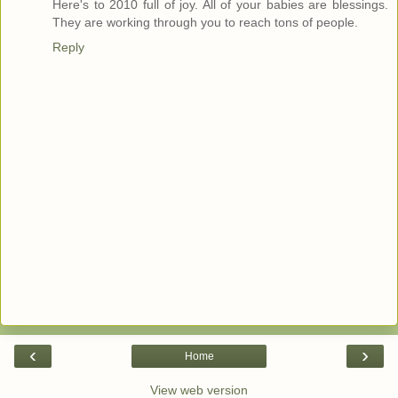
Here's to 2010 full of joy. All of your babies are blessings.
They are working through you to reach tons of people.
Reply
‹
›
Home
View web version