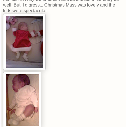
well. But, I digress... Christmas Mass was lovely and the
kids were spectacular.