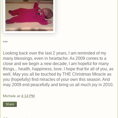
***
Looking back over the last 2 years, I am reminded of my
many blessings, even in heartache. As 2009 comes to a
close and we begin a new decade, I am hopeful for many
things... health, happiness, love. I hope that for all of you, as
well. May you all be touched by THE Christmas Miracle as
you (hopefully) find miracles of your own this season. And
may 2009 end peacefully and bring us all much joy in 2010.
Michele
at
4:14 PM
Share