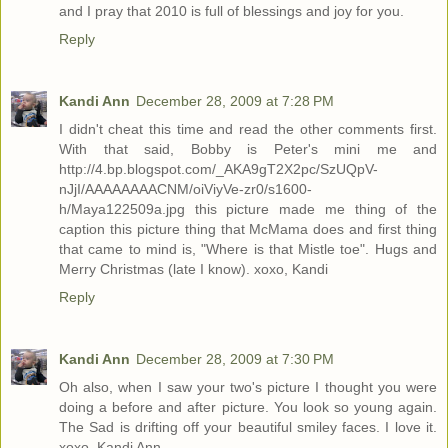
and I pray that 2010 is full of blessings and joy for you.
Reply
Kandi Ann
December 28, 2009 at 7:28 PM
I didn't cheat this time and read the other comments first.
With that said, Bobby is Peter's mini me and
http://4.bp.blogspot.com/_AKA9gT2X2pc/SzUQpV-
nJjI/AAAAAAAACNM/oiViyVe-zr0/s1600-
h/Maya122509a.jpg this picture made me thing of the
caption this picture thing that McMama does and first thing
that came to mind is, "Where is that Mistle toe". Hugs and
Merry Christmas (late I know). xoxo, Kandi
Reply
Kandi Ann
December 28, 2009 at 7:30 PM
Oh also, when I saw your two's picture I thought you were
doing a before and after picture. You look so young again.
The Sad is drifting off your beautiful smiley faces. I love it.
xoxo, Kandi Ann