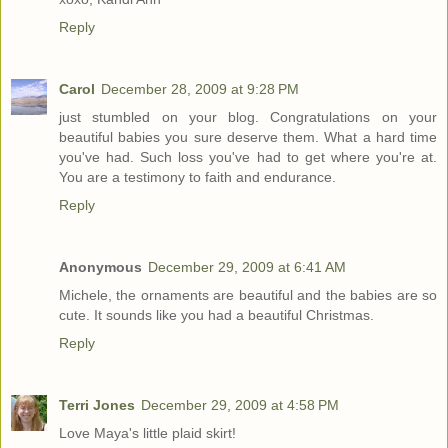
Reply
Carol
December 28, 2009 at 9:28 PM
just stumbled on your blog. Congratulations on your
beautiful babies you sure deserve them. What a hard time
you've had. Such loss you've had to get where you're at.
You are a testimony to faith and endurance.
Reply
Anonymous
December 29, 2009 at 6:41 AM
Michele, the ornaments are beautiful and the babies are so
cute. It sounds like you had a beautiful Christmas.
Reply
Terri Jones
December 29, 2009 at 4:58 PM
Love Maya's little plaid skirt!