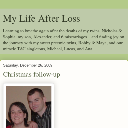
My Life After Loss
Learning to breathe again after the deaths of my twins, Nicholas &
Sophia, my son, Alexander, and 6 miscarriages... and finding joy on
the journey with my sweet preemie twins, Bobby & Maya, and our
miracle TAC singletons, Michael, Lucas, and Ana.
Saturday, December 26, 2009
Christmas follow-up