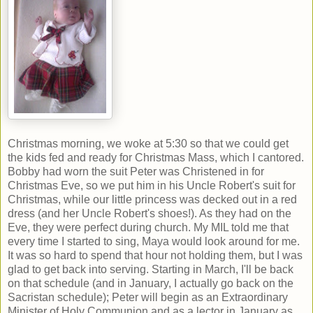
Christmas morning, we woke at 5:30 so that we could get
the kids fed and ready for Christmas Mass, which I cantored.
Bobby had worn the suit Peter was Christened in for
Christmas Eve, so we put him in his Uncle Robert's suit for
Christmas, while our little princess was decked out in a red
dress (and her Uncle Robert's shoes!). As they had on the
Eve, they were perfect during church. My MIL told me that
every time I started to sing, Maya would look around for me.
It was so hard to spend that hour not holding them, but I was
glad to get back into serving. Starting in March, I'll be back
on that schedule (and in January, I actually go back on the
Sacristan schedule); Peter will begin as an Extraordinary
Minister of Holy Communion and as a lector in January as