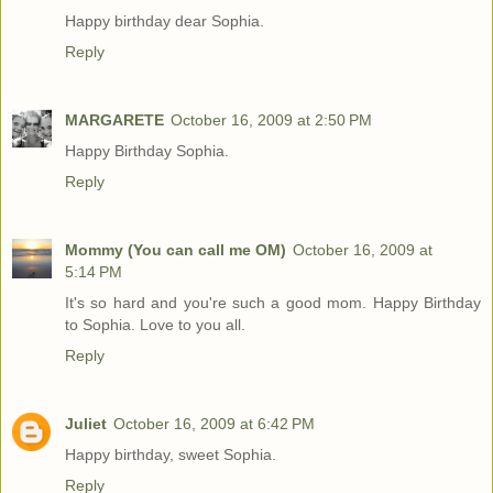
Happy birthday dear Sophia.
Reply
MARGARETE
October 16, 2009 at 2:50 PM
Happy Birthday Sophia.
Reply
Mommy (You can call me OM)
October 16, 2009 at
5:14 PM
It's so hard and you're such a good mom. Happy Birthday
to Sophia. Love to you all.
Reply
Juliet
October 16, 2009 at 6:42 PM
Happy birthday, sweet Sophia.
Reply