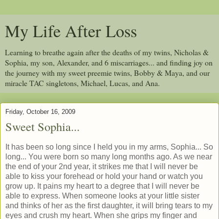
My Life After Loss
Learning to breathe again after the deaths of my twins, Nicholas &
Sophia, my son, Alexander, and 6 miscarriages... and finding joy on
the journey with my sweet preemie twins, Bobby & Maya, and our
miracle TAC singletons, Michael, Lucas, and Ana.
Friday, October 16, 2009
Sweet Sophia...
It has been so long since I held you in my arms, Sophia... So
long... You were born so many long months ago. As we near
the end of your 2nd year, it strikes me that I will never be
able to kiss your forehead or hold your hand or watch you
grow up. It pains my heart to a degree that I will never be
able to express. When someone looks at your little sister
and thinks of her as the first daughter, it will bring tears to my
eyes and crush my heart. When she grips my finger and