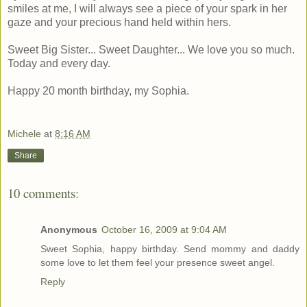
smiles at me, I will always see a piece of your spark in her
gaze and your precious hand held within hers.
Sweet Big Sister... Sweet Daughter... We love you so much.
Today and every day.
Happy 20 month birthday, my Sophia.
Michele
at
8:16 AM
Share
10 comments:
Anonymous
October 16, 2009 at 9:04 AM
Sweet Sophia, happy birthday. Send mommy and daddy
some love to let them feel your presence sweet angel.
Reply