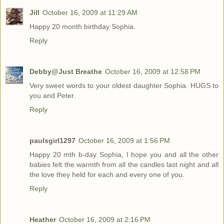
Jill
October 16, 2009 at 11:29 AM
Happy 20 month birthday Sophia.
Reply
Debby@Just Breathe
October 16, 2009 at 12:58 PM
Very sweet words to your oldest daughter Sophia. HUGS to
you and Peter.
Reply
paulsgirl1297
October 16, 2009 at 1:56 PM
Happy 20 mth b-day Sophia, I hope you and all the other
babies felt the warmth from all the candles last night and all
the love they held for each and every one of you.
Reply
Heather
October 16, 2009 at 2:16 PM