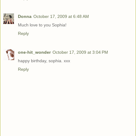
Donna
October 17, 2009 at 6:48 AM
Much love to you Sophia!
Reply
one-hit_wonder
October 17, 2009 at 3:04 PM
happy birthday, sophia. xxx
Reply