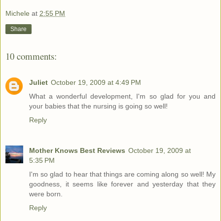
Michele
at
2:55 PM
Share
10 comments:
Juliet
October 19, 2009 at 4:49 PM
What a wonderful development, I'm so glad for you and
your babies that the nursing is going so well!
Reply
Mother Knows Best Reviews
October 19, 2009 at
5:35 PM
I'm so glad to hear that things are coming along so well! My
goodness, it seems like forever and yesterday that they
were born.
Reply