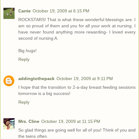
Carrie
October 19, 2009 at 6:15 PM
ROCKSTARS! That is what these wonderful blessings are. I
am so proud of them and you for all your work at nursing. I
have never found anything more rewarding- I loved every
second of nursing A.
Big hugs!
Reply
addingtothepack
October 19, 2009 at 9:11 PM
I hope that the transition to 2-a-day breast feeding sessions
tomorrow is a big success!
Reply
Mrs. Cline
October 19, 2009 at 11:15 PM
So glad things are going well for all of you! Think of you and
the twins often.