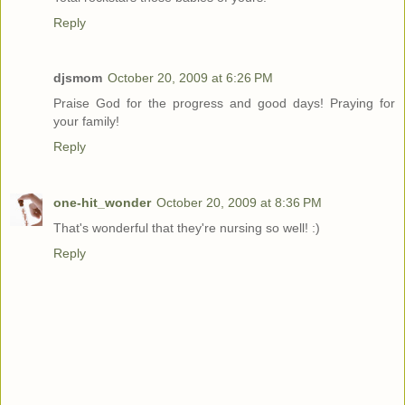
Reply
djsmom
October 20, 2009 at 6:26 PM
Praise God for the progress and good days! Praying for
your family!
Reply
one-hit_wonder
October 20, 2009 at 8:36 PM
That's wonderful that they're nursing so well! :)
Reply