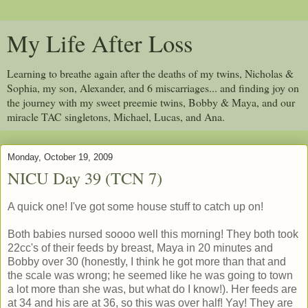
My Life After Loss
Learning to breathe again after the deaths of my twins, Nicholas &
Sophia, my son, Alexander, and 6 miscarriages... and finding joy on
the journey with my sweet preemie twins, Bobby & Maya, and our
miracle TAC singletons, Michael, Lucas, and Ana.
Monday, October 19, 2009
NICU Day 39 (TCN 7)
A quick one! I've got some house stuff to catch up on!
Both babies nursed soooo well this morning! They both took
22cc's of their feeds by breast, Maya in 20 minutes and
Bobby over 30 (honestly, I think he got more than that and
the scale was wrong; he seemed like he was going to town
a lot more than she was, but what do I know!). Her feeds are
at 34 and his are at 36, so this was over half! Yay! They are