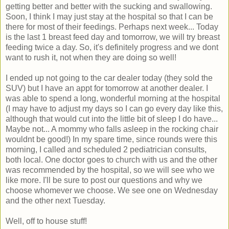
getting better and better with the sucking and swallowing.
Soon, I think I may just stay at the hospital so that I can be
there for most of their feedings. Perhaps next week... Today
is the last 1 breast feed day and tomorrow, we will try breast
feeding twice a day. So, it's definitely progress and we dont
want to rush it, not when they are doing so well!
I ended up not going to the car dealer today (they sold the
SUV) but I have an appt for tomorrow at another dealer. I
was able to spend a long, wonderful morning at the hospital
(I may have to adjust my days so I can go every day like this,
although that would cut into the little bit of sleep I do have...
Maybe not... A mommy who falls asleep in the rocking chair
wouldnt be good!) In my spare time, since rounds were this
morning, I called and scheduled 2 pediatrician consults,
both local. One doctor goes to church with us and the other
was recommended by the hospital, so we will see who we
like more. I'll be sure to post our questions and why we
choose whomever we choose. We see one on Wednesday
and the other next Tuesday.
Well, off to house stuff!