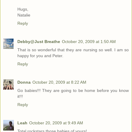
Hugs,
Natalie
Reply
Debby@Just Breathe
October 20, 2009 at 1:50 AM
That is so wonderful that they are nursing so well. I am so
happy for you and Peter.
Reply
Donna
October 20, 2009 at 8:22 AM
Go babies!!! They are going to be home before you know
it!!!
Reply
Leah
October 20, 2009 at 9:49 AM
Total rockstars those babies of yours!