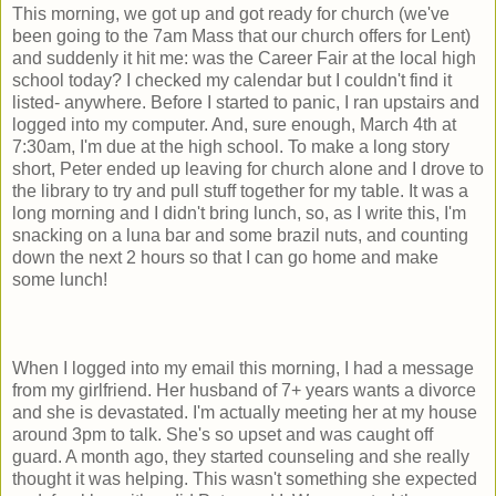
This morning, we got up and got ready for church (we've
been going to the 7am Mass that our church offers for Lent)
and suddenly it hit me: was the Career Fair at the local high
school today? I checked my calendar but I couldn't find it
listed- anywhere. Before I started to panic, I ran upstairs and
logged into my computer. And, sure enough, March 4th at
7:30am, I'm due at the high school. To make a long story
short, Peter ended up leaving for church alone and I drove to
the library to try and pull stuff together for my table. It was a
long morning and I didn't bring lunch, so, as I write this, I'm
snacking on a luna bar and some brazil nuts, and counting
down the next 2 hours so that I can go home and make
some lunch!
When I logged into my email this morning, I had a message
from my girlfriend. Her husband of 7+ years wants a divorce
and she is devastated. I'm actually meeting her at my house
around 3pm to talk. She's so upset and was caught off
guard. A month ago, they started counseling and she really
thought it was helping. This wasn't something she expected