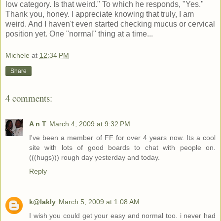
low category. Is that weird." To which he responds, "Yes."
Thank you, honey. I appreciate knowing that truly, I am
weird. And I haven't even started checking mucus or cervical
position yet. One "normal" thing at a time...
Michele
at
12:34 PM
Share
4 comments:
A n T
March 4, 2009 at 9:32 PM
I've been a member of FF for over 4 years now. Its a cool
site with lots of good boards to chat with people on.
(((hugs))) rough day yesterday and today.
Reply
k@lakly
March 5, 2009 at 1:08 AM
I wish you could get your easy and normal too. i never had