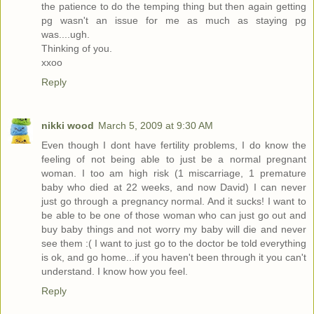
the patience to do the temping thing but then again getting
pg wasn't an issue for me as much as staying pg
was....ugh.
Thinking of you.
xxoo
Reply
nikki wood
March 5, 2009 at 9:30 AM
Even though I dont have fertility problems, I do know the
feeling of not being able to just be a normal pregnant
woman. I too am high risk (1 miscarriage, 1 premature
baby who died at 22 weeks, and now David) I can never
just go through a pregnancy normal. And it sucks! I want to
be able to be one of those woman who can just go out and
buy baby things and not worry my baby will die and never
see them :( I want to just go to the doctor be told everything
is ok, and go home...if you haven't been through it you can't
understand. I know how you feel.
Reply