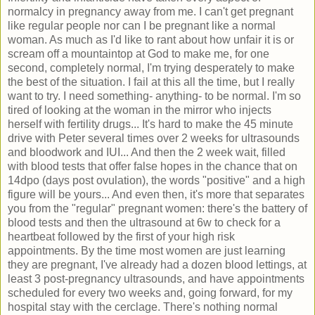
normalcy in pregnancy away from me. I can't get pregnant
like regular people nor can I be pregnant like a normal
woman. As much as I'd like to rant about how unfair it is or
scream off a mountaintop at God to make me, for one
second, completely normal, I'm trying desperately to make
the best of the situation. I fail at this all the time, but I really
want to try. I need something- anything- to be normal. I'm so
tired of looking at the woman in the mirror who injects
herself with fertility drugs... It's hard to make the 45 minute
drive with Peter several times over 2 weeks for ultrasounds
and bloodwork and IUI... And then the 2 week wait, filled
with blood tests that offer false hopes in the chance that on
14dpo (days post ovulation), the words "positive" and a high
figure will be yours... And even then, it's more that separates
you from the "regular" pregnant women: there's the battery of
blood tests and then the ultrasound at 6w to check for a
heartbeat followed by the first of your high risk
appointments. By the time most women are just learning
they are pregnant, I've already had a dozen blood lettings, at
least 3 post-pregnancy ultrasounds, and have appointments
scheduled for every two weeks and, going forward, for my
hospital stay with the cerclage. There's nothing normal