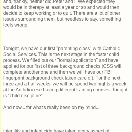
and, frankly, neither did Peter and I. We expected they
would be in therapy at least a year or so and would then
decide to keep working or to quit. There are a lot of other
issues surrounding them, but needless to say, something
feels wrong.
Tonight, we have our first "parenting class" with Catholic
Social Services. This is the next stage in the foster child
process. We filled out our "formal application" and have
applied for our first of three background checks (CSS will
complete another one and then we will have our FBI
fingerprint background check taken care of). For the next
three and a half weeks, we will be spend two nights a week
at the Archdiocese having different training courses. Tonight
is "child discipline".
And now... for what's really been on my mind...
Infertility and infanticide have taken every aspect of