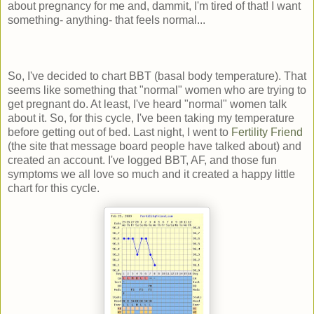
about pregnancy for me and, dammit, I'm tired of that! I want
something- anything- that feels normal...
So, I've decided to chart BBT (basal body temperature). That
seems like something that "normal" women who are trying to
get pregnant do. At least, I've heard "normal" women talk
about it. So, for this cycle, I've been taking my temperature
before getting out of bed. Last night, I went to
Fertility Friend
(the site that message board people have talked about) and
created an account. I've logged BBT, AF, and those fun
symptoms we all love so much and it created a happy little
chart for this cycle.