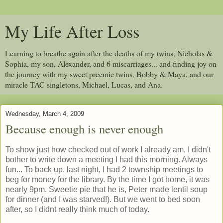
My Life After Loss
Learning to breathe again after the deaths of my twins, Nicholas &
Sophia, my son, Alexander, and 6 miscarriages... and finding joy on
the journey with my sweet preemie twins, Bobby & Maya, and our
miracle TAC singletons, Michael, Lucas, and Ana.
Wednesday, March 4, 2009
Because enough is never enough
To show just how checked out of work I already am, I didn't
bother to write down a meeting I had this morning. Always
fun... To back up, last night, I had 2 township meetings to
beg for money for the library. By the time I got home, it was
nearly 9pm. Sweetie pie that he is, Peter made lentil soup
for dinner (and I was starved!). But we went to bed soon
after, so I didnt really think much of today.