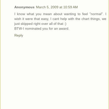
Anonymous
March 5, 2009 at 10:59 AM
I know what you mean about wanting to feel "normal". I
wish it were that easy, I cant help with the chart things, we
just skipped right over all of that :)
BTW-I nominated you for an award.
Reply