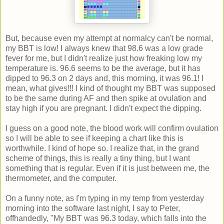
But, because even my attempt at normalcy can't be normal,
my BBT is low! I always knew that 98.6 was a low grade
fever for me, but I didn't realize just how freaking low my
temperature is. 96.6 seems to be the average, but it has
dipped to 96.3 on 2 days and, this morning, it was 96.1! I
mean, what gives!!! I kind of thought my BBT was supposed
to be the same during AF and then spike at ovulation and
stay high if you are pregnant. I didn't expect the dipping.
I guess on a good note, the blood work will confirm ovulation
so I will be able to see if keeping a chart like this is
worthwhile. I kind of hope so. I realize that, in the grand
scheme of things, this is really a tiny thing, but I want
something that is regular. Even if it is just between me, the
thermometer, and the computer.
On a funny note, as I'm typing in my temp from yesterday
morning into the software last night, I say to Peter,
offhandedly, "My BBT was 96.3 today, which falls into the