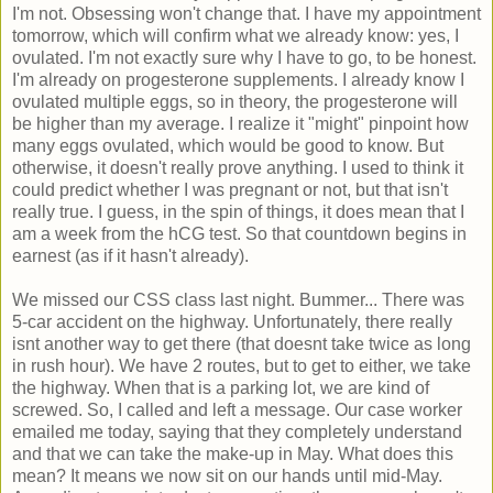
I'm not. Obsessing won't change that. I have my appointment
tomorrow, which will confirm what we already know: yes, I
ovulated. I'm not exactly sure why I have to go, to be honest.
I'm already on progesterone supplements. I already know I
ovulated multiple eggs, so in theory, the progesterone will
be higher than my average. I realize it "might" pinpoint how
many eggs ovulated, which would be good to know. But
otherwise, it doesn't really prove anything. I used to think it
could predict whether I was pregnant or not, but that isn't
really true. I guess, in the spin of things, it does mean that I
am a week from the hCG test. So that countdown begins in
earnest (as if it hasn't already).
We missed our CSS class last night. Bummer... There was
5-car accident on the highway. Unfortunately, there really
isnt another way to get there (that doesnt take twice as long
in rush hour). We have 2 routes, but to get to either, we take
the highway. When that is a parking lot, we are kind of
screwed. So, I called and left a message. Our case worker
emailed me today, saying that they completely understand
and that we can take the make-up in May. What does this
mean? It means we now sit on our hands until mid-May.