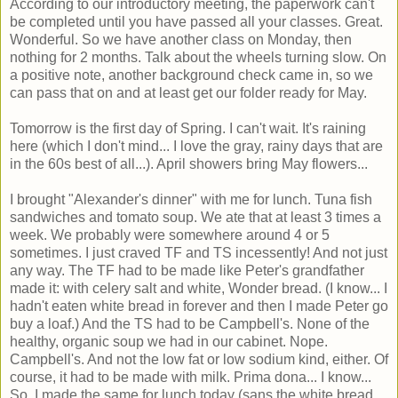
According to our introductory meeting, the paperwork can't
be completed until you have passed all your classes. Great.
Wonderful. So we have another class on Monday, then
nothing for 2 months. Talk about the wheels turning slow. On
a positive note, another background check came in, so we
can pass that on and at least get our folder ready for May.
Tomorrow is the first day of Spring. I can't wait. It's raining
here (which I don't mind... I love the gray, rainy days that are
in the 60s best of all...). April showers bring May flowers...
I brought "Alexander's dinner" with me for lunch. Tuna fish
sandwiches and tomato soup. We ate that at least 3 times a
week. We probably were somewhere around 4 or 5
sometimes. I just craved TF and TS incessently! And not just
any way. The TF had to be made like Peter's grandfather
made it: with celery salt and white, Wonder bread. (I know... I
hadn't eaten white bread in forever and then I made Peter go
buy a loaf.) And the TS had to be Campbell's. None of the
healthy, organic soup we had in our cabinet. Nope.
Campbell's. And not the low fat or low sodium kind, either. Of
course, it had to be made with milk. Prima dona... I know...
So, I made the same for lunch today (sans the white bread...