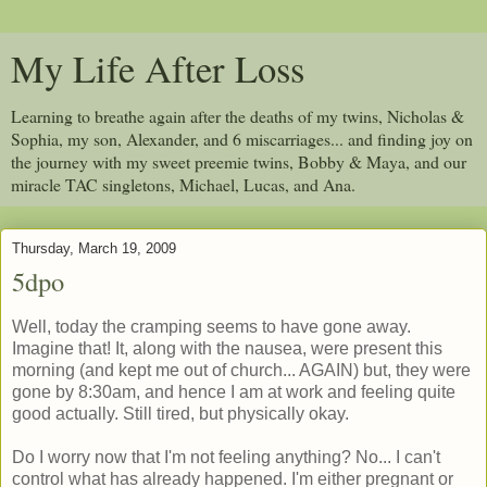
My Life After Loss
Learning to breathe again after the deaths of my twins, Nicholas &
Sophia, my son, Alexander, and 6 miscarriages... and finding joy on
the journey with my sweet preemie twins, Bobby & Maya, and our
miracle TAC singletons, Michael, Lucas, and Ana.
Thursday, March 19, 2009
5dpo
Well, today the cramping seems to have gone away.
Imagine that! It, along with the nausea, were present this
morning (and kept me out of church... AGAIN) but, they were
gone by 8:30am, and hence I am at work and feeling quite
good actually. Still tired, but physically okay.
Do I worry now that I'm not feeling anything? No... I can't
control what has already happened. I'm either pregnant or