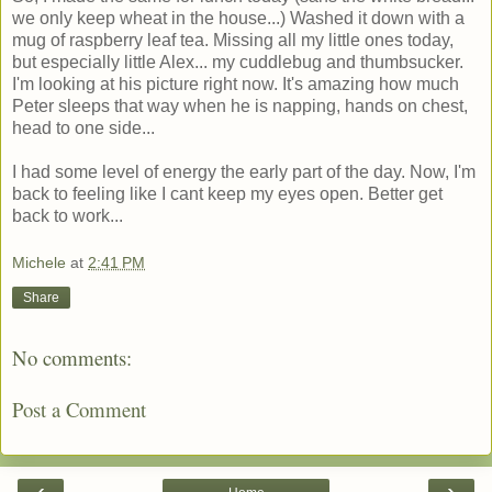
we only keep wheat in the house...) Washed it down with a
mug of raspberry leaf tea. Missing all my little ones today,
but especially little Alex... my cuddlebug and thumbsucker.
I'm looking at his picture right now. It's amazing how much
Peter sleeps that way when he is napping, hands on chest,
head to one side...
I had some level of energy the early part of the day. Now, I'm
back to feeling like I cant keep my eyes open. Better get
back to work...
Michele
at
2:41 PM
Share
No comments:
Post a Comment
‹
›