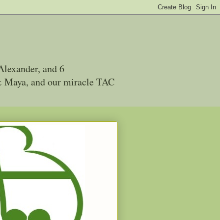
Alexander, and 6
 & Maya, and our miracle TAC