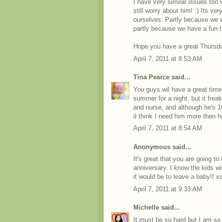
I have very similar issues too
still worry about him! :) Its v
ourselves. Partly because we 
partly because we have a fun t
Hope you have a great Thursd
April 7, 2011 at 8:53 AM
Tina Pearce
said...
You guys wil have a great time
summer for a night, but it frea
and nurse, and although he's 
iI think I need him more then 
April 7, 2011 at 8:54 AM
Anonymous said...
It's great that you are going t
anniversary. I know the kids w
it would be to leave a baby!! x
April 7, 2011 at 9:33 AM
Michelle
said...
It must be so hard but I am s