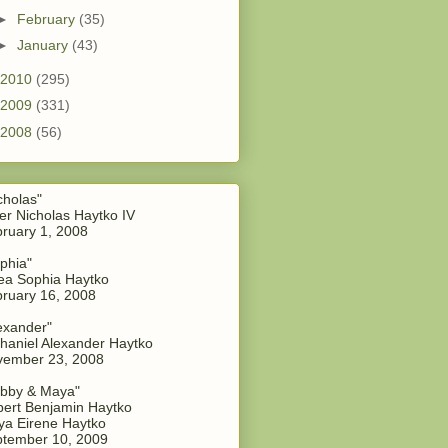
►
February
(35)
►
January
(43)
2010
(295)
2009
(331)
2008
(56)
cholas"
er Nicholas Haytko IV
ruary 1, 2008
phia"
a Sophia Haytko
ruary 16, 2008
exander"
haniel Alexander Haytko
vember 23, 2008
bby & Maya"
ert Benjamin Haytko
a Eirene Haytko
tember 10, 2009