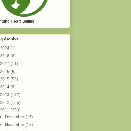
ding Heart Bellies
g Archive
2024
(1)
2018
(8)
2017
(11)
2016
(6)
2015
(53)
2014
(9)
2013
(192)
2012
(165)
2011
(253)
►
December
(15)
►
November
(15)