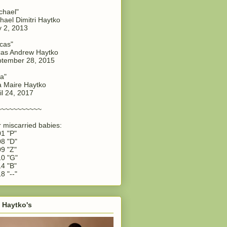
chael"
hael Dimitri Haytko
y 2, 2013
cas"
as Andrew Haytko
tember 28, 2015
a"
 Maire Haytko
il 24, 2017
~~~~~~~~~~~
 miscarried babies:
1 "P"
8 "D"
9 "Z"
0 "G"
4 "B"
8 "--"
 Haytko's