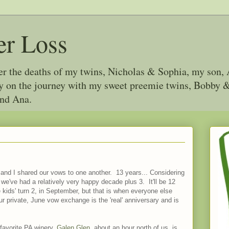
er Loss
ter the deaths of my twins, Nicholas & Sophia, my son, 
joy on the journey with my sweet preemie twins, Bobby
and Ana.
 and I shared our vows to one another. 13 years... Considering
 we've had a relatively very happy decade plus 3. It'll be 12
e kids' turn 2, in September, but that is when everyone else
ur private, June vow exchange is the 'real' anniversary and is
 favorite PA winery,
Galen Glen
, about an hour north of us, is