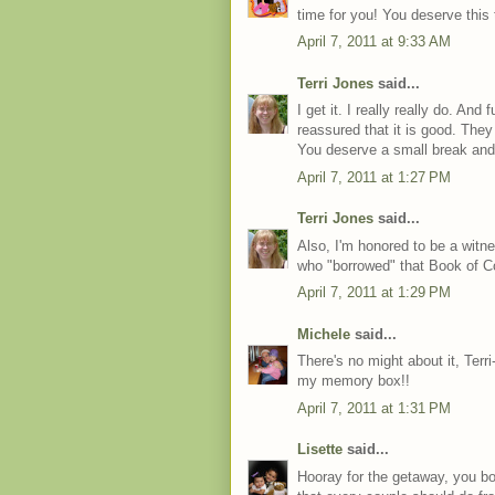
time for you! You deserve this t
April 7, 2011 at 9:33 AM
Terri Jones
said...
I get it. I really really do. An
reassured that it is good. They 
You deserve a small break and
April 7, 2011 at 1:27 PM
Terri Jones
said...
Also, I'm honored to be a witn
who "borrowed" that Book of 
April 7, 2011 at 1:29 PM
Michele
said...
There's no might about it, Terri-
my memory box!!
April 7, 2011 at 1:31 PM
Lisette
said...
Hooray for the getaway, you bot