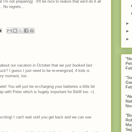
I'm not preparing). It'll be nice to realize that we'd do it all
.. No regrets...
.
►
►
►
"Ni
Pet
y about our vacation in October that we just booked last
Feb
suck? I guess I just need to be re-energized, 4 kids is
ery moment, too.
"So
Gae
 You will just be re-charging your batteries a little bit
Feb
hip with Peter which is hugely important for B&M too. =)
"Al
Nat
No
"Bo
xciting! I can't wait until you get back and we can see
Rob
May
Sep