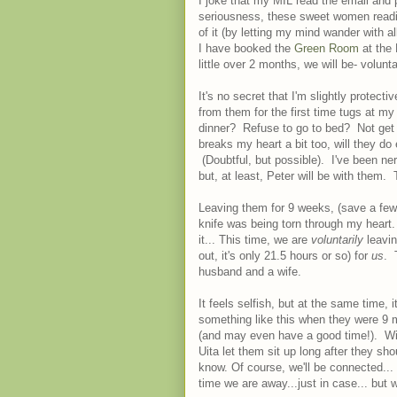
I joke that my MIL read the email and 
seriousness, these sweet women readil
of it (by letting my mind wander with a
I have booked the
Green Room
at the 
little over 2 months, we will be- volu
It's no secret that I'm slightly protectiv
from them for the first time tugs at my
dinner? Refuse to go to bed? Not get 
breaks my heart a bit too, will they d
(Doubtful, but possible). I've been ne
but, at least, Peter will be with them.
Leaving them for 9 weeks, (save a few
knife was being torn through my heart
it... This time, we are
voluntarily
leavin
out, it's only 21.5 hours or so) for
us
. 
husband and a wife.
It feels selfish, but at the same time
something like this when they were 9 mo
(and may even have a good time!). Wil
Uita let them sit up long after they 
know. Of course, we'll be connected... 
time we are away...just in case... but w