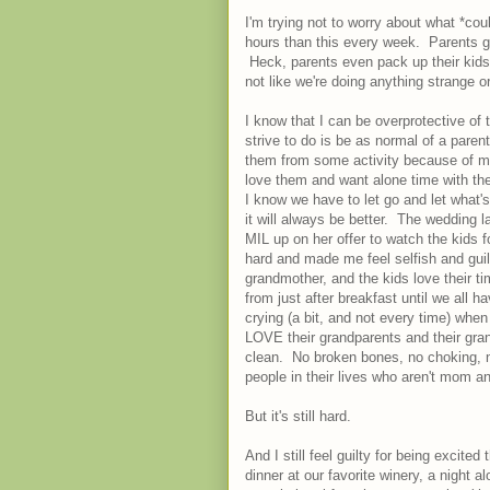
I'm trying not to worry about what *co
hours than this every week. Parents g
Heck, parents even pack up their kids
not like we're doing anything strange o
I know that I can be overprotective of
strive to do is be as normal of a pare
them from some activity because of my
love them and want alone time with the
I know we have to let go and let what'
it will always be better. The wedding 
MIL up on her offer to watch the kids 
hard and made me feel selfish and guilt
grandmother, and the kids love their t
from just after breakfast until we all h
crying (a bit, and not every time) when
LOVE their grandparents and their gran
clean. No broken bones, no choking, no
people in their lives who aren't mom an
But it's still hard.
And I still feel guilty for being excite
dinner at our favorite winery, a night 