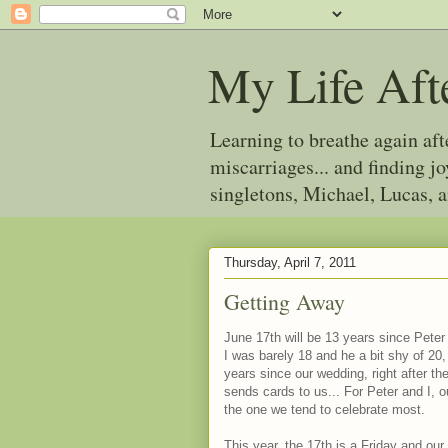
My Life Aft
Learning to breathe again af
miscarriages... and finding 
singletons, Michael, Lucas, 
Thursday, April 7, 2011
Getting Away
June 17th will be 13 years since Peter
I was barely 18 and he a bit shy of 20,
years since our wedding, right after th
sends cards to us... For Peter and I, o
the one we tend to celebrate most.
This year, the 17th is a Friday and our