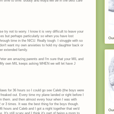
om time to time. Bobby and Maya will be in the best care
 try not to worry. I know it is very difficult to leave your
es but perhaps particularly so when you have lost
Our
through time in the NICU. Really tough. I struggle with so
don't want my own anxieties to hold my daughter back or
her extended family.
 Peter are amazing parents and I'm sure that your MIL and
. My own MIL keeps asking WHEN we will let have J
nlaws for 36 hours so I could go see Caleb (the boys were
freaked out. Every time my plane landed or right before I
on them. and then almost every hour when I was with
or 3 times. It was the best thing for the boys though.
36 hours and Caleb and I got a night together that we'd
Our
. It's still scary and I think it's part of being a mom to