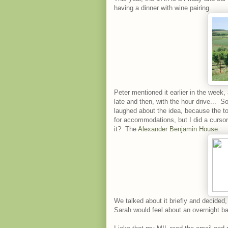
having a dinner with wine pairing.
Peter mentioned it earlier in the week, a
late and then, with the hour drive... S
laughed about the idea, because the to
for accommodations, but I did a curs
it? The
Alexander Benjamin House
.
We talked about it briefly and decide
Sarah would feel about an overnight bab