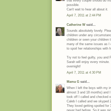
that every couple should do fr
possible.
Can't wait to hear all about it.
April 7, 2011 at 2:44 PM
Catherine W
said...
Sounds absolutely lovely. Please
children under any circumstanc
children or seen your children 
many of the same issues as I 
to spoil her relationships with 
Try not to feel guilty, you and
Sarah will enjoy every minute
overnight!
April 7, 2011 at 4:30 PM
Mama G
said...
When I left the boys with my i
almost 3 and 18 months) and I 
took off I called and checked 
Caleb I called and we skyped 2 
They loved getting spoiled for 
never had before. So it was nice