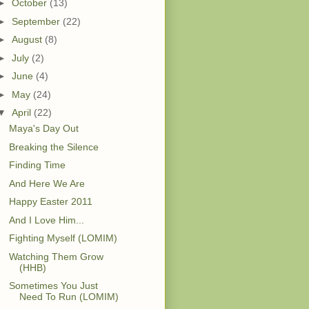
►
October
(13)
►
September
(22)
►
August
(8)
►
July
(2)
►
June
(4)
►
May
(24)
▼
April
(22)
Maya's Day Out
Breaking the Silence
Finding Time
And Here We Are
Happy Easter 2011
And I Love Him...
Fighting Myself (LOMIM)
Watching Them Grow
(HHB)
Sometimes You Just
Need To Run (LOMIM)