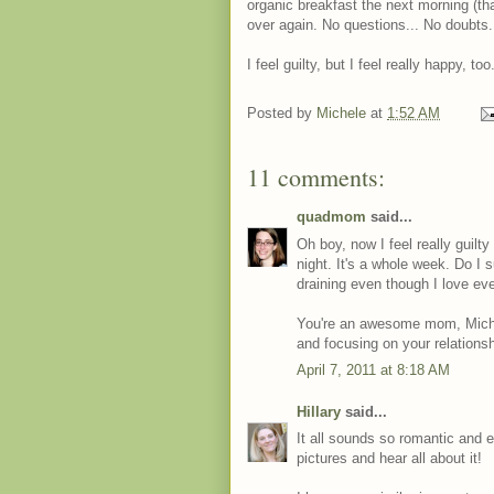
organic breakfast the next morning (that 
over again. No questions... No doubts.
I feel guilty, but I feel really happy, too
Posted by
Michele
at
1:52 AM
11 comments:
quadmom
said...
Oh boy, now I feel really guilt
night. It's a whole week. Do I 
draining even though I love ev
You're an awesome mom, Michele!
and focusing on your relations
April 7, 2011 at 8:18 AM
Hillary
said...
It all sounds so romantic and e
pictures and hear all about it!