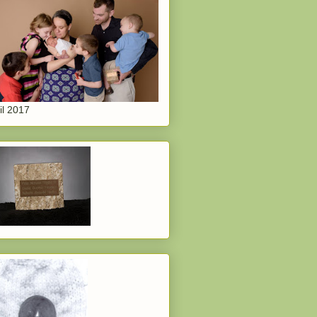
il 2017