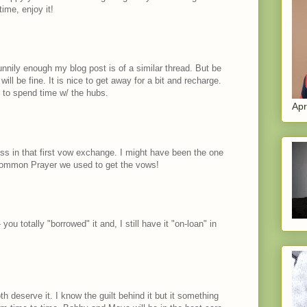
ime, enjoy it!
d funnily enough my blog post is of a similar thread. But be
will be fine. It is nice to get away for a bit and recharge.
 to spend time w/ the hubs.
Apr
ess in that first vow exchange. I might have been the one
Common Prayer we used to get the vows!
 you totally "borrowed" it and, I still have it "on-loan" in
h deserve it. I know the guilt behind it but it something