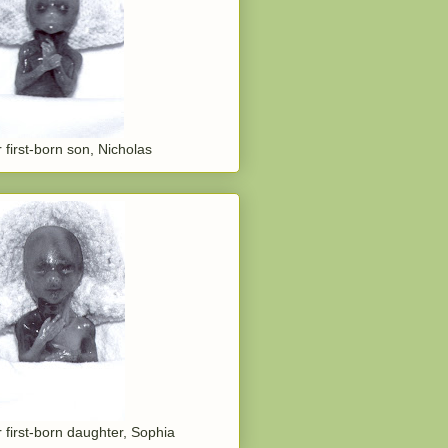
 first-born son, Nicholas
 first-born daughter, Sophia