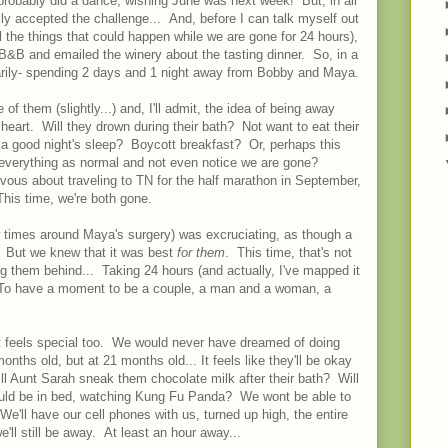
probably did a dance, wishing June was next week! But, in all
y accepted the challenge... And, before I can talk myself out
ll the things that could happen while we are gone for 24 hours),
B&B and emailed the winery about the tasting dinner. So, in a
ntarily- spending 2 days and 1 night away from Bobby and Maya.
e of them (slightly...) and, I'll admit, the idea of being away
 heart. Will they drown during their bath? Not want to eat their
a good night's sleep? Boycott breakfast? Or, perhaps this
o everything as normal and not even notice we are gone?
rvous about traveling to TN for the half marathon in September,
 This time, we're both gone.
 times around Maya's surgery) was excruciating, as though a
. But we knew that it was best
for them
. This time, that's not
g them behind... Taking 24 hours (and actually, I've mapped it
To have a moment to be a couple, a man and a woman, a
, it feels special too. We would never have dreamed of doing
nths old, but at 21 months old... It feels like they'll be okay
l Aunt Sarah sneak them chocolate milk after their bath? Will
should be in bed, watching Kung Fu Panda? We wont be able to
We'll have our cell phones with us, turned up high, the entire
e'll still be away. At least an hour away...