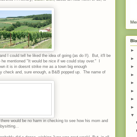
Men
Blo
►
nd I could tell he liked the idea of going (as do I!). But, it'll be
►
o he mentioned "It would be nice if we could stay over." I
►
wn it is in doesnt strike me as a town big enough
ory check and, sure enough, a B&B popped up. The name of
►
►
►
►
►
▼
d, there would be no harm in checking to see how his mom and
ysitting...