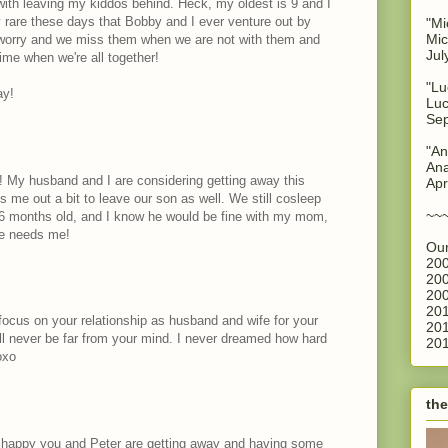
 with leaving my kiddos behind. Heck, my oldest is 9 and I
ery rare these days that Bobby and I ever venture out by
"Mi
Mic
worry and we miss them when we are not with them and
Jul
ime when we're all together!
"Lu
ay!
Luc
Sep
"An
Ana
! My husband and I are considering getting away this
Apr
ks me out a bit to leave our son as well. We still cosleep
~~
16 months old, and I know he would be fine with my mom,
he needs me!
Our
200
200
200
201
o focus on your relationship as husband and wife for your
201
ill never be far from your mind. I never dreamed how hard
201
oxo
the
o happy you and Peter are getting away and having some