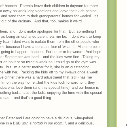
uld* happen. Parents leave their children in daycare for more
o away on week long vacations and leave their kids behind.
 and send them to their grandparents' homes for weeks! It's
r out of the ordinary. And that, too, makes it weird.
 them, and I dont make apologies for that. But, something I
nt as being an orphaned parent lets me be. I dont want to keep
 fear; I dont want to isolate them from the other people who
m, because I have a constant fear of 'what if'. At some point,
s going to happen...happen. For better or for worse. And hope
last September was hard... and the kids were fine. Taking my
for an hour or so twice a week so I could go to the gym was
y...but I'm a better mother for it, she is an outstanding
ime with her. Packing the kids off to my in-laws once a week
ave dinner there was a hard adjustment that (still) has me
 I'm on the way home...but the kids look forward to it, they
dparents love them (and this special time), and our house is
thing bad... Just the kids, enjoying the time with the special
d dad... and that's a good thing.
d that Peter and I are going to have a delicious, wine-paired
alone in a B&B
with a hottub in our room!!!
, and a delicious,