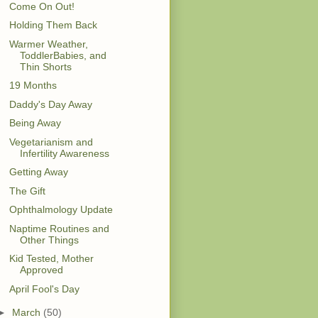
Come On Out!
Holding Them Back
Warmer Weather,
ToddlerBabies, and
Thin Shorts
19 Months
Daddy's Day Away
Being Away
Vegetarianism and
Infertility Awareness
Getting Away
The Gift
Ophthalmology Update
Naptime Routines and
Other Things
Kid Tested, Mother
Approved
April Fool's Day
►
March
(50)