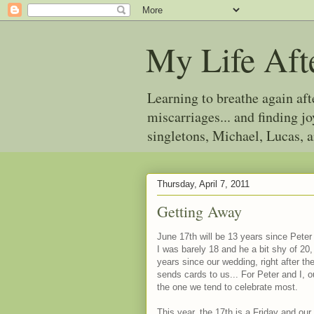
My Life Aft
Learning to breathe again af
miscarriages... and finding 
singletons, Michael, Lucas, 
Thursday, April 7, 2011
Getting Away
June 17th will be 13 years since Peter
I was barely 18 and he a bit shy of 20,
years since our wedding, right after th
sends cards to us... For Peter and I, o
the one we tend to celebrate most.
This year, the 17th is a Friday and our