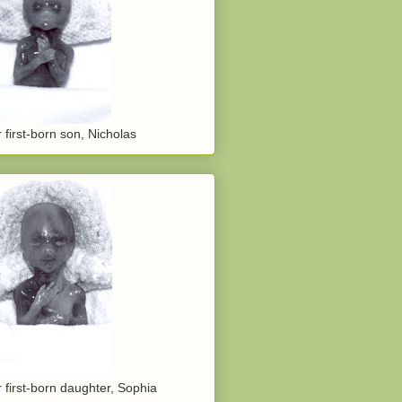
 first-born son, Nicholas
 first-born daughter, Sophia