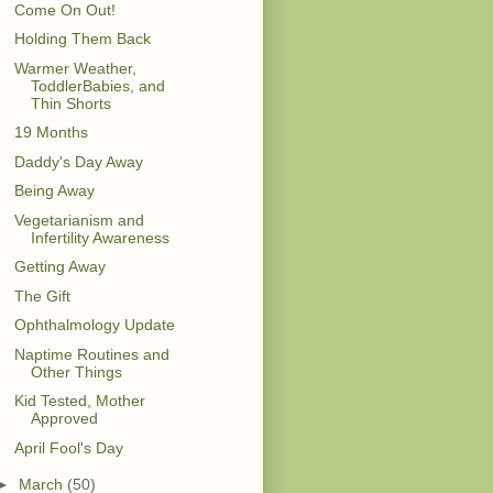
Come On Out!
Holding Them Back
Warmer Weather,
ToddlerBabies, and
Thin Shorts
19 Months
Daddy's Day Away
Being Away
Vegetarianism and
Infertility Awareness
Getting Away
The Gift
Ophthalmology Update
Naptime Routines and
Other Things
Kid Tested, Mother
Approved
April Fool's Day
►
March
(50)