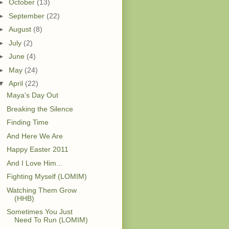
►
October
(13)
►
September
(22)
►
August
(8)
►
July
(2)
►
June
(4)
►
May
(24)
▼
April
(22)
Maya's Day Out
Breaking the Silence
Finding Time
And Here We Are
Happy Easter 2011
And I Love Him...
Fighting Myself (LOMIM)
Watching Them Grow
(HHB)
Sometimes You Just
Need To Run (LOMIM)