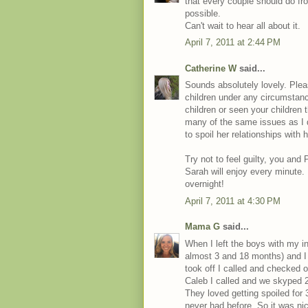
that every couple should do fr
possible.
Can't wait to hear all about it.
April 7, 2011 at 2:44 PM
Catherine W
said...
Sounds absolutely lovely. Please
children under any circumstanc
children or seen your children 
many of the same issues as I 
to spoil her relationships with 
Try not to feel guilty, you and
Sarah will enjoy every minute
overnight!
April 7, 2011 at 4:30 PM
Mama G
said...
When I left the boys with my i
almost 3 and 18 months) and I 
took off I called and checked 
Caleb I called and we skyped 2 
They loved getting spoiled for 
never had before. So it was nice