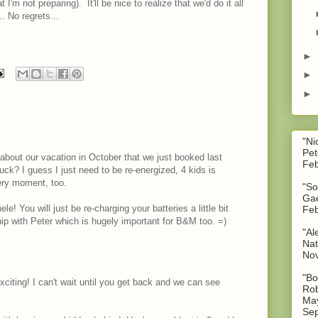
I'm not preparing). It'll be nice to realize that we'd do it all
.. No regrets...
.
►
►
►
"Ni
Pet
y about our vacation in October that we just booked last
Feb
suck? I guess I just need to be re-energized, 4 kids is
ery moment, too.
"So
Gae
 You will just be re-charging your batteries a little bit
Feb
hip with Peter which is hugely important for B&M too. =)
"Al
Nat
No
"Bo
xciting! I can't wait until you get back and we can see
Rob
May
Sep