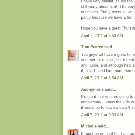
I have very similar issues too
still worry about him! :) Its v
ourselves. Partly because we 
partly because we have a fun t
Hope you have a great Thursd
April 7, 2011 at 8:53 AM
Tina Pearce
said...
You guys wil have a great time
summer for a night, but it frea
and nurse, and although he's 
iI think I need him more then 
April 7, 2011 at 8:54 AM
Anonymous said...
It's great that you are going t
anniversary. I know the kids w
it would be to leave a baby!! x
April 7, 2011 at 9:33 AM
Michelle
said...
It must be so hard but I am s