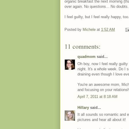
organic breakfast the next morning (that 
over again. No questions... No doubts.
I feel guilty, but I feel really happy, too
Posted by
Michele
at
1:52 AM
11 comments:
quadmom
said...
Oh boy, now I feel really guilt
night. It's a whole week. Do I 
draining even though I love ev
You're an awesome mom, Michele!
and focusing on your relations
April 7, 2011 at 8:18 AM
Hillary
said...
It all sounds so romantic and e
pictures and hear all about it!