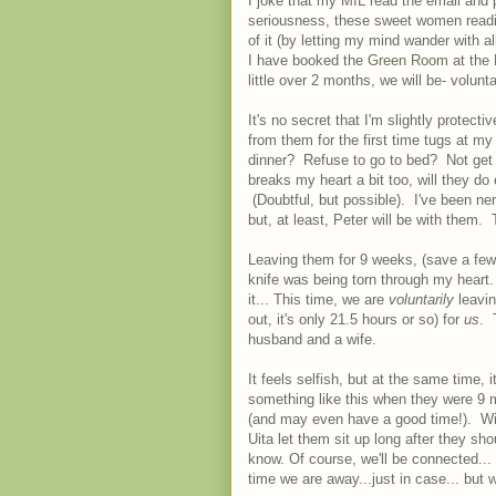
I joke that my MIL read the email and 
seriousness, these sweet women readil
of it (by letting my mind wander with a
I have booked the
Green Room
at the 
little over 2 months, we will be- volu
It's no secret that I'm slightly protectiv
from them for the first time tugs at my
dinner? Refuse to go to bed? Not get 
breaks my heart a bit too, will they d
(Doubtful, but possible). I've been ne
but, at least, Peter will be with them.
Leaving them for 9 weeks, (save a few
knife was being torn through my heart
it... This time, we are
voluntarily
leavin
out, it's only 21.5 hours or so) for
us
. 
husband and a wife.
It feels selfish, but at the same time
something like this when they were 9 mo
(and may even have a good time!). Wil
Uita let them sit up long after they 
know. Of course, we'll be connected... 
time we are away...just in case... but w