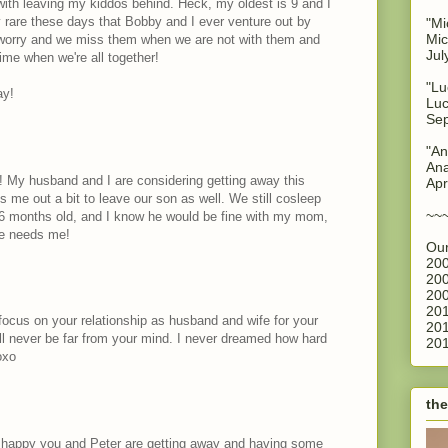
 with leaving my kiddos behind. Heck, my oldest is 9 and I
ery rare these days that Bobby and I ever venture out by
"Mi
Mic
worry and we miss them when we are not with them and
Jul
ime when we're all together!
"Lu
ay!
Luc
Sep
"An
Ana
! My husband and I are considering getting away this
Apr
ks me out a bit to leave our son as well. We still cosleep
~~
16 months old, and I know he would be fine with my mom,
he needs me!
Our
200
200
200
201
o focus on your relationship as husband and wife for your
201
ill never be far from your mind. I never dreamed how hard
201
oxo
the
o happy you and Peter are getting away and having some