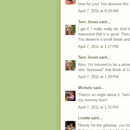
time for you! You deserve this t
April 7, 2011 at 9:33 AM
Terri Jones
said...
I get it. I really really do. An
reassured that it is good. They 
You deserve a small break and
April 7, 2011 at 1:27 PM
Terri Jones
said...
Also, I'm honored to be a witn
who "borrowed" that Book of 
April 7, 2011 at 1:29 PM
Michele
said...
There's no might about it, Terri-
my memory box!!
April 7, 2011 at 1:31 PM
Lisette
said...
Hooray for the getaway, you bot