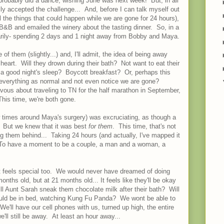
probably did a dance, wishing June was next week! But, in all
y accepted the challenge... And, before I can talk myself out
ll the things that could happen while we are gone for 24 hours),
B&B and emailed the winery about the tasting dinner. So, in a
ntarily- spending 2 days and 1 night away from Bobby and Maya.
e of them (slightly...) and, I'll admit, the idea of being away
 heart. Will they drown during their bath? Not want to eat their
a good night's sleep? Boycott breakfast? Or, perhaps this
o everything as normal and not even notice we are gone?
rvous about traveling to TN for the half marathon in September,
 This time, we're both gone.
 times around Maya's surgery) was excruciating, as though a
. But we knew that it was best
for them
. This time, that's not
g them behind... Taking 24 hours (and actually, I've mapped it
To have a moment to be a couple, a man and a woman, a
, it feels special too. We would never have dreamed of doing
nths old, but at 21 months old... It feels like they'll be okay
l Aunt Sarah sneak them chocolate milk after their bath? Will
should be in bed, watching Kung Fu Panda? We wont be able to
We'll have our cell phones with us, turned up high, the entire
e'll still be away. At least an hour away...