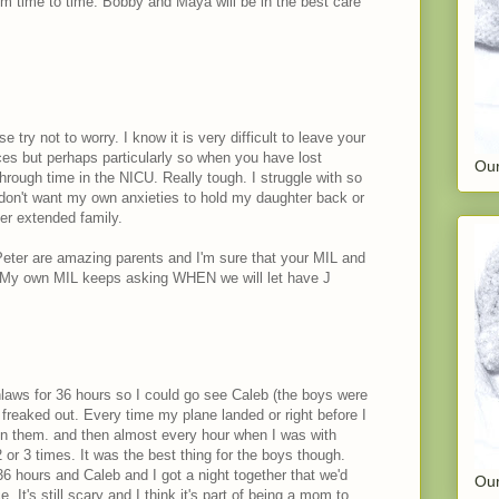
om time to time. Bobby and Maya will be in the best care
 try not to worry. I know it is very difficult to leave your
es but perhaps particularly so when you have lost
Our
through time in the NICU. Really tough. I struggle with so
don't want my own anxieties to hold my daughter back or
her extended family.
 Peter are amazing parents and I'm sure that your MIL and
. My own MIL keeps asking WHEN we will let have J
nlaws for 36 hours so I could go see Caleb (the boys were
freaked out. Every time my plane landed or right before I
on them. and then almost every hour when I was with
or 3 times. It was the best thing for the boys though.
36 hours and Caleb and I got a night together that we'd
Our
. It's still scary and I think it's part of being a mom to