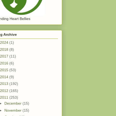
ding Heart Bellies
g Archive
2024
(1)
2018
(8)
2017
(11)
2016
(6)
2015
(53)
2014
(9)
2013
(192)
2012
(165)
2011
(253)
►
December
(15)
►
November
(15)