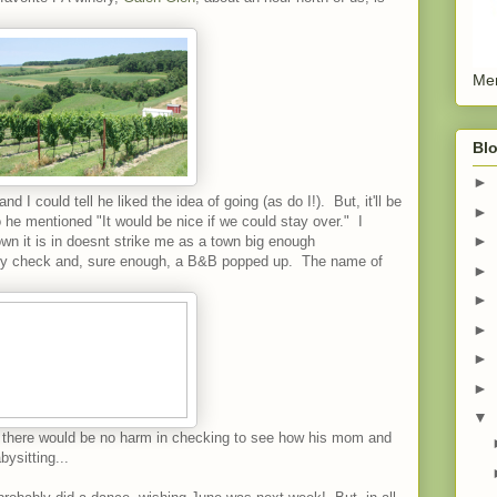
Men
Blo
►
nd I could tell he liked the idea of going (as do I!). But, it'll be
►
o he mentioned "It would be nice if we could stay over." I
►
wn it is in doesnt strike me as a town big enough
ory check and, sure enough, a B&B popped up. The name of
►
►
►
►
►
▼
d, there would be no harm in checking to see how his mom and
ysitting...