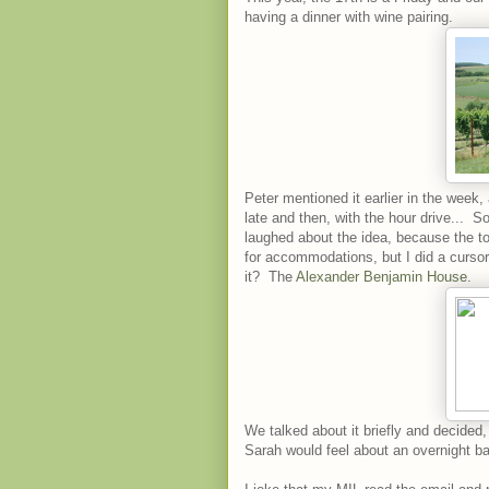
having a dinner with wine pairing.
Peter mentioned it earlier in the week, a
late and then, with the hour drive... S
laughed about the idea, because the to
for accommodations, but I did a curs
it? The
Alexander Benjamin House
.
We talked about it briefly and decide
Sarah would feel about an overnight bab