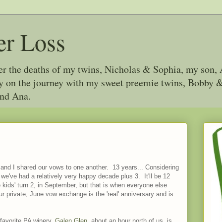
er Loss
ter the deaths of my twins, Nicholas & Sophia, my son, 
joy on the journey with my sweet preemie twins, Bobby
and Ana.
 and I shared our vows to one another. 13 years... Considering
 we've had a relatively very happy decade plus 3. It'll be 12
e kids' turn 2, in September, but that is when everyone else
ur private, June vow exchange is the 'real' anniversary and is
 favorite PA winery,
Galen Glen
, about an hour north of us, is