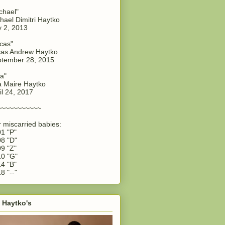
chael"
hael Dimitri Haytko
y 2, 2013
cas"
as Andrew Haytko
tember 28, 2015
a"
 Maire Haytko
il 24, 2017
~~~~~~~~~~~
 miscarried babies:
1 "P"
8 "D"
9 "Z"
0 "G"
4 "B"
8 "--"
 Haytko's