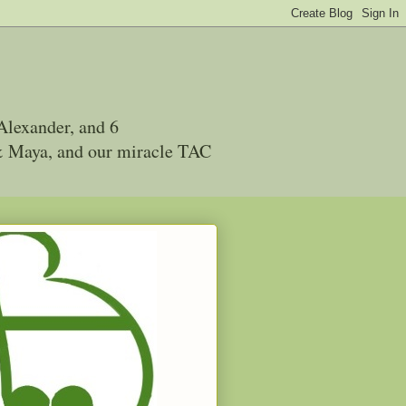
Alexander, and 6
 & Maya, and our miracle TAC