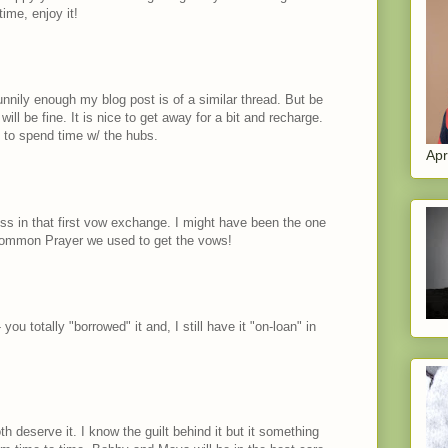
ime, enjoy it!
d funnily enough my blog post is of a similar thread. But be
will be fine. It is nice to get away for a bit and recharge.
 to spend time w/ the hubs.
Apr
ess in that first vow exchange. I might have been the one
Common Prayer we used to get the vows!
 you totally "borrowed" it and, I still have it "on-loan" in
h deserve it. I know the guilt behind it but it something