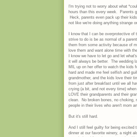
I'm trying not to worry about what *co
hours than this every week. Parents g
Heck, parents even pack up their kids
not like we're doing anything strange o
I know that I can be overprotective of
strive to do is be as normal of a pare
them from some activity because of my
love them and want alone time with the
I know we have to let go and let what'
it will always be better. The wedding 
MIL up on her offer to watch the kids 
hard and made me feel selfish and guilt
grandmother, and the kids love their t
from just after breakfast until we all h
crying (a bit, and not every time) when
LOVE their grandparents and their gran
clean. No broken bones, no choking, no
people in their lives who aren't mom an
But it's still hard.
And I still feel guilty for being excite
dinner at our favorite winery, a night 