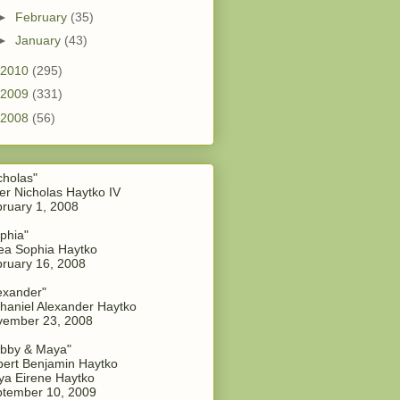
►
February
(35)
►
January
(43)
2010
(295)
2009
(331)
2008
(56)
cholas"
er Nicholas Haytko IV
ruary 1, 2008
phia"
a Sophia Haytko
ruary 16, 2008
exander"
haniel Alexander Haytko
vember 23, 2008
bby & Maya"
ert Benjamin Haytko
a Eirene Haytko
tember 10, 2009