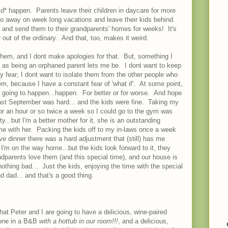
uld* happen. Parents leave their children in daycare for more
o away on week long vacations and leave their kids behind.
 and send them to their grandparents' homes for weeks! It's
r out of the ordinary. And that, too, makes it weird.
 them, and I dont make apologies for that. But, something I
nt as being an orphaned parent lets me be. I dont want to keep
 fear; I dont want to isolate them from the other people who
m, because I have a constant fear of 'what if'. At some point,
s going to happen...happen. For better or for worse. And hope
last September was hard... and the kids were fine. Taking my
for an hour or so twice a week so I could go to the gym was
y...but I'm a better mother for it, she is an outstanding
ime with her. Packing the kids off to my in-laws once a week
ave dinner there was a hard adjustment that (still) has me
 I'm on the way home...but the kids look forward to it, they
dparents love them (and this special time), and our house is
thing bad... Just the kids, enjoying the time with the special
d dad... and that's a good thing.
d that Peter and I are going to have a delicious, wine-paired
alone in a B&B
with a hottub in our room!!!
, and a delicious,