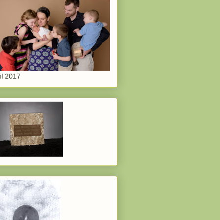
il 2017