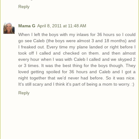
Reply
Mama G
April 8, 2011 at 11:48 AM
When I left the boys with my inlaws for 36 hours so I could
go see Caleb (the boys were almost 3 and 18 months) and
I freaked out. Every time my plane landed or right before I
took off I called and checked on them. and then almost
every hour when I was with Caleb I called and we skyped 2
or 3 times. It was the best thing for the boys though. They
loved getting spoiled for 36 hours and Caleb and I got a
night together that we'd never had before. So it was nice.
It's still scary and I think it's part of being a mom to worry. :)
Reply