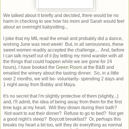
We talked about it briefly and decided, there would be no
harm in checking to see how his mom and Sarah would feel
about an overnight babysitting...
I joke that my MIL read the email and probably did a dance,
wishing June was next week! But, in all seriousness, these
sweet women readily accepted the challenge... And, before
I can talk myself out of it (by letting my mind wander with all
the things that could happen while we are gone for 24
hours), I have booked the
Green Room
at the B&B and
emailed the winery about the tasting dinner. So, in a little
over 2 months, we will be- voluntarily- spending 2 days and
1 night away from Bobby and Maya.
It's no secret that I'm slightly protective of them (slightly...)
and, I'll admit, the idea of being away from them for the first
time tugs at my heart. Will they drown during their bath?
Not want to eat their dinner? Refuse to go to bed? Not get
a good night's sleep? Boycott breakfast? Or, perhaps this
breaks my heart a bit too, will they do everything as normal