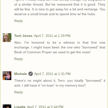
of a similar thread. But be reassured that it is good. They
will be fine. It is nice to get away for a bit and recharge. You
deserve a small break and to spend time w/ the hubs.
Reply
Terri Jones
April 7, 2011 at 1:29 PM
Also, I'm honored to be a witness in that first vow
exchange. I might have been the one who "borrowed" that
Book of Common Prayer we used to get the vows!
Reply
Michele
April 7, 2011 at 1:31 PM
There's no might about it, Terri- you totally "borrowed" it
and, I still have it "on-loan" in my memory box!!
Reply
Lisette
April 7, 2011 at 2:44 PM