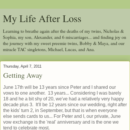
My Life After Loss
Learning to breathe again after the deaths of my twins, Nicholas &
Sophia, my son, Alexander, and 6 miscarriages... and finding joy on
the journey with my sweet preemie twins, Bobby & Maya, and our
miracle TAC singletons, Michael, Lucas, and Ana.
Thursday, April 7, 2011
Getting Away
June 17th will be 13 years since Peter and I shared our
vows to one another. 13 years... Considering I was barely
18 and he a bit shy of 20, we've had a relatively very happy
decade plus 3. It'll be 12 years since our wedding, right after
the kids' turn 2, in September, but that is when everyone
else sends cards to us... For Peter and I, our private, June
vow exchange is the 'real' anniversary and is the one we
tend to celebrate most.