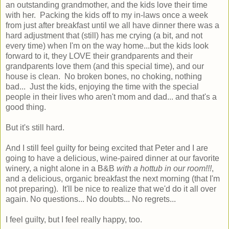
an outstanding grandmother, and the kids love their time
with her. Packing the kids off to my in-laws once a week
from just after breakfast until we all have dinner there was a
hard adjustment that (still) has me crying (a bit, and not
every time) when I'm on the way home...but the kids look
forward to it, they LOVE their grandparents and their
grandparents love them (and this special time), and our
house is clean. No broken bones, no choking, nothing
bad... Just the kids, enjoying the time with the special
people in their lives who aren't mom and dad... and that's a
good thing.
But it's still hard.
And I still feel guilty for being excited that Peter and I are
going to have a delicious, wine-paired dinner at our favorite
winery, a night alone in a B&B
with a hottub in our room!!!
,
and a delicious, organic breakfast the next morning (that I'm
not preparing). It'll be nice to realize that we'd do it all over
again. No questions... No doubts... No regrets...
I feel guilty, but I feel really happy, too.