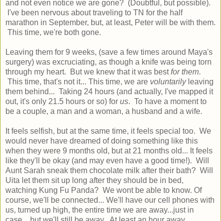
and not even notice we are gone? (Doubtful, but possible).
I've been nervous about traveling to TN for the half
marathon in September, but, at least, Peter will be with them.
This time, we're both gone.
Leaving them for 9 weeks, (save a few times around Maya's
surgery) was excruciating, as though a knife was being torn
through my heart. But we knew that it was best
for them
.
This time, that's not it... This time, we are
voluntarily
leaving
them behind... Taking 24 hours (and actually, I've mapped it
out, it's only 21.5 hours or so) for
us
. To have a moment to
be a couple, a man and a woman, a husband and a wife.
It feels selfish, but at the same time, it feels special too. We
would never have dreamed of doing something like this
when they were 9 months old, but at 21 months old... It feels
like they'll be okay (and may even have a good time!). Will
Aunt Sarah sneak them chocolate milk after their bath? Will
Uita let them sit up long after they should be in bed,
watching Kung Fu Panda? We wont be able to know. Of
course, we'll be connected... We'll have our cell phones with
us, turned up high, the entire time we are away...just in
case... but we'll still be away. At least an hour away...