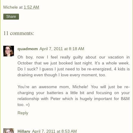
Michele
at
1:52 AM
Share
11 comments:
quadmom
April 7, 2011 at 8:18 AM
Oh boy, now I feel really guilty about our vacation in
October that we just booked last night. It's a whole week.
Do I suck? I guess I just need to be re-energized, 4 kids is
draining even though I love every moment, too.
You're an awesome mom, Michele! You will just be re-
charging your batteries a little bit and focusing on your
relationship with Peter which is hugely important for B&M
too. =)
Reply
Hillary
April 7, 2011 at 8:53 AM