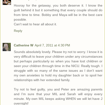
Hooray for the getaway, you both deserve it. I know the
guilt behind it but it something that every couple should do
from time to time. Bobby and Maya will be in the best care
possible.
Can't wait to hear all about it.
Reply
Catherine W
April 7, 2011 at 4:30 PM
Sounds absolutely lovely. Please try not to worry. I know it is
very difficult to leave your children under any circumstances
but perhaps particularly so when you have lost children or
seen your children through time in the NICU. Really tough. I
struggle with so many of the same issues as I don't want
my own anxieties to hold my daughter back or to spoil her
relationships with her extended family.
Try not to feel guilty, you and Peter are amazing parents
and I'm sure that your MIL and Sarah will enjoy every
minute. My own MIL keeps asking WHEN we will let have J
overnight!