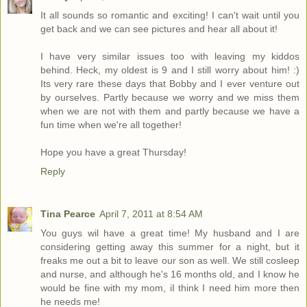
It all sounds so romantic and exciting! I can't wait until you
get back and we can see pictures and hear all about it!
I have very similar issues too with leaving my kiddos
behind. Heck, my oldest is 9 and I still worry about him! :)
Its very rare these days that Bobby and I ever venture out
by ourselves. Partly because we worry and we miss them
when we are not with them and partly because we have a
fun time when we're all together!
Hope you have a great Thursday!
Reply
Tina Pearce
April 7, 2011 at 8:54 AM
You guys wil have a great time! My husband and I are
considering getting away this summer for a night, but it
freaks me out a bit to leave our son as well. We still cosleep
and nurse, and although he's 16 months old, and I know he
would be fine with my mom, iI think I need him more then
he needs me!