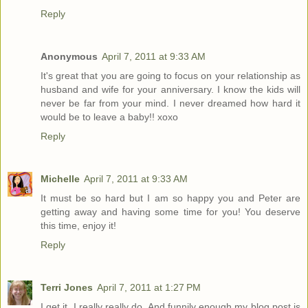
Reply
Anonymous
April 7, 2011 at 9:33 AM
It's great that you are going to focus on your relationship as
husband and wife for your anniversary. I know the kids will
never be far from your mind. I never dreamed how hard it
would be to leave a baby!! xoxo
Reply
Michelle
April 7, 2011 at 9:33 AM
It must be so hard but I am so happy you and Peter are
getting away and having some time for you! You deserve
this time, enjoy it!
Reply
Terri Jones
April 7, 2011 at 1:27 PM
I get it. I really really do. And funnily enough my blog post is