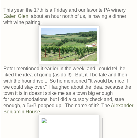
This year, the 17th is a Friday and our favorite PA winery,
Galen Glen
, about an hour north of us, is having a dinner
with wine pairing.
Peter mentioned it earlier in the week, and I could tell he
liked the idea of going (as do I!). But, it'll be late and then,
with the hour drive... So he mentioned "It would be nice if
we could stay over." I laughed about the idea, because the
town it is in doesnt strike me as a town big enough
for accommodations, but I did a cursory check and, sure
enough, a B&B popped up. The name of it? The
Alexander
Benjamin House
.