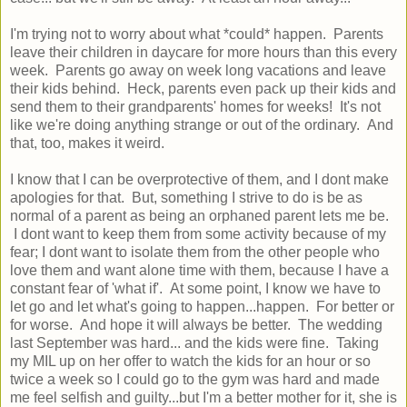
I'm trying not to worry about what *could* happen. Parents
leave their children in daycare for more hours than this every
week. Parents go away on week long vacations and leave
their kids behind. Heck, parents even pack up their kids and
send them to their grandparents' homes for weeks! It's not
like we're doing anything strange or out of the ordinary. And
that, too, makes it weird.
I know that I can be overprotective of them, and I dont make
apologies for that. But, something I strive to do is be as
normal of a parent as being an orphaned parent lets me be.
I dont want to keep them from some activity because of my
fear; I dont want to isolate them from the other people who
love them and want alone time with them, because I have a
constant fear of 'what if'. At some point, I know we have to
let go and let what's going to happen...happen. For better or
for worse. And hope it will always be better. The wedding
last September was hard... and the kids were fine. Taking
my MIL up on her offer to watch the kids for an hour or so
twice a week so I could go to the gym was hard and made
me feel selfish and guilty...but I'm a better mother for it, she is