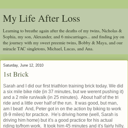
My Life After Loss
Learning to breathe again after the deaths of my twins, Nicholas &
Sophia, my son, Alexander, and 6 miscarriages... and finding joy on
the journey with my sweet preemie twins, Bobby & Maya, and our
miracle TAC singletons, Michael, Lucas, and Ana.
Saturday, June 12, 2010
1st Brick
Sarah and I did our first triathlon training brick today. We did
a six mile bike ride (in 37 minutes, but we werent pushing it)
and a 2 mile run/walk (in 25 minutes). About half of the tri
ride and a little over half of the run. It was good, but man,
am I beat! And, Peter got in on the action by biking to work
(8-9 miles) for practice. He's driving home (well, Sarah is
driving him home) but it's a good practice for his actual
riding to/from work. It took him 45 minutes and it's fairly hilly.