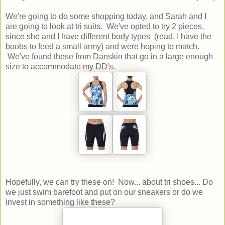
We're going to do some shopping today, and Sarah and I
are going to look at tri suits. We've opted to try 2 pieces,
since she and I have different body types (read, I have the
boobs to feed a small army) and were hoping to match.
We've found these from Danskin that go in a large enough
size to accommodate my DD's.
Hopefully, we can try these on! Now... about tri shoes... Do
we just swim barefoot and put on our sneakers or do we
invest in something like these?