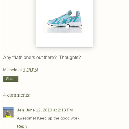
Any triathloners out there? Thoughts?
Michele
at
1:29 PM
Share
4 comments:
Jen
June 12, 2010 at 2:13 PM
Awesome! Keep up the good work!
Reply