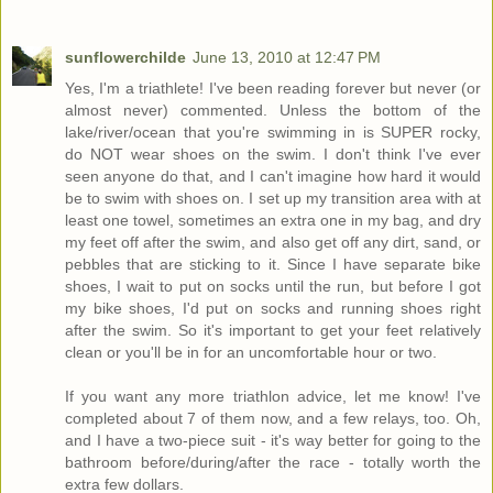
sunflowerchilde
June 13, 2010 at 12:47 PM
Yes, I'm a triathlete! I've been reading forever but never (or
almost never) commented. Unless the bottom of the
lake/river/ocean that you're swimming in is SUPER rocky,
do NOT wear shoes on the swim. I don't think I've ever
seen anyone do that, and I can't imagine how hard it would
be to swim with shoes on. I set up my transition area with at
least one towel, sometimes an extra one in my bag, and dry
my feet off after the swim, and also get off any dirt, sand, or
pebbles that are sticking to it. Since I have separate bike
shoes, I wait to put on socks until the run, but before I got
my bike shoes, I'd put on socks and running shoes right
after the swim. So it's important to get your feet relatively
clean or you'll be in for an uncomfortable hour or two.
If you want any more triathlon advice, let me know! I've
completed about 7 of them now, and a few relays, too. Oh,
and I have a two-piece suit - it's way better for going to the
bathroom before/during/after the race - totally worth the
extra few dollars.