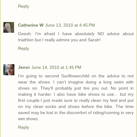
Reply
Catherine W
June 13, 2010 at 4:45 PM
Geesh. I'm afraid I have absolutely NO advice about
triathlon but I really admire you and Sarah!
Reply
Jenni
June 14, 2010 at 1:45 PM
I'm going to second Sunflowerchild on the advice to not
wear the shoes. I can't imagine doing a long swim with
shoes on. They'll probably just tire you out. No point in
making it harder. I also have bike shoes to use... but my
first couple I just made sure to really clean my feet and put
on my clean socks and shoes before the bike. The time
saved may be lost in the discomfort of riding/running in very
wet shoes.
Reply