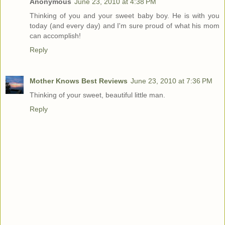
Anonymous
June 23, 2010 at 4:38 PM
Thinking of you and your sweet baby boy. He is with you
today (and every day) and I'm sure proud of what his mom
can accomplish!
Reply
Mother Knows Best Reviews
June 23, 2010 at 7:36 PM
Thinking of your sweet, beautiful little man.
Reply