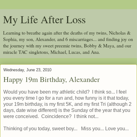
My Life After Loss
Learning to breathe again after the deaths of my twins, Nicholas &
Sophia, my son, Alexander, and 6 miscarriages... and finding joy on
the journey with my sweet preemie twins, Bobby & Maya, and our
miracle TAC singletons, Michael, Lucas, and Ana.
Wednesday, June 23, 2010
Happy 19m Birthday, Alexander
Would you have been my athletic child? I think so... I feel
you every time I go for a run and, how funny is it that today,
your 19m birthday, is my first 5K, and my first Tri (although 2
days, date wise different) is the Sunday of the year that you
were conceived. Coincidence? I think not...
Thinking of you today, sweet boy... Miss you... Love you...