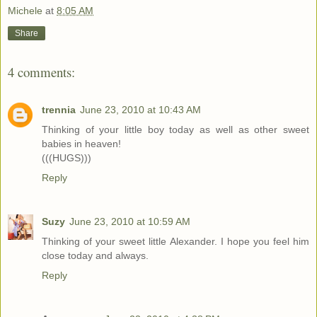
Michele
at
8:05 AM
Share
4 comments:
trennia
June 23, 2010 at 10:43 AM
Thinking of your little boy today as well as other sweet
babies in heaven!
(((HUGS)))
Reply
Suzy
June 23, 2010 at 10:59 AM
Thinking of your sweet little Alexander. I hope you feel him
close today and always.
Reply