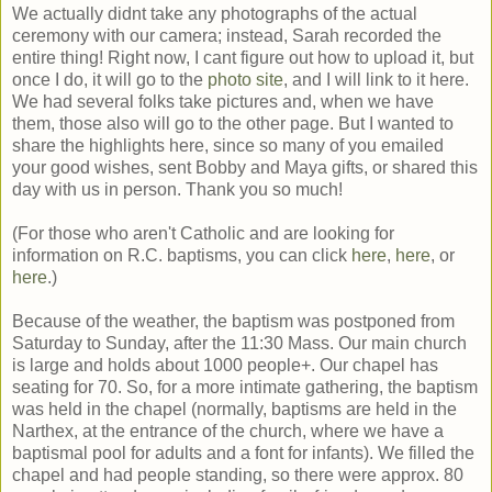
We actually didnt take any photographs of the actual
ceremony with our camera; instead, Sarah recorded the
entire thing! Right now, I cant figure out how to upload it, but
once I do, it will go to the
photo site
, and I will link to it here.
We had several folks take pictures and, when we have
them, those also will go to the other page. But I wanted to
share the highlights here, since so many of you emailed
your good wishes, sent Bobby and Maya gifts, or shared this
day with us in person. Thank you so much!
(For those who aren't Catholic and are looking for
information on R.C. baptisms, you can click
here
,
here
, or
here
.)
Because of the weather, the baptism was postponed from
Saturday to Sunday, after the 11:30 Mass. Our main church
is large and holds about 1000 people+. Our chapel has
seating for 70. So, for a more intimate gathering, the baptism
was held in the chapel (normally, baptisms are held in the
Narthex, at the entrance of the church, where we have a
baptismal pool for adults and a font for infants). We filled the
chapel and had people standing, so there were approx. 80