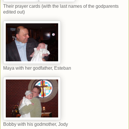
Their prayer cards (with the last names of the godparents
edited out)
Maya with her godfather, Esteban
Bobby with his godmother, Jody