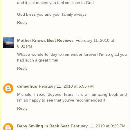
and it just makes you feel so close to God.
God bless you and your family always.
Reply
Mother Knows Best Reviews
February 11, 2010 at
6:02 PM
What a wonderful day to remember forever! I'm so glad you
had such a great time!
Reply
drmedhus
February 11, 2010 at 6:55 PM
Michele, I read Beyond Tears. It is an amazing book and
I'm so happy to see that you've recommended it.
Reply
Baby Smiling In Back Seat
February 11, 2010 at 9:29 PM