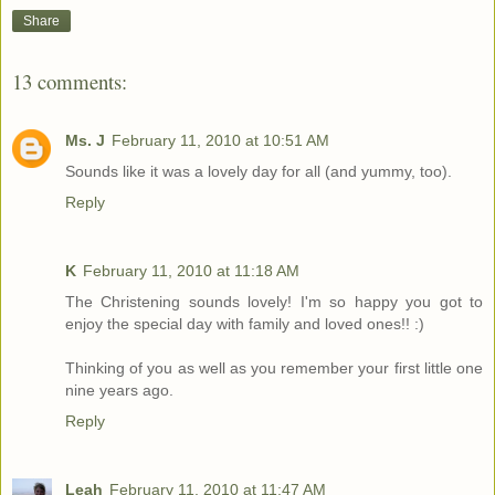
Share
13 comments:
Ms. J
February 11, 2010 at 10:51 AM
Sounds like it was a lovely day for all (and yummy, too).
Reply
K
February 11, 2010 at 11:18 AM
The Christening sounds lovely! I'm so happy you got to
enjoy the special day with family and loved ones!! :)
Thinking of you as well as you remember your first little one
nine years ago.
Reply
Leah
February 11, 2010 at 11:47 AM