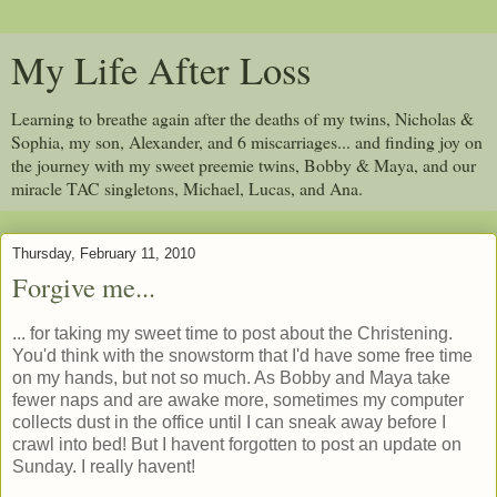
My Life After Loss
Learning to breathe again after the deaths of my twins, Nicholas &
Sophia, my son, Alexander, and 6 miscarriages... and finding joy on
the journey with my sweet preemie twins, Bobby & Maya, and our
miracle TAC singletons, Michael, Lucas, and Ana.
Thursday, February 11, 2010
Forgive me...
... for taking my sweet time to post about the Christening.
You'd think with the snowstorm that I'd have some free time
on my hands, but not so much. As Bobby and Maya take
fewer naps and are awake more, sometimes my computer
collects dust in the office until I can sneak away before I
crawl into bed! But I havent forgotten to post an update on
Sunday. I really havent!