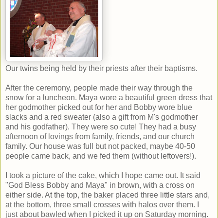
Our twins being held by their priests after their baptisms.
After the ceremony, people made their way through the
snow for a luncheon. Maya wore a beautiful green dress that
her godmother picked out for her and Bobby wore blue
slacks and a red sweater (also a gift from M's godmother
and his godfather). They were so cute! They had a busy
afternoon of lovings from family, friends, and our church
family. Our house was full but not packed, maybe 40-50
people came back, and we fed them (without leftovers!).
I took a picture of the cake, which I hope came out. It said
"God Bless Bobby and Maya" in brown, with a cross on
either side. At the top, the baker placed three little stars and,
at the bottom, three small crosses with halos over them. I
just about bawled when I picked it up on Saturday morning.