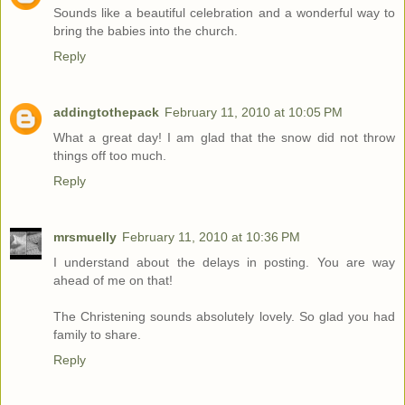
Sounds like a beautiful celebration and a wonderful way to
bring the babies into the church.
Reply
addingtothepack
February 11, 2010 at 10:05 PM
What a great day! I am glad that the snow did not throw
things off too much.
Reply
mrsmuelly
February 11, 2010 at 10:36 PM
I understand about the delays in posting. You are way
ahead of me on that!
The Christening sounds absolutely lovely. So glad you had
family to share.
Reply