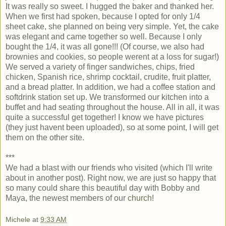
It was really so sweet. I hugged the baker and thanked her.
When we first had spoken, because I opted for only 1/4
sheet cake, she planned on being very simple. Yet, the cake
was elegant and came together so well. Because I only
bought the 1/4, it was all gone!!! (Of course, we also had
brownies and cookies, so people werent at a loss for sugar!)
We served a variety of finger sandwiches, chips, fried
chicken, Spanish rice, shrimp cocktail, crudite, fruit platter,
and a bread platter. In addition, we had a coffee station and
softdrink station set up. We transformed our kitchen into a
buffet and had seating throughout the house. All in all, it was
quite a successful get together! I know we have pictures
(they just havent been uploaded), so at some point, I will get
them on the other site.
***
We had a blast with our friends who visited (which I'll write
about in another post). Right now, we are just so happy that
so many could share this beautiful day with Bobby and
Maya, the newest members of our
church
!
Michele
at
9:33 AM