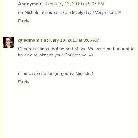
Anonymous
February 12, 2010 at 9:05 PM
oh Michele, it sounds like a lovely day!! Very special!!
Reply
quadmom
February 13, 2010 at 9:05 AM
Congratulations, Bobby and Maya! We were so honored to
be able to witness your Christening. =)
(The cake sounds gorgeous, Michele!)
Reply