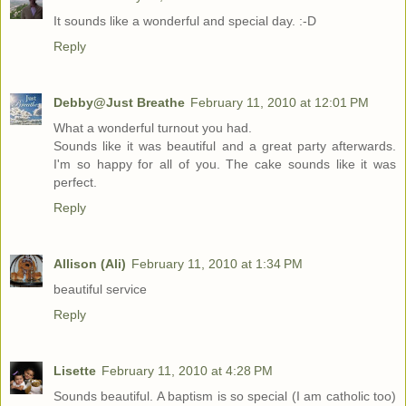
It sounds like a wonderful and special day. :-D
Reply
Debby@Just Breathe
February 11, 2010 at 12:01 PM
What a wonderful turnout you had.
Sounds like it was beautiful and a great party afterwards.
I'm so happy for all of you. The cake sounds like it was
perfect.
Reply
Allison (Ali)
February 11, 2010 at 1:34 PM
beautiful service
Reply
Lisette
February 11, 2010 at 4:28 PM
Sounds beautiful. A baptism is so special (I am catholic too)