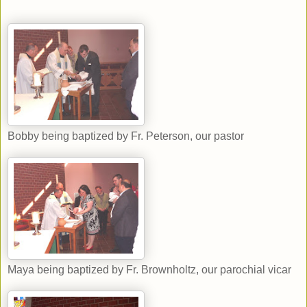
Bobby being baptized by Fr. Peterson, our pastor
Maya being baptized by Fr. Brownholtz, our parochial vicar