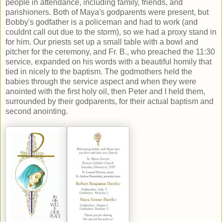
people in attendance, including family, friends, and
parishioners. Both of Maya's godparents were present, but
Bobby's godfather is a policeman and had to work (and
couldnt call out due to the storm), so we had a proxy stand in
for him. Our priests set up a small table with a bowl and
pitcher for the ceremony, and Fr. B., who preached the 11:30
service, expanded on his words with a beautiful homily that
tied in nicely to the baptism. The godmothers held the
babies through the service aspect and when they were
anointed with the first holy oil, then Peter and I held them,
surrounded by their godparents, for their actual baptism and
second anointing.