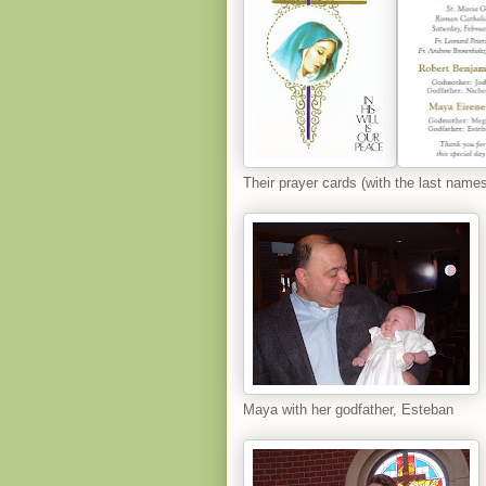
Their prayer cards (with the last names
Maya with her godfather, Esteban