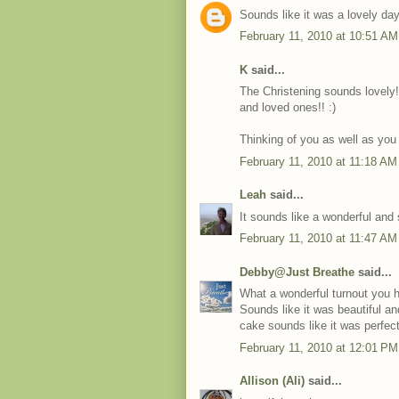
Sounds like it was a lovely day
February 11, 2010 at 10:51 AM
K
said...
The Christening sounds lovely!
and loved ones!! :)
Thinking of you as well as you 
February 11, 2010 at 11:18 AM
Leah
said...
It sounds like a wonderful and 
February 11, 2010 at 11:47 AM
Debby@Just Breathe
said...
What a wonderful turnout you 
Sounds like it was beautiful an
cake sounds like it was perfect
February 11, 2010 at 12:01 PM
Allison (Ali)
said...