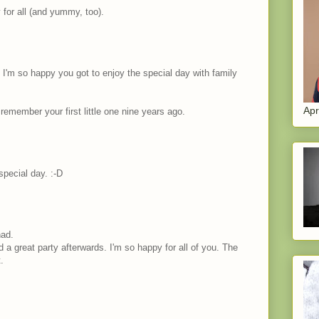
 for all (and yummy, too).
 I'm so happy you got to enjoy the special day with family
Apr
remember your first little one nine years ago.
special day. :-D
had.
d a great party afterwards. I'm so happy for all of you. The
.