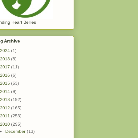
ding Heart Bellies
g Archive
2024
(1)
2018
(8)
2017
(11)
2016
(6)
2015
(53)
2014
(9)
2013
(192)
2012
(165)
2011
(253)
2010
(295)
►
December
(13)