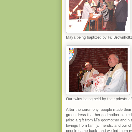
Maya being baptized by Fr. Brownholtz,
Our twins being held by their priests af
After the ceremony, people made their
green dress that her godmother picked
(also a gift from M's godmother and hi
lovings from family, friends, and our 
people came back, and we fed them (wi