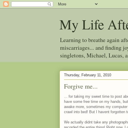
My Life Aft
Learning to breathe again af
miscarriages... and finding 
singletons, Michael, Lucas, 
Thursday, February 11, 2010
Forgive me...
... for taking my sweet time to post ab
have some free time on my hands, bu
awake more, sometimes my computer col
crawl into bed! But I havent forgotten 
We actually didnt take any photograph
recorded the entire thing! Right now, I c