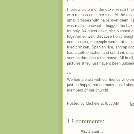
I took a picture of the cake, which I
with a cross on either side. At the top,
small crosses with halos over them. I 
was really so sweet. I hugged the bak
for only 1/4 sheet cake, she planned 
together so well. Because I only bought
and cookies, so people werent at a los
fried chicken, Spanish rice, shrimp cockt
had a coffee station and softdrink stat
seating throughout the house. All in al
pictures (they just havent been uploade
***
We had a blast with our friends who visi
just so happy that so many could shar
members of our
church
!
Posted by
Michele
at
9:33 AM
13 comments:
Ms. J
said...