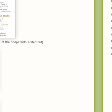
 of the godparents edited out)