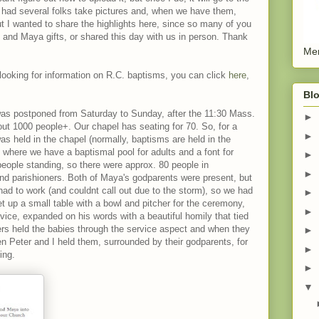
 We had several folks take pictures and, when we have them,
ut I wanted to share the highlights here, since so many of you
and Maya gifts, or shared this day with us in person. Thank
Men
 looking for information on R.C. baptisms, you can click
here
,
Blo
was postponed from Saturday to Sunday, after the 11:30 Mass.
►
ut 1000 people+. Our chapel has seating for 70. So, for a
►
as held in the chapel (normally, baptisms are held in the
, where we have a baptismal pool for adults and a font for
►
 people standing, so there were approx. 80 people in
►
 and parishioners. Both of Maya's godparents were present, but
ad to work (and couldnt call out due to the storm), so we had
►
et up a small table with a bowl and pitcher for the ceremony,
►
vice, expanded on his words with a beautiful homily that tied
ers held the babies through the service aspect and when they
►
then Peter and I held them, surrounded by their godparents, for
►
ing.
►
▼