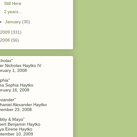
Still Here
2 years...
►
January
(30)
2009
(331)
2008
(56)
cholas"
er Nicholas Haytko IV
ruary 1, 2008
phia"
a Sophia Haytko
ruary 16, 2008
exander"
haniel Alexander Haytko
vember 23, 2008
bby & Maya"
ert Benjamin Haytko
a Eirene Haytko
tember 10, 2009