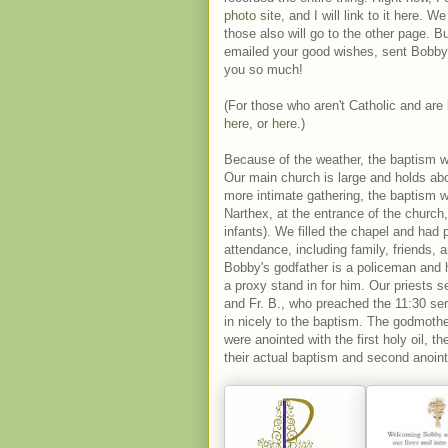
photo site
, and I will link to it here.
those also will go to the other page. B
emailed your good wishes, sent Bobby 
you so much!
(For those who aren't Catholic and are
here
, or
here
.)
Because of the weather, the baptism 
Our main church is large and holds abo
more intimate gathering, the baptism w
Narthex, at the entrance of the church
infants). We filled the chapel and had
attendance, including family, friends,
Bobby's godfather is a policeman and h
a proxy stand in for him. Our priests s
and Fr. B., who preached the 11:30 ser
in nicely to the baptism. The godmoth
were anointed with the first holy oil, 
their actual baptism and second anoint