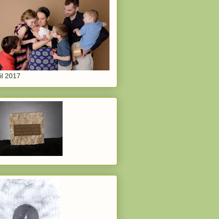
il 2017