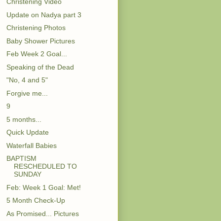
Christening Video
Update on Nadya part 3
Christening Photos
Baby Shower Pictures
Feb Week 2 Goal...
Speaking of the Dead
"No, 4 and 5"
Forgive me...
9
5 months...
Quick Update
Waterfall Babies
BAPTISM
RESCHEDULED TO
SUNDAY
Feb: Week 1 Goal: Met!
5 Month Check-Up
As Promised... Pictures