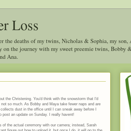
er Loss
ter the deaths of my twins, Nicholas & Sophia, my son, 
joy on the journey with my sweet preemie twins, Bobby
and Ana.
out the Christening. You'd think with the snowstorm that I'd
t not so much. As Bobby and Maya take fewer naps and are
lects dust in the office until I can sneak away before I
to post an update on Sunday. I really havent!
s of the actual ceremony with our camera; instead, Sarah
ant figure out how to upload it, but once I do, it will go to the