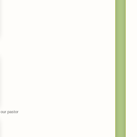
 our pastor