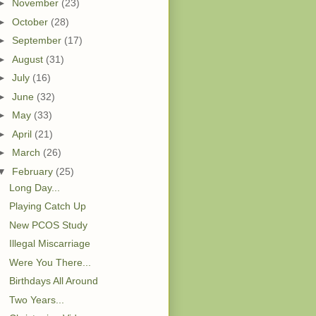
►
November
(23)
►
October
(28)
►
September
(17)
►
August
(31)
►
July
(16)
►
June
(32)
►
May
(33)
►
April
(21)
►
March
(26)
▼
February
(25)
Long Day...
Playing Catch Up
New PCOS Study
Illegal Miscarriage
Were You There...
Birthdays All Around
Two Years...