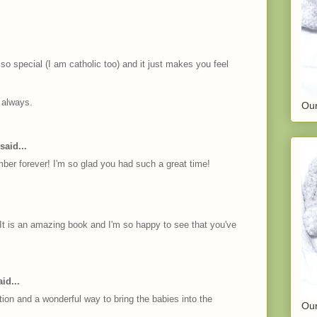
so special (I am catholic too) and it just makes you feel
 always.
Our
said...
er forever! I'm so glad you had such a great time!
It is an amazing book and I'm so happy to see that you've
id...
tion and a wonderful way to bring the babies into the
Our