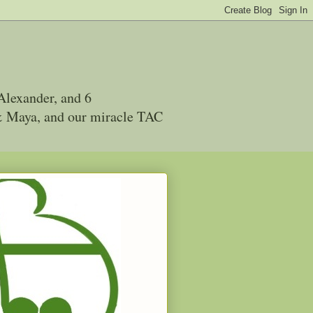
Alexander, and 6
 & Maya, and our miracle TAC