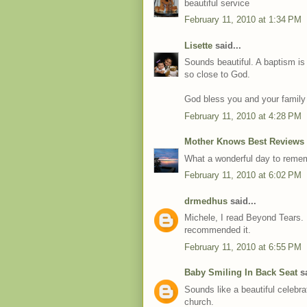
beautiful service
February 11, 2010 at 1:34 PM
Lisette
said...
Sounds beautiful. A baptism is 
so close to God.
God bless you and your family
February 11, 2010 at 4:28 PM
Mother Knows Best Reviews
What a wonderful day to rememb
February 11, 2010 at 6:02 PM
drmedhus
said...
Michele, I read Beyond Tears. 
recommended it.
February 11, 2010 at 6:55 PM
Baby Smiling In Back Seat
sa
Sounds like a beautiful celebra
church.