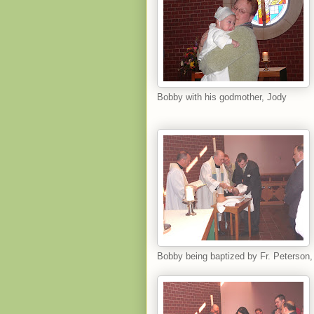
Bobby with his godmother, Jody
Bobby being baptized by Fr. Peterson,