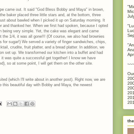
"Mi
 hope came out. It said "God Bless Bobby and Maya" in brown,
Mic
 the baker placed three little stars and, at the bottom, three
Jul
just about bawled when I picked it up on Saturday morning. It
er and thanked her. When we first had spoken, because I opted
"Lu
Luc
on being very simple. Yet, the cake was elegant and came
Sep
 the 1/4, it was all gone!!! (Of course, we also had brownies
s for sugar!) We served a variety of finger sandwiches, chips,
"An
ail, crudite, fruit platter, and a bread platter. In addition, we
Ana
ion set up. We transformed our kitchen into a buffet and had
Apr
l, it was quite a successful get together! I know we have
d), so at some point, I will get them on the other site.
~~
Our
200
ted (which I'll write about in another post). Right now, we are
200
e this beautiful day with Bobby and Maya, the newest
200
201
201
201
the