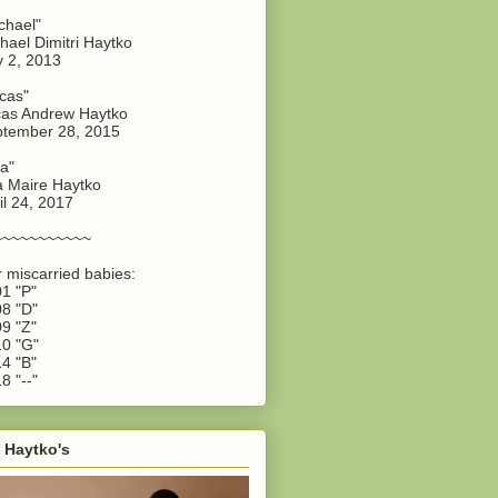
chael"
hael Dimitri Haytko
y 2, 2013
cas"
as Andrew Haytko
tember 28, 2015
a"
 Maire Haytko
il 24, 2017
~~~~~~~~~~~
 miscarried babies:
1 "P"
8 "D"
9 "Z"
0 "G"
4 "B"
8 "--"
 Haytko's