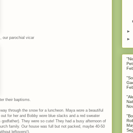
►
 our parochial vicar
►
"Ni
Pet
Feb
"So
Gae
Feb
"Al
ter their baptisms.
Nat
No
 way through the snow for a luncheon. Maya wore a beautiful
 out for her and Bobby wore blue slacks and a red sweater
"Bo
Rob
s godfather). They were so cute! They had a busy afternoon of
May
church family. Our house was full but not packed, maybe 40-50
Sep
thout leftovers!).