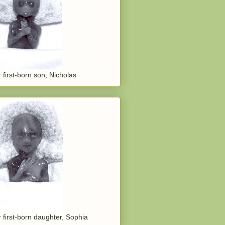
 first-born son, Nicholas
 first-born daughter, Sophia