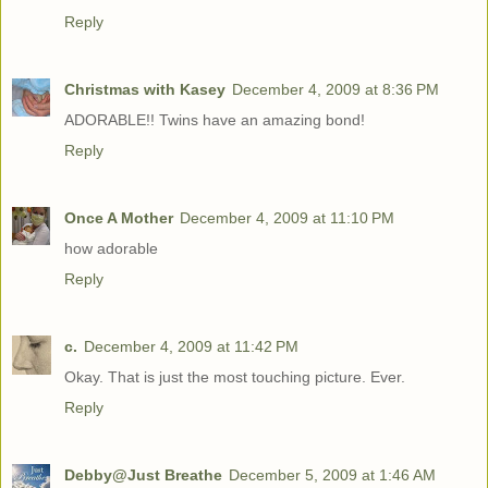
Reply
Christmas with Kasey
December 4, 2009 at 8:36 PM
ADORABLE!! Twins have an amazing bond!
Reply
Once A Mother
December 4, 2009 at 11:10 PM
how adorable
Reply
c.
December 4, 2009 at 11:42 PM
Okay. That is just the most touching picture. Ever.
Reply
Debby@Just Breathe
December 5, 2009 at 1:46 AM