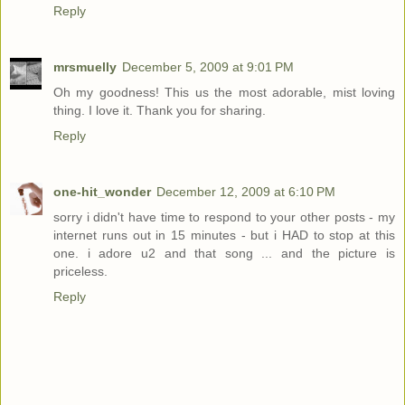
Reply
mrsmuelly
December 5, 2009 at 9:01 PM
Oh my goodness! This us the most adorable, mist loving
thing. I love it. Thank you for sharing.
Reply
one-hit_wonder
December 12, 2009 at 6:10 PM
sorry i didn't have time to respond to your other posts - my
internet runs out in 15 minutes - but i HAD to stop at this
one. i adore u2 and that song ... and the picture is
priceless.
Reply