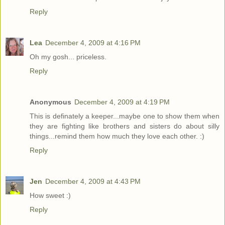
Reply
Lea
December 4, 2009 at 4:16 PM
Oh my gosh... priceless.
Reply
Anonymous
December 4, 2009 at 4:19 PM
This is definately a keeper...maybe one to show them when
they are fighting like brothers and sisters do about silly
things...remind them how much they love each other. :)
Reply
Jen
December 4, 2009 at 4:43 PM
How sweet :)
Reply