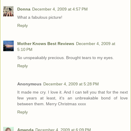
Donna
December 4, 2009 at 4:57 PM
What a fabulous picture!
Reply
Mother Knows Best Reviews
December 4, 2009 at
5:10 PM
So unspeakably precious. Brought tears to my eyes.
Reply
Anonymous
December 4, 2009 at 5:28 PM
It made me cry. I love it. And I can tell you that for the next
few years at least, it's an unbreakable bond of love
between them. Merry Christmas xxxx
Reply
Amanda
December 4, 2009 at 6:09 PM