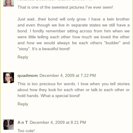
That is one of the sweetest pictures I've ever seen!
Just wait...their bond will only grow. I have a twin brother
and even though we live in separate states we still have a
bond. I fondly remember sitting across from him when we
were little telling each other how much we loved the other
and how we would always be each others "budder" and
"sissy". It's a beautiful bond!
Reply
quadmom
December 4, 2009 at 7:22 PM
This is too precious for words. I love when you tell stories
about how they look for each other or talk to each other or
hold hands. What a special bond!
Reply
A n T
December 4, 2009 at 8:21 PM
Too cute!