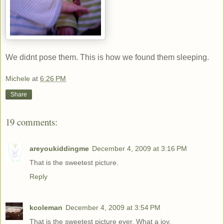
We didnt pose them. This is how we found them sleeping.
Michele
at
6:26 PM
Share
19 comments:
areyoukiddingme
December 4, 2009 at 3:16 PM
That is the sweetest picture.
Reply
kcoleman
December 4, 2009 at 3:54 PM
That is the sweetest picture ever. What a joy.