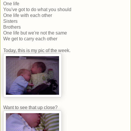
One life
You've got to do what you should
One life with each other
Sisters
Brothers
One life but we're not the same
We get to carry each other
Today, this is my pic of the week.
Want to see that up close?