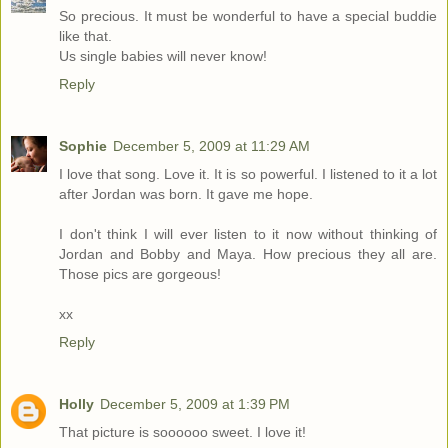
So precious. It must be wonderful to have a special buddie
like that.
Us single babies will never know!
Reply
Sophie
December 5, 2009 at 11:29 AM
I love that song. Love it. It is so powerful. I listened to it a lot
after Jordan was born. It gave me hope.
I don't think I will ever listen to it now without thinking of
Jordan and Bobby and Maya. How precious they all are.
Those pics are gorgeous!
xx
Reply
Holly
December 5, 2009 at 1:39 PM
That picture is soooooo sweet. I love it!