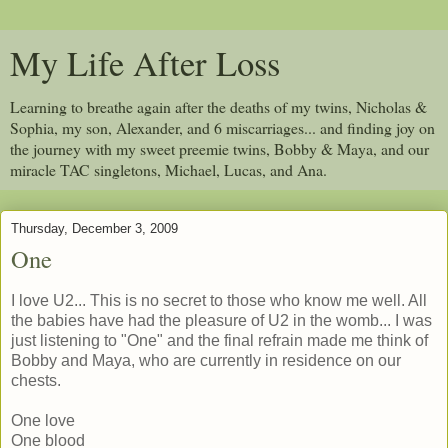
My Life After Loss
Learning to breathe again after the deaths of my twins, Nicholas &
Sophia, my son, Alexander, and 6 miscarriages... and finding joy on
the journey with my sweet preemie twins, Bobby & Maya, and our
miracle TAC singletons, Michael, Lucas, and Ana.
Thursday, December 3, 2009
One
I love U2... This is no secret to those who know me well. All
the babies have had the pleasure of U2 in the womb... I was
just listening to "One" and the final refrain made me think of
Bobby and Maya, who are currently in residence on our
chests.
One love
One blood