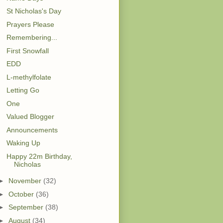
St Nicholas's Day
Prayers Please
Remembering...
First Snowfall
EDD
L-methylfolate
Letting Go
One
Valued Blogger
Announcements
Waking Up
Happy 22m Birthday,
Nicholas
►
November
(32)
►
October
(36)
►
September
(38)
►
August
(34)