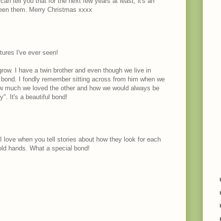
can tell you that for the next few years at least, it's an
ween them. Merry Christmas xxxx
tures I've ever seen!
 grow. I have a twin brother and even though we live in
a bond. I fondly remember sitting across from him when we
 how much we loved the other and how we would always be
". It's a beautiful bond!
 I love when you tell stories about how they look for each
hold hands. What a special bond!