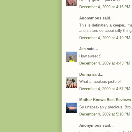
December 4, 2009 at 4:16 PM
Anonymous said...
This is definately a keeper...
and sisters do about silly thi
December 4, 2009 at 4:19 PM
Jen
said...
How sweet :)
December 4, 2009 at 4:43 PM
Donna
said...
What a fabulous picture!
December 4, 2009 at 4:57 PM
Mother Knows Best Reviews
So unspeakably precious. Brou
December 4, 2009 at 5:10 PM
Anonymous said...