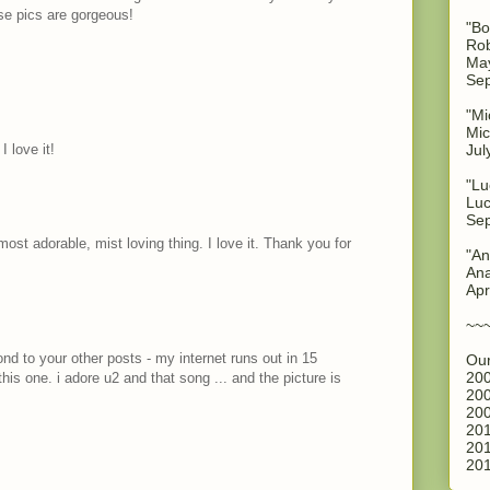
se pics are gorgeous!
"Bo
Rob
May
Sep
"Mi
Mic
 love it!
Jul
"Lu
Luc
Sep
st adorable, mist loving thing. I love it. Thank you for
"An
Ana
Apr
~~
ond to your other posts - my internet runs out in 15
Our
200
his one. i adore u2 and that song ... and the picture is
200
200
M
201
201
201