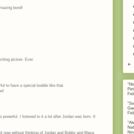
mazing bond!
ching picture. Ever.
►
"Ni
ul to have a special buddie like that.
Pet
ow!
Feb
"So
Gae
Feb
so powerful. I listened to it a lot after Jordan was born. It
"Al
Nat
No
 to it now without thinking of Jordan and Bobby and Maya.