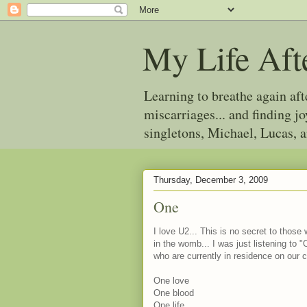
My Life Aft
Learning to breathe again af
miscarriages... and finding 
singletons, Michael, Lucas, 
Thursday, December 3, 2009
One
I love U2... This is no secret to thos
in the womb... I was just listening to
who are currently in residence on our 
One love
One blood
One life