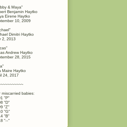
bby & Maya"
ert Benjamin Haytko
a Eirene Haytko
tember 10, 2009
chael"
hael Dimitri Haytko
y 2, 2013
cas"
as Andrew Haytko
tember 28, 2015
a"
 Maire Haytko
il 24, 2017
~~~~~~~~~~~
 miscarried babies:
1 "P"
8 "D"
9 "Z"
0 "G"
4 "B"
8 "--"