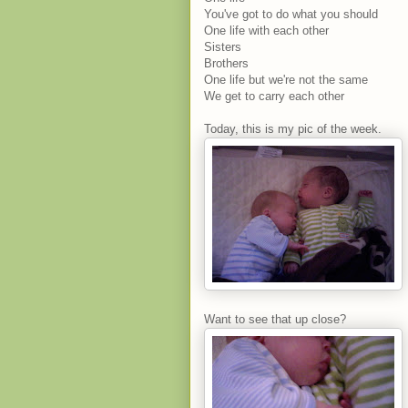
You've got to do what you should
One life with each other
Sisters
Brothers
One life but we're not the same
We get to carry each other
Today, this is my pic of the week.
Want to see that up close?