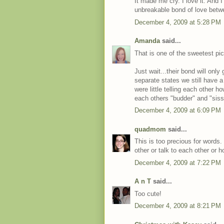
It made me cry. I love it. And I 
unbreakable bond of love bet
December 4, 2009 at 5:28 PM
Amanda
said...
That is one of the sweetest pic
Just wait...their bond will only
separate states we still have 
were little telling each other
each others "budder" and "sissy
December 4, 2009 at 6:09 PM
quadmom
said...
This is too precious for words.
other or talk to each other or 
December 4, 2009 at 7:22 PM
A n T
said...
Too cute!
December 4, 2009 at 8:21 PM