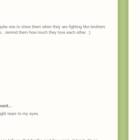
maybe one to show them when they are fighting like brothers
ngs...remind them how much they love each other. :)
said...
ght tears to my eyes.