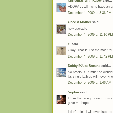
Christmas with Kasey
said...
ADORABLE!! Twins have an a
December 4, 2009 at 8:36 PM
Once A Mother
said...
how adorable
December 4, 2009 at 11:10 PM
c.
said...
Okay. That is just the most tou
December 4, 2009 at 11:42 PM
Debby@Just Breathe
said...
So precious. It must be wonderf
Us single babies will never kn
December 5, 2009 at 1:46 AM
Sophie
said...
I love that song. Love it. It is 
gave me hope.
I don't think I will ever listen