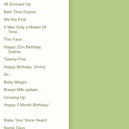
All Dressed Up
Bath Time Drama
We Are Fine
It Was Only a Matter Of
Time...
This Face...
Happy 22m Birthday,
Sophia
Twenty-Five
Happy Birthday, Jimmy
So...
Baby Weight
Breast Milk update...
Growing Up
Happy 3 Month Birthday!
...
Make Your Voice Heard
Name Days