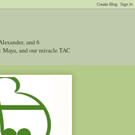
Alexander, and 6
 & Maya, and our miracle TAC