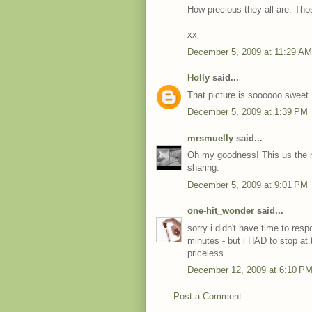
How precious they all are. Tho
xx
December 5, 2009 at 11:29 AM
Holly
said...
That picture is soooooo sweet. I
December 5, 2009 at 1:39 PM
mrsmuelly
said...
Oh my goodness! This us the mo
sharing.
December 5, 2009 at 9:01 PM
one-hit_wonder
said...
sorry i didn't have time to resp
minutes - but i HAD to stop at t
priceless.
December 12, 2009 at 6:10 P
Post a Comment