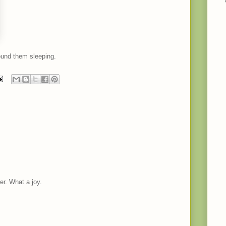
ound them sleeping.
er. What a joy.