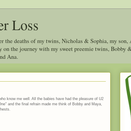
er Loss
ter the deaths of my twins, Nicholas & Sophia, my son, 
joy on the journey with my sweet preemie twins, Bobby
and Ana.
e who know me well. All the babies have had the pleasure of U2
 "One" and the final refrain made me think of Bobby and Maya,
chests.