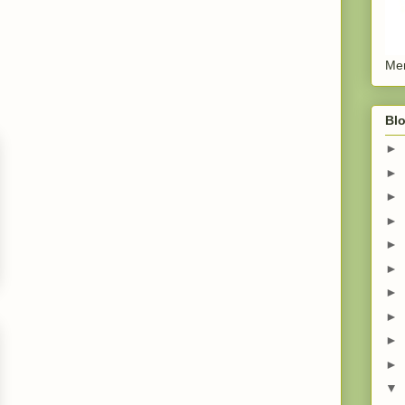
Men
Blo
►
►
►
►
►
►
►
►
►
►
▼