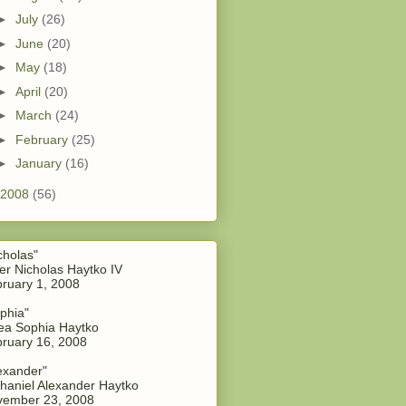
►
July
(26)
►
June
(20)
►
May
(18)
►
April
(20)
►
March
(24)
►
February
(25)
►
January
(16)
2008
(56)
cholas"
er Nicholas Haytko IV
ruary 1, 2008
phia"
a Sophia Haytko
ruary 16, 2008
exander"
haniel Alexander Haytko
vember 23, 2008