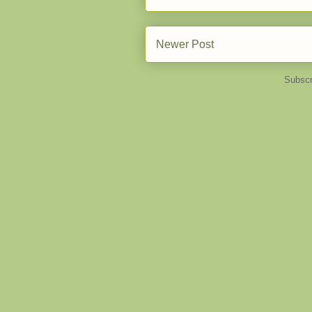
Newer Post
Subscr