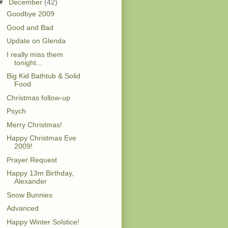
▼
December
(42)
Goodbye 2009
Good and Bad
Update on Glenda
I really miss them
tonight...
Big Kid Bathtub & Solid
Food
Christmas follow-up
Psych
Merry Christmas!
Happy Christmas Eve
2009!
Prayer Request
Happy 13m Birthday,
Alexander
Snow Bunnies
Advanced
Happy Winter Solstice!