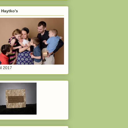
 Haytko's
il 2017