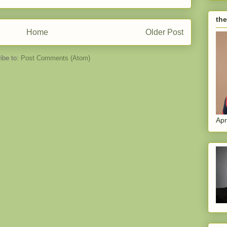
the
Home
Older Post
ibe to:
Post Comments (Atom)
Apr