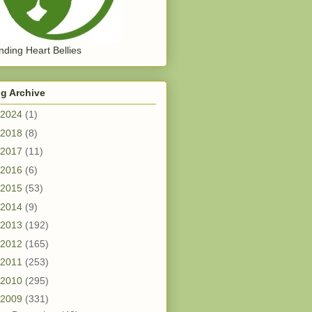
ding Heart Bellies
g Archive
2024
(1)
2018
(8)
2017
(11)
2016
(6)
2015
(53)
2014
(9)
2013
(192)
2012
(165)
2011
(253)
2010
(295)
2009
(331)