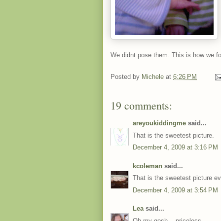
We didnt pose them. This is how we f
Posted by
Michele
at
6:26 PM
19 comments:
areyoukiddingme
said...
That is the sweetest picture.
December 4, 2009 at 3:16 PM
kcoleman
said...
That is the sweetest picture ev
December 4, 2009 at 3:54 PM
Lea
said...
Oh my gosh... priceless.