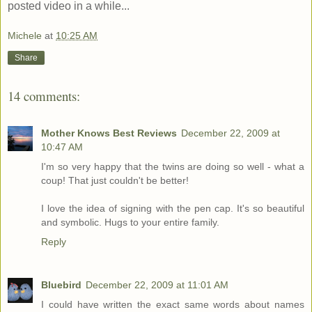
posted video in a while...
Michele
at
10:25 AM
Share
14 comments:
Mother Knows Best Reviews
December 22, 2009 at
10:47 AM
I'm so very happy that the twins are doing so well - what a
coup! That just couldn't be better!
I love the idea of signing with the pen cap. It's so beautiful
and symbolic. Hugs to your entire family.
Reply
Bluebird
December 22, 2009 at 11:01 AM
I could have written the exact same words about names