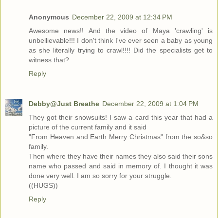
Anonymous
December 22, 2009 at 12:34 PM
Awesome news!! And the video of Maya 'crawling' is
unbellievable!!! I don't think I've ever seen a baby as young
as she literally trying to crawl!!!! Did the specialists get to
witness that?
Reply
Debby@Just Breathe
December 22, 2009 at 1:04 PM
They got their snowsuits! I saw a card this year that had a
picture of the current family and it said
"From Heaven and Earth Merry Christmas" from the so&so
family.
Then where they have their names they also said their sons
name who passed and said in memory of. I thought it was
done very well. I am so sorry for your struggle.
((HUGS))
Reply