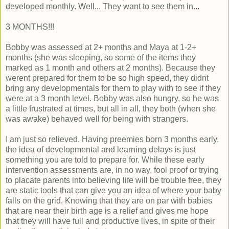
developed monthly. Well... They want to see them in...
3 MONTHS!!!
Bobby was assessed at 2+ months and Maya at 1-2+
months (she was sleeping, so some of the items they
marked as 1 month and others at 2 months). Because they
werent prepared for them to be so high speed, they didnt
bring any developmentals for them to play with to see if they
were at a 3 month level. Bobby was also hungry, so he was
a little frustrated at times, but all in all, they both (when she
was awake) behaved well for being with strangers.
I am just so relieved. Having preemies born 3 months early,
the idea of developmental and learning delays is just
something you are told to prepare for. While these early
intervention assessments are, in no way, fool proof or trying
to placate parents into believing life will be trouble free, they
are static tools that can give you an idea of where your baby
falls on the grid. Knowing that they are on par with babies
that are near their birth age is a relief and gives me hope
that they will have full and productive lives, in spite of their