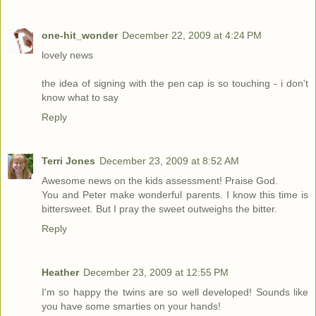
one-hit_wonder
December 22, 2009 at 4:24 PM
lovely news
the idea of signing with the pen cap is so touching - i don't
know what to say
Reply
Terri Jones
December 23, 2009 at 8:52 AM
Awesome news on the kids assessment! Praise God.
You and Peter make wonderful parents. I know this time is
bittersweet. But I pray the sweet outweighs the bitter.
Reply
Heather
December 23, 2009 at 12:55 PM
I'm so happy the twins are so well developed! Sounds like
you have some smarties on your hands!