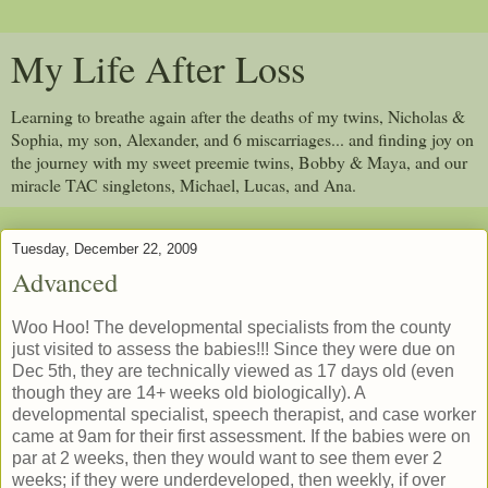
My Life After Loss
Learning to breathe again after the deaths of my twins, Nicholas &
Sophia, my son, Alexander, and 6 miscarriages... and finding joy on
the journey with my sweet preemie twins, Bobby & Maya, and our
miracle TAC singletons, Michael, Lucas, and Ana.
Tuesday, December 22, 2009
Advanced
Woo Hoo! The developmental specialists from the county
just visited to assess the babies!!! Since they were due on
Dec 5th, they are technically viewed as 17 days old (even
though they are 14+ weeks old biologically). A
developmental specialist, speech therapist, and case worker
came at 9am for their first assessment. If the babies were on
par at 2 weeks, then they would want to see them ever 2
weeks; if they were underdeveloped, then weekly, if over