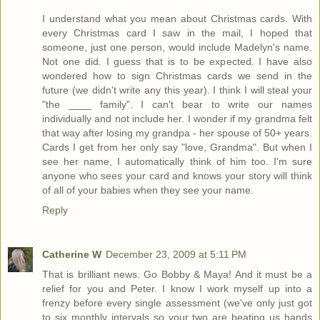
I understand what you mean about Christmas cards. With
every Christmas card I saw in the mail, I hoped that
someone, just one person, would include Madelyn's name.
Not one did. I guess that is to be expected. I have also
wondered how to sign Christmas cards we send in the
future (we didn't write any this year). I think I will steal your
"the ____ family". I can't bear to write our names
individually and not include her. I wonder if my grandma felt
that way after losing my grandpa - her spouse of 50+ years.
Cards I get from her only say "love, Grandma". But when I
see her name, I automatically think of him too. I'm sure
anyone who sees your card and knows your story will think
of all of your babies when they see your name.
Reply
Catherine W
December 23, 2009 at 5:11 PM
That is brilliant news. Go Bobby & Maya! And it must be a
relief for you and Peter. I know I work myself up into a
frenzy before every single assessment (we've only just got
to six monthly intervals so your two are beating us hands