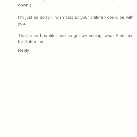
down!)
I'm just so sorry. I wish that all your children could be with
you.
That is so beautiful and so gut wrenching, what Peter did
for Robert. xo
Reply