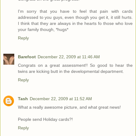
I'm sorry that you have to feel that pain with cards
addressed to you guys, even though you get it, it still hurts.
I think that they are always in the hearts fo those who love
your family though, *hugs*
Reply
Barefoot
December 22, 2009 at 11:46 AM
Congrats on a great assessment!! So good to hear the
twins are kicking butt in the developmental department.
Reply
Tash
December 22, 2009 at 11:52 AM
What a really awesome picture, and what great news!
People send Holiday cards?!
Reply