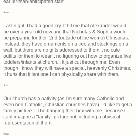
earlier-than-anticipated start.
***
Last night, I had a good cry. It hit me that Alexander would
be over a year old now and that Nicholas & Sophia would
be preparing for their 2nd (outside of the womb) Christmas.
Instead, they have ornaments on a tree and stockings on a
wall, but there are no gifts addressed to them... no cute
outfits for them to wear... no figuring out how to organize five
toddlers/infants at church... It just cut through me. Even
though I know they will have a special, heavenly Christmas,
it hurts that it isnt one I can physically share with them.
***
Our church has a nativity (as I'm sure many Catholic and
even non-Catholic, Christian churches have). I'd like to get a
family picture. I'll be bringing their box with me, because I
cant imagine a "family" picture not including a physical
representation of them.
***