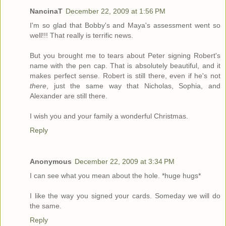
NancinaT
December 22, 2009 at 1:56 PM
I'm so glad that Bobby's and Maya's assessment went so
well!!! That really is terrific news.
But you brought me to tears about Peter signing Robert's
name with the pen cap. That is absolutely beautiful, and it
makes perfect sense. Robert is still there, even if he's not
there
, just the same way that Nicholas, Sophia, and
Alexander are still there.
I wish you and your family a wonderful Christmas.
Reply
Anonymous
December 22, 2009 at 3:34 PM
I can see what you mean about the hole. *huge hugs*
I like the way you signed your cards. Someday we will do
the same.
Reply