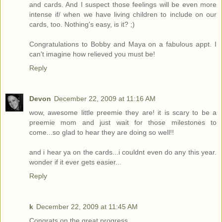
and cards. And I suspect those feelings will be even more
intense if/ when we have living children to include on our
cards, too. Nothing's easy, is it? ;)
Congratulations to Bobby and Maya on a fabulous appt. I
can't imagine how relieved you must be!
Reply
Devon
December 22, 2009 at 11:16 AM
wow, awesome little preemie they are! it is scary to be a
preemie mom and just wait for those milestones to
come...so glad to hear they are doing so well!!
and i hear ya on the cards...i couldnt even do any this year.
wonder if it ever gets easier...
Reply
k
December 22, 2009 at 11:45 AM
Congrats on the great progress.