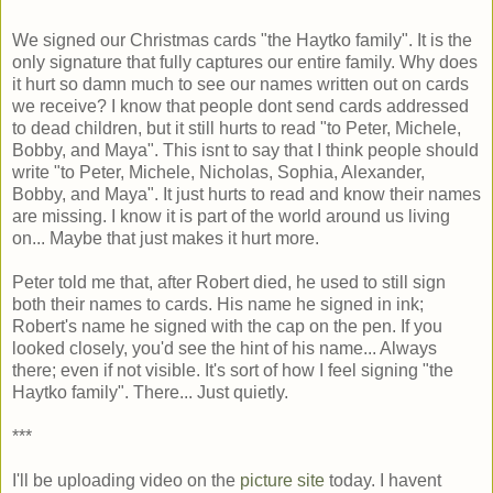
We signed our Christmas cards "the Haytko family". It is the
only signature that fully captures our entire family. Why does
it hurt so damn much to see our names written out on cards
we receive? I know that people dont send cards addressed
to dead children, but it still hurts to read "to Peter, Michele,
Bobby, and Maya". This isnt to say that I think people should
write "to Peter, Michele, Nicholas, Sophia, Alexander,
Bobby, and Maya". It just hurts to read and know their names
are missing. I know it is part of the world around us living
on... Maybe that just makes it hurt more.
Peter told me that, after Robert died, he used to still sign
both their names to cards. His name he signed in ink;
Robert's name he signed with the cap on the pen. If you
looked closely, you'd see the hint of his name... Always
there; even if not visible. It's sort of how I feel signing "the
Haytko family". There... Just quietly.
***
I'll be uploading video on the
picture site
today. I havent