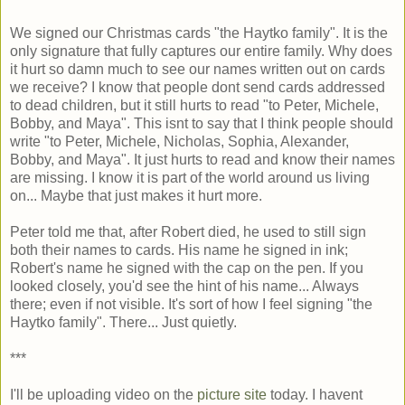
We signed our Christmas cards "the Haytko family". It is the
only signature that fully captures our entire family. Why does
it hurt so damn much to see our names written out on cards
we receive? I know that people dont send cards addressed
to dead children, but it still hurts to read "to Peter, Michele,
Bobby, and Maya". This isnt to say that I think people should
write "to Peter, Michele, Nicholas, Sophia, Alexander,
Bobby, and Maya". It just hurts to read and know their names
are missing. I know it is part of the world around us living
on... Maybe that just makes it hurt more.
Peter told me that, after Robert died, he used to still sign
both their names to cards. His name he signed in ink;
Robert's name he signed with the cap on the pen. If you
looked closely, you'd see the hint of his name... Always
there; even if not visible. It's sort of how I feel signing "the
Haytko family". There... Just quietly.
***
I'll be uploading video on the
picture site
today. I havent