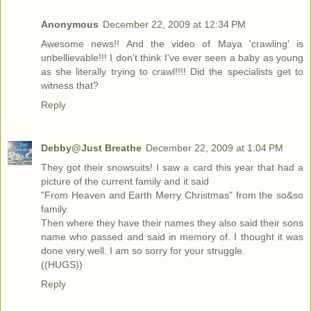
Anonymous
December 22, 2009 at 12:34 PM
Awesome news!! And the video of Maya 'crawling' is
unbellievable!!! I don't think I've ever seen a baby as young
as she literally trying to crawl!!!! Did the specialists get to
witness that?
Reply
Debby@Just Breathe
December 22, 2009 at 1:04 PM
They got their snowsuits! I saw a card this year that had a
picture of the current family and it said
"From Heaven and Earth Merry Christmas" from the so&so
family.
Then where they have their names they also said their sons
name who passed and said in memory of. I thought it was
done very well. I am so sorry for your struggle.
((HUGS))
Reply