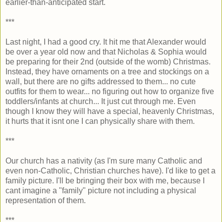
earlier-than-anticipated start.
***
Last night, I had a good cry. It hit me that Alexander would
be over a year old now and that Nicholas & Sophia would
be preparing for their 2nd (outside of the womb) Christmas.
Instead, they have ornaments on a tree and stockings on a
wall, but there are no gifts addressed to them... no cute
outfits for them to wear... no figuring out how to organize five
toddlers/infants at church... It just cut through me. Even
though I know they will have a special, heavenly Christmas,
it hurts that it isnt one I can physically share with them.
***
Our church has a nativity (as I'm sure many Catholic and
even non-Catholic, Christian churches have). I'd like to get a
family picture. I'll be bringing their box with me, because I
cant imagine a "family" picture not including a physical
representation of them.
***