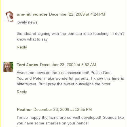
one-hit_wonder
December 22, 2009 at 4:24 PM
lovely news
the idea of signing with the pen cap is so touching - i don't
know what to say
Reply
Terri Jones
December 23, 2009 at 8:52 AM
Awesome news on the kids assessment! Praise God.
You and Peter make wonderful parents. I know this time is
bittersweet. But I pray the sweet outweighs the bitter.
Reply
Heather
December 23, 2009 at 12:55 PM
I'm so happy the twins are so well developed! Sounds like
you have some smarties on your hands!