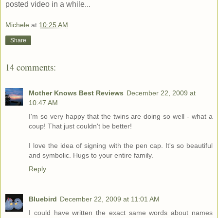
posted video in a while...
Michele
at
10:25 AM
Share
14 comments:
Mother Knows Best Reviews
December 22, 2009 at
10:47 AM
I'm so very happy that the twins are doing so well - what a
coup! That just couldn't be better!
I love the idea of signing with the pen cap. It's so beautiful
and symbolic. Hugs to your entire family.
Reply
Bluebird
December 22, 2009 at 11:01 AM
I could have written the exact same words about names