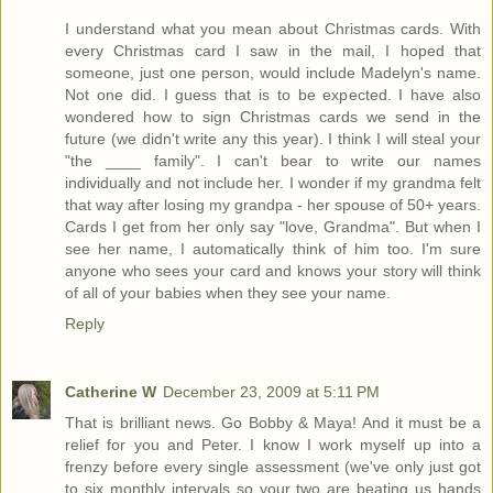
I understand what you mean about Christmas cards. With
every Christmas card I saw in the mail, I hoped that
someone, just one person, would include Madelyn's name.
Not one did. I guess that is to be expected. I have also
wondered how to sign Christmas cards we send in the
future (we didn't write any this year). I think I will steal your
"the ____ family". I can't bear to write our names
individually and not include her. I wonder if my grandma felt
that way after losing my grandpa - her spouse of 50+ years.
Cards I get from her only say "love, Grandma". But when I
see her name, I automatically think of him too. I'm sure
anyone who sees your card and knows your story will think
of all of your babies when they see your name.
Reply
Catherine W
December 23, 2009 at 5:11 PM
That is brilliant news. Go Bobby & Maya! And it must be a
relief for you and Peter. I know I work myself up into a
frenzy before every single assessment (we've only just got
to six monthly intervals so your two are beating us hands