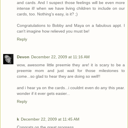
and cards. And I suspect those feelings will be even more
intense if/ when we have living children to include on our
cards, too. Nothing's easy, is it? ;)
Congratulations to Bobby and Maya on a fabulous appt. I
can't imagine how relieved you must be!
Reply
Devon
December 22, 2009 at 11:16 AM
wow, awesome little preemie they are! it is scary to be a
preemie mom and just wait for those milestones to
come...so glad to hear they are doing so well!!
and i hear ya on the cards...i couldnt even do any this year.
wonder if it ever gets easier...
Reply
k
December 22, 2009 at 11:45 AM
Congrats on the great progress.