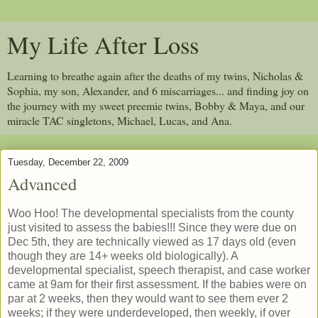
My Life After Loss
Learning to breathe again after the deaths of my twins, Nicholas &
Sophia, my son, Alexander, and 6 miscarriages... and finding joy on
the journey with my sweet preemie twins, Bobby & Maya, and our
miracle TAC singletons, Michael, Lucas, and Ana.
Tuesday, December 22, 2009
Advanced
Woo Hoo! The developmental specialists from the county
just visited to assess the babies!!! Since they were due on
Dec 5th, they are technically viewed as 17 days old (even
though they are 14+ weeks old biologically). A
developmental specialist, speech therapist, and case worker
came at 9am for their first assessment. If the babies were on
par at 2 weeks, then they would want to see them ever 2
weeks; if they were underdeveloped, then weekly, if over