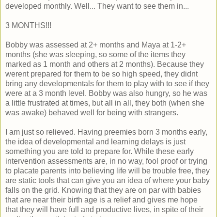
developed monthly. Well... They want to see them in...
3 MONTHS!!!
Bobby was assessed at 2+ months and Maya at 1-2+
months (she was sleeping, so some of the items they
marked as 1 month and others at 2 months). Because they
werent prepared for them to be so high speed, they didnt
bring any developmentals for them to play with to see if they
were at a 3 month level. Bobby was also hungry, so he was
a little frustrated at times, but all in all, they both (when she
was awake) behaved well for being with strangers.
I am just so relieved. Having preemies born 3 months early,
the idea of developmental and learning delays is just
something you are told to prepare for. While these early
intervention assessments are, in no way, fool proof or trying
to placate parents into believing life will be trouble free, they
are static tools that can give you an idea of where your baby
falls on the grid. Knowing that they are on par with babies
that are near their birth age is a relief and gives me hope
that they will have full and productive lives, in spite of their