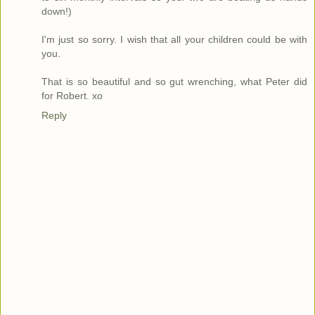
down!)
I'm just so sorry. I wish that all your children could be with
you.
That is so beautiful and so gut wrenching, what Peter did
for Robert. xo
Reply