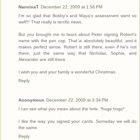
NancinaT
December 22, 2009 at 1:56 PM
I'm so glad that Bobby's and Maya's assessment went so
well!!! That really is terrific news.
But you brought me to tears about Peter signing Robert's
name with the pen cap. That is absolutely beautiful, and it
makes perfect sense. Robert is still there, even if he's not
there
, just the same way that Nicholas, Sophia, and
Alexander are still there.
I wish you and your family a wonderful Christmas.
Reply
Anonymous
December 22, 2009 at 3:34 PM
I can see what you mean about the hole. *huge hugs*
I like the way you signed your cards. Someday we will do
the same.
Reply