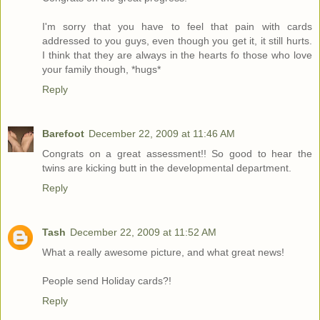
I'm sorry that you have to feel that pain with cards
addressed to you guys, even though you get it, it still hurts.
I think that they are always in the hearts fo those who love
your family though, *hugs*
Reply
Barefoot
December 22, 2009 at 11:46 AM
Congrats on a great assessment!! So good to hear the
twins are kicking butt in the developmental department.
Reply
Tash
December 22, 2009 at 11:52 AM
What a really awesome picture, and what great news!
People send Holiday cards?!
Reply