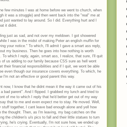
 the few minutes I was at home before we went to church, when
gh it was a struggle) and then went back into the "real" me at
nd just wanted to lay around. So I did. Everything hurt and I
at it didnt.
ing just as sad, and not over my meldown. I got showered
hile I was in the midst of making Peter an english muffin for
ng your notice." To which, I'll admit I gave a smart ass reply,
ut my business. Then he goes into how nothing is worth
 To which I reply, again, smart ass, I realize, that sure, I'll quit
s of us adding to our family because CSS sure as hell wont
 their financial responsibilities and if I quit, we wont be able
Lee even though our insurance covers everything. To which, he
w I'm not an effective or good parent this way.
ght now, I know that he didnt mean it the way it came out of his
a bad parent". And I flipped. I grabbed my lunch and tried to
ront of me to which I reply that he'd better get out of my way
 say that to me and even expect me to stay. He moved. Well,
y stuff together, I cant leave bad enough alone and yell how
sh the thought. Then, as I'm leaving, my bag catches on the
g the children's u/s pics to fall and their little statues to turn
crying, he's crying. Eventually, I'm not sure how, we ended up