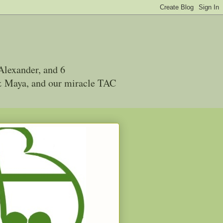
Alexander, and 6
 & Maya, and our miracle TAC