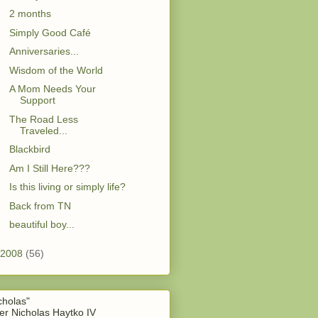
2 months
Simply Good Café
Anniversaries...
Wisdom of the World
A Mom Needs Your
Support
The Road Less
Traveled...
Blackbird
Am I Still Here???
Is this living or simply life?
Back from TN
beautiful boy...
2008
(56)
cholas"
er Nicholas Haytko IV