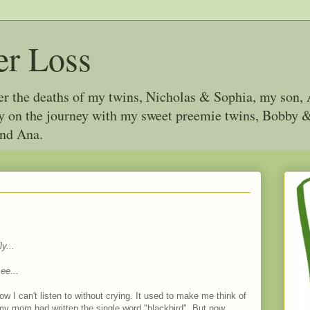
er Loss
ter the deaths of my twins, Nicholas & Sophia, my son, 
joy on the journey with my sweet preemie twins, Bobby
and Ana.
y...
ee...
w I can't listen to without crying. It used to make me think of
y mom had written the single word "blackbird". But now...