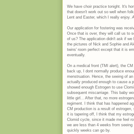
We have choir practice tonight. It's horr
that doesn't work out so well when fol
Lent and Easter, which I really enjoy.
A
Our application for fostering was rec
Once that is over, they will call us to
of us? The application didn't ask if we 
the pictures of Nick and Sophie and Ale
twins' room perfect except that it is e
eventually.
On a medical front (TMI alert), the CM 
back up, I dont normally produce enoug
menstruation. Hence, the seeing of an 
actually produced enough to cause a p
showed enough Estrogen to use Clomid
subsequent miscarriage. This baby wou
little girl... After that, no more estr
regiment. I think that has happened ag
CM production is a result of estrogen, 
it is tapering off, I think that my est
Clomid cycle, since it made me feel rot
we are less than 4 weeks from seeing 
quickly weeks can go by.