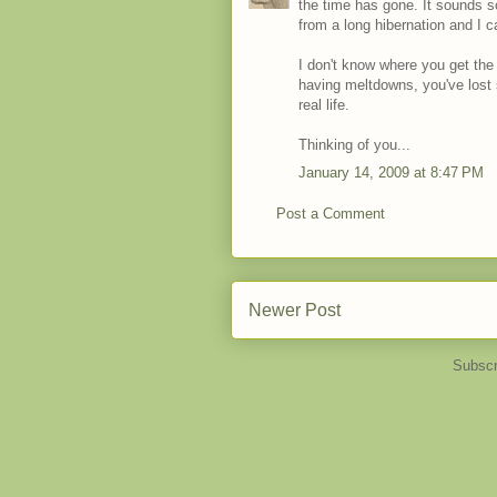
the time has gone. It sounds so 
from a long hibernation and I 
I don't know where you get the
having meltdowns, you've lost 
real life.
Thinking of you...
January 14, 2009 at 8:47 PM
Post a Comment
Newer Post
Subscr