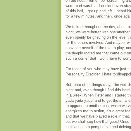
on the floor. I remember screaming and 
worst part was that I couldnt even sta
of this hell, I got up and left. I heard
for a few minutes, and then, once again
We talked throughout the day, about ou
night, we were better with one another
even openly be grieving on the level th
for the others involved. And maybe, wh
convince myself of the role to play, and
the deeply rooted me that came out on 
such a corner that I wont have to worry
For those of you who may have just stu
Personality Disorder, I hate to disappo
But, onto other things (says the well 
night and, even though I find this hard
in a week! When Peter and I started th
yada yada yada, and to get the smalle
to upgrade to another bus, which we very
energizes me to action, it's a great fe
and that we have played a role in that.
but we shall see how that goes! Once 
legislation into perspective and delvin