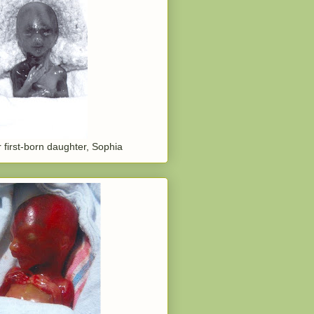
 first-born daughter, Sophia