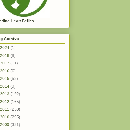
ding Heart Bellies
g Archive
2024
(1)
2018
(8)
2017
(11)
2016
(6)
2015
(53)
2014
(9)
2013
(192)
2012
(165)
2011
(253)
2010
(295)
2009
(331)