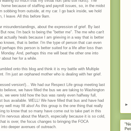
wailing so much that my throat hurt (and still hurts). The
y home because of staffing and payroll issues, so, in the midst
 him sobbing from outside, at my car. I go back inside, we hold
, I leave. All this before 9am.
r misunderstandings, about the expression of grief. By last
. But now, I'm back to being the "better me". The me who can't
at actually heals because I am grieving in a way that is better
o knows, that is better. I'm the type of person that can even
 perhaps this person is better suited for a life after loss than
Monday. And, perhaps this me will beat the other one into
 about her for a while.
mbled onto this blog and think it is my battle with Multiple
int. I'm just an orphaned mother who is dealing with her grief.
dressed version!)... We had our Respect Life group meeting last
 to believe, we have filled the bus we are taking to Washington
is, we were told how the bus was rarely even halfway full,
st bus available. WELL! We have filled that bus and have had
►
 well may fill also! As this group is the one thing that really
eling to know that so many have come out to take part in this
 I'm nervous about the March, especially because it is so cold,
that is over, the focus changes to bringing the FOCA
"Ni
g into deeper avenues of outreach.
Pet