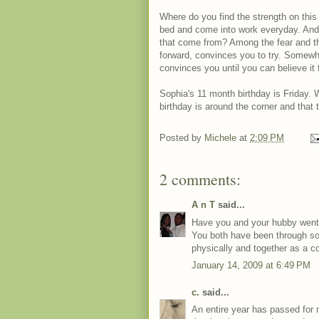
Where do you find the strength on this
bed and come into work everyday. And 
that come from? Among the fear and t
forward, convinces you to try. Somewhe
convinces you until you can believe it f
Sophia's 11 month birthday is Friday.
birthday is around the corner and that
Posted by
Michele
at
2:09 PM
2 comments:
A n T
said...
Have you and your hubby went 
You both have been through so 
physically and together as a co
January 14, 2009 at 6:49 PM
c.
said...
An entire year has passed for 