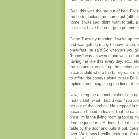
Well, this was the me out of bed. For
the better looking me came out (althou
home. I was sad, didnt' want to talk, a
just didnt have the energy to pretend th
Come Tuesday morning, I woke up feel
and was getting ready to leave when, w
breakfast, he said"So when are you givi
"Funny" was answered and went on abo
having me like this every day, etc., etc.
my job and also give up the aspiration
place a child where the family cant meet
to afford the copays alone to see Dr. 
replied something along the lines of ho
Now, being the rational thinker I am ri
mouth. But, what I heard was "You are 
get out of the kitchen. He stepped in f
because I need to leave. That he cant
once I'm in the living room grabbing m
dare he judge me. At least I didnt fini
table by the door and pulls it out, causin
over. Well, now I really freak out. I'm 