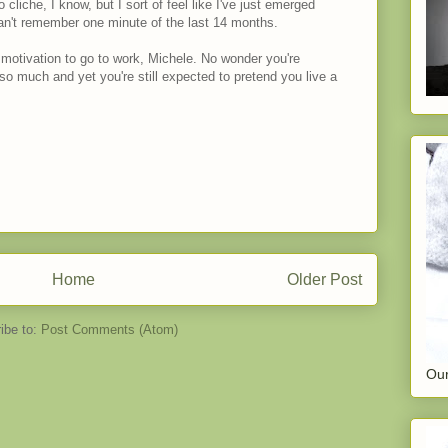
cliche, I know, but I sort of feel like I've just emerged
can't remember one minute of the last 14 months.
 motivation to go to work, Michele. No wonder you're
so much and yet you're still expected to pretend you live a
Home
Older Post
ibe to:
Post Comments (Atom)
Our