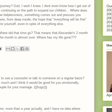
Our
 journey? God, I wish I knew. I dont even know how I get out of
200
continuing on the path to expand our children... Where does
200
he helplessness, something comes out and presses you
200
re, from deep inside, the hope that "everything will be fine"
201
or yourself, even in spite of everything else.
201
201
 Where did that time go? That means that Alexander's 2 month
 the month is almost over. Where has my life gone???
the
to see a counselor or talk to someone on a regular basis?
much and I think it would be good for you emotionally,
uple for your marriage. (((hugs)))
Apr
me, more than a year actually, and I have no idea where