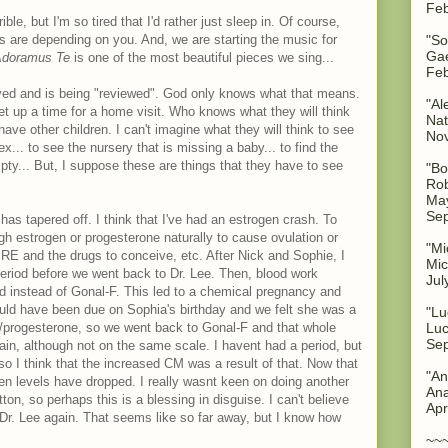
Feb
ible, but I'm so tired that I'd rather just sleep in. Of course,
"So
ks are depending on you. And, we are starting the music for
Gae
doramus Te
is one of the most beautiful pieces we sing...
Feb
eived and is being "reviewed". God only knows what that means.
"Al
 set up a time for a home visit. Who knows what they will think
Nat
have other children. I can't imagine what they will think to see
No
x... to see the nursery that is missing a baby... to find the
mpty... But, I suppose these are things that they have to see
"Bo
Rob
May
Sep
has tapered off. I think that I've had an estrogen crash. To
h estrogen or progesterone naturally to cause ovulation or
"Mi
RE and the drugs to conceive, etc. After Nick and Sophie, I
Mic
eriod before we went back to Dr. Lee. Then, blood work
Jul
 instead of Gonal-F. This led to a chemical pregnancy and
ld have been due on Sophia's birthday and we felt she was a
"Lu
Luc
ogen/progesterone, so we went back to Gonal-F and that whole
Sep
ain, although not on the same scale. I havent had a period, but
so I think that the increased CM was a result of that. Now that
"An
rogen levels have dropped. I really wasnt keen on doing another
Ana
ton, so perhaps this is a blessing in disguise. I can't believe
Apr
Dr. Lee again. That seems like so far away, but I know how
~~