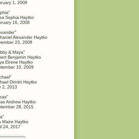
ruary 1, 2008
phia"
a Sophia Haytko
ruary 16, 2008
exander"
haniel Alexander Haytko
vember 23, 2008
bby & Maya"
ert Benjamin Haytko
a Eirene Haytko
tember 10, 2009
chael"
hael Dimitri Haytko
y 2, 2013
cas"
as Andrew Haytko
tember 28, 2015
a"
 Maire Haytko
il 24, 2017
~~~~~~~~~~~