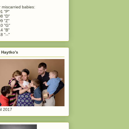
 miscarried babies:
1 "P"
8 "D"
9 "Z"
0 "G"
4 "B"
8 "--"
 Haytko's
il 2017