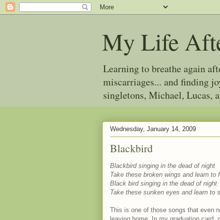
My Life Aft
Learning to breathe again af
miscarriages... and finding 
singletons, Michael, Lucas, 
Wednesday, January 14, 2009
Blackbird
Blackbird singing in the dead of night
Take these broken wings and learn to fl
Black bird singing in the dead of night
Take these sunken eyes and learn to s
This is one of those songs that even no
leaving home. In my graduation card, m