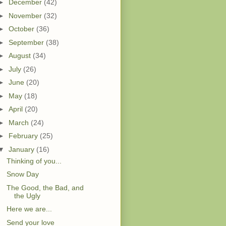
►
December
(42)
►
November
(32)
►
October
(36)
►
September
(38)
►
August
(34)
►
July
(26)
►
June
(20)
►
May
(18)
►
April
(20)
►
March
(24)
►
February
(25)
▼
January
(16)
Thinking of you...
Snow Day
The Good, the Bad, and
the Ugly
Here we are...
Send your love