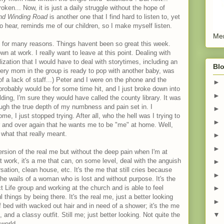
ken... Now, it is just a daily struggle without the hope of
nd Winding Road
is another one that I find hard to listen to, yet
 to hear, reminds me of our children, so I make myself listen.
Men
nd for many reasons. Things havent been so great this week.
 at work. I really want to leave at this point. Dealing with
lization that I would have to deal with storytimes, including an
Blo
very mom in the group is ready to pop with another baby, was
f a lack of staff...) Peter and I were on the phone and the
►
d probably would be for some time hit, and I just broke down into
►
ding, I'm sure they would have called the county library. It was
hough the true depth of my numbness and pain set in. I
►
e, I just stopped trying. After all, who the hell was I trying to
►
 and over again that he wants me to be "me" at home. Well,
 what that really meant.
►
►
ersion of the real me but without the deep pain when I'm at
t work, it's a me that can, on some level, deal with the anguish
►
ation, clean house, etc. It's the me that still cries because
►
the wails of a woman who is lost and without purpose. It's the
Life group and working at the church and is able to feel
►
things by being there. It's the real me, just a better looking
►
f bed with wacked out hair and in need of a shower; it's the me
▼
 and a classy outfit. Still me; just better looking. Not quite the
 world.