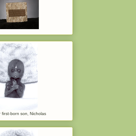
 first-born son, Nicholas