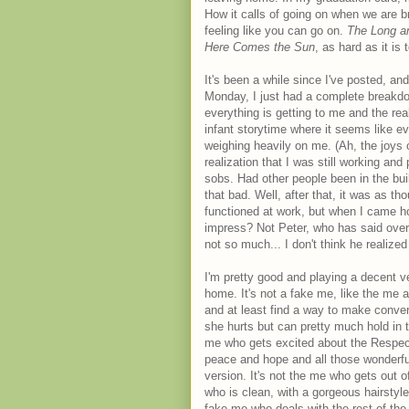
How it calls of going on when we are bro
feeling like you can go on.
The Long a
Here Comes the Sun
, as hard as it is
It's been a while since I've posted, a
Monday, I just had a complete breakdown
everything is getting to me and the rea
infant storytime where it seems like e
weighing heavily on me. (Ah, the joys o
realization that I was still working an
sobs. Had other people been in the buil
that bad. Well, after that, it was as t
functioned at work, but when I came hom
impress? Not Peter, who has said over
not so much... I don't think he realized
I'm pretty good and playing a decent v
home. It's not a fake me, like the me a
and at least find a way to make convers
she hurts but can pretty much hold in 
me who gets excited about the Respect 
peace and hope and all those wonderful 
version. It's not the me who gets out o
who is clean, with a gorgeous hairstyle,
fake me who deals with the rest of the