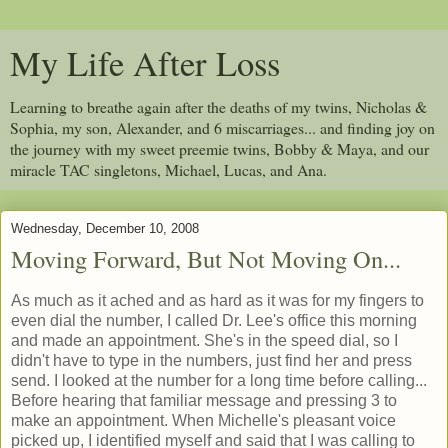
My Life After Loss
Learning to breathe again after the deaths of my twins, Nicholas &
Sophia, my son, Alexander, and 6 miscarriages... and finding joy on
the journey with my sweet preemie twins, Bobby & Maya, and our
miracle TAC singletons, Michael, Lucas, and Ana.
Wednesday, December 10, 2008
Moving Forward, But Not Moving On...
As much as it ached and as hard as it was for my fingers to
even dial the number, I called Dr. Lee's office this morning
and made an appointment. She's in the speed dial, so I
didn't have to type in the numbers, just find her and press
send. I looked at the number for a long time before calling...
Before hearing that familiar message and pressing 3 to
make an appointment. When Michelle's pleasant voice
picked up, I identified myself and said that I was calling to