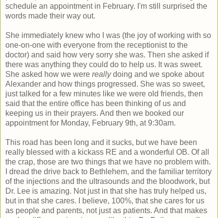
schedule an appointment in February. I'm still surprised the
words made their way out.
She immediately knew who I was (the joy of working with so
one-on-one with everyone from the receptionist to the
doctor) and said how very sorry she was. Then she asked if
there was anything they could do to help us. It was sweet.
She asked how we were
really
doing and we spoke about
Alexander and how things progressed. She was so sweet,
just talked for a few minutes like we were old friends, then
said that the entire office has been thinking of us and
keeping us in their prayers. And then we booked our
appointment for Monday, February 9th, at 9:30am.
This road has been long and it sucks, but we have been
really blessed with a kickass RE and a wonderful OB. Of all
the crap, those are two things that we have no problem with.
I dread the drive back to Bethlehem, and the familiar territory
of the injections and the ultrasounds and the bloodwork, but
Dr. Lee is amazing. Not just in that she has truly helped us,
but in that she cares. I believe, 100%, that she cares for us
as people and parents, not just as patients. And that makes