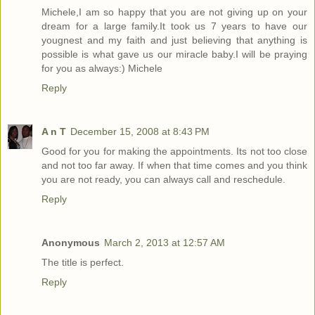
Michele,I am so happy that you are not giving up on your
dream for a large family.It took us 7 years to have our
yougnest and my faith and just believing that anything is
possible is what gave us our miracle baby.I will be praying
for you as always:) Michele
Reply
A n T
December 15, 2008 at 8:43 PM
Good for you for making the appointments. Its not too close
and not too far away. If when that time comes and you think
you are not ready, you can always call and reschedule.
Reply
Anonymous
March 2, 2013 at 12:57 AM
The title is perfect.
Reply