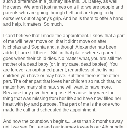
such a difference in a journey like this. Dr. Bailey, as well.
He cares. We aren't just names on a file; we are people and
parents who are going through hell and are trying to dig
ourselves out of agony's grip. And he is there to offer a hand
and help. It matters. So much.
I can't believe that I made the appointment. I know that a part
of me will never move on, that it didnt move on after
Nicholas and Sophia and, although Alexander has been
added, I am still there... Still in that place where a parent
goes when their child dies. No matter what, you are still the
mother of a dead baby (or, in my case, dead babies). You
are forever an orphaned parent, regardless of the living
children you have or may have. But then there is the other
part. The other part that loves her children so much that, no
matter how many she has, she will want to have more.
Because they give her purpose. Because they were the
thing that was missing from her life and have now filled her
heart with joy and purpose. That part of me is the one who
made the call and scheduled the appointment...
And now the countdown begins... Less than 2 months away
until we see Dr. Lee and our journey towards our 4th bundle