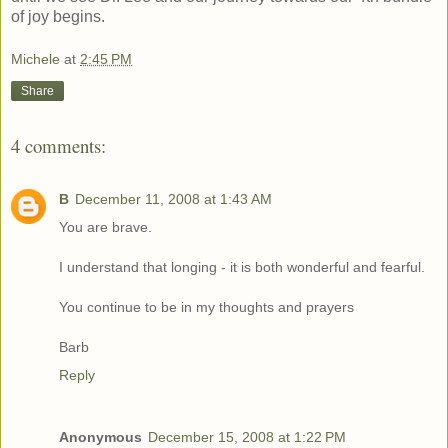
of joy begins.
Michele
at
2:45 PM
Share
4 comments:
B
December 11, 2008 at 1:43 AM
You are brave.
I understand that longing - it is both wonderful and fearful.
You continue to be in my thoughts and prayers
Barb
Reply
Anonymous
December 15, 2008 at 1:22 PM