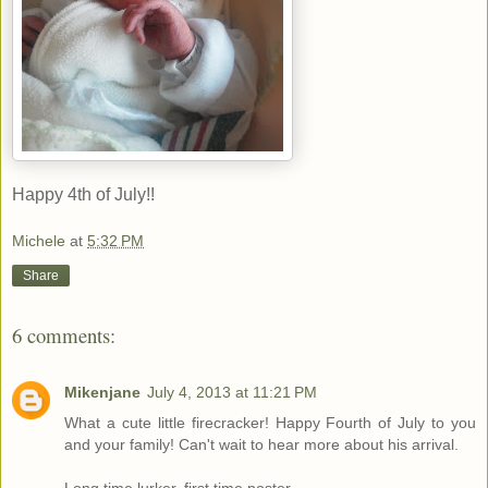
Happy 4th of July!!
Michele
at
5:32 PM
Share
6 comments:
Mikenjane
July 4, 2013 at 11:21 PM
What a cute little firecracker! Happy Fourth of July to you
and your family! Can't wait to hear more about his arrival.