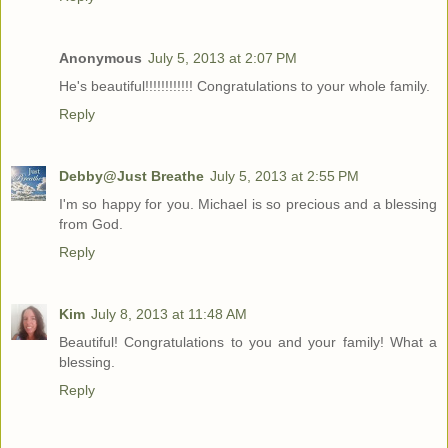
Anonymous
July 5, 2013 at 2:07 PM
He's beautiful!!!!!!!!!!!! Congratulations to your whole family.
Reply
Debby@Just Breathe
July 5, 2013 at 2:55 PM
I'm so happy for you. Michael is so precious and a blessing
from God.
Reply
Kim
July 8, 2013 at 11:48 AM
Beautiful! Congratulations to you and your family! What a
blessing.
Reply