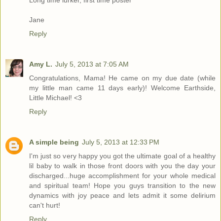
Long time lurker, first time poster
Jane
Reply
Amy L.
July 5, 2013 at 7:05 AM
Congratulations, Mama! He came on my due date (while
my little man came 11 days early)! Welcome Earthside,
Little Michael! <3
Reply
A simple being
July 5, 2013 at 12:33 PM
I'm just so very happy you got the ultimate goal of a healthy
lil baby to walk in those front doors with you the day your
discharged...huge accomplishment for your whole medical
and spiritual team! Hope you guys transition to the new
dynamics with joy peace and lets admit it some delirium
can't hurt!
Reply