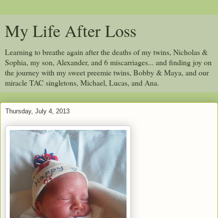
My Life After Loss
Learning to breathe again after the deaths of my twins, Nicholas &
Sophia, my son, Alexander, and 6 miscarriages... and finding joy on
the journey with my sweet preemie twins, Bobby & Maya, and our
miracle TAC singletons, Michael, Lucas, and Ana.
Thursday, July 4, 2013