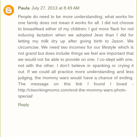
Paula
July 27, 2013 at 8:49 AM
People do need to be more understanding; what works for
one family does not mean it works for all. I did not choose
to breastfeed either of my children; I got more flack for not
inducing lactation when we adopted Jess than I did for
letting my milk dry up after giving birth to Jason. We
circumcise. We need two incomes for our lifestyle which is
not grand but does include things we feel are important that
we would not be able to provide on one. I co-slept with one,
not with the other. I don't believe in spanking or crying it
out. If we could all practice more understanding and less
judging, the mommy wars would have a chance of ending.
The message on this link I found I loved -
http://ctworkingmoms.com/end-the-mommy-wars-photo-
special/
Reply