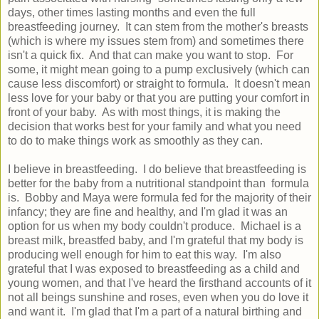
days, other times lasting months and even the full
breastfeeding journey. It can stem from the mother's breasts
(which is where my issues stem from) and sometimes there
isn't a quick fix. And that can make you want to stop. For
some, it might mean going to a pump exclusively (which can
cause less discomfort) or straight to formula. It doesn't mean
less love for your baby or that you are putting your comfort in
front of your baby. As with most things, it is making the
decision that works best for your family and what you need
to do to make things work as smoothly as they can.
I believe in breastfeeding. I do believe that breastfeeding is
better for the baby from a nutritional standpoint than formula
is. Bobby and Maya were formula fed for the majority of their
infancy; they are fine and healthy, and I'm glad it was an
option for us when my body couldn't produce. Michael is a
breast milk, breastfed baby, and I'm grateful that my body is
producing well enough for him to eat this way. I'm also
grateful that I was exposed to breastfeeding as a child and
young women, and that I've heard the firsthand accounts of it
not all beings sunshine and roses, even when you do love it
and want it. I'm glad that I'm a part of a natural birthing and