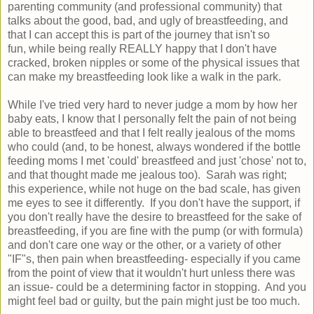
parenting community (and professional community) that
talks about the good, bad, and ugly of breastfeeding, and
that I can accept this is part of the journey that isn't so
fun, while being really REALLY happy that I don't have
cracked, broken nipples or some of the physical issues that
can make my breastfeeding look like a walk in the park.
While I've tried very hard to never judge a mom by how her
baby eats, I know that I personally felt the pain of not being
able to breastfeed and that I felt really jealous of the moms
who could (and, to be honest, always wondered if the bottle
feeding moms I met 'could' breastfeed and just 'chose' not to,
and that thought made me jealous too). Sarah was right;
this experience, while not huge on the bad scale, has given
me eyes to see it differently. If you don't have the support, if
you don't really have the desire to breastfeed for the sake of
breastfeeding, if you are fine with the pump (or with formula)
and don't care one way or the other, or a variety of other
"IF"s, then pain when breastfeeding- especially if you came
from the point of view that it wouldn't hurt unless there was
an issue- could be a determining factor in stopping. And you
might feel bad or guilty, but the pain might just be too much.