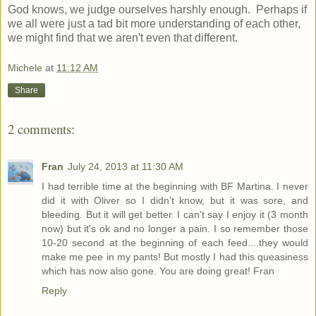
God knows, we judge ourselves harshly enough. Perhaps if
we all were just a tad bit more understanding of each other,
we might find that we aren't even that different.
Michele
at
11:12 AM
Share
2 comments:
Fran
July 24, 2013 at 11:30 AM
I had terrible time at the beginning with BF Martina. I never
did it with Oliver so I didn't know, but it was sore, and
bleeding. But it will get better. I can't say I enjoy it (3 month
now) but it's ok and no longer a pain. I so remember those
10-20 second at the beginning of each feed....they would
make me pee in my pants! But mostly I had this queasiness
which has now also gone. You are doing great! Fran
Reply