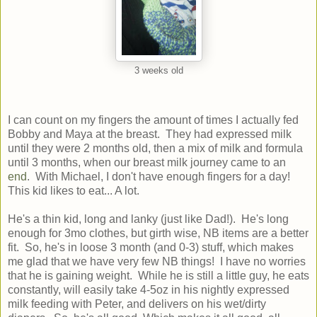
3 weeks old
I can count on my fingers the amount of times I actually fed
Bobby and Maya at the breast. They had expressed milk
until they were 2 months old, then a mix of milk and formula
until 3 months, when our breast milk journey came to an
end
. With Michael, I don't have enough fingers for a day!
This kid likes to eat... A lot.
He's a thin kid, long and lanky (just like Dad!). He's long
enough for 3mo clothes, but girth wise, NB items are a better
fit. So, he's in loose 3 month (and 0-3) stuff, which makes
me glad that we have very few NB things! I have no worries
that he is gaining weight. While he is still a little guy, he eats
constantly, will easily take 4-5oz in his nightly expressed
milk feeding with Peter, and delivers on his wet/dirty