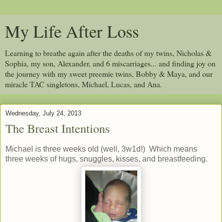
My Life After Loss
Learning to breathe again after the deaths of my twins, Nicholas &
Sophia, my son, Alexander, and 6 miscarriages... and finding joy on
the journey with my sweet preemie twins, Bobby & Maya, and our
miracle TAC singletons, Michael, Lucas, and Ana.
Wednesday, July 24, 2013
The Breast Intentions
Michael is three weeks old (well, 3w1d!) Which means
three weeks of hugs, snuggles, kisses, and breastfeeding.