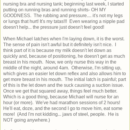
nursing bra and nursing tank; beginning last week, I started
putting on running bras and running shirts- OH MY
GOODNESS. The rubbing and pressure.... it's not my legs
or lungs that hurt! It's my tatas!!! Even wearing a nipple pad
doesn't help... the pressure just doesn't feel good!
When Michael latches when I'm laying down, it is the worst.
The sense of pain isn't awful but it definitely isn't nice. I
think part of it is because my milk doesn't let down as
quickly and, because of positioning, he doesn't get as much
breast in his mouth. Now, we only nurse this way in the
middle of the night, around 4am. Otherwise, I'm sitting up,
which gives an easier let down reflex and also allows him to
get more breast in his mouth. The initial latch is painful; part
of this is the let down and the suck causing a suction issue.
Once we get that squared away, things feel much better.
Which is a good thing, because Michael will nurse for an
hour (or more). We've had marathon sessions of 2 hours!
He'll eat, doze, and the second I go to move him, eat some
more! (And I'm not kidding... jaws of steel, people. He is
NOT going anywhere.)