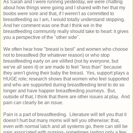
As Sarah and I were running yesterday, we were chatting
about how things were going and I shared with her that my
boobs were sore and that, if I weren't as committed to
breastfeeding as I am, I would totally understand stopping.
And her comment was one that I think we in the
breastfeeding community really should take to heart: it gives
you a perspective of the "other side".
We often hear how "breast is best" and women who choose
not to breastfeed (for whatever reason) or who stop
breastfeeding early on are vilified (not by everyone, but
we've all seen it) or are made to feel "less than" because
they aren't giving their baby the breast. Yes, support plays a
HUGE role; research shows that women who feel supported
and who are supported during breastfeeding tend to do so
longer and have happier breastfeeding journeys. But,
outside of that, I think that there are other issues at play. And
pain can clearly be an issue.
Pain is a part of breastfeeding. Literature will tell you that it
doesn't hurt but many moms will tell you otherwise: that,
even with normal latch and all systems go, there can still be
pain associated with nursing- sometimes lasting only a few