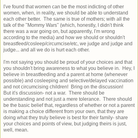
I've found that women can be the most indicting of other
women, when, in reality, we should be able to understand
each other better. The same is true of mothers; with all the
talk of the "Mommy Wars" (which, honestly, I didn't think
there was a war going on, but apparently, I'm wrong
according to the media) and how we should or shouldn't
breastfeed/cosleep/circumcise/etc, we judge and judge and
judge... and all we do is hurt each other.
I'm not saying you should be proud of your choices and that
you shouldn't bring awareness to what you believe in. Hey, I
believe in breastfeeding and a parent at home (whenever
possible) and cosleeping and selective/delayed vaccination
and not circumcising children! Bring on the discussion!
But it's discussion- not a war. There should be
understanding and not just a mere tolerance. There should
be the basic belief that, regardless of whether or not a parent
is making a choice different from your own, that they are
doing what they truly believe is best for their family- share
your choices and points of view, but judging theirs is just,
well, mean.