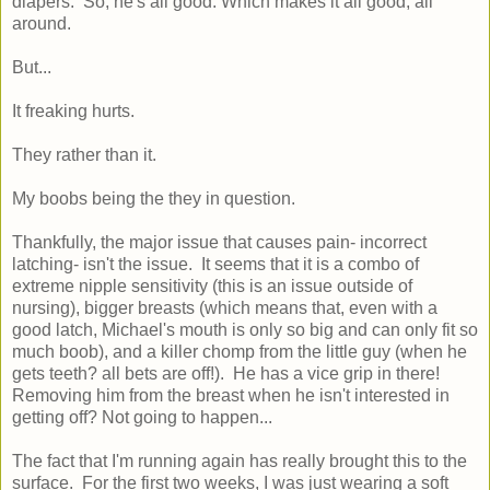
diapers. So, he's all good. Which makes it all good, all
around.
But...
It freaking hurts.
They rather than it.
My boobs being the they in question.
Thankfully, the major issue that causes pain- incorrect
latching- isn't the issue. It seems that it is a combo of
extreme nipple sensitivity (this is an issue outside of
nursing), bigger breasts (which means that, even with a
good latch, Michael's mouth is only so big and can only fit so
much boob), and a killer chomp from the little guy (when he
gets teeth? all bets are off!). He has a vice grip in there!
Removing him from the breast when he isn't interested in
getting off? Not going to happen...
The fact that I'm running again has really brought this to the
surface. For the first two weeks, I was just wearing a soft