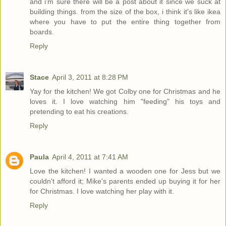
and i'm sure there will be a post about it since we suck at
building things. from the size of the box, i think it's like ikea
where you have to put the entire thing together from
boards.
Reply
Stace
April 3, 2011 at 8:28 PM
Yay for the kitchen! We got Colby one for Christmas and he
loves it. I love watching him "feeding" his toys and
pretending to eat his creations.
Reply
Paula
April 4, 2011 at 7:41 AM
Love the kitchen! I wanted a wooden one for Jess but we
couldn't afford it; Mike's parents ended up buying it for her
for Christmas. I love watching her play with it.
Reply