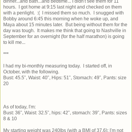
dinner...and bath...and bedtime... I didn't see them for 11
hours. I got home at 9:15 last night and checked on them
with a penlight. :( I missed them so much. I snugged with
Bobby around 6:45 this morning when he woke up, and
Maya about 15 minutes later. But being without them for the
day was tough. It makes me think that going to Nashville in
September for an overnight (for the half marathon) is going
to kill me...
***
I had my bi-monthly measuring today. I started off, in
October, with the following.
Bust: 45.5", Waist: 40", Hips: 51", Stomach: 49", Pants: size
20
As of today, I'm:
Bust: 36", Waist: 32.5", hips: 42", stomach: 39", Pants: sizes
8 & 10
My starting weight was 240lbs (with a BMI of 37.6); I'm not