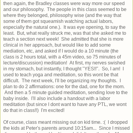
then again, the Bradley classes were way more our speed
and our philosophy. The people in this class seemed to be
where they belonged, philosophy wise (and the way that
some of them got squeamish watching actual labors,
especially the natural one.). It was eye opening, to say the
least. But, what really struck me, was that she asked me to
teach a section next week! She admitted that she is more
clinical in her approach, but would like to add some
mediation, etc, and asked if I would do a 10 minute (the
class is 2 hours total, with a 45m video, so 75 minutes of
lecture/discussion) meditation! At first, my nerves swished
in my stomach, but instantly, I thought "YES!!". So, I am! I
used to teach yoga and meditation, so this wont be that
difficult. The next week, I'll be organizing my thoughts. I
plan to do 2 affirmations: one for the dad, one for the mom.
And then a 5 minute guided meditation, sending love to the
baby inside. I'll also include a handout with a labor
meditation (but since I dont want to have any PTL, we wont
do that in class!!) I'm excited!
Of course, class meant missing out on kid time. :( I dropped
the kids at Peter's parents around 10:15am... Since I missed