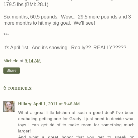
179.5 lbs (BMI: 28.1).
Six months, 60.5 pounds. Wow... 29.5 more pounds and 3
more months to hit my big goal. We'll see!
***
It's April 1st. And it's snowing. Really?? REALLY?????
Michele
at
9:14 AM
Share
6 comments:
Hillary
April 1, 2011 at 9:46 AM
What a great little kitchen at such a good deal! I've been
deabating getting one for Grady. I just need to decide what
toys I can get rid of to make room for something much
larger!
And what a great honor that you get to speak on