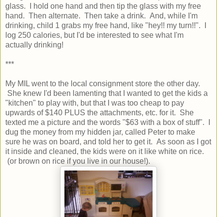
glass. I hold one hand and then tip the glass with my free
hand. Then alternate. Then take a drink. And, while I'm
drinking, child 1 grabs my free hand, like "hey!! my turn!!". I
log 250 calories, but I'd be interested to see what I'm
actually drinking!
***
My MIL went to the local consignment store the other day.
She knew I'd been lamenting that I wanted to get the kids a
"kitchen" to play with, but that I was too cheap to pay
upwards of $140 PLUS the attachments, etc. for it. She
texted me a picture and the words "$63 with a box of stuff". I
dug the money from my hidden jar, called Peter to make
sure he was on board, and told her to get it. As soon as I got
it inside and cleaned, the kids were on it like white on rice.
(or brown on rice if you live in our house!).