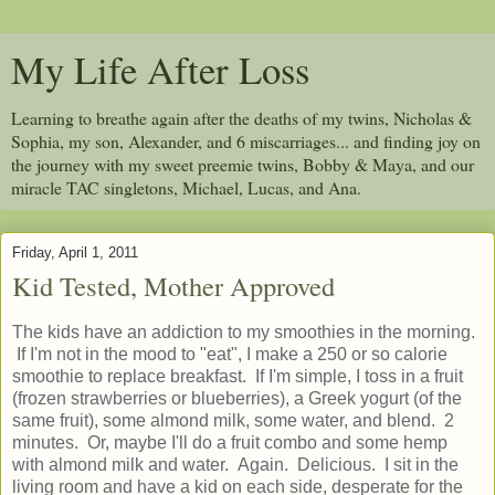
My Life After Loss
Learning to breathe again after the deaths of my twins, Nicholas &
Sophia, my son, Alexander, and 6 miscarriages... and finding joy on
the journey with my sweet preemie twins, Bobby & Maya, and our
miracle TAC singletons, Michael, Lucas, and Ana.
Friday, April 1, 2011
Kid Tested, Mother Approved
The kids have an addiction to my smoothies in the morning.
If I'm not in the mood to "eat", I make a 250 or so calorie
smoothie to replace breakfast. If I'm simple, I toss in a fruit
(frozen strawberries or blueberries), a Greek yogurt (of the
same fruit), some almond milk, some water, and blend. 2
minutes. Or, maybe I'll do a fruit combo and some hemp
with almond milk and water. Again. Delicious. I sit in the
living room and have a kid on each side, desperate for the