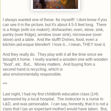
I always wanted one of these- for myself!! I dont know if you
can see it in the picture, but it's about 4.5-5 feet long. There
is a fridge (with ice maker!), dishwasher, oven, stove, sink,
pantry (over fridge), window (over sink), microwave (over
stove) and a table. And the stuff!! Dishes, food, even a
kitchen.aid-esque blender!! I love it... I mean, THEY love it.
And they really do. They play with it all the time since we
brought it home. I really wanted a wooden one with wooden
"food", etc. But... Money matters. And buying from a
second hand is recycling, which is
also environmentally responsible.
***
Last night, I had my first childbirth education class (1/4)
sponsored by a local hospital. The instructor is a nurse in
L&D, and was personable. I can say, honestly, that it is not a
class that I (as an expectant mother) would have taken. But,