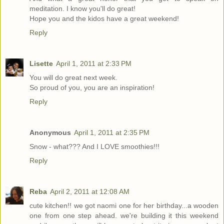
meditation. I know you'll do great!
Hope you and the kidos have a great weekend!
Reply
Lisette
April 1, 2011 at 2:33 PM
You will do great next week.
So proud of you, you are an inspiration!
Reply
Anonymous
April 1, 2011 at 2:35 PM
Snow - what??? And I LOVE smoothies!!!
Reply
Reba
April 2, 2011 at 12:08 AM
cute kitchen!! we got naomi one for her birthday...a wooden
one from one step ahead. we're building it this weekend