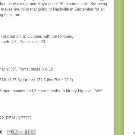
when he woke up, and Maya about 15 minutes later. But being
 makes me think that going to Nashville in September for an
g to kill me...
started off, in October, with the following.
omach: 49", Pants: size 20
omach: 39", Pants: sizes 8 & 10
MI of 37.6); I'm not 179.5 lbs (BMI: 28.1).
 more pounds and 3 more months to hit my big goal. We'll
ally?? REALLY?????