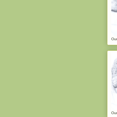
Our
Our