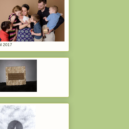
il 2017