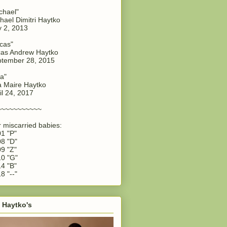
chael"
hael Dimitri Haytko
y 2, 2013
cas"
as Andrew Haytko
tember 28, 2015
a"
 Maire Haytko
il 24, 2017
~~~~~~~~~~~
 miscarried babies:
1 "P"
8 "D"
9 "Z"
0 "G"
4 "B"
8 "--"
 Haytko's