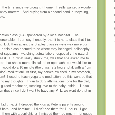
all the time since we brought it home. I really wanted a wooden
Money matters. And buying from a second hand is recycling,
ble.
ducation class (1/4) sponsored by a local hospital. The
rsonable. I can say, honestly, that it is not a class that I (as
n. But, then again, the Bradley classes were way more our
in this class seemed to be where they belonged, philosophy
ot squeamish watching actual labors, especially the natural
least. But, what really struck me, was that she asked me to
d that she is more clinical in her approach, but would like to
I would do a 10 minute (the class is 2 hours total, with a 45m
ssion) meditation! At first, my nerves swished in my stomach,
I am! I used to teach yoga and meditation, so this wont be that
zing my thoughts. I plan to do 2 affirmations: one for the dad,
uided meditation, sending love to the baby inside. I'll also
ion (but since I dont want to have any PTL, we wont do that in
kid time. :( I dropped the kids at Peter's parents around
bath...and bedtime... I didn't see them for 11 hours. I got
on them with a penlight. :( I missed them so much. I snugged