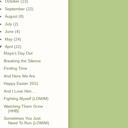
►
October
(13)
►
September
(22)
►
August
(8)
►
July
(2)
►
June
(4)
►
May
(24)
▼
April
(22)
Maya's Day Out
Breaking the Silence
Finding Time
And Here We Are
Happy Easter 2011
And I Love Him...
Fighting Myself (LOMIM)
Watching Them Grow
(HHB)
Sometimes You Just
Need To Run (LOMIM)