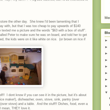
Men
store the other day. She knew I'd been lamenting that I
play with, but that I was too cheap to pay upwards of $140
 texted me a picture and the words "$63 with a box of stuff".
Blo
alled Peter to make sure he was on board, and told her to get
ed, the kids were on it like white on rice. (or brown on rice if
►
►
►
►
►
►
►
►
▼
!! I dont know if you can see it in the picture, but it's about
h ice maker!), dishwasher, oven, stove, sink, pantry (over
 (over stove) and a table. And the stuff!! Dishes, food, even a
. I mean, THEY love it.