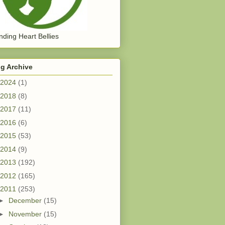
ding Heart Bellies
g Archive
2024
(1)
2018
(8)
2017
(11)
2016
(6)
2015
(53)
2014
(9)
2013
(192)
2012
(165)
2011
(253)
►
December
(15)
►
November
(15)