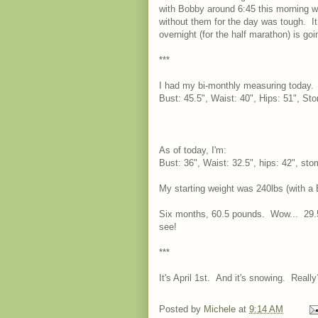
with Bobby around 6:45 this morning 
without them for the day was tough. It
overnight (for the half marathon) is goin
***
I had my bi-monthly measuring today. I 
Bust: 45.5", Waist: 40", Hips: 51", St
As of today, I'm:
Bust: 36", Waist: 32.5", hips: 42", st
My starting weight was 240lbs (with a B
Six months, 60.5 pounds. Wow... 29.5
see!
***
It's April 1st. And it's snowing. Re
Posted by
Michele
at
9:14 AM