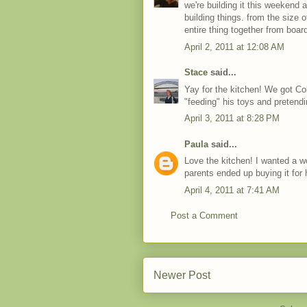
we're building it this weekend 
building things. from the size o
entire thing together from boar
April 2, 2011 at 12:08 AM
Stace
said...
Yay for the kitchen! We got Co
"feeding" his toys and pretendi
April 3, 2011 at 8:28 PM
Paula
said...
Love the kitchen! I wanted a wo
parents ended up buying it for h
April 4, 2011 at 7:41 AM
Post a Comment
Newer Post