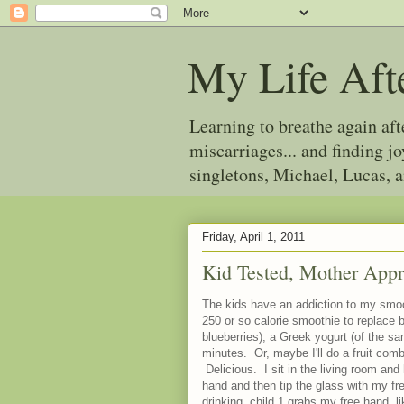
My Life Aft
Learning to breathe again af
miscarriages... and finding 
singletons, Michael, Lucas, 
Friday, April 1, 2011
Kid Tested, Mother App
The kids have an addiction to my smoot
250 or so calorie smoothie to replace br
blueberries), a Greek yogurt (of the s
minutes. Or, maybe I'll do a fruit co
Delicious. I sit in the living room and
hand and then tip the glass with my fr
drinking, child 1 grabs my free hand, li