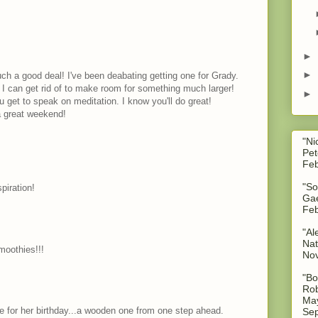
►
►
such a good deal! I've been deabating getting one for Grady.
s I can get rid of to make room for something much larger!
►
 get to speak on meditation. I know you'll do great!
a great weekend!
"Ni
Pet
Feb
"So
piration!
Gae
Feb
"Al
Nat
oothies!!!
No
"Bo
Rob
May
e for her birthday...a wooden one from one step ahead.
Sep