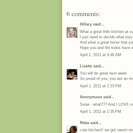
6 comments:
Hillary
said...
What a great little kitchen at 
I just need to decide what toy
And what a great honor that you
Hope you and the kidos have 
April 1, 2011 at 9:46 AM
Lisette
said...
You will do great next week.
So proud of you, you are an ins
April 1, 2011 at 2:33 PM
Anonymous said...
Snow - what??? And I LOVE sm
April 1, 2011 at 2:35 PM
Reba
said...
cute kitchen!! we got naomi on