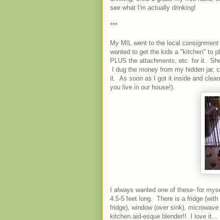
see what I'm actually drinking!
***
My MIL went to the local consignment 
wanted to get the kids a "kitchen" to 
PLUS the attachments, etc. for it. She
I dug the money from my hidden jar, c
it. As soon as I got it inside and clean
you live in our house!).
I always wanted one of these- for myself
4.5-5 feet long. There is a fridge (wit
fridge), window (over sink), microwave
kitchen.aid-esque blender!! I love it..