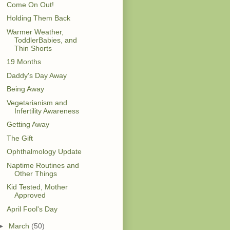
Come On Out!
Holding Them Back
Warmer Weather,
ToddlerBabies, and
Thin Shorts
19 Months
Daddy's Day Away
Being Away
Vegetarianism and
Infertility Awareness
Getting Away
The Gift
Ophthalmology Update
Naptime Routines and
Other Things
Kid Tested, Mother
Approved
April Fool's Day
►
March
(50)