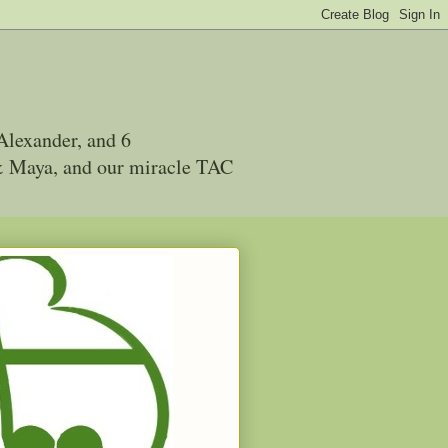
Alexander, and 6
 & Maya, and our miracle TAC