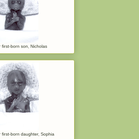
 first-born son, Nicholas
 first-born daughter, Sophia