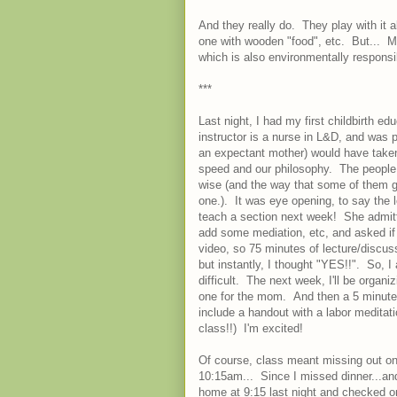
And they really do. They play with it 
one with wooden "food", etc. But... 
which is also environmentally responsi
***
Last night, I had my first childbirth e
instructor is a nurse in L&D, and was pe
an expectant mother) would have take
speed and our philosophy. The people 
wise (and the way that some of them g
one.). It was eye opening, to say the 
teach a section next week! She admitte
add some mediation, etc, and asked if 
video, so 75 minutes of lecture/discu
but instantly, I thought "YES!!". So, 
difficult. The next week, I'll be organi
one for the mom. And then a 5 minute g
include a handout with a labor meditat
class!!) I'm excited!
Of course, class meant missing out on 
10:15am... Since I missed dinner...and 
home at 9:15 last night and checked 