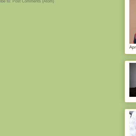
ibe to:
Post Comments (Atom)
Apr