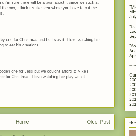
and i'm sure there will be a post about it since we suck at
"Mi
f the box, i think it's like ikea where you have to put the
Mic
ds.
Jul
"Lu
Luc
Sep
lby one for Christmas and he loves it. I love watching him
ng to eat his creations.
"An
Ana
Apr
~~
oden one for Jess but we couldn't afford it; Mike's
Our
er for Christmas. I love watching her play with it.
200
200
200
201
201
201
Home
Older Post
the