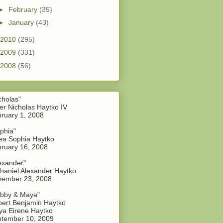
►
February
(35)
►
January
(43)
2010
(295)
2009
(331)
2008
(56)
cholas"
er Nicholas Haytko IV
ruary 1, 2008
phia"
a Sophia Haytko
ruary 16, 2008
exander"
haniel Alexander Haytko
vember 23, 2008
bby & Maya"
ert Benjamin Haytko
a Eirene Haytko
tember 10, 2009