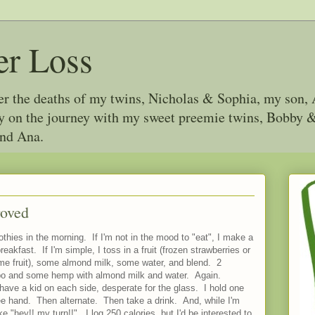
er Loss
ter the deaths of my twins, Nicholas & Sophia, my son, 
joy on the journey with my sweet preemie twins, Bobby
and Ana.
roved
hies in the morning. If I'm not in the mood to "eat", I make a
eakfast. If I'm simple, I toss in a fruit (frozen strawberries or
ame fruit), some almond milk, some water, and blend. 2
mbo and some hemp with almond milk and water. Again.
 have a kid on each side, desperate for the glass. I hold one
ee hand. Then alternate. Then take a drink. And, while I'm
ke "hey!! my turn!!". I log 250 calories, but I'd be interested to