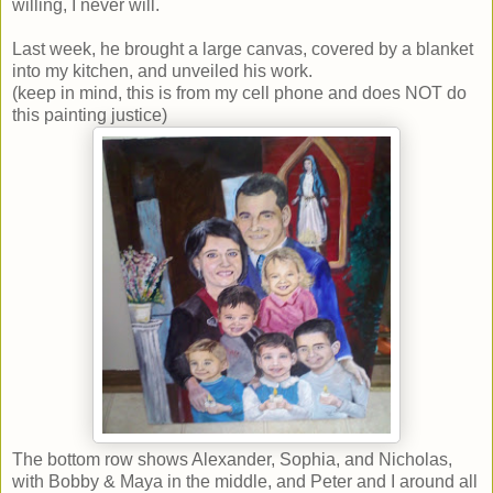
willing, I never will.
Last week, he brought a large canvas, covered by a blanket
into my kitchen, and unveiled his work.
(keep in mind, this is from my cell phone and does NOT do
this painting justice)
The bottom row shows Alexander, Sophia, and Nicholas,
with Bobby & Maya in the middle, and Peter and I around all