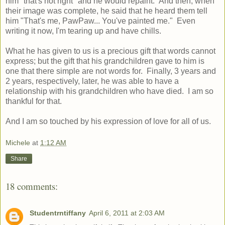
him "that's not right" and he would repaint. And then, when
their image was complete, he said that he heard them tell
him "That's me, PawPaw... You've painted me." Even
writing it now, I'm tearing up and have chills.
What he has given to us is a precious gift that words cannot
express; but the gift that his grandchildren gave to him is
one that there simple are not words for. Finally, 3 years and
2 years, respectively, later, he was able to have a
relationship with his grandchildren who have died. I am so
thankful for that.
And I am so touched by his expression of love for all of us.
Michele
at
1:12 AM
Share
18 comments:
Studentrntiffany
April 6, 2011 at 2:03 AM