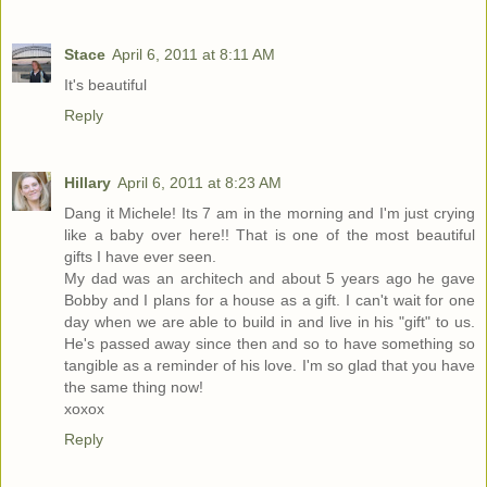
Stace
April 6, 2011 at 8:11 AM
It's beautiful
Reply
Hillary
April 6, 2011 at 8:23 AM
Dang it Michele! Its 7 am in the morning and I'm just crying
like a baby over here!! That is one of the most beautiful
gifts I have ever seen.
My dad was an architech and about 5 years ago he gave
Bobby and I plans for a house as a gift. I can't wait for one
day when we are able to build in and live in his "gift" to us.
He's passed away since then and so to have something so
tangible as a reminder of his love. I'm so glad that you have
the same thing now!
xoxox
Reply