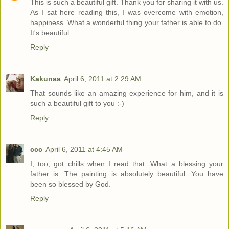
This is such a beautiful gift. Thank you for sharing it with us.
As I sat here reading this, I was overcome with emotion,
happiness. What a wonderful thing your father is able to do.
It's beautiful.
Reply
Kakunaa
April 6, 2011 at 2:29 AM
That sounds like an amazing experience for him, and it is
such a beautiful gift to you :-)
Reply
ccc
April 6, 2011 at 4:45 AM
I, too, got chills when I read that. What a blessing your
father is. The painting is absolutely beautiful. You have
been so blessed by God.
Reply