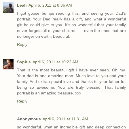
Leah
April 6, 2011 at 8:36 AM
I got goose bumps reading this, and seeing your Dad's
portrait. Your Dad really has a gift, and what a wonderful
gift he could give to you. It's so wonderful that your family
never forgets all of your children. . . even the ones that are
no longer on earth. Beautiful.
Reply
Sophie
April 6, 2011 at 10:22 AM
That is the most beautiful gift I have ever seen. Oh my.
Your dad is one amazing man. Much love to you and your
family. And extra special love and thanks to your father for
being so awesome. You are truly blessed. That family
portrait is an amazing treasure. xxx
Reply
Anonymous
April 6, 2011 at 11:31 AM
so wonderful. what an incredible gift and deep connection