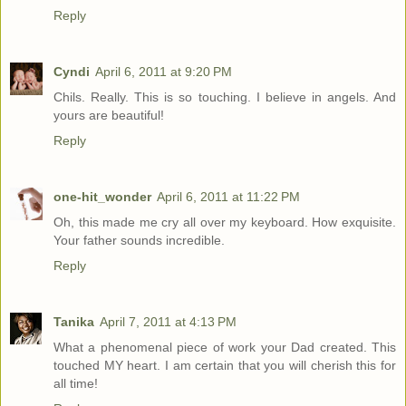
Reply
Cyndi
April 6, 2011 at 9:20 PM
Chils. Really. This is so touching. I believe in angels. And
yours are beautiful!
Reply
one-hit_wonder
April 6, 2011 at 11:22 PM
Oh, this made me cry all over my keyboard. How exquisite.
Your father sounds incredible.
Reply
Tanika
April 7, 2011 at 4:13 PM
What a phenomenal piece of work your Dad created. This
touched MY heart. I am certain that you will cherish this for
all time!