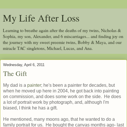
My Life After Loss
Learning to breathe again after the deaths of my twins, Nicholas &
Sophia, my son, Alexander, and 6 miscarriages... and finding joy on
the journey with my sweet preemie twins, Bobby & Maya, and our
miracle TAC singletons, Michael, Lucas, and Ana.
Wednesday, April 6, 2011
The Gift
My dad is a
painter
; he's been a painter for decades, but
when he moved up here in 2004, he got back into painting
on commission, and does some work on the side. He does
a lot of portrait work by photograph, and, although I'm
biased, I think he has a gift.
He mentioned, many moons ago, that he wanted to do a
family portrait for us. He bought the canvas months ago- last