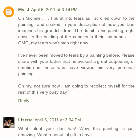
Ms. J
April 6, 2011 at 3:14 PM
Oh Michele . . . I burst into tears as I scrolled down to the
painting, and soaked in your description of how you Dad
imagines his grandchildren. The detail in his painting, right
down to the holding of the candles in their tiny hands . . .
OMG, my tears won't stop right now.
I've never been moved to tears by a painting before. Please
share with your father that he evoked a great outpouring of
emotion in those who have viewed his very personal
painting.
Oh my, not sure how I am going to recollect myself for the
rest of this very busy day?!
Reply
Lisette
April 6, 2011 at 3:34 PM
What talent your dad has! Wow, this painting is just
amazing. What a beautiful gift to have.