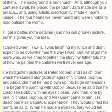
of them. The background is our church. And, although you
cant see it well, he placed the
pendant
Barb made me as a
broach... and, using artistic discrepancy, made 4 hearts
inside... The four hearts we never heard and were unable to
hold outside the womb.
I'll get a better, more detailed (and non cell phone) picture,
but this gives you the idea.
I choked when I saw it. I was finishing my lunch and didnt
expect to be overwhelmed the way I was. But, what got me
more was, as we cried together, the story my father told me
of how he painted the children we'll never see age.
He had gotten pictures of Peter, Robert, and I as children,
which he studied alongside images of Nicholas, Sophia,
and Alexander that he had blown up into huge dimensions.
He began the painting with Bobby, because he said that he
could see Bobby with his eyes closed. And then, one by
one, Nicholas, Sophia, and Alexander came to him. He
described it as a spiritual experience. They would direct his
hand, he said. When he made a mistake, they would tell