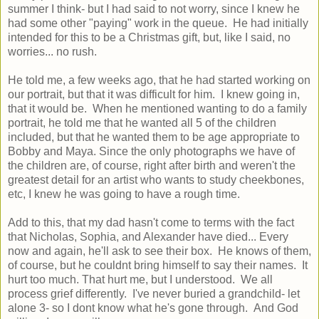
summer I think- but I had said to not worry, since I knew he
had some other "paying" work in the queue. He had initially
intended for this to be a Christmas gift, but, like I said, no
worries... no rush.
He told me, a few weeks ago, that he had started working on
our portrait, but that it was difficult for him. I knew going in,
that it would be. When he mentioned wanting to do a family
portrait, he told me that he wanted all 5 of the children
included, but that he wanted them to be age appropriate to
Bobby and Maya. Since the only photographs we have of
the children are, of course, right after birth and weren't the
greatest detail for an artist who wants to study cheekbones,
etc, I knew he was going to have a rough time.
Add to this, that my dad hasn't come to terms with the fact
that Nicholas, Sophia, and Alexander have died... Every
now and again, he'll ask to see their box. He knows of them,
of course, but he couldnt bring himself to say their names. It
hurt too much. That hurt me, but I understood. We all
process grief differently. I've never buried a grandchild- let
alone 3- so I dont know what he's gone through. And God