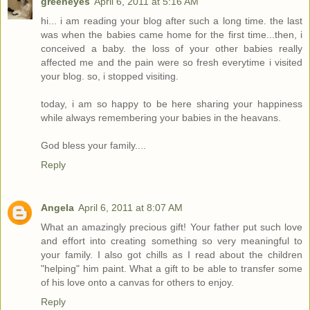
greeneyes
April 6, 2011 at 5:16 AM
hi... i am reading your blog after such a long time. the last
was when the babies came home for the first time...then, i
conceived a baby. the loss of your other babies really
affected me and the pain were so fresh everytime i visited
your blog. so, i stopped visiting.
today, i am so happy to be here sharing your happiness
while always remembering your babies in the heavans.
God bless your family....
Reply
Angela
April 6, 2011 at 8:07 AM
What an amazingly precious gift! Your father put such love
and effort into creating something so very meaningful to
your family. I also got chills as I read about the children
"helping" him paint. What a gift to be able to transfer some
of his love onto a canvas for others to enjoy.
Reply