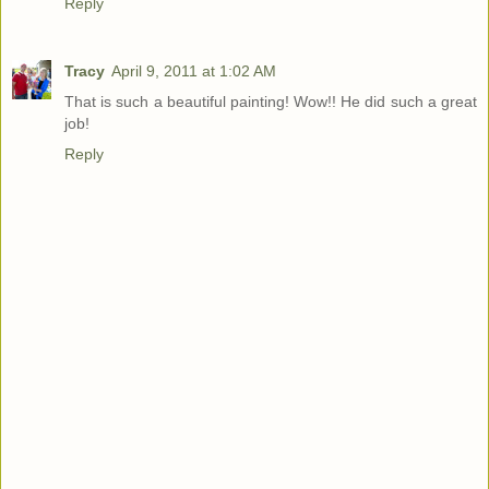
Reply
Tracy
April 9, 2011 at 1:02 AM
That is such a beautiful painting! Wow!! He did such a great
job!
Reply