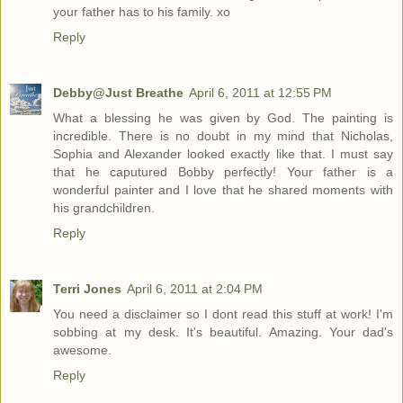
your father has to his family. xo
Reply
Debby@Just Breathe
April 6, 2011 at 12:55 PM
What a blessing he was given by God. The painting is
incredible. There is no doubt in my mind that Nicholas,
Sophia and Alexander looked exactly like that. I must say
that he caputured Bobby perfectly! Your father is a
wonderful painter and I love that he shared moments with
his grandchildren.
Reply
Terri Jones
April 6, 2011 at 2:04 PM
You need a disclaimer so I dont read this stuff at work! I'm
sobbing at my desk. It's beautiful. Amazing. Your dad's
awesome.
Reply