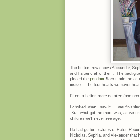
The bottom row shows Alexander, Soph
and I around all of them. The backgrou
placed the
pendant
Barb made me as a 
inside... The four hearts we never hea
I'll get a better, more detailed (and non
I choked when I saw it. I was finishi
But, what got me more was, as we crie
children we'll never see age.
He had gotten pictures of Peter, Rober
Nicholas, Sophia, and Alexander that 