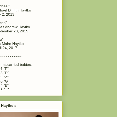
chael"
hael Dimitri Haytko
y 2, 2013
cas"
as Andrew Haytko
tember 28, 2015
a"
 Maire Haytko
il 24, 2017
~~~~~~~~~~~
 miscarried babies:
1 "P"
8 "D"
9 "Z"
0 "G"
4 "B"
8 "--"
 Haytko's