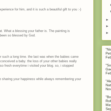
erience for him, and it is such a beautiful gift to you :-)
►
►
hat. What a blessing your father is. The painting is
►
e been so blessed by God.
"Ni
Pet
ter such a long time. the last was when the babies came
Feb
i conceived a baby. the loss of your other babies really
"So
o fresh everytime i visited your blog. so, i stopped
Gae
Feb
re sharing your happiness while always remembering your
"Al
Nat
No
"Bo
Rob
May
Sep