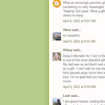
What an amazingly precious gift
something so very meaningful to
"helping" him paint. What a gif
others to enjoy.
April 6, 2011 at 8:07 AM
Stace
said...
It's beautiful
April 6, 2011 at 8:11 AM
Hillary
said...
Dang it Michele! Its 7 am in th
is one of the most beautiful gi
My dad was an architech and a
as a gift. I can't wait for one d
He's passed away since then a
love. I'm so glad that you hav
xoxox
April 6, 2011 at 8:23 AM
Leah
said...
I got goose bumps reading this