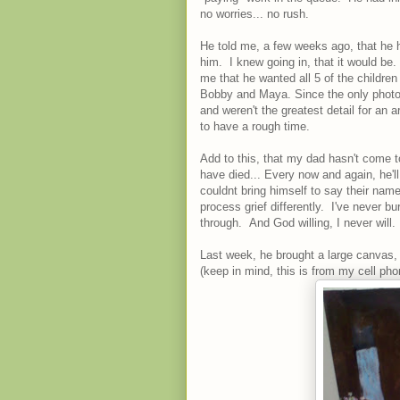
no worries... no rush.
He told me, a few weeks ago, that he had
him. I knew going in, that it would be
me that he wanted all 5 of the children
Bobby and Maya. Since the only photogr
and weren't the greatest detail for an
to have a rough time.
Add to this, that my dad hasn't come t
have died... Every now and again, he'l
couldnt bring himself to say their nam
process grief differently. I've never b
through. And God willing, I never will.
Last week, he brought a large canvas, 
(keep in mind, this is from my cell ph