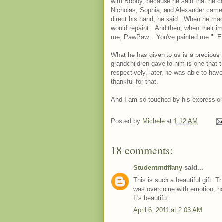
with Bobby, because he said that he c
Nicholas, Sophia, and Alexander came 
direct his hand, he said. When he made
would repaint. And then, when their im
me, PawPaw... You've painted me." Even
What he has given to us is a precious g
grandchildren gave to him is one that t
respectively, later, he was able to hav
thankful for that.
And I am so touched by his expression o
Posted by
Michele
at
1:12 AM
18 comments:
Studentrntiffany
said...
This is such a beautiful gift. T
was overcome with emotion, hap
It's beautiful.
April 6, 2011 at 2:03 AM