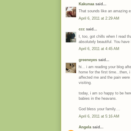
Kakunaa
said...
That sounds like an amazing exp
April 6, 2011 at 2:29 AM
ccc
said...
I, too, got chills when I read t
absolutely beautiful. You hav
April 6, 2011 at 4:45 AM
greeneyes
said...
hi... i am reading your blog af
home for the first time...then, 
affected me and the pain were s
visiting.
today, i am so happy to be he
babies in the heavans.
God bless your family....
April 6, 2011 at 5:16 AM
Angela
said...