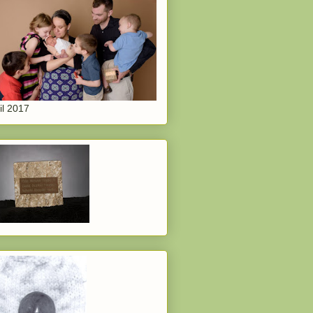
il 2017