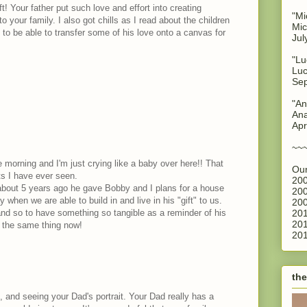
! Your father put such love and effort into creating
"Mi
 your family. I also got chills as I read about the children
Mic
t to be able to transfer some of his love onto a canvas for
Jul
"Lu
Luc
Sep
"An
Ana
Apr
~~
e morning and I'm just crying like a baby over here!! That
Our
fts I have ever seen.
200
bout 5 years ago he gave Bobby and I plans for a house
200
ay when we are able to build in and live in his "gift" to us.
200
nd so to have something so tangible as a reminder of his
201
201
e the same thing now!
201
the
, and seeing your Dad's portrait. Your Dad really has a