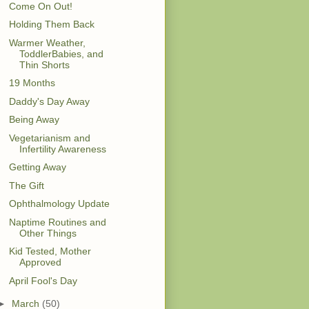
Come On Out!
Holding Them Back
Warmer Weather,
ToddlerBabies, and
Thin Shorts
19 Months
Daddy's Day Away
Being Away
Vegetarianism and
Infertility Awareness
Getting Away
The Gift
Ophthalmology Update
Naptime Routines and
Other Things
Kid Tested, Mother
Approved
April Fool's Day
►
March
(50)