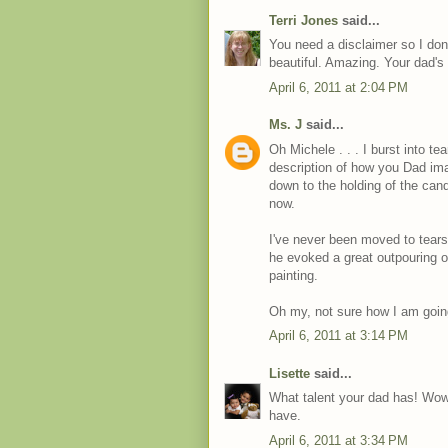
Terri Jones
said...
You need a disclaimer so I dont
beautiful. Amazing. Your dad'
April 6, 2011 at 2:04 PM
Ms. J
said...
Oh Michele . . . I burst into te
description of how you Dad imag
down to the holding of the cand
now.
I've never been moved to tears 
he evoked a great outpouring o
painting.
Oh my, not sure how I am going 
April 6, 2011 at 3:14 PM
Lisette
said...
What talent your dad has! Wow, 
have.
April 6, 2011 at 3:34 PM