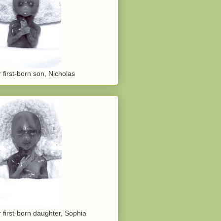
 first-born son, Nicholas
 first-born daughter, Sophia