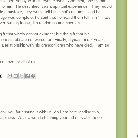
ould see Bobby with his eyes closed. And then, one by one,
to him. He described it as a spiritual experience. They would
 a mistake, they would tell him "that's not right" and he
age was complete, he said that he heard them tell him "That's
 writing it now, I'm tearing up and have chills.
ift that words cannot express; but the gift that his
here simple are not words for. Finally, 3 years and 2 years,
e a relationship with his grandchildren who have died. I am so
f love for all of us.
hank you for sharing it with us. As I sat here reading this, I
piness. What a wonderful thing your father is able to do.