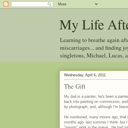
My Life Aft
Learning to breathe again af
miscarriages... and finding 
singletons, Michael, Lucas, 
Wednesday, April 6, 2011
The Gift
My dad is a
painter
; he's been a paint
back into painting on commission, and
by photograph, and, although I'm biased
He mentioned, many moons ago, that he
months ago- last summer I think- but I
"paying" work in the queue. He had initi