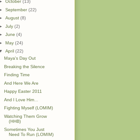
►
October
(13)
►
September
(22)
►
August
(8)
►
July
(2)
►
June
(4)
►
May
(24)
▼
April
(22)
Maya's Day Out
Breaking the Silence
Finding Time
And Here We Are
Happy Easter 2011
And I Love Him...
Fighting Myself (LOMIM)
Watching Them Grow
(HHB)
Sometimes You Just
Need To Run (LOMIM)