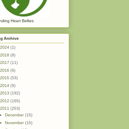
ding Heart Bellies
g Archive
2024
(1)
2018
(8)
2017
(11)
2016
(6)
2015
(53)
2014
(9)
2013
(192)
2012
(165)
2011
(253)
►
December
(15)
►
November
(15)