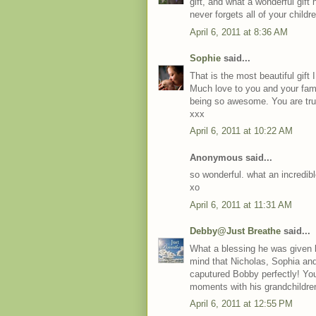
gift, and what a wonderful gift 
never forgets all of your childr
April 6, 2011 at 8:36 AM
Sophie
said...
That is the most beautiful gif
Much love to you and your famil
being so awesome. You are trul
xxx
April 6, 2011 at 10:22 AM
Anonymous said...
so wonderful. what an incredibl
xo
April 6, 2011 at 11:31 AM
Debby@Just Breathe
said...
What a blessing he was given b
mind that Nicholas, Sophia and
caputured Bobby perfectly! Your
moments with his grandchildre
April 6, 2011 at 12:55 PM