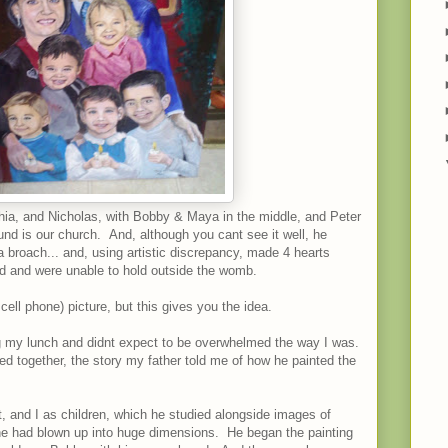
ia, and Nicholas, with Bobby & Maya in the middle, and Peter
nd is our church. And, although you cant see it well, he
broach... and, using artistic discrepancy, made 4 hearts
rd and were unable to hold outside the womb.
 cell phone) picture, but this gives you the idea.
ng my lunch and didnt expect to be overwhelmed the way I was.
d together, the story my father told me of how he painted the
t, and I as children, which he studied alongside images of
he had blown up into huge dimensions. He began the painting