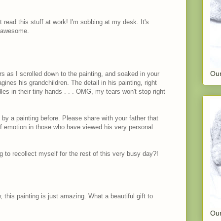
 read this stuff at work! I'm sobbing at my desk. It's
s awesome.
Our
ars as I scrolled down to the painting, and soaked in your
ines his grandchildren. The detail in his painting, right
les in their tiny hands . . . OMG, my tears won't stop right
by a painting before. Please share with your father that
f emotion in those who have viewed his very personal
to recollect myself for the rest of this very busy day?!
this painting is just amazing. What a beautiful gift to
Our