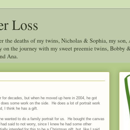
er Loss
ter the deaths of my twins, Nicholas & Sophia, my son, 
joy on the journey with my sweet preemie twins, Bobby
and Ana.
er for decades, but when he moved up here in 2004, he got
 does some work on the side. He does a lot of portrait work
, I think he has a gift.
 wanted to do a family portrait for us. He bought the canvas
 had said to not worry, since I knew he had some other
ally intended for this to be a Christmas gift, but, like I said,