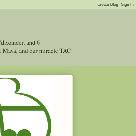
Alexander, and 6
 & Maya, and our miracle TAC