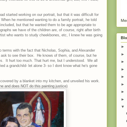
 started working on our portrait, but that it was difficult for
. When he mentioned wanting to do a family portrait, he told
Men
 included, but that he wanted them to be age appropriate to
aphs we have of the children are, of course, right after birth
 artist who wants to study cheekbones, etc, I knew he was going
Blo
►
o terms with the fact that Nicholas, Sophia, and Alexander
►
l ask to see their box. He knows of them, of course, but he
es. It hurt too much. That hurt me, but I understood. We all
►
uried a grandchild- let alone 3- so I dont know what he's gone
►
►
covered by a blanket into my kitchen, and unveiled his work.
►
one and does NOT do this painting justice)
►
►
▼