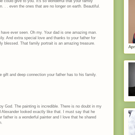
he could give to you. It's so wonderful that your family
en. . . even the ones that are no longer on earth. Beautiful.
t I have ever seen. Oh my. Your dad is one amazing man.
y. And extra special love and thanks to your father for
y blessed. That family portrait is an amazing treasure.
Apr
e gift and deep connection your father has to his family.
y God. The painting is incredible. There is no doubt in my
 Alexander looked exactly like that. I must say that he
 father is a wonderful painter and I love that he shared
n.