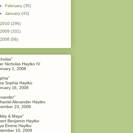
►
February
(35)
►
January
(43)
2010
(295)
2009
(331)
2008
(56)
cholas"
er Nicholas Haytko IV
ruary 1, 2008
phia"
a Sophia Haytko
ruary 16, 2008
exander"
haniel Alexander Haytko
vember 23, 2008
bby & Maya"
ert Benjamin Haytko
a Eirene Haytko
tember 10, 2009