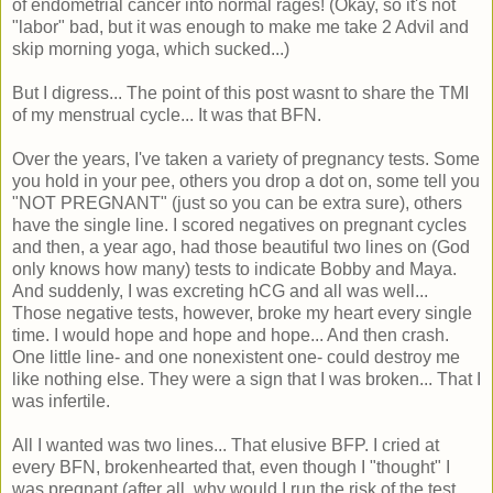
of endometrial cancer into normal rages! (Okay, so it's not
"labor" bad, but it was enough to make me take 2 Advil and
skip morning yoga, which sucked...)
But I digress... The point of this post wasnt to share the TMI
of my menstrual cycle... It was that BFN.
Over the years, I've taken a variety of pregnancy tests. Some
you hold in your pee, others you drop a dot on, some tell you
"NOT PREGNANT" (just so you can be extra sure), others
have the single line. I scored negatives on pregnant cycles
and then, a year ago, had those beautiful two lines on (God
only knows how many) tests to indicate Bobby and Maya.
And suddenly, I was excreting hCG and all was well...
Those negative tests, however, broke my heart every single
time. I would hope and hope and hope... And then crash.
One little line- and one nonexistent one- could destroy me
like nothing else. They were a sign that I was broken... That I
was infertile.
All I wanted was two lines... That elusive BFP. I cried at
every BFN, brokenhearted that, even though I "thought" I
was pregnant (after all, why would I run the risk of the test