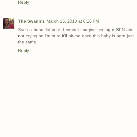
Reply
The Swann's
March 15, 2010 at 8:16 PM
Such a beautiful post. I cannot imagine seeing a BFN and
not crying so I'm sure it'll hit me once this baby is born just
the same.
Reply