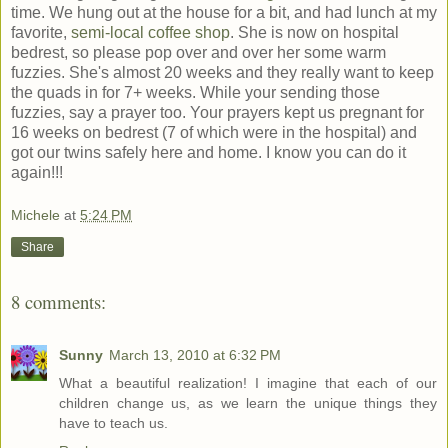
time. We hung out at the house for a bit, and had lunch at my
favorite,
semi-local coffee shop
. She is now on hospital
bedrest, so please pop over and over her some warm
fuzzies. She's almost 20 weeks and they really want to keep
the quads in for 7+ weeks. While your sending those
fuzzies, say a prayer too. Your prayers kept us pregnant for
16 weeks on bedrest (7 of which were in the hospital) and
got our twins safely here and home. I know you can do it
again!!!
Michele
at
5:24 PM
Share
8 comments:
Sunny
March 13, 2010 at 6:32 PM
What a beautiful realization! I imagine that each of our
children change us, as we learn the unique things they
have to teach us.