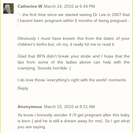
Catherine W
March 14, 2010 at 6:44 PM
' - the first time since we started seeing Dr Lee in 2007 that
I havent been pregnant within 6 months of being pregnant -
'
Obviously I must have known this from the dates of your
children's births but, oh my, it really hit me to read it.
Glad that BFN didn't break your stride and I hope that the
tips from some of the ladies above can help with the
cramping. Sounds horrible :(
I do love those 'everything's right with the world' moments.
Reply
Anonymous
March 15, 2010 at 8:21 AM
Ya know i honestly wonder if i'll get pregnant after this baby
is born ( and he is still a dream away for me). So I get what
you are saying.