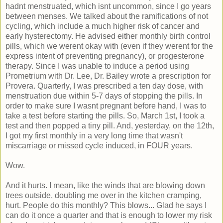
hadnt menstruated, which isnt uncommon, since I go years
between menses. We talked about the ramifications of not
cycling, which include a much higher risk of cancer and
early hysterectomy. He advised either monthly birth control
pills, which we werent okay with (even if they werent for the
express intent of preventing pregnancy), or progesterone
therapy. Since I was unable to induce a period using
Prometrium with Dr. Lee, Dr. Bailey wrote a prescription for
Provera. Quarterly, I was prescribed a ten day dose, with
menstruation due within 5-7 days of stopping the pills. In
order to make sure I wasnt pregnant before hand, I was to
take a test before starting the pills. So, March 1st, I took a
test and then popped a tiny pill. And, yesterday, on the 12th,
I got my first monthly in a very long time that wasn't
miscarriage or missed cycle induced, in FOUR years.
Wow.
And it hurts. I mean, like the winds that are blowing down
trees outside, doubling me over in the kitchen cramping,
hurt. People do this monthly? This blows... Glad he says I
can do it once a quarter and that is enough to lower my risk