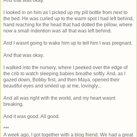
And that was okay.
I looked in on him as I picked up my pill bottle from next to
the bed. He was curled up to the warm spot I had left behind,
hand reaching for the head that had dotted the pillow, where
now a small indention was all that was left behind.
And I wasnt going to wake him up to tell him I was pregnant.
And that was okay.
I walked into the nursery, where I peeked over the edge of
the crib to watch sleeping babies breathe softly. And, as I
gazed down, Bobby first, and then Maya, opened their
beautiful eyes and smiled up at me, lovingly...
And all was right with the world, and my heart wasnt
breaking.
And it was good. All good.
***
A week ago, I got together with a
blog friend
. We had a great