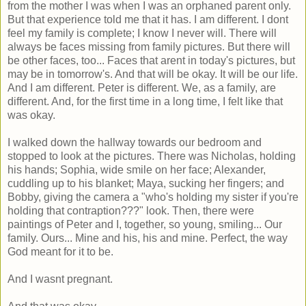
from the mother I was when I was an orphaned parent only.
But that experience told me that it has. I am different. I dont
feel my family is complete; I know I never will. There will
always be faces missing from family pictures. But there will
be other faces, too... Faces that arent in today's pictures, but
may be in tomorrow's. And that will be okay. It will be our life.
And I am different. Peter is different. We, as a family, are
different. And, for the first time in a long time, I felt like that
was okay.
I walked down the hallway towards our bedroom and
stopped to look at the pictures. There was Nicholas, holding
his hands; Sophia, wide smile on her face; Alexander,
cuddling up to his blanket; Maya, sucking her fingers; and
Bobby, giving the camera a "who's holding my sister if you're
holding that contraption???" look. Then, there were
paintings of Peter and I, together, so young, smiling... Our
family. Ours... Mine and his, his and mine. Perfect, the way
God meant for it to be.
And I wasnt pregnant.