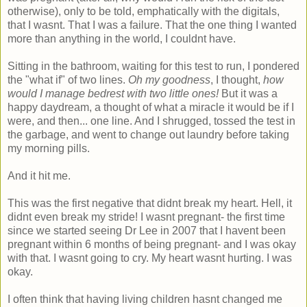
otherwise), only to be told, emphatically with the digitals,
that I wasnt. That I was a failure. That the one thing I wanted
more than anything in the world, I couldnt have.
Sitting in the bathroom, waiting for this test to run, I pondered
the "what if" of two lines.
Oh my goodness
, I thought,
how
would I manage bedrest with two little ones!
But it was a
happy daydream, a thought of what a miracle it would be if I
were, and then... one line. And I shrugged, tossed the test in
the garbage, and went to change out laundry before taking
my morning pills.
And it hit me.
This was the first negative that didnt break my heart. Hell, it
didnt even break my stride! I wasnt pregnant- the first time
since we started seeing Dr Lee in 2007 that I havent been
pregnant within 6 months of being pregnant- and I was okay
with that. I wasnt going to cry. My heart wasnt hurting. I was
okay.
I often think that having living children hasnt changed me