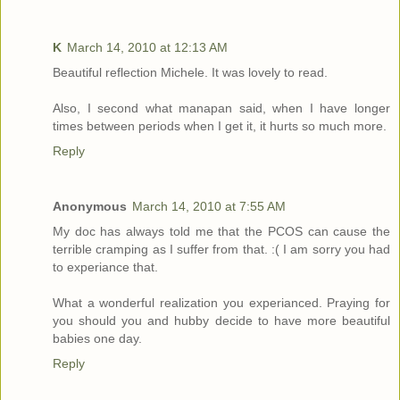
K
March 14, 2010 at 12:13 AM
Beautiful reflection Michele. It was lovely to read.
Also, I second what manapan said, when I have longer
times between periods when I get it, it hurts so much more.
Reply
Anonymous
March 14, 2010 at 7:55 AM
My doc has always told me that the PCOS can cause the
terrible cramping as I suffer from that. :( I am sorry you had
to experiance that.
What a wonderful realization you experianced. Praying for
you should you and hubby decide to have more beautiful
babies one day.
Reply