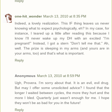
Reply
one-hit_wonder
March 13, 2010 at 8:35 PM
Indeed, a lovely realization. This IF thing leaves us never
knowing what to expect psychologically, eh? In my case, for
instance, I teared up a little after reading this because I
know I'll never wake up my DH with an excited "I'm
pregnant!" Instead, I got a stern "Don't tell me that." Ah,
well. The prize is sleeping in my arms (and yours are in
your arms, too) and that's what is important.
Reply
Anonymous
March 13, 2010 at 8:59 PM
Ugh, Provera. I'm sorry about that. It is an evil, evil drug.
But may I offer some unsolicited advice? I found that the
longer I waited between cycles, the more they hurt and the
more I bled. Quarterly just wasn't enough for me. I hope
they won't be as bad for you in the future!
Reply