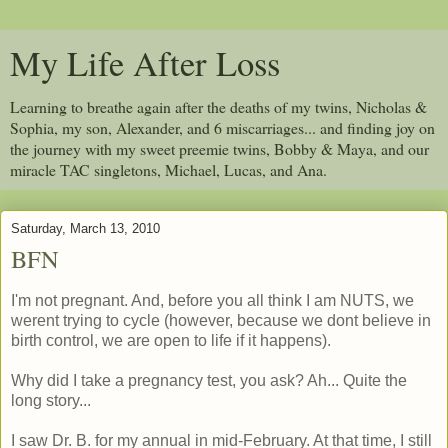
My Life After Loss
Learning to breathe again after the deaths of my twins, Nicholas &
Sophia, my son, Alexander, and 6 miscarriages... and finding joy on
the journey with my sweet preemie twins, Bobby & Maya, and our
miracle TAC singletons, Michael, Lucas, and Ana.
Saturday, March 13, 2010
BFN
I'm not pregnant. And, before you all think I am NUTS, we
werent trying to cycle (however, because we dont believe in
birth control, we are open to life if it happens).
Why did I take a pregnancy test, you ask? Ah... Quite the
long story...
I saw Dr. B. for my annual in mid-February. At that time, I still