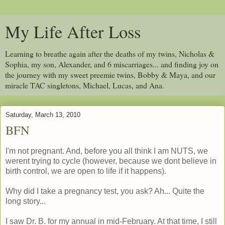
My Life After Loss
Learning to breathe again after the deaths of my twins, Nicholas &
Sophia, my son, Alexander, and 6 miscarriages... and finding joy on
the journey with my sweet preemie twins, Bobby & Maya, and our
miracle TAC singletons, Michael, Lucas, and Ana.
Saturday, March 13, 2010
BFN
I'm not pregnant. And, before you all think I am NUTS, we
werent trying to cycle (however, because we dont believe in
birth control, we are open to life if it happens).
Why did I take a pregnancy test, you ask? Ah... Quite the
long story...
I saw Dr. B. for my annual in mid-February. At that time, I still