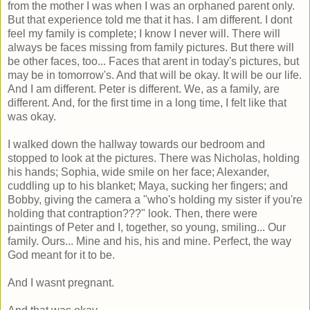
from the mother I was when I was an orphaned parent only.
But that experience told me that it has. I am different. I dont
feel my family is complete; I know I never will. There will
always be faces missing from family pictures. But there will
be other faces, too... Faces that arent in today's pictures, but
may be in tomorrow's. And that will be okay. It will be our life.
And I am different. Peter is different. We, as a family, are
different. And, for the first time in a long time, I felt like that
was okay.
I walked down the hallway towards our bedroom and
stopped to look at the pictures. There was Nicholas, holding
his hands; Sophia, wide smile on her face; Alexander,
cuddling up to his blanket; Maya, sucking her fingers; and
Bobby, giving the camera a "who's holding my sister if you're
holding that contraption???" look. Then, there were
paintings of Peter and I, together, so young, smiling... Our
family. Ours... Mine and his, his and mine. Perfect, the way
God meant for it to be.
And I wasnt pregnant.