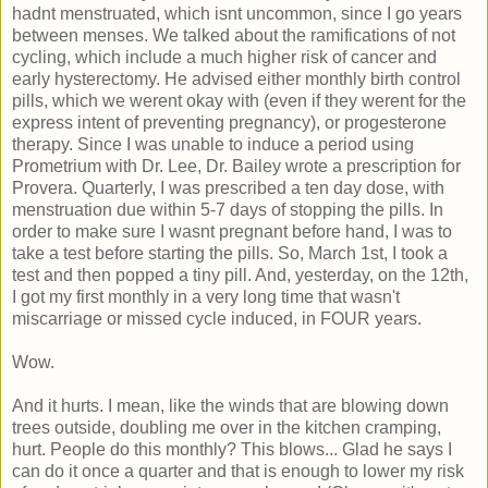
hadnt menstruated, which isnt uncommon, since I go years
between menses. We talked about the ramifications of not
cycling, which include a much higher risk of cancer and
early hysterectomy. He advised either monthly birth control
pills, which we werent okay with (even if they werent for the
express intent of preventing pregnancy), or progesterone
therapy. Since I was unable to induce a period using
Prometrium with Dr. Lee, Dr. Bailey wrote a prescription for
Provera. Quarterly, I was prescribed a ten day dose, with
menstruation due within 5-7 days of stopping the pills. In
order to make sure I wasnt pregnant before hand, I was to
take a test before starting the pills. So, March 1st, I took a
test and then popped a tiny pill. And, yesterday, on the 12th,
I got my first monthly in a very long time that wasn't
miscarriage or missed cycle induced, in FOUR years.
Wow.
And it hurts. I mean, like the winds that are blowing down
trees outside, doubling me over in the kitchen cramping,
hurt. People do this monthly? This blows... Glad he says I
can do it once a quarter and that is enough to lower my risk