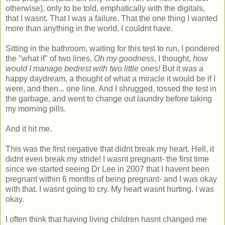
otherwise), only to be told, emphatically with the digitals,
that I wasnt. That I was a failure. That the one thing I wanted
more than anything in the world, I couldnt have.
Sitting in the bathroom, waiting for this test to run, I pondered
the "what if" of two lines.
Oh my goodness
, I thought,
how
would I manage bedrest with two little ones!
But it was a
happy daydream, a thought of what a miracle it would be if I
were, and then... one line. And I shrugged, tossed the test in
the garbage, and went to change out laundry before taking
my morning pills.
And it hit me.
This was the first negative that didnt break my heart. Hell, it
didnt even break my stride! I wasnt pregnant- the first time
since we started seeing Dr Lee in 2007 that I havent been
pregnant within 6 months of being pregnant- and I was okay
with that. I wasnt going to cry. My heart wasnt hurting. I was
okay.
I often think that having living children hasnt changed me