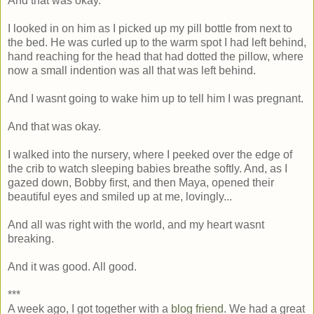
And that was okay.
I looked in on him as I picked up my pill bottle from next to
the bed. He was curled up to the warm spot I had left behind,
hand reaching for the head that had dotted the pillow, where
now a small indention was all that was left behind.
And I wasnt going to wake him up to tell him I was pregnant.
And that was okay.
I walked into the nursery, where I peeked over the edge of
the crib to watch sleeping babies breathe softly. And, as I
gazed down, Bobby first, and then Maya, opened their
beautiful eyes and smiled up at me, lovingly...
And all was right with the world, and my heart wasnt
breaking.
And it was good. All good.
***
A week ago, I got together with a
blog friend
. We had a great