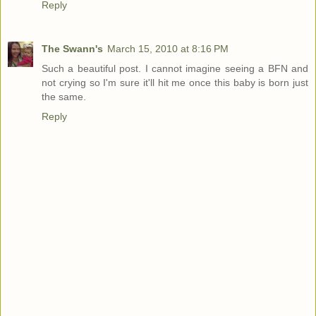
Reply
The Swann's
March 15, 2010 at 8:16 PM
Such a beautiful post. I cannot imagine seeing a BFN and
not crying so I'm sure it'll hit me once this baby is born just
the same.
Reply