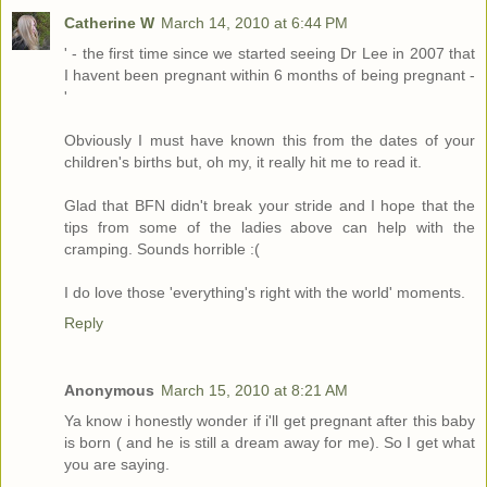
Catherine W
March 14, 2010 at 6:44 PM
' - the first time since we started seeing Dr Lee in 2007 that
I havent been pregnant within 6 months of being pregnant -
'
Obviously I must have known this from the dates of your
children's births but, oh my, it really hit me to read it.
Glad that BFN didn't break your stride and I hope that the
tips from some of the ladies above can help with the
cramping. Sounds horrible :(
I do love those 'everything's right with the world' moments.
Reply
Anonymous
March 15, 2010 at 8:21 AM
Ya know i honestly wonder if i'll get pregnant after this baby
is born ( and he is still a dream away for me). So I get what
you are saying.