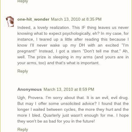
Reply
one-hit_wonder
March 13, 2010 at 8:35 PM
Indeed, a lovely realization. This IF thing leaves us never
knowing what to expect psychologically, eh? In my case, for
instance, I teared up a little after reading this because I
know I'll never wake up my DH with an excited "I'm
pregnant!" Instead, I got a stern "Don't tell me that." Ah,
well. The prize is sleeping in my arms (and yours are in
your arms, too) and that's what is important.
Reply
Anonymous
March 13, 2010 at 8:59 PM
Ugh, Provera. I'm sorry about that. It is an evil, evil drug.
But may I offer some unsolicited advice? I found that the
longer I waited between cycles, the more they hurt and the
more I bled. Quarterly just wasn't enough for me. I hope
they won't be as bad for you in the future!
Reply