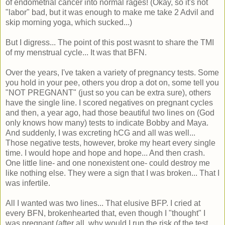
of endometrial cancer into normal rages! (Okay, so it's not
"labor" bad, but it was enough to make me take 2 Advil and
skip morning yoga, which sucked...)
But I digress... The point of this post wasnt to share the TMI
of my menstrual cycle... It was that BFN.
Over the years, I've taken a variety of pregnancy tests. Some
you hold in your pee, others you drop a dot on, some tell you
"NOT PREGNANT" (just so you can be extra sure), others
have the single line. I scored negatives on pregnant cycles
and then, a year ago, had those beautiful two lines on (God
only knows how many) tests to indicate Bobby and Maya.
And suddenly, I was excreting hCG and all was well...
Those negative tests, however, broke my heart every single
time. I would hope and hope and hope... And then crash.
One little line- and one nonexistent one- could destroy me
like nothing else. They were a sign that I was broken... That I
was infertile.
All I wanted was two lines... That elusive BFP. I cried at
every BFN, brokenhearted that, even though I "thought" I
was pregnant (after all, why would I run the risk of the test