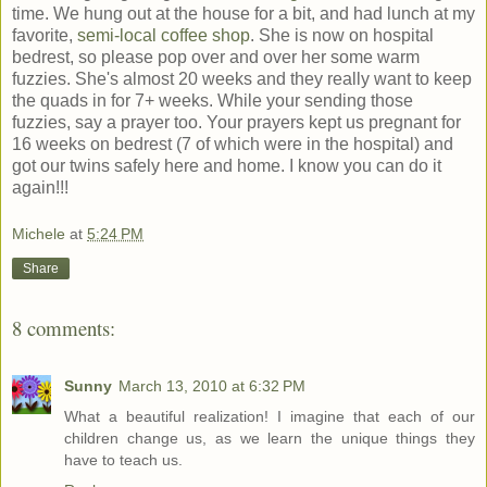
time. We hung out at the house for a bit, and had lunch at my
favorite,
semi-local coffee shop
. She is now on hospital
bedrest, so please pop over and over her some warm
fuzzies. She's almost 20 weeks and they really want to keep
the quads in for 7+ weeks. While your sending those
fuzzies, say a prayer too. Your prayers kept us pregnant for
16 weeks on bedrest (7 of which were in the hospital) and
got our twins safely here and home. I know you can do it
again!!!
Michele
at
5:24 PM
Share
8 comments:
Sunny
March 13, 2010 at 6:32 PM
What a beautiful realization! I imagine that each of our
children change us, as we learn the unique things they
have to teach us.