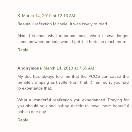
K
March 14, 2010 at 12:13 AM
Beautiful reflection Michele. It was lovely to read.
Also, I second what manapan said, when I have longer
times between periods when I get it, it hurts so much more.
Reply
Anonymous
March 14, 2010 at 7:55 AM
My doc has always told me that the PCOS can cause the
terrible cramping as I suffer from that. :( I am sorry you had
to experiance that.
What a wonderful realization you experianced. Praying for
you should you and hubby decide to have more beautiful
babies one day.
Reply