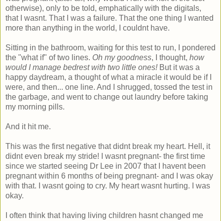
otherwise), only to be told, emphatically with the digitals,
that I wasnt. That I was a failure. That the one thing I wanted
more than anything in the world, I couldnt have.
Sitting in the bathroom, waiting for this test to run, I pondered
the "what if" of two lines.
Oh my goodness
, I thought,
how
would I manage bedrest with two little ones!
But it was a
happy daydream, a thought of what a miracle it would be if I
were, and then... one line. And I shrugged, tossed the test in
the garbage, and went to change out laundry before taking
my morning pills.
And it hit me.
This was the first negative that didnt break my heart. Hell, it
didnt even break my stride! I wasnt pregnant- the first time
since we started seeing Dr Lee in 2007 that I havent been
pregnant within 6 months of being pregnant- and I was okay
with that. I wasnt going to cry. My heart wasnt hurting. I was
okay.
I often think that having living children hasnt changed me