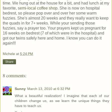
time. We hung out at the house for a bit, and had lunch at my
favorite,
semi-local coffee shop
. She is now on hospital
bedrest, so please pop over and over her some warm
fuzzies. She's almost 20 weeks and they really want to keep
the quads in for 7+ weeks. While your sending those
fuzzies, say a prayer too. Your prayers kept us pregnant for
16 weeks on bedrest (7 of which were in the hospital) and
got our twins safely here and home. I know you can do it
again!!!
Michele
at
5:24 PM
Share
8 comments:
Sunny
March 13, 2010 at 6:32 PM
What a beautiful realization! I imagine that each of our
children change us, as we learn the unique things they
have to teach us.