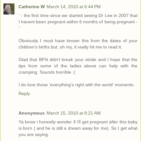
Catherine W
March 14, 2010 at 6:44 PM
' - the first time since we started seeing Dr Lee in 2007 that
I havent been pregnant within 6 months of being pregnant -
'
Obviously I must have known this from the dates of your
children's births but, oh my, it really hit me to read it.
Glad that BFN didn't break your stride and I hope that the
tips from some of the ladies above can help with the
cramping. Sounds horrible :(
I do love those 'everything's right with the world' moments.
Reply
Anonymous
March 15, 2010 at 8:21 AM
Ya know i honestly wonder if i'll get pregnant after this baby
is born ( and he is still a dream away for me). So I get what
you are saying.