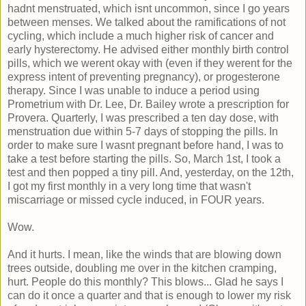
hadnt menstruated, which isnt uncommon, since I go years
between menses. We talked about the ramifications of not
cycling, which include a much higher risk of cancer and
early hysterectomy. He advised either monthly birth control
pills, which we werent okay with (even if they werent for the
express intent of preventing pregnancy), or progesterone
therapy. Since I was unable to induce a period using
Prometrium with Dr. Lee, Dr. Bailey wrote a prescription for
Provera. Quarterly, I was prescribed a ten day dose, with
menstruation due within 5-7 days of stopping the pills. In
order to make sure I wasnt pregnant before hand, I was to
take a test before starting the pills. So, March 1st, I took a
test and then popped a tiny pill. And, yesterday, on the 12th,
I got my first monthly in a very long time that wasn't
miscarriage or missed cycle induced, in FOUR years.
Wow.
And it hurts. I mean, like the winds that are blowing down
trees outside, doubling me over in the kitchen cramping,
hurt. People do this monthly? This blows... Glad he says I
can do it once a quarter and that is enough to lower my risk