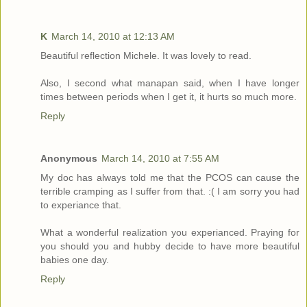
K
March 14, 2010 at 12:13 AM
Beautiful reflection Michele. It was lovely to read.
Also, I second what manapan said, when I have longer
times between periods when I get it, it hurts so much more.
Reply
Anonymous
March 14, 2010 at 7:55 AM
My doc has always told me that the PCOS can cause the
terrible cramping as I suffer from that. :( I am sorry you had
to experiance that.
What a wonderful realization you experianced. Praying for
you should you and hubby decide to have more beautiful
babies one day.
Reply