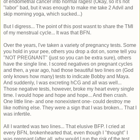
of endometrial cancer into normal rages! (Okay, so it's not
"labor" bad, but it was enough to make me take 2 Advil and
skip morning yoga, which sucked...)
But I digress... The point of this post wasnt to share the TMI
of my menstrual cycle... It was that BFN.
Over the years, I've taken a variety of pregnancy tests. Some
you hold in your pee, others you drop a dot on, some tell you
"NOT PREGNANT" (just so you can be extra sure), others
have the single line. I scored negatives on pregnant cycles
and then, a year ago, had those beautiful two lines on (God
only knows how many) tests to indicate Bobby and Maya.
And suddenly, I was excreting hCG and all was well...
Those negative tests, however, broke my heart every single
time. I would hope and hope and hope... And then crash.
One little line- and one nonexistent one- could destroy me
like nothing else. They were a sign that I was broken... That I
was infertile.
All I wanted was two lines... That elusive BFP. I cried at
every BFN, brokenhearted that, even though I "thought" I
was pregnant (after all, why would I run the risk of the test