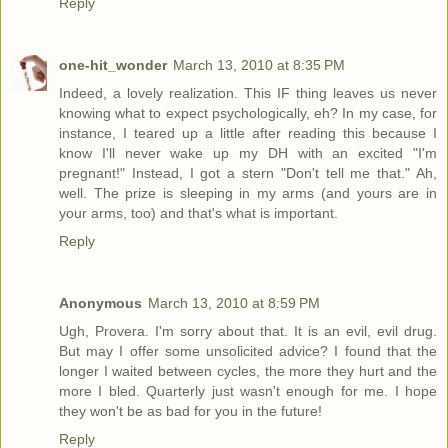
Reply
one-hit_wonder
March 13, 2010 at 8:35 PM
Indeed, a lovely realization. This IF thing leaves us never
knowing what to expect psychologically, eh? In my case, for
instance, I teared up a little after reading this because I
know I'll never wake up my DH with an excited "I'm
pregnant!" Instead, I got a stern "Don't tell me that." Ah,
well. The prize is sleeping in my arms (and yours are in
your arms, too) and that's what is important.
Reply
Anonymous
March 13, 2010 at 8:59 PM
Ugh, Provera. I'm sorry about that. It is an evil, evil drug.
But may I offer some unsolicited advice? I found that the
longer I waited between cycles, the more they hurt and the
more I bled. Quarterly just wasn't enough for me. I hope
they won't be as bad for you in the future!
Reply