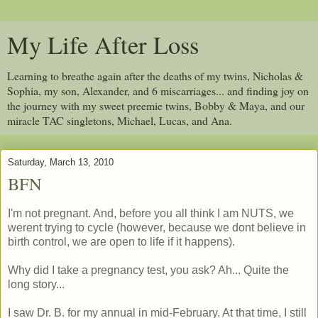
My Life After Loss
Learning to breathe again after the deaths of my twins, Nicholas &
Sophia, my son, Alexander, and 6 miscarriages... and finding joy on
the journey with my sweet preemie twins, Bobby & Maya, and our
miracle TAC singletons, Michael, Lucas, and Ana.
Saturday, March 13, 2010
BFN
I'm not pregnant. And, before you all think I am NUTS, we
werent trying to cycle (however, because we dont believe in
birth control, we are open to life if it happens).
Why did I take a pregnancy test, you ask? Ah... Quite the
long story...
I saw Dr. B. for my annual in mid-February. At that time, I still