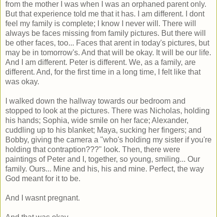
from the mother I was when I was an orphaned parent only.
But that experience told me that it has. I am different. I dont
feel my family is complete; I know I never will. There will
always be faces missing from family pictures. But there will
be other faces, too... Faces that arent in today's pictures, but
may be in tomorrow's. And that will be okay. It will be our life.
And I am different. Peter is different. We, as a family, are
different. And, for the first time in a long time, I felt like that
was okay.
I walked down the hallway towards our bedroom and
stopped to look at the pictures. There was Nicholas, holding
his hands; Sophia, wide smile on her face; Alexander,
cuddling up to his blanket; Maya, sucking her fingers; and
Bobby, giving the camera a "who's holding my sister if you're
holding that contraption???" look. Then, there were
paintings of Peter and I, together, so young, smiling... Our
family. Ours... Mine and his, his and mine. Perfect, the way
God meant for it to be.
And I wasnt pregnant.