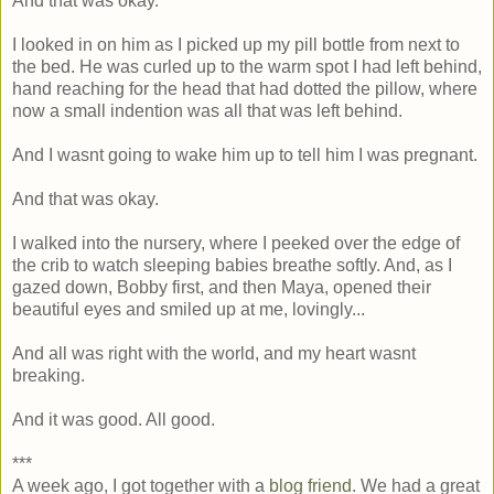
And that was okay.
I looked in on him as I picked up my pill bottle from next to
the bed. He was curled up to the warm spot I had left behind,
hand reaching for the head that had dotted the pillow, where
now a small indention was all that was left behind.
And I wasnt going to wake him up to tell him I was pregnant.
And that was okay.
I walked into the nursery, where I peeked over the edge of
the crib to watch sleeping babies breathe softly. And, as I
gazed down, Bobby first, and then Maya, opened their
beautiful eyes and smiled up at me, lovingly...
And all was right with the world, and my heart wasnt
breaking.
And it was good. All good.
***
A week ago, I got together with a
blog friend
. We had a great