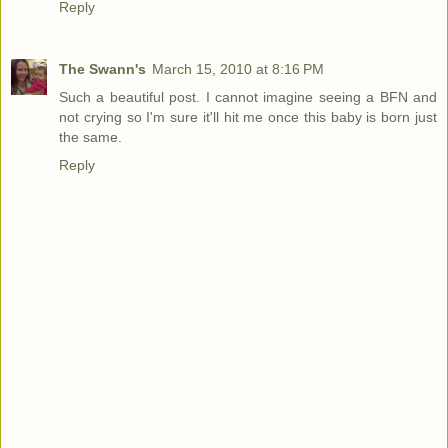
Reply
The Swann's
March 15, 2010 at 8:16 PM
Such a beautiful post. I cannot imagine seeing a BFN and
not crying so I'm sure it'll hit me once this baby is born just
the same.
Reply