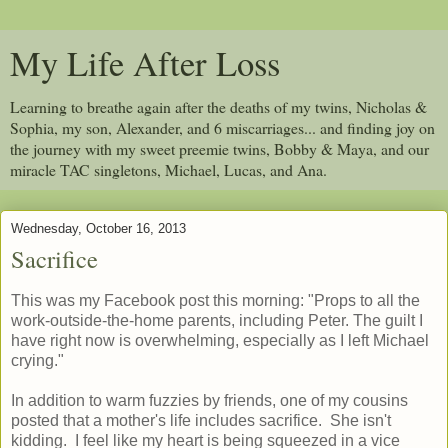
My Life After Loss
Learning to breathe again after the deaths of my twins, Nicholas &
Sophia, my son, Alexander, and 6 miscarriages... and finding joy on
the journey with my sweet preemie twins, Bobby & Maya, and our
miracle TAC singletons, Michael, Lucas, and Ana.
Wednesday, October 16, 2013
Sacrifice
This was my Facebook post this morning: "
Props to all the
work-outside-the-home parents, including Peter. The guilt I
have right now is overwhelming, especially as I left Michael
crying."
In addition to warm fuzzies by friends, one of my cousins
posted that a mother's life includes sacrifice. She isn't
kidding. I feel like my heart is being squeezed in a vice