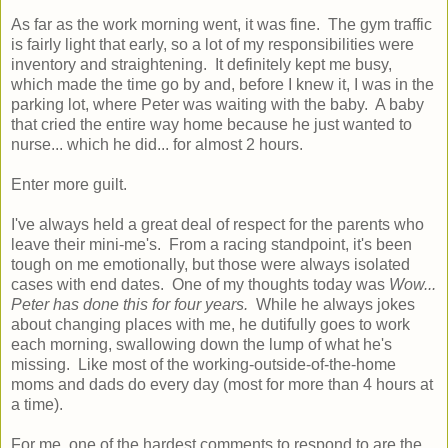
As far as the work morning went, it was fine. The gym traffic
is fairly light that early, so a lot of my responsibilities were
inventory and straightening. It definitely kept me busy,
which made the time go by and, before I knew it, I was in the
parking lot, where Peter was waiting with the baby. A baby
that cried the entire way home because he just wanted to
nurse... which he did... for almost 2 hours.
Enter more guilt.
I've always held a great deal of respect for the parents who
leave their mini-me's. From a racing standpoint, it's been
tough on me emotionally, but those were always isolated
cases with end dates. One of my thoughts today was
Wow...
Peter has done this for four years.
While he always jokes
about changing places with me, he dutifully goes to work
each morning, swallowing down the lump of what he's
missing. Like most of the working-outside-of-the-home
moms and dads do every day (most for more than 4 hours at
a time).
For me, one of the hardest comments to respond to are the