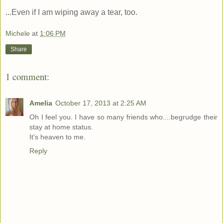
...Even if I am wiping away a tear, too.
Michele
at
1:06 PM
Share
1 comment:
Amelia
October 17, 2013 at 2:25 AM
Oh I feel you. I have so many friends who....begrudge their
stay at home status.
It's heaven to me.
Reply