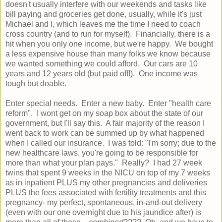
doesn't usually interfere with our weekends and tasks like
bill paying and groceries get done, usually, while it's just
Michael and I, which leaves me the time I need to coach
cross country (and to run for myself). Financially, there is a
hit when you only one income, but we're happy. We bought
a less expensive house than many folks we know because
we wanted something we could afford. Our cars are 10
years and 12 years old (but paid off!). One income was
tough but doable.
Enter special needs. Enter a new baby. Enter "health care
reform". I wont get on my soap box about the state of our
government, but I'll say this. A fair majority of the reason I
went back to work can be summed up by what happened
when I called our insurance. I was told: "I'm sorry; due to the
new healthcare laws, you're going to be responsible for
more than what your plan pays." Really? I had 27 week
twins that spent 9 weeks in the NICU on top of my 7 weeks
as in inpatient PLUS my other pregnancies and deliveries
PLUS the fees associated with fertility treatments and this
pregnancy- my perfect, spontaneous, in-and-out delivery
(even with our one overnight due to his jaundice after) is