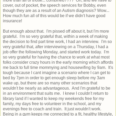
more than all of those...
combined
???? Oh, and we have to
cover, out of pocket, the speech services for Bobby, even
though they are as a result of an Autism diagnosis? Wow...
How much fun all of this would be if we didn't have good
insurance!
But enough about that. I'm pissed off about it, but I'm more
grateful. I'm so very grateful that, within a week of making
the decision to find part time work, I had an interview. I'm so
very grateful that, after interviewing on a Thursday, I had a
job offer the following Monday, and started work today. I'm
so very grateful for having the chance to work at what most
folks consider crazy hours in the early morning which affords
me back to full time mommying and housewifing by 9am. It's
tough because I cant imagine a scenario where I can get to
bed by 7pm in order to get enough sleep before my 3am
wake up, but there are so many other scenarios that
wouldn't be nearly as advantageous. And I'm grateful to be
in an environment that suits me. I knew I couldn't return to
library land if I wanted to keep my weekends free for my
family, my days free to volunteer in the school, and my
evenings free to coach and train. It just wouldn't work.
Being in a gym keeps me connected to a fit, healthy lifestyle,