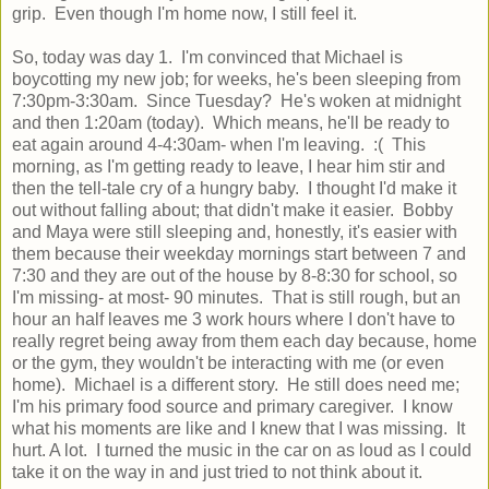
grip. Even though I'm home now, I still feel it.
So, today was day 1. I'm convinced that Michael is
boycotting my new job; for weeks, he's been sleeping from
7:30pm-3:30am. Since Tuesday? He's woken at midnight
and then 1:20am (today). Which means, he'll be ready to
eat again around 4-4:30am- when I'm leaving. :( This
morning, as I'm getting ready to leave, I hear him stir and
then the tell-tale cry of a hungry baby. I thought I'd make it
out without falling about; that didn't make it easier. Bobby
and Maya were still sleeping and, honestly, it's easier with
them because their weekday mornings start between 7 and
7:30 and they are out of the house by 8-8:30 for school, so
I'm missing- at most- 90 minutes. That is still rough, but an
hour an half leaves me 3 work hours where I don't have to
really regret being away from them each day because, home
or the gym, they wouldn't be interacting with me (or even
home). Michael is a different story. He still does need me;
I'm his primary food source and primary caregiver. I know
what his moments are like and I knew that I was missing. It
hurt. A lot. I turned the music in the car on as loud as I could
take it on the way in and just tried to not think about it.