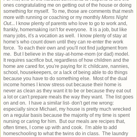
ones congratulating me on getting out of the house or doing
something for myself. To me, those are comments that mesh
more with running or coaching or my monthly
Moms Night
Out
... I know plenty of parents who love to go to work and,
frankly, homemaking isn't for everyone. It is a job, but like
many jobs, it's a vocation as well. I know plenty of stay at
home's who count down until they can re-enter the work
force. To each their own and you'll not find judgment from
me. But I believe in the stay-at-home-mom (or dad) model.
It requires sacrifice but, regardless of how children and the
home are cared for, you're paying for it: childcare, nannies,
school, housekeepers, or a lack of being able to do things
because you have to do something else. Most of the dual
income homes I know stress out because their home is
never as clean as they want it to be or because they eat out
a lot or can't prepare meals the way they want. The list goes
on and on. I have a similar list- don't get me wrong:
especially since Michael, my house is pretty much wrecked
on a regular basis because the majority of my time is spent
nursing or caring for him. But our meals are recipes that,
often times, I come up with and cook. I'm able to add
homeschooling to what the twins do in class. The laundry