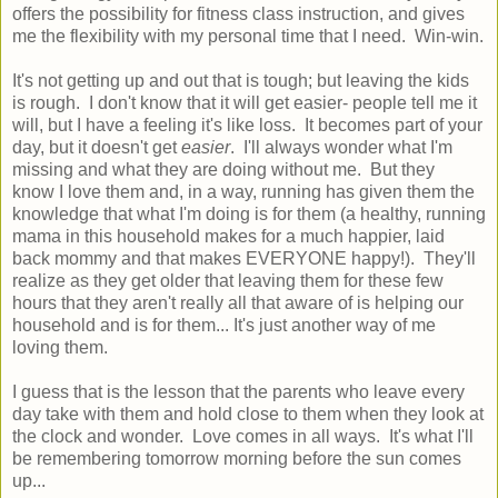
offers the possibility for fitness class instruction, and gives
me the flexibility with my personal time that I need. Win-win.
It's not getting up and out that is tough; but leaving the kids
is rough. I don't know that it will get easier- people tell me it
will, but I have a feeling it's like loss. It becomes part of your
day, but it doesn't get
easier
. I'll always wonder what I'm
missing and what they are doing without me. But they
know I love them and, in a way, running has given them the
knowledge that what I'm doing is for them (a healthy, running
mama in this household makes for a much happier, laid
back mommy and that makes EVERYONE happy!). They'll
realize as they get older that leaving them for these few
hours that they aren't really all that aware of is helping our
household and is for them... It's just another way of me
loving them.
I guess that is the lesson that the parents who leave every
day take with them and hold close to them when they look at
the clock and wonder. Love comes in all ways. It's what I'll
be remembering tomorrow morning before the sun comes
up...