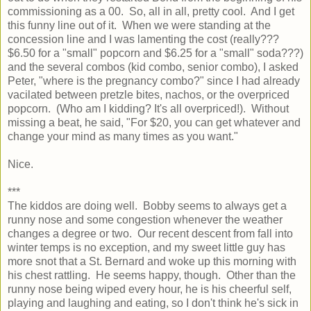
commissioning as a 00. So, all in all, pretty cool. And I get
this funny line out of it. When we were standing at the
concession line and I was lamenting the cost (really???
$6.50 for a "small" popcorn and $6.25 for a "small" soda???)
and the several combos (kid combo, senior combo), I asked
Peter, "where is the pregnancy combo?" since I had already
vacilated between pretzle bites, nachos, or the overpriced
popcorn. (Who am I kidding? It's all overpriced!). Without
missing a beat, he said, "For $20, you can get whatever and
change your mind as many times as you want."
Nice.
***
The kiddos are doing well. Bobby seems to always get a
runny nose and some congestion whenever the weather
changes a degree or two. Our recent descent from fall into
winter temps is no exception, and my sweet little guy has
more snot that a St. Bernard and woke up this morning with
his chest rattling. He seems happy, though. Other than the
runny nose being wiped every hour, he is his cheerful self,
playing and laughing and eating, so I don't think he's sick in