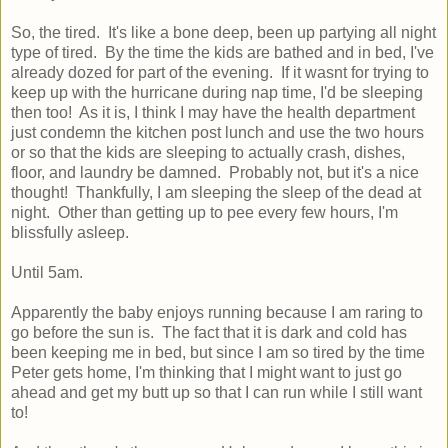
So, the tired. It's like a bone deep, been up partying all night
type of tired. By the time the kids are bathed and in bed, I've
already dozed for part of the evening. If it wasnt for trying to
keep up with the hurricane during nap time, I'd be sleeping
then too! As it is, I think I may have the health department
just condemn the kitchen post lunch and use the two hours
or so that the kids are sleeping to actually crash, dishes,
floor, and laundry be damned. Probably not, but it's a nice
thought! Thankfully, I am sleeping the sleep of the dead at
night. Other than getting up to pee every few hours, I'm
blissfully asleep.
Until 5am.
Apparently the baby enjoys running because I am raring to
go before the sun is. The fact that it is dark and cold has
been keeping me in bed, but since I am so tired by the time
Peter gets home, I'm thinking that I might want to just go
ahead and get my butt up so that I can run while I still want
to!