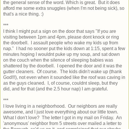
the general sense of the word. Which is great. But it does
afford me some extra snuggles (when I'm not being sick), so
that's a nice thing. :)
***
I think I might put a sign on the door that says "If you are
visiting between 1pm and 4pm, please dont knock or ring
the doorbell. I assault people who wake my kids up from
nap." I had no sooner put the kids down at 1:15, spent a few
minutes hoping I wouldnt puke up my soup, and sat down
on the couch when the silence of sleeping babies was
shattered by the doorbell. I opened the door and it was the
gutter cleaners. Of course. The kids didn't wake up (thank
God!!!), not even when it sounded like the roof was caving in
as the guys cleaned. I, of course, couldnt sleep, but they
did, and for that (and the 2.5 hour nap) I am grateful.
***
I love living in a neighborhood. Our neighbors are really
awesome, and I just love everything about our little town.
What I don't love? The letter I got in my mail on Friday. An
'anonymous' neighbor from 5 streets over mailed a letter to