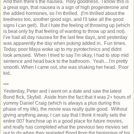
And then there's the nausea. Holy goodness. I know this is
a great sign, that nausea is a sign of high progesterone and
the added hormones, so I'm thrilled. (I'm thrilled about the
tiredness too, another good sign, and I'll take all the good
signs I can get!). But I hate the feeling of throwing up (which
is beat only by that feeling of wanting to throw up and not).
I've had all day nausea for the last few days, and yesterday
was apparently the day when puking added in. Fun times.
Today, poor Maya woke up to my pyrotechnics and didnt
look amused. When I tried to say I'm okay, I had to stop mid
sentence and head back to the bathroom. Yeah... I'm pretty
smooth. When I came out, she was shaking her head. Poor
kid.
***
Yesterday, Peter and I went on a date and saw the latest
Bond flick, Skyfall. Aside from the fact that it was 2+ hours of
yummy Daniel Craig (which is always a plus during this
phase of my life), the movie was really quite good. Without
giving anything away, I can say that I think it really sets the
entire 007 franchise up in a good place for future movies,
and really has completed what the previous two movies set
out to do when they restarted Bond from the beginning of his