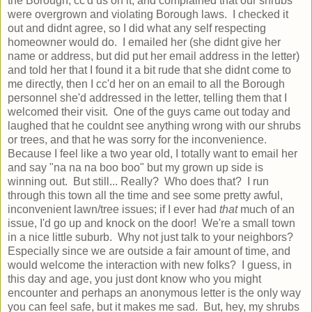
the Borough, cc'd us on it, and complained that our shrubs
were overgrown and violating Borough laws. I checked it
out and didnt agree, so I did what any self respecting
homeowner would do. I emailed her (she didnt give her
name or address, but did put her email address in the letter)
and told her that I found it a bit rude that she didnt come to
me directly, then I cc'd her on an email to all the Borough
personnel she'd addressed in the letter, telling them that I
welcomed their visit. One of the guys came out today and
laughed that he couldnt see anything wrong with our shrubs
or trees, and that he was sorry for the inconvenience.
Because I feel like a two year old, I totally want to email her
and say "na na na boo boo" but my grown up side is
winning out. But still... Really? Who does that? I run
through this town all the time and see some pretty awful,
inconvenient lawn/tree issues; if I ever had
that
much of an
issue, I'd go up and knock on the door! We're a small town
in a nice little suburb. Why not just talk to your neighbors?
Especially since we are outside a fair amount of time, and
would welcome the interaction with new folks? I guess, in
this day and age, you just dont know who you might
encounter and perhaps an anonymous letter is the only way
you can feel safe, but it makes me sad. But, hey, my shrubs