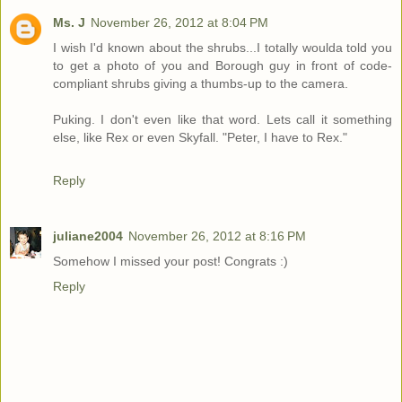
Ms. J
November 26, 2012 at 8:04 PM
I wish I'd known about the shrubs...I totally woulda told you
to get a photo of you and Borough guy in front of code-
compliant shrubs giving a thumbs-up to the camera.
Puking. I don't even like that word. Lets call it something
else, like Rex or even Skyfall. "Peter, I have to Rex."
Reply
juliane2004
November 26, 2012 at 8:16 PM
Somehow I missed your post! Congrats :)
Reply