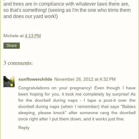
and trees are in compliance with whatever laws there are,
so that's something! (seeing as I'm the one who trims them
and does our yard work!)
Michele
at
4:13 PM
Share
3 comments:
sunflowerchilde
November 26, 2012 at 4:32 PM
Congratulations on your pregnancy! Even though I have
been hoping for you, it took me completely by surprise! As
for the doorbell during naps - I tape a post-it over the
doorbell during naps (when I remember) that says "Babies
sleeping, please knock" after someone rang the doorbell
once right after I put them down, and it works just fine.
Reply