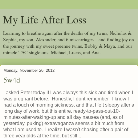
My Life After Loss
Learning to breathe again after the deaths of my twins, Nicholas &
Sophia, my son, Alexander, and 6 miscarriages... and finding joy on
the journey with my sweet preemie twins, Bobby & Maya, and our
miracle TAC singletons, Michael, Lucas, and Ana.
Monday, November 26, 2012
5w4d
I asked Peter today if I was always this sick and tired when I
was pregnant before. Honestly, I dont remember. I know I
had a touch of morning sickness, and that I felt sleepy after a
long day of work, but this entire, ready-to-pass-out-10-
minutes-after-waking-up and all day nausea (and, as of
yesterday, puking) extravaganza seems a bit much from
what I am used to. I realize I wasn't chasing after a pair of
three year olds at the time, but still...