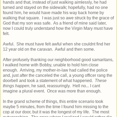
hands and that, instead of just walking aimlessly, he had
turned and stayed on the sidewalk; hopefully, had no one
found him, he would have made his way back home by
walking that square. I was just so awe struck by the grace of
God that my son was safe. As a friend of mine said later,
now I could truly understand how the Virgin Mary must have
felt.
Awful. She must have felt awful when she couldnt find her
12 year old on the caravan. Awful and then some.
After profusely thanking our neighborhood good samaritans,
I walked home with Bobby, unable to hold him close
enough. Arriving, my mother-in-law had called the police
and, just after the canceled the call, a young officer rang the
doorbell and took a statement of what happened.
These
things happen
, he said, reassuringly. Hell no... I cant
imagine a plural event. Once was more than enough.
In the grand scheme of things, this entire scenario took
maybe 5 minutes, from the time I found him missing to the
cop at our door, but it was the longest of my life. The most