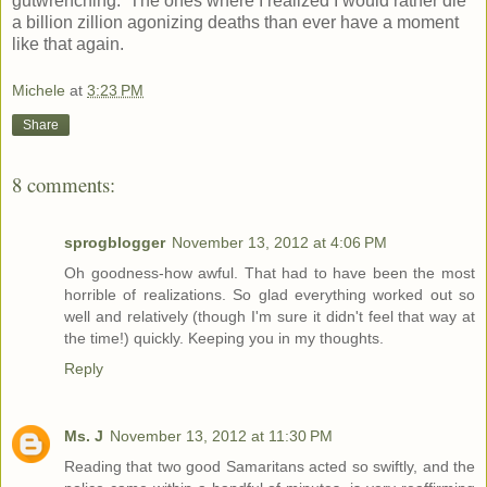
gutwrenching. The ones where I realized I would rather die
a billion zillion agonizing deaths than ever have a moment
like that again.
Michele
at
3:23 PM
Share
8 comments:
sprogblogger
November 13, 2012 at 4:06 PM
Oh goodness-how awful. That had to have been the most
horrible of realizations. So glad everything worked out so
well and relatively (though I'm sure it didn't feel that way at
the time!) quickly. Keeping you in my thoughts.
Reply
Ms. J
November 13, 2012 at 11:30 PM
Reading that two good Samaritans acted so swiftly, and the