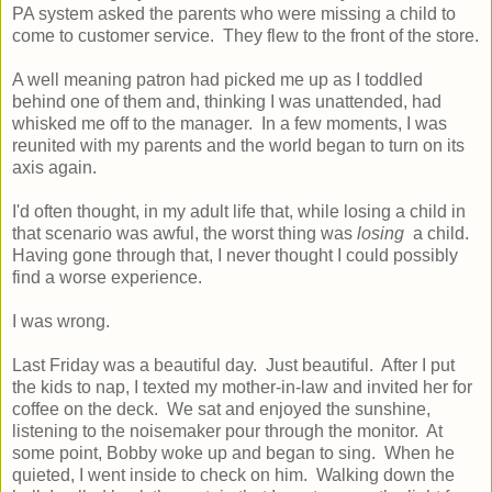
PA system asked the parents who were missing a child to
come to customer service. They flew to the front of the store.
A well meaning patron had picked me up as I toddled
behind one of them and, thinking I was unattended, had
whisked me off to the manager. In a few moments, I was
reunited with my parents and the world began to turn on its
axis again.
I'd often thought, in my adult life that, while losing a child in
that scenario was awful, the worst thing was
losing
a child.
Having gone through that, I never thought I could possibly
find a worse experience.
I was wrong.
Last Friday was a beautiful day. Just beautiful. After I put
the kids to nap, I texted my mother-in-law and invited her for
coffee on the deck. We sat and enjoyed the sunshine,
listening to the noisemaker pour through the monitor. At
some point, Bobby woke up and began to sing. When he
quieted, I went inside to check on him. Walking down the