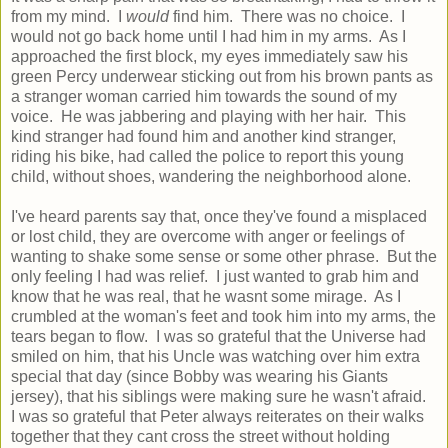
from my mind. I
would
find him. There was no choice. I
would not go back home until I had him in my arms. As I
approached the first block, my eyes immediately saw his
green Percy underwear sticking out from his brown pants as
a stranger woman carried him towards the sound of my
voice. He was jabbering and playing with her hair. This
kind stranger had found him and another kind stranger,
riding his bike, had called the police to report this young
child, without shoes, wandering the neighborhood alone.
I've heard parents say that, once they've found a misplaced
or lost child, they are overcome with anger or feelings of
wanting to shake some sense or some other phrase. But the
only feeling I had was relief. I just wanted to grab him and
know that he was real, that he wasnt some mirage. As I
crumbled at the woman's feet and took him into my arms, the
tears began to flow. I was so grateful that the Universe had
smiled on him, that his Uncle was watching over him extra
special that day (since Bobby was wearing his Giants
jersey), that his siblings were making sure he wasn't afraid.
I was so grateful that Peter always reiterates on their walks
together that they cant cross the street without holding