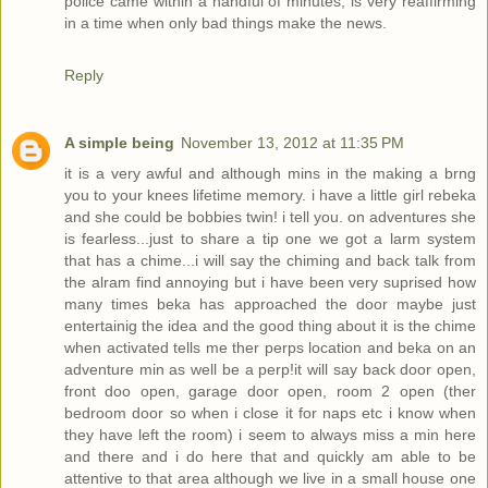
police came within a handful of minutes, is very reaffirming
in a time when only bad things make the news.
Reply
A simple being
November 13, 2012 at 11:35 PM
it is a very awful and although mins in the making a brng
you to your knees lifetime memory. i have a little girl rebeka
and she could be bobbies twin! i tell you. on adventures she
is fearless...just to share a tip one we got a larm system
that has a chime...i will say the chiming and back talk from
the alram find annoying but i have been very suprised how
many times beka has approached the door maybe just
entertainig the idea and the good thing about it is the chime
when activated tells me ther perps location and beka on an
adventure min as well be a perp!it will say back door open,
front doo open, garage door open, room 2 open (ther
bedroom door so when i close it for naps etc i know when
they have left the room) i seem to always miss a min here
and there and i do here that and quickly am able to be
attentive to that area although we live in a small house one