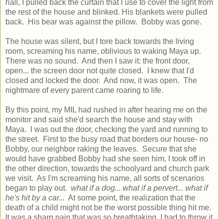
hall, I pulled back the curtain that I use to cover the light from
the rest of the house and blinked. His blankets were pulled
back. His bear was against the pillow. Bobby was gone.
The house was silent, but I tore back towards the living
room, screaming his name, oblivious to waking Maya up.
There was no sound. And then I saw it: the front door,
open... the screen door not quite closed. I knew that I'd
closed and locked the door. And now, it was open. The
nightmare of every parent came roaring to life.
By this point, my MIL had rushed in after hearing me on the
monitor and said she'd search the house and stay with
Maya. I was out the door, checking the yard and running to
the street. First to the busy road that borders our house- no
Bobby, our neighbor raking the leaves. Secure that she
would have grabbed Bobby had she seen him, I took off in
the other direction, towards the schoolyard and church park
we visit. As I'm screaming his name, all sorts of scenarios
began to play out.
what if a dog... what if a pervert... what if
he's hit by a car...
At some point, the realization that the
death of a child might not be the worst possible thing hit me.
It was a sharp pain that was so breathtaking, I had to throw it