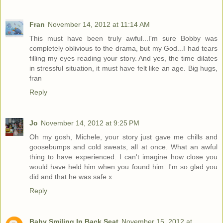
Fran
November 14, 2012 at 11:14 AM
This must have been truly awful...I'm sure Bobby was
completely oblivious to the drama, but my God...I had tears
filling my eyes reading your story. And yes, the time dilates
in stressful situation, it must have felt like an age. Big hugs,
fran
Reply
Jo
November 14, 2012 at 9:25 PM
Oh my gosh, Michele, your story just gave me chills and
goosebumps and cold sweats, all at once. What an awful
thing to have experienced. I can't imagine how close you
would have held him when you found him. I'm so glad you
did and that he was safe x
Reply
Baby Smiling In Back Seat
November 15, 2012 at