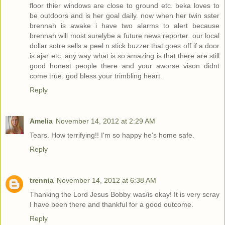
floor thier windows are close to ground etc. beka loves to
be outdoors and is her goal daily. now when her twin sster
brennah is awake i have two alarms to alert because
brennah will most surelybe a future news reporter. our local
dollar sotre sells a peel n stick buzzer that goes off if a door
is ajar etc. any way what is so amazing is that there are still
good honest people there and your aworse vison didnt
come true. god bless your trimbling heart.
Reply
Amelia
November 14, 2012 at 2:29 AM
Tears. How terrifying!! I'm so happy he's home safe.
Reply
trennia
November 14, 2012 at 6:38 AM
Thanking the Lord Jesus Bobby was/is okay! It is very scray
I have been there and thankful for a good outcome.
Reply