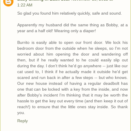
1:22 AM
So glad you found him relatively quickly, safe and sound.
Apparently my husband did the same thing as Bobby, at a
year and a half old! Wearing only a diaper!
Burrito is easily able to open our front door. We lock his
bedroom door from the outside when he sleeps, so I'm not
worried about him opening the door and wandering off
then, but if he really wanted to he could easily slip out
during the day. I don't think he'd go anywhere -- just like our
cat used to, I think if he actually made it outside he'd get
scared and run back in after a few steps -- but who knows.
Our new house instead of having a regular deadbolt has
one that can be locked with a key from the inside, and now
after Bobby's incident I'm thinking that it may be worth the
hassle to get the key out every time (and then keep it out of
reach!) to ensure that the little ones stay inside. So thank
you.
Reply