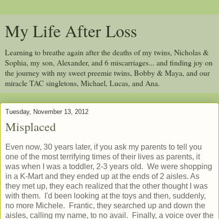
My Life After Loss
Learning to breathe again after the deaths of my twins, Nicholas &
Sophia, my son, Alexander, and 6 miscarriages... and finding joy on
the journey with my sweet preemie twins, Bobby & Maya, and our
miracle TAC singletons, Michael, Lucas, and Ana.
Tuesday, November 13, 2012
Misplaced
Even now, 30 years later, if you ask my parents to tell you
one of the most terrifying times of their lives as parents, it
was when I was a toddler, 2-3 years old. We were shopping
in a K-Mart and they ended up at the ends of 2 aisles. As
they met up, they each realized that the other thought I was
with them. I'd been looking at the toys and then, suddenly,
no more Michele. Frantic, they searched up and down the
aisles, calling my name, to no avail. Finally, a voice over the