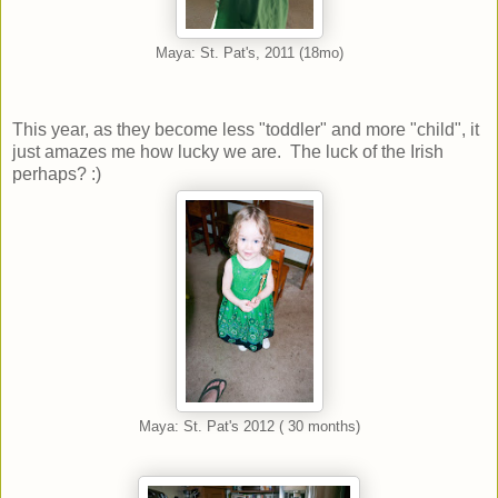
Maya: St. Pat's, 2011 (18mo)
This year, as they become less "toddler" and more "child", it
just amazes me how lucky we are. The luck of the Irish
perhaps? :)
Maya: St. Pat's 2012 ( 30 months)