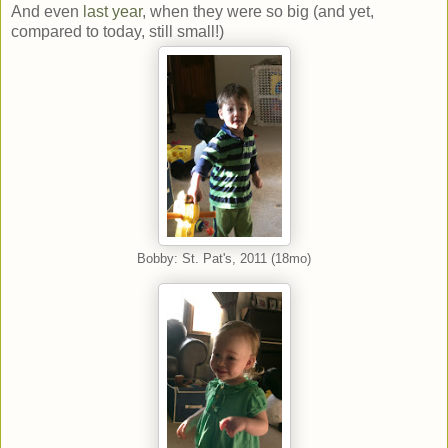
And even
last year
, when they were so big (and yet,
compared to today, still small!)
Bobby: St. Pat's, 2011 (18mo)