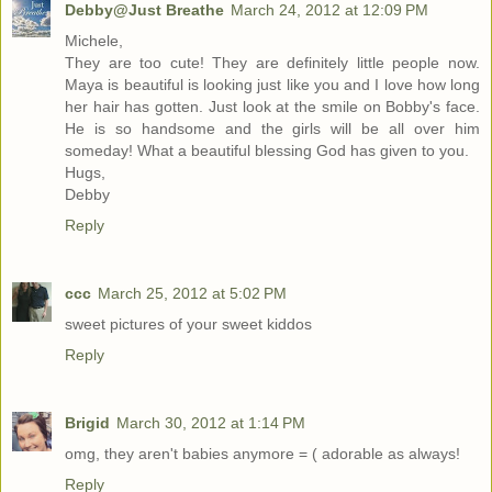
Debby@Just Breathe
March 24, 2012 at 12:09 PM
Michele,
They are too cute! They are definitely little people now.
Maya is beautiful is looking just like you and I love how long
her hair has gotten. Just look at the smile on Bobby's face.
He is so handsome and the girls will be all over him
someday! What a beautiful blessing God has given to you.
Hugs,
Debby
Reply
ccc
March 25, 2012 at 5:02 PM
sweet pictures of your sweet kiddos
Reply
Brigid
March 30, 2012 at 1:14 PM
omg, they aren't babies anymore = ( adorable as always!
Reply