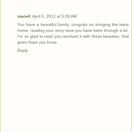
marwil
April 5, 2012 at 5:09 AM
You have a beautiful family, congrats on bringing the twins
home, reading your story-wow you have been through a lot.
I'm so glad to read you resolved it with these beauties, that
gives hope you know.
Reply