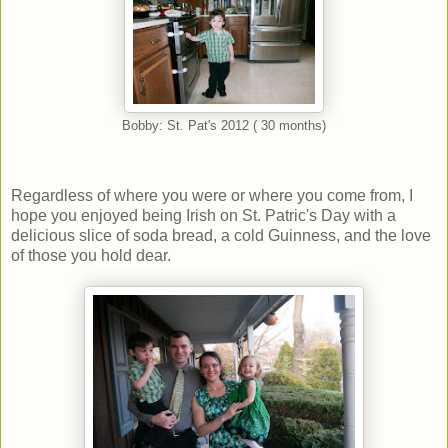
Bobby: St. Pat's 2012 ( 30 months)
Regardless of where you were or where you come from, I
hope you enjoyed being Irish on St. Patric's Day with a
delicious slice of soda bread, a cold Guinness, and the love
of those you hold dear.