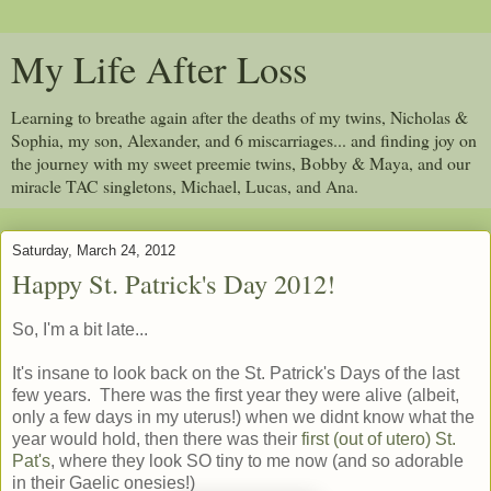
My Life After Loss
Learning to breathe again after the deaths of my twins, Nicholas &
Sophia, my son, Alexander, and 6 miscarriages... and finding joy on
the journey with my sweet preemie twins, Bobby & Maya, and our
miracle TAC singletons, Michael, Lucas, and Ana.
Saturday, March 24, 2012
Happy St. Patrick's Day 2012!
So, I'm a bit late...
It's insane to look back on the St. Patrick's Days of the last
few years. There was the first year they were alive (albeit,
only a few days in my uterus!) when we didnt know what the
year would hold, then there was their
first (out of utero) St.
Pat's
, where they look SO tiny to me now (and so adorable
in their Gaelic onesies!)