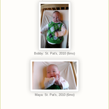
Bobby: St. Pat's, 2010 (6mo)
Maya: St. Pat's, 2010 (6mo)