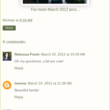
For more March 2012 pics...
Michele
at
8:34 AM
Share
6 comments:
Rebecca Frech
March 24, 2012 at 10:40 AM
Oh my goodness, y'all are cute!
Reply
trennia
March 24, 2012 at 11:38 AM
Beautiful family!
Reply