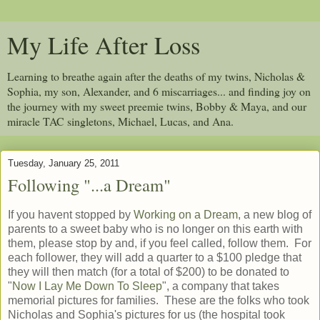
My Life After Loss
Learning to breathe again after the deaths of my twins, Nicholas &
Sophia, my son, Alexander, and 6 miscarriages... and finding joy on
the journey with my sweet preemie twins, Bobby & Maya, and our
miracle TAC singletons, Michael, Lucas, and Ana.
Tuesday, January 25, 2011
Following "...a Dream"
If you havent stopped by
Working on a Dream
, a new blog of
parents to a sweet baby who is no longer on this earth with
them, please stop by and, if you feel called, follow them. For
each follower, they will add a quarter to a $100 pledge that
they will then match (for a total of $200) to be donated to
"
Now I Lay Me Down To Sleep
", a company that takes
memorial pictures for families. These are the folks who took
Nicholas and Sophia's pictures for us (the hospital took