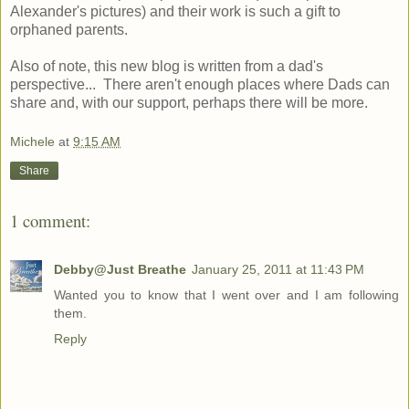
Alexander's pictures) and their work is such a gift to
orphaned parents.
Also of note, this new blog is written from a dad's
perspective... There aren't enough places where Dads can
share and, with our support, perhaps there will be more.
Michele
at
9:15 AM
Share
1 comment:
Debby@Just Breathe
January 25, 2011 at 11:43 PM
Wanted you to know that I went over and I am following
them.
Reply