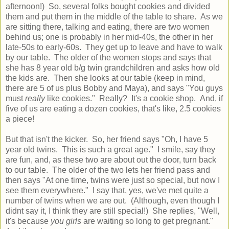
afternoon!) So, several folks bought cookies and divided
them and put them in the middle of the table to share. As we
are sitting there, talking and eating, there are two women
behind us; one is probably in her mid-40s, the other in her
late-50s to early-60s. They get up to leave and have to walk
by our table. The older of the women stops and says that
she has 8 year old b/g twin grandchildren and asks how old
the kids are. Then she looks at our table (keep in mind,
there are 5 of us plus Bobby and Maya), and says "You guys
must
really
like cookies." Really? It's a cookie shop. And, if
five of us are eating a dozen cookies, that's like, 2.5 cookies
a piece!
But that isn't the kicker. So, her friend says "Oh, I have 5
year old twins. This is such a great age." I smile, say they
are fun, and, as these two are about out the door, turn back
to our table. The older of the two lets her friend pass and
then says "At one time, twins were just so special, but now I
see them everywhere." I say that, yes, we've met quite a
number of twins when we are out. (Although, even though I
didnt say it, I think they are still special!) She replies, "Well,
it's because
you girls
are waiting so long to get pregnant."