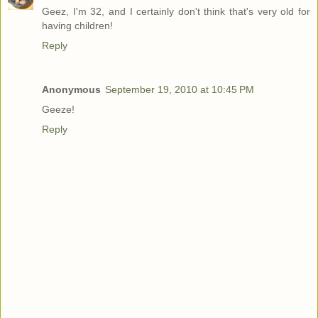
Geez, I'm 32, and I certainly don't think that's very old for
having children!
Reply
Anonymous
September 19, 2010 at 10:45 PM
Geeze!
Reply