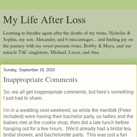
My Life After Loss
Learning to breathe again after the deaths of my twins, Nicholas &
Sophia, my son, Alexander, and 6 miscarriages... and finding joy on
the journey with my sweet preemie twins, Bobby & Maya, and our
miracle TAC singletons, Michael, Lucas, and Ana.
Sunday, September 19, 2010
Inappropriate Comments
So, we all get inappropriate comments, but here's something
I just had to share.
I'm in a wedding next weekend, so while the menfolk (Peter
included) were having their bachelor party, us ladies and the
babies met at the
cookie shop
, then did a late
lunch
before
hanging out for a few hours. (We'd already had a bridal tea,
bridal shower, and bachelorette party. This was just a fun