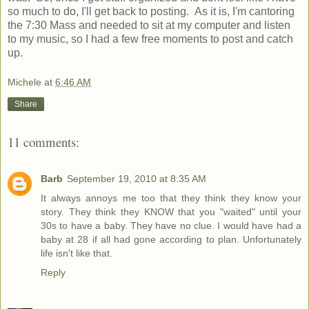
so much to do, I'll get back to posting. As it is, I'm cantoring
the 7:30 Mass and needed to sit at my computer and listen
to my music, so I had a few free moments to post and catch
up.
Michele
at
6:46 AM
Share
11 comments:
Barb
September 19, 2010 at 8:35 AM
It always annoys me too that they think they know your
story. They think they KNOW that you "waited" until your
30s to have a baby. They have no clue. I would have had a
baby at 28 if all had gone according to plan. Unfortunately
life isn't like that.
Reply