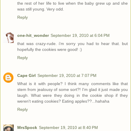
the rest of her life to live when the baby grew up and she
was still young. Very odd.
Reply
one-hit_wonder
September 19, 2010 at 6:04 PM
that was crazy-rude. i'm sorry you had to hear that. but
hopefully the cookies were good! :)
Reply
Cape Girl
September 19, 2010 at 7:07 PM
What is it with people? I think many comments like that
stem from jealousy of some sort?! I'm glad it just made you
laugh. What were they doing in the cookie shop if they
weren't eating cookies? Eating apples??...hahaha
Reply
MrsSpock
September 19, 2010 at 8:40 PM