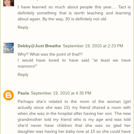
I have learned so much about people this year.... Tact is
definitely something that is worth teaching and learning
about again. By the way, 30 is definitely not old.
Reply
Debby@Just Breathe
September 19, 2010 at 2:23 PM
Why? What was the point of that!!!
I would have loved to have said "at least we have
mannors!"
Reply
Paula
September 19, 2010 at 4:35 PM
Perhaps she's related to the mom of the woman (girl
actually since she was 15) my friend shared a room with
when she was in the hospital after having her son. The new
grandmother told my friend who is my age and was told
she'd never have children that she was so glad her
daughter was having her baby now at 15 so she could have