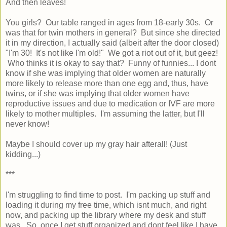
And then leaves!
You girls? Our table ranged in ages from 18-early 30s. Or
was that for twin mothers in general? But since she directed
it in my direction, I actually said (albeit after the door closed)
"I'm 30! It's not like I'm old!" We got a riot out of it, but geez!
Who thinks it is okay to say that? Funny of funnies... I dont
know if she was implying that older women are naturally
more likely to release more than one egg and, thus, have
twins, or if she was implying that older women have
reproductive issues and due to medication or IVF are more
likely to mother multiples. I'm assuming the latter, but I'll
never know!
Maybe I should cover up my gray hair afterall! (Just
kidding...)
***
I'm struggling to find time to post. I'm packing up stuff and
loading it during my free time, which isnt much, and right
now, and packing up the library where my desk and stuff
was. So, once I get stuff organized and dont feel like I have