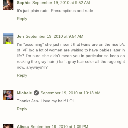
Sophie
September 19, 2010 at 9:52 AM
It's just plain rude. Presumptious and rude.
Reply
Jen
September 19, 2010 at 9:54 AM
I'm *assuming* she just meant that twins are on the rise b/c
of IVF b/c a lot of women are waiting to have babies later in
life? I'm sure she didn't mean you in particular so keep on
rocking the gray hair :) Isn't gray hair color all the rage right
now, anyways?!?
Reply
Michele
September 19, 2010 at 10:13 AM
Thanks Jen- I love my hair! LOL
Reply
Alissa
September 19, 2010 at 1:09 PM