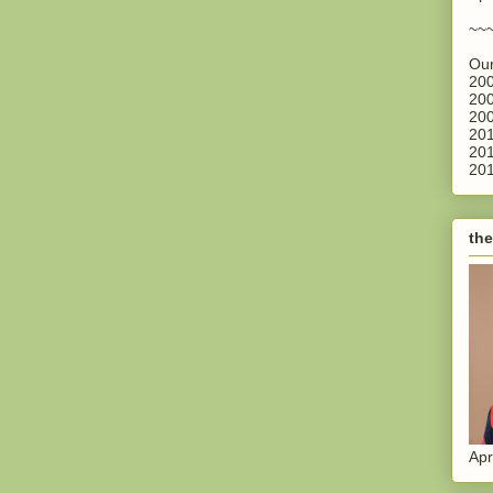
~~
Our
200
200
200
201
201
201
the
Apr