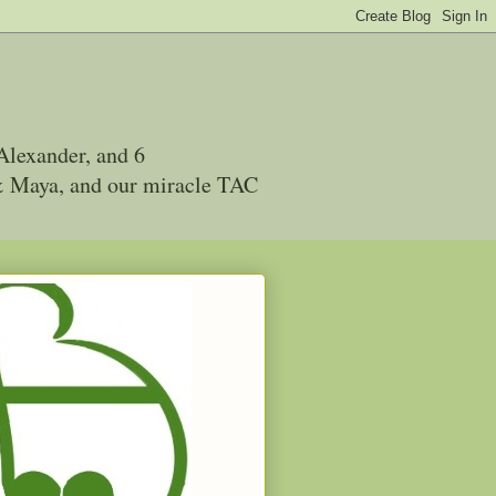
Alexander, and 6
 & Maya, and our miracle TAC