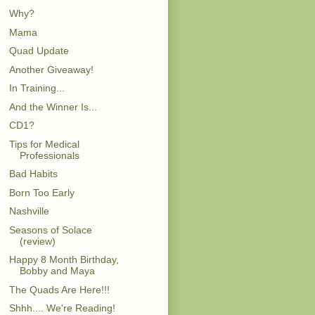
Why?
Mama
Quad Update
Another Giveaway!
In Training...
And the Winner Is...
CD1?
Tips for Medical
Professionals
Bad Habits
Born Too Early
Nashville
Seasons of Solace
(review)
Happy 8 Month Birthday,
Bobby and Maya
The Quads Are Here!!!
Shhh.... We're Reading!