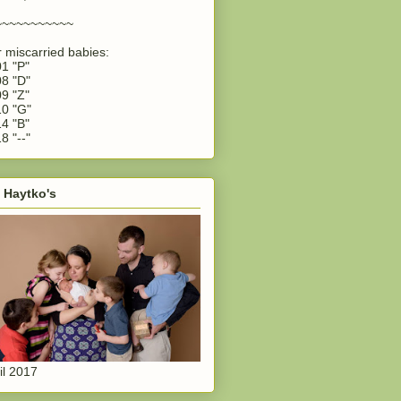
~~~~~~~~~~~
 miscarried babies:
1 "P"
8 "D"
9 "Z"
0 "G"
4 "B"
8 "--"
 Haytko's
il 2017