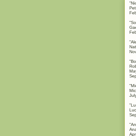
"Ni
Pet
Feb
"So
Gae
Feb
"Al
Nat
No
"Bo
Rob
May
Sep
"Mi
Mic
Jul
"Lu
Luc
Sep
"An
Ana
Apr