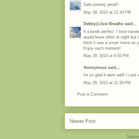
Safe journey petal!!
May 29, 2010 at 12:43 PM
Debby@Just Breathe
said...
It sounds perfect. I love trave
would leave often at night but 
think it was a smart move on y
Enjoy each moment!
May 29, 2010 at 6:55 PM
Anonymous said...
Im so glad it went well! I cant 
May 29, 2010 at 11:26 PM
Post a Comment
Newer Post
Subscr