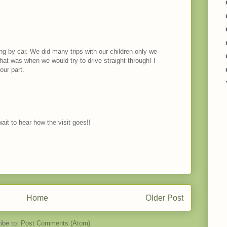
ling by car. We did many trips with our children only we
that was when we would try to drive straight through! I
our part.
wait to hear how the visit goes!!
Home
Older Post
ibe to:
Post Comments (Atom)