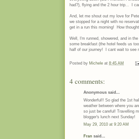
had?), flying and the 2 hour trip... I c
And, let me shout out my love for Pete
we stopped for a night with no reservat
get in a run this morning! How thoughtf
Well, I'm runned, showered, and in th
some breakfast (the hotel feeds us to
half of our journey! I cant wait to se
Posted by
Michele
at
8:45 AM
4 comments:
Anonymous said...
Wonderful!! So glad the 1st hal
weather between where you are
so just be careful! Travelling m
blogger's lunch next Sunday!
May 29, 2010 at 9:20 AM
Fran
said...