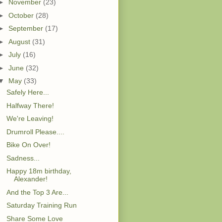
►
November
(23)
►
October
(28)
►
September
(17)
►
August
(31)
►
July
(16)
►
June
(32)
▼
May
(33)
Safely Here...
Halfway There!
We're Leaving!
Drumroll Please....
Bike On Over!
Sadness...
Happy 18m birthday,
Alexander!
And the Top 3 Are...
Saturday Training Run
Share Some Love