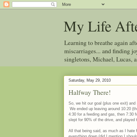
My Life Aft
Learning to breathe again af
miscarriages... and finding 
singletons, Michael, Lucas, 
Saturday, May 29, 2010
Halfway There!
So, we hit our goal (plus one exit) and
We ended up leaving around 10:20 (they
4:30 for a feeding and gas, then 7:30 f
slept for 90% of the drive, and played
All that being said, as much as I hate 
everything down (did I mention I should