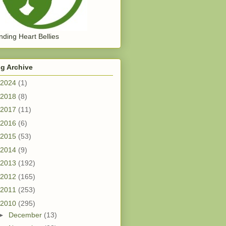
ding Heart Bellies
g Archive
2024
(1)
2018
(8)
2017
(11)
2016
(6)
2015
(53)
2014
(9)
2013
(192)
2012
(165)
2011
(253)
2010
(295)
►
December
(13)