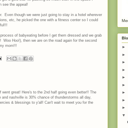
an see the appeal!
r. Even though we were just going to stay in a hotel wherever
ions, etc, he picked the one with a fitness center so I could
Men
ul!!!
e process of babyeating before I get them dressed and we grab
Blo
o! Woo Hoo!), then we are on the road again for the second
e my mom!!!
►
►
►
►
►
►
f went great! Here's to the 2nd half going even better!! The
►
 and nashville is 30% chance of thunderstorms all day,
►
ercies & blessings to y'all! Can't wait to meet you for the
►
▼