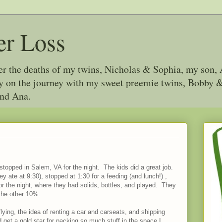
er Loss
ter the deaths of my twins, Nicholas & Sophia, my son, 
joy on the journey with my sweet preemie twins, Bobby
and Ana.
 stopped in Salem, VA for the night. The kids did a great job.
 ate at 9:30), stopped at 1:30 for a feeding (and lunch!) ,
or the night, where they had solids, bottles, and played. They
 the other 10%.
flying, the idea of renting a car and carseats, and shipping
 get a gold star for packing so much stuff in the space I