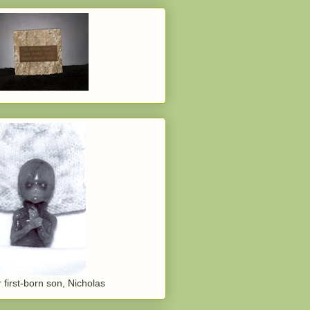
 first-born son, Nicholas