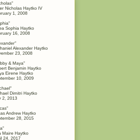
cholas"
er Nicholas Haytko IV
ruary 1, 2008
phia"
a Sophia Haytko
ruary 16, 2008
exander"
haniel Alexander Haytko
vember 23, 2008
bby & Maya"
ert Benjamin Haytko
a Eirene Haytko
tember 10, 2009
chael"
hael Dimitri Haytko
y 2, 2013
cas"
as Andrew Haytko
tember 28, 2015
a"
 Maire Haytko
il 24, 2017