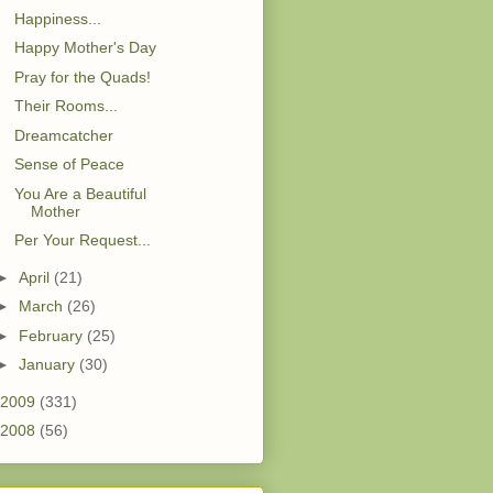
Happiness...
Happy Mother's Day
Pray for the Quads!
Their Rooms...
Dreamcatcher
Sense of Peace
You Are a Beautiful
Mother
Per Your Request...
►
April
(21)
►
March
(26)
►
February
(25)
►
January
(30)
2009
(331)
2008
(56)