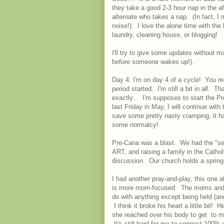
they take a good 2-3 hour nap in the af
alternate who takes a nap. (In fact, I
noise!). I love the alone time with the 
laundry, cleaning house, or blogging!
I'll try to give some updates without ma
before someone wakes up!).
Day 4: I'm on day 4 of a cycle! You rea
period started. I'm still a bit in all
exactly... I'm supposes to start the P
last Friday in May, I will continue with
save some pretty nasty cramping, it h
some normalcy!
Pre-Cana was a blast. We had the "sex" 
ART, and raising a family in the Catho
discussion. Our church holds a spring 
I had another pray-and-play, this one a
is more mom-focused. The moms and k
do with anything except being held (an
I think it broke his heart a little bit
she reached over his body to get to me
It's still hard for me to connect 100% wi