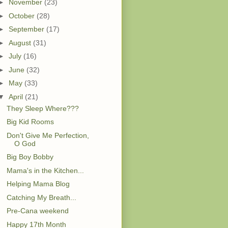
►
November
(23)
►
October
(28)
►
September
(17)
►
August
(31)
►
July
(16)
►
June
(32)
►
May
(33)
▼
April
(21)
They Sleep Where???
Big Kid Rooms
Don't Give Me Perfection,
O God
Big Boy Bobby
Mama's in the Kitchen...
Helping Mama Blog
Catching My Breath...
Pre-Cana weekend
Happy 17th Month