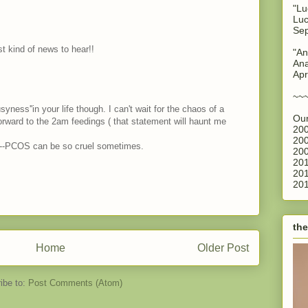
"Lu
Luc
Sep
st kind of news to hear!!
"An
Ana
Apr
~~
busyness''in your life though. I can't wait for the chaos of a
Our
forward to the 2am feedings ( that statement will haunt me
200
200
s--PCOS can be so cruel sometimes.
200
201
201
201
the
Home
Older Post
ibe to:
Post Comments (Atom)