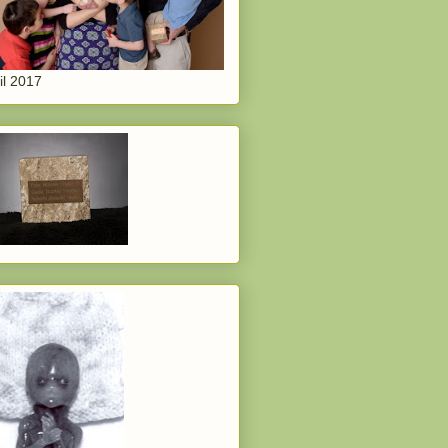
il 2017