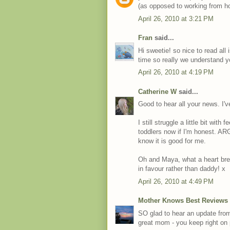
(as opposed to working from h
April 26, 2010 at 3:21 PM
Fran
said...
Hi sweetie! so nice to read all
time so really we understand y
April 26, 2010 at 4:19 PM
Catherine W
said...
Good to hear all your news. I'
I still struggle a little bit wit
toddlers now if I'm honest. AR
know it is good for me.
Oh and Maya, what a heart brea
in favour rather than daddy! x
April 26, 2010 at 4:49 PM
Mother Knows Best Reviews
SO glad to hear an update from
great mom - you keep right on p