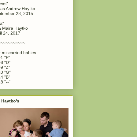
cas"
as Andrew Haytko
tember 28, 2015
a"
 Maire Haytko
il 24, 2017
~~~~~~~~~~~
 miscarried babies:
1 "P"
8 "D"
9 "Z"
0 "G"
4 "B"
8 "--"
 Haytko's