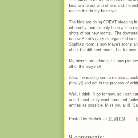
kids to interact with others and, honest
realize that in my heart yet.
The kids are doing GREAT sleeping in th
differently, and it's only been a little
shots of our new rooms. The downstairs
is now Peter's (very disorganized since
Sophia's room is now Maya's room; and
about the different rooms, but for now, I'
My nieces are adorable! I saw pictures
all of the prayers!!!
Also, I was delighted to receive a book
(finally!) and am in the process of writ
Well, I think I'll go for now, so I can c
and, I most likely wont comment (unless
entries as possible. Miss you all!!! Ca
Posted by
Michele
at
12:49 PM
9 comments: