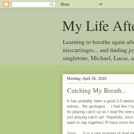
My Life Aft
Learning to breathe again af
miscarriages... and finding 
singletons, Michael, Lucas, 
Monday, April 26, 2010
Catching My Breath...
It has probably been a good 2-3 weeks 
entries. My apologies... I feel like I 
be playing catch up as I read the new 
just playing catch up! Hopefully, once
want to nap together) I'll have more ti
Sooo.... It is a rare moment of dual 