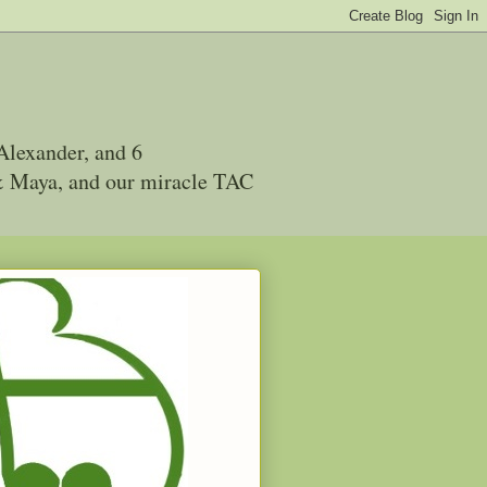
Alexander, and 6
 & Maya, and our miracle TAC