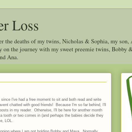
er Loss
ter the deaths of my twins, Nicholas & Sophia, my son, 
joy on the journey with my sweet preemie twins, Bobby
and Ana.
since I've had a free moment to sit and both read and write
havent chatted with good friends! Because I'm so far behind, I'll
posts in my reader. Otherwise, I'll be here for another month
 a tooth or two comes in (and perhaps the babies decide they
me, LOL.
napping where I am not holding Bobby and Maya. Normally,