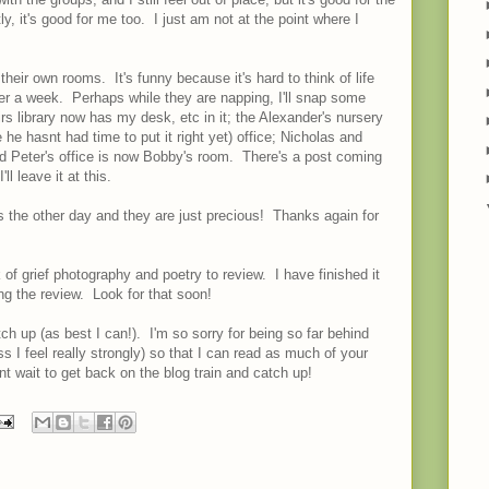
ly, it's good for me too. I just am not at the point where I
eir own rooms. It's funny because it's hard to think of life
 over a week. Perhaps while they are napping, I'll snap some
 library now has my desk, etc in it; the Alexander's nursery
 he hasnt had time to put it right yet) office; Nicholas and
 Peter's office is now Bobby's room. There's a post coming
ll leave it at this.
 the other day and they are just precious! Thanks again for
 of grief photography and poetry to review. I have finished it
ing the review. Look for that soon!
atch up (as best I can!). I'm so sorry for being so far behind
 I feel really strongly) so that I can read as much of your
nt wait to get back on the blog train and catch up!