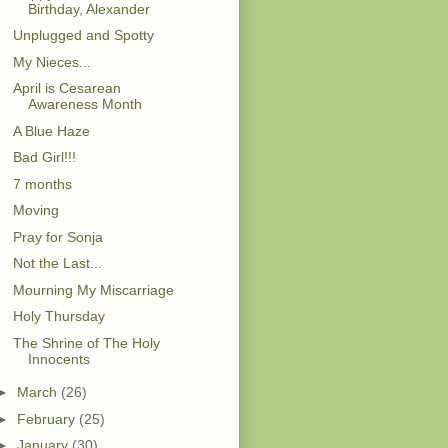
Birthday, Alexander
Unplugged and Spotty
My Nieces...
April is Cesarean
Awareness Month
A Blue Haze
Bad Girl!!!
7 months
Moving
Pray for Sonja
Not the Last...
Mourning My Miscarriage
Holy Thursday
The Shrine of The Holy
Innocents
►
March
(26)
►
February
(25)
►
January
(30)