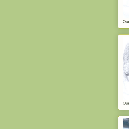
Our
Our