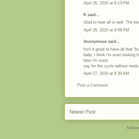
April 26, 2010 at 8:13 PM
K
said...
Glad to hear all is well. The be
April 26, 2010 at 9:09 PM
Anonymous said...
Isn't it great to have all that ''
baby, i think i'm even looking 
later i'm sure)
yay for the cycle without med
April 27, 2010 at 8:30 AM
Post a Comment
Newer Post
Subscr