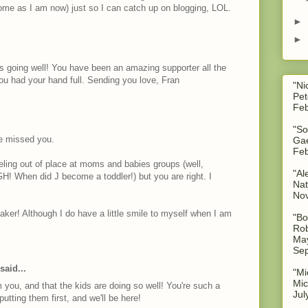
ome as I am now) just so I can catch up on blogging, LOL.
►
►
 is going well! You have been an amazing supporter all the
ou had your hand full. Sending you love, Fran
"Ni
Pet
Feb
"So
ve missed you.
Gae
Feb
h feeling out of place at moms and babies groups (well,
"Al
GH! When did J become a toddler!) but you are right. I
Nat
No
ker! Although I do have a little smile to myself when I am
"Bo
Rob
May
Sep
said...
"Mi
Mic
 you, and that the kids are doing so well! You're such a
Jul
utting them first, and we'll be here!