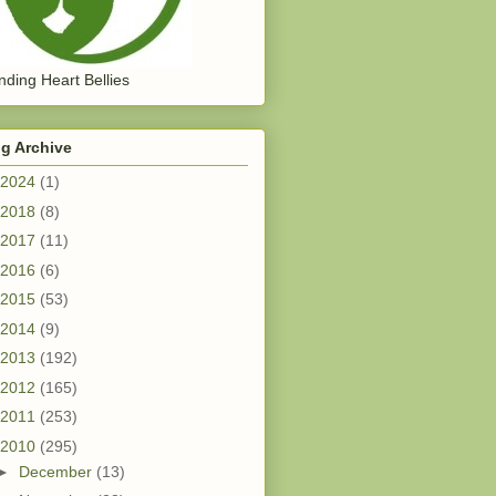
ding Heart Bellies
g Archive
2024
(1)
2018
(8)
2017
(11)
2016
(6)
2015
(53)
2014
(9)
2013
(192)
2012
(165)
2011
(253)
2010
(295)
►
December
(13)