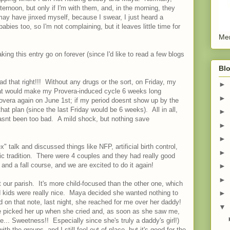
ternoon, but only if I'm with them, and, in the morning, they
 may have jinxed myself, because I swear, I just heard a
babies too, so I'm not complaining, but it leaves little time for
Men
king this entry go on forever (since I'd like to read a few blogs
Blo
d that right!!! Without any drugs or the sort, on Friday, my
►
. That would make my Provera-induced cycle 6 weeks long
►
rovera again on June 1st; if my period doesnt show up by the
 that plan (since the last Friday would be 6 weeks). All in all,
►
asnt been too bad. A mild shock, but nothing save
►
►
talk and discussed things like NFP, artificial birth control,
►
lic tradition. There were 4 couples and they had really good
and a fall course, and we are excited to do it again!
►
►
t our parish. It's more child-focused than the other one, which
ids were really nice. Maya decided she wanted nothing to
►
d on that note, last night, she reached for me over her daddy!
▼
! He picked her up when she cried and, as soon as she saw me,
... Sweetness!! Especially since she's truly a daddy's girl!)
th the groups, and I still feel out of place, but it's good for the