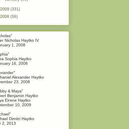
2009
(331)
2008
(56)
cholas"
er Nicholas Haytko IV
ruary 1, 2008
phia"
a Sophia Haytko
ruary 16, 2008
exander"
haniel Alexander Haytko
vember 23, 2008
bby & Maya"
ert Benjamin Haytko
a Eirene Haytko
tember 10, 2009
chael"
hael Dimitri Haytko
y 2, 2013