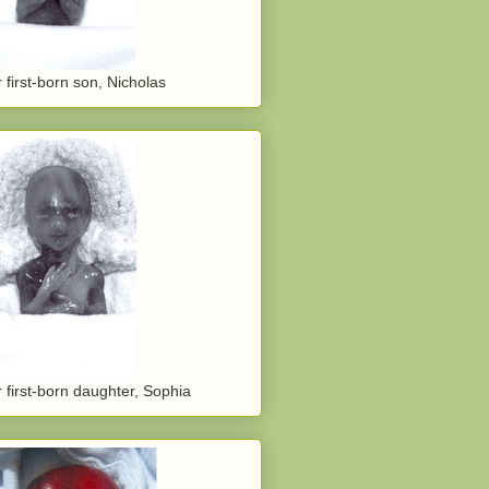
 first-born son, Nicholas
 first-born daughter, Sophia