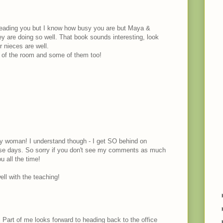
 reading you but I know how busy you are but Maya &
ey are doing so well. That book sounds interesting, look
r nieces are well.
s of the room and some of them too!
y woman! I understand though - I get SO behind on
hse days. So sorry if you don't see my comments as much
u all the time!
ll with the teaching!
Part of me looks forward to heading back to the office