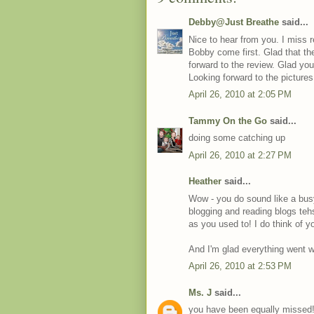
Debby@Just Breathe
said...
Nice to hear from you. I miss
Bobby come first. Glad that th
forward to the review. Glad you
Looking forward to the picture
April 26, 2010 at 2:05 PM
Tammy On the Go
said...
doing some catching up
April 26, 2010 at 2:27 PM
Heather
said...
Wow - you do sound like a bus
blogging and reading blogs te
as you used to! I do think of yo
And I'm glad everything went we
April 26, 2010 at 2:53 PM
Ms. J
said...
you have been equally missed! 