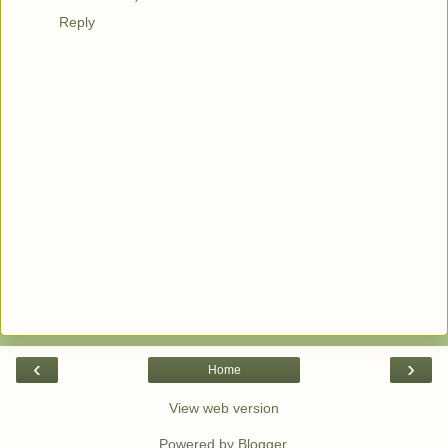
Reply
‹
›
Home
View web version
Powered by
Blogger
.