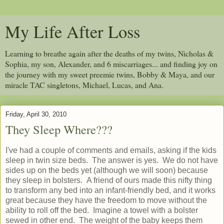
My Life After Loss
Learning to breathe again after the deaths of my twins, Nicholas &
Sophia, my son, Alexander, and 6 miscarriages... and finding joy on
the journey with my sweet preemie twins, Bobby & Maya, and our
miracle TAC singletons, Michael, Lucas, and Ana.
Friday, April 30, 2010
They Sleep Where???
I've had a couple of comments and emails, asking if the kids
sleep in twin size beds. The answer is yes. We do not have
sides up on the beds yet (although we will soon) because
they sleep in bolsters. A friend of ours made this nifty thing
to transform any bed into an infant-friendly bed, and it works
great because they have the freedom to move without the
ability to roll off the bed. Imagine a towel with a bolster
sewed in other end. The weight of the baby keeps them