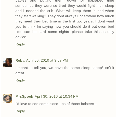
babies and putting them down for naps/bed time
sometimes they were so tired they would fight their sleep
and I needed the crib. What will keep them in bed when
they start walking? They dont always understand how much
they need their bed time in the frist two years. I dont want
you to think Im saying how you should do it but even bed
time can be hard some nights. please take this as only
advice
Reply
Reba
April 30, 2010 at 9:57 PM
i meant to tell you, we have the same sleep sheep! isn't it
great.
Reply
MrsSpock
April 30, 2010 at 10:34 PM
I'd love to see some close-ups of those bolsters...
Reply