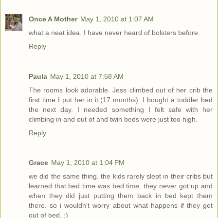
Once A Mother
May 1, 2010 at 1:07 AM
what a neat idea. I have never heard of bolsters before.
Reply
Paula
May 1, 2010 at 7:58 AM
The rooms look adorable. Jess climbed out of her crib the
first time I put her in it (17 months). I bought a toddler bed
the next day. I needed something I felt safe with her
climbing in and out of and twin beds were just too high.
Reply
Grace
May 1, 2010 at 1:04 PM
we did the same thing. the kids rarely slept in their cribs but
learned that bed time was bed time. they never got up and
when they did just putting them back in bed kept them
there. so i wouldn't worry about what happens if they get
out of bed. :)