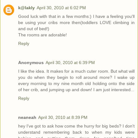
k@lakly
April 30, 2010 at 6:02 PM
Good luck with that in a few months:) I have a feeling you'll
be using your cribs more then(toddlers LOVE climbing in
and out of bed!)
The rooms are adorable!
Reply
Anonymous
April 30, 2010 at 6:39 PM
I like the idea. It makes for a much cuter room. But what will
you do when they begin to roll around more? I wake up
every morning to my nine month old holding onto the side
of her crib, and jumping up and down! I am just interested...
Reply
neaneah
April 30, 2010 at 8:39 PM
hey I've got to ask how come the hurry for big beds? I don't
understand remembering back to when my kids were