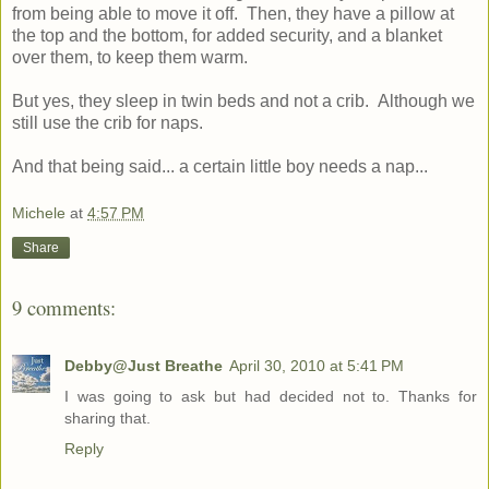
from being able to move it off. Then, they have a pillow at
the top and the bottom, for added security, and a blanket
over them, to keep them warm.
But yes, they sleep in twin beds and not a crib. Although we
still use the crib for naps.
And that being said... a certain little boy needs a nap...
Michele
at
4:57 PM
Share
9 comments:
Debby@Just Breathe
April 30, 2010 at 5:41 PM
I was going to ask but had decided not to. Thanks for
sharing that.
Reply