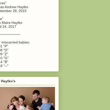
cas"
as Andrew Haytko
tember 28, 2015
a"
 Maire Haytko
il 24, 2017
~~~~~~~~~~~
 miscarried babies:
1 "P"
8 "D"
9 "Z"
0 "G"
4 "B"
8 "--"
 Haytko's