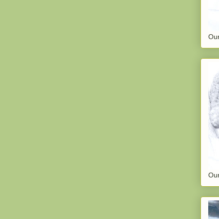
Our
Our