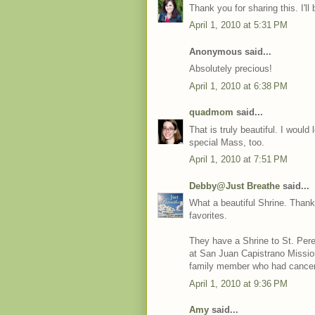
Thank you for sharing this. I'll 
April 1, 2010 at 5:31 PM
Anonymous said...
Absolutely precious!
April 1, 2010 at 6:38 PM
quadmom
said...
That is truly beautiful. I would
special Mass, too.
April 1, 2010 at 7:51 PM
Debby@Just Breathe
said...
What a beautiful Shrine. Thank 
favorites.
They have a Shrine to St. Pere
at San Juan Capistrano Mission
family member who had cancer.
April 1, 2010 at 9:36 PM
Amy
said...