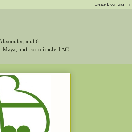
Alexander, and 6
 & Maya, and our miracle TAC