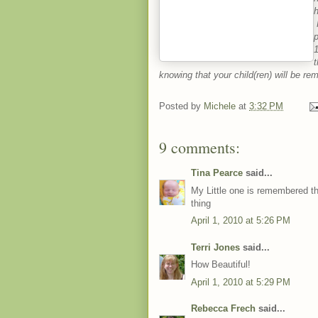
H
p
1
t
knowing that your child(ren) will be r
Posted by
Michele
at
3:32 PM
9 comments:
Tina Pearce
said...
My Little one is remembered ther
thing
April 1, 2010 at 5:26 PM
Terri Jones
said...
How Beautiful!
April 1, 2010 at 5:29 PM
Rebecca Frech
said...