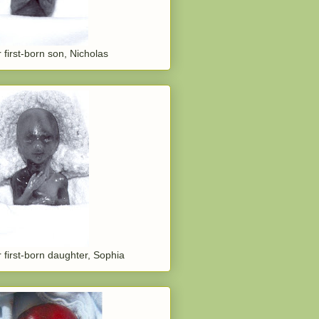
 first-born son, Nicholas
 first-born daughter, Sophia