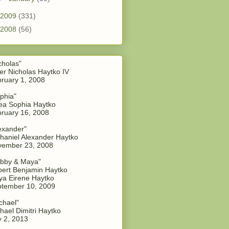
2009
(331)
2008
(56)
cholas"
er Nicholas Haytko IV
ruary 1, 2008
phia"
a Sophia Haytko
ruary 16, 2008
exander"
haniel Alexander Haytko
vember 23, 2008
bby & Maya"
ert Benjamin Haytko
a Eirene Haytko
tember 10, 2009
chael"
hael Dimitri Haytko
y 2, 2013