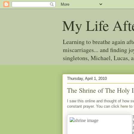
My Life Aft
Learning to breathe again af
miscarriages... and finding 
singletons, Michael, Lucas, 
Thursday, April 1, 2010
The Shrine of The Holy 
I saw this online and thought of how s
constant prayer. You can click
here
to
T
h