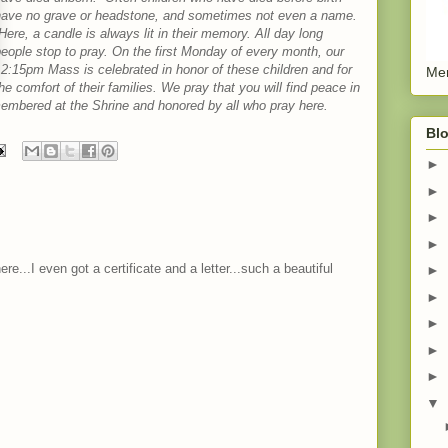
have no grave or headstone, and sometimes not even a name.
ere, a candle is always lit in their memory. All day long
eople stop to pray. On the first Monday of every month, our
2:15pm Mass is celebrated in honor of these children and for
Men
he comfort of their families. We pray that you will find peace in
emembered at the Shrine and honored by all who pray here.
Blo
►
►
►
►
e...I even got a certificate and a letter...such a beautiful
►
►
►
►
►
▼