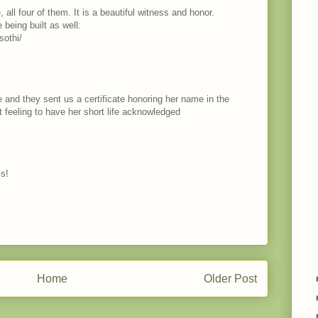
all four of them. It is a beautiful witness and honor.
 being built as well:
sothi/
e and they sent us a certificate honoring her name in the
feeling to have her short life acknowledged
is!
Home
Older Post