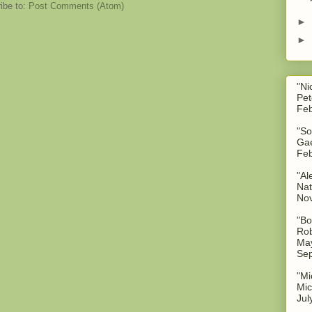
ibe to:
Post Comments (Atom)
►
►
"Ni
Pet
Feb
"So
Gae
Feb
"Al
Nat
No
"Bo
Rob
May
Sep
"Mi
Mic
Jul