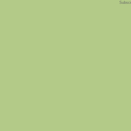
Subscr