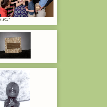
il 2017