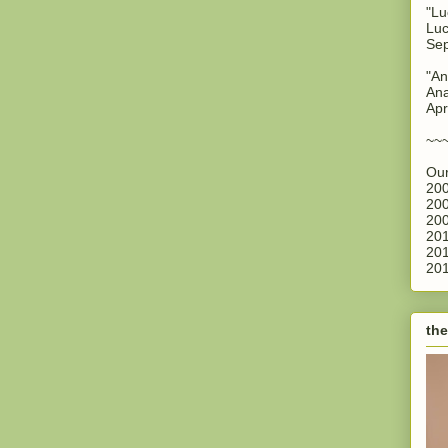
"Lu
Luc
Sep
"An
Ana
Apr
~~
Our
200
200
200
201
201
201
the