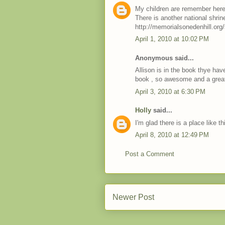
My children are remember here, 
There is another national shrine
http://memorialsonedenhill.org/
April 1, 2010 at 10:02 PM
Anonymous said...
Allison is in the book thye hav
book , so awesome and a great 
April 3, 2010 at 6:30 PM
Holly
said...
I'm glad there is a place like th
April 8, 2010 at 12:49 PM
Post a Comment
Newer Post