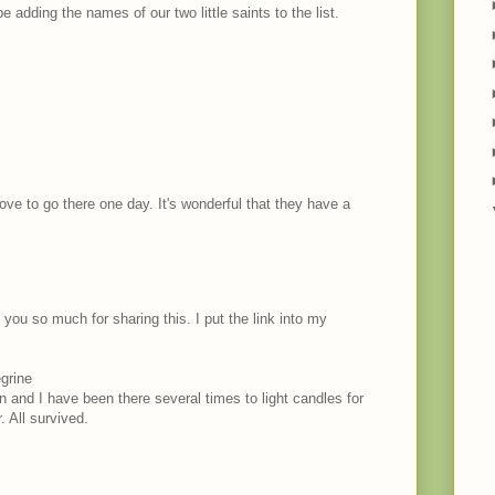
be adding the names of our two little saints to the list.
 love to go there one day. It's wonderful that they have a
you so much for sharing this. I put the link into my
grine
 and I have been there several times to light candles for
 All survived.