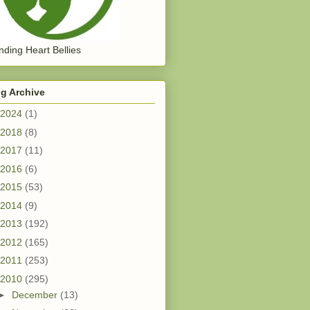
ding Heart Bellies
g Archive
2024
(1)
2018
(8)
2017
(11)
2016
(6)
2015
(53)
2014
(9)
2013
(192)
2012
(165)
2011
(253)
2010
(295)
►
December
(13)