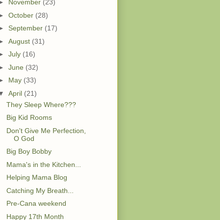
►
November
(23)
►
October
(28)
►
September
(17)
►
August
(31)
►
July
(16)
►
June
(32)
►
May
(33)
▼
April
(21)
They Sleep Where???
Big Kid Rooms
Don't Give Me Perfection,
O God
Big Boy Bobby
Mama's in the Kitchen...
Helping Mama Blog
Catching My Breath...
Pre-Cana weekend
Happy 17th Month