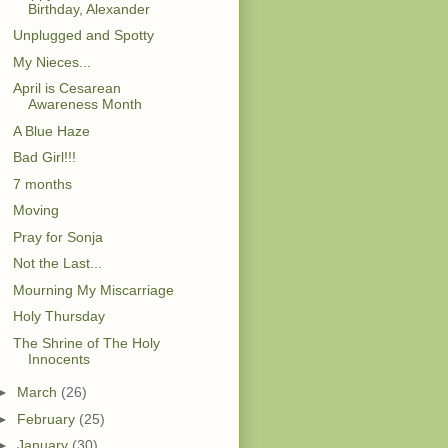
Birthday, Alexander
Unplugged and Spotty
My Nieces...
April is Cesarean
Awareness Month
A Blue Haze
Bad Girl!!!
7 months
Moving
Pray for Sonja
Not the Last...
Mourning My Miscarriage
Holy Thursday
The Shrine of The Holy
Innocents
►
March
(26)
►
February
(25)
►
January
(30)