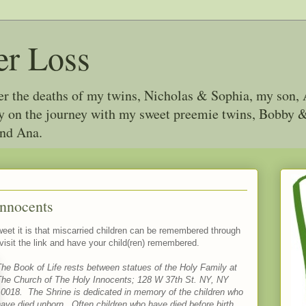
er Loss
ter the deaths of my twins, Nicholas & Sophia, my son, 
joy on the journey with my sweet preemie twins, Bobby
and Ana.
Innocents
weet it is that miscarried children can be remembered through
 visit the link and have your child(ren) remembered.
he Book of Life rests between statues of the Holy Family at
The Church of The Holy Innocents; 128 W 37th St. NY, NY
10018. The Shrine is dedicated in memory of the children who
ave died unborn. Often children who have died before birth