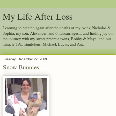
My Life After Loss
Learning to breathe again after the deaths of my twins, Nicholas &
Sophia, my son, Alexander, and 6 miscarriages... and finding joy on
the journey with my sweet preemie twins, Bobby & Maya, and our
miracle TAC singletons, Michael, Lucas, and Ana.
Tuesday, December 22, 2009
Snow Bunnies