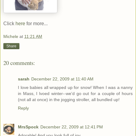
Click
here
for more...
Michele
at
11:21 AM
Share
20 comments:
sarah
December 22, 2009 at 11:40 AM
I love babies all wrapped up for snow! When I was a nanny
in Mass, I lvoed winter--we'd go out for a couple of hours
(not all at once) in the jogging stroller, all bundled up!
Reply
MrsSpock
December 22, 2009 at 12:41 PM
Adorable! And you look full of joy...