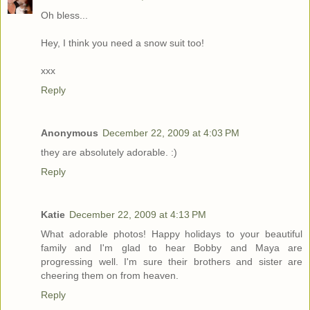
Oh bless...
Hey, I think you need a snow suit too!
xxx
Reply
Anonymous
December 22, 2009 at 4:03 PM
they are absolutely adorable. :)
Reply
Katie
December 22, 2009 at 4:13 PM
What adorable photos! Happy holidays to your beautiful
family and I'm glad to hear Bobby and Maya are
progressing well. I'm sure their brothers and sister are
cheering them on from heaven.
Reply