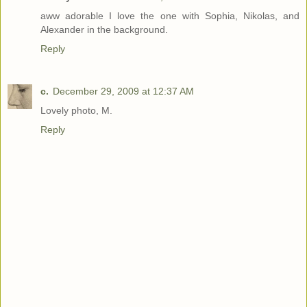
aww adorable I love the one with Sophia, Nikolas, and
Alexander in the background.
Reply
c.
December 29, 2009 at 12:37 AM
Lovely photo, M.
Reply