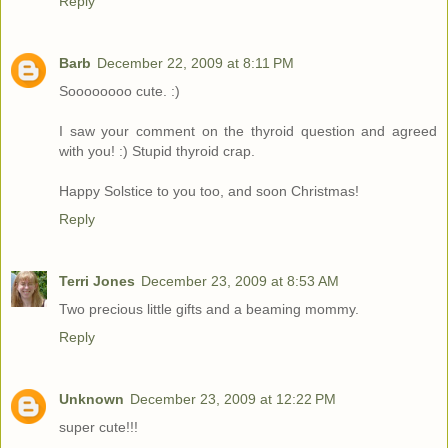
Reply
Barb
December 22, 2009 at 8:11 PM
Soooooooo cute. :)
I saw your comment on the thyroid question and agreed
with you! :) Stupid thyroid crap.
Happy Solstice to you too, and soon Christmas!
Reply
Terri Jones
December 23, 2009 at 8:53 AM
Two precious little gifts and a beaming mommy.
Reply
Unknown
December 23, 2009 at 12:22 PM
super cute!!!