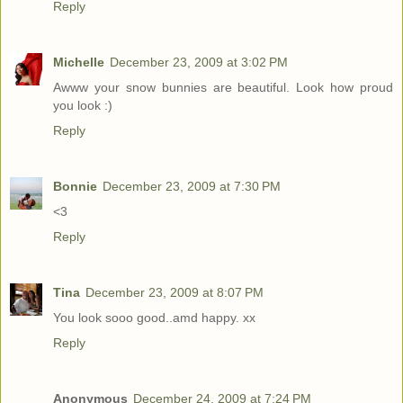
Reply
Michelle
December 23, 2009 at 3:02 PM
Awww your snow bunnies are beautiful. Look how proud
you look :)
Reply
Bonnie
December 23, 2009 at 7:30 PM
<3
Reply
Tina
December 23, 2009 at 8:07 PM
You look sooo good..amd happy. xx
Reply
Anonymous
December 24, 2009 at 7:24 PM