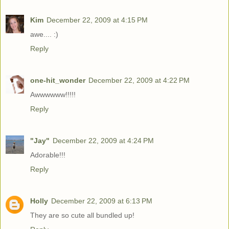
Kim
December 22, 2009 at 4:15 PM
awe.... :)
Reply
one-hit_wonder
December 22, 2009 at 4:22 PM
Awwwwww!!!!!
Reply
"Jay"
December 22, 2009 at 4:24 PM
Adorable!!!
Reply
Holly
December 22, 2009 at 6:13 PM
They are so cute all bundled up!