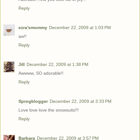
Reply
ezra'smommy
December 22, 2009 at 1:03 PM
aw!!
Reply
Jill
December 22, 2009 at 1:38 PM
Awwww, SO adorable!!
Reply
Sprogblogger
December 22, 2009 at 3:33 PM
Love love love the snowsuits!!!
Reply
Barbara
December 22, 2009 at 3:57 PM