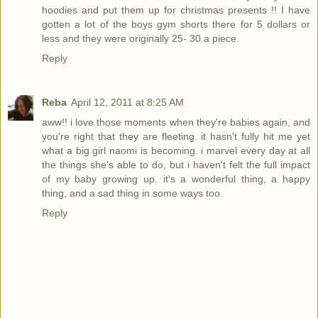
hoodies and put them up for christmas presents !! I have
gotten a lot of the boys gym shorts there for 5 dollars or
less and they were originally 25- 30 a piece.
Reply
Reba
April 12, 2011 at 8:25 AM
aww!! i love those moments when they're babies again, and
you're right that they are fleeting. it hasn't fully hit me yet
what a big girl naomi is becoming. i marvel every day at all
the things she's able to do, but i haven't felt the full impact
of my baby growing up. it's a wonderful thing, a happy
thing, and a sad thing in some ways too.
Reply