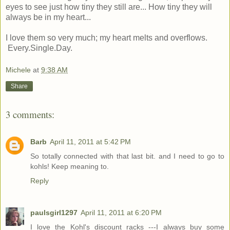
eyes to see just how tiny they still are... How tiny they will
always be in my heart...
I love them so very much; my heart melts and overflows.
Every.Single.Day.
Michele
at
9:38 AM
Share
3 comments:
Barb
April 11, 2011 at 5:42 PM
So totally connected with that last bit. and I need to go to
kohls! Keep meaning to.
Reply
paulsgirl1297
April 11, 2011 at 6:20 PM
I love the Kohl's discount racks ---I always buy some