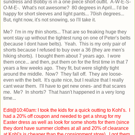
sundress and Bobby is in a one piece short outfit. A-W-E-S-
O-M-E-. What's not awesome? 80 degrees in April... I'd be
happy for short sleeves and light pants... 70ish degrees...
But, right now, it's not snowing, so I'll take it.
Me? I'm in my thin shorts... That are so freaking huge they
wont stay up without the tightest rung on one of Peter's belts
(because I dont have belts). Yeah. This is my only pair of
shorts because I refused to buy over a 36 (they are men's
hiking shorts). I bought them about 7 years ago. I wore
them once... and then, put them on for the first time in that 7
years a few weeks ago. They fit, but were slightly tight
around the middle. Now? They fall off. They are loose-
even with the belt. It's quite nice, but I realize that I really
cant wear them. I'll have to get new ones- and that scares
me. Me? In shorts? That hasn't happened in a very long
time...
Edit@10:40am: I took the kids for a quick outting to Kohl's. I
had a 20% off coupon and needed to get a shrug for my
Easter dress as well as look for some shorts for them (since
they dont have summer clothes at all and 20% of clearance
at Kohl's is cheaper than the consignment store). I got them