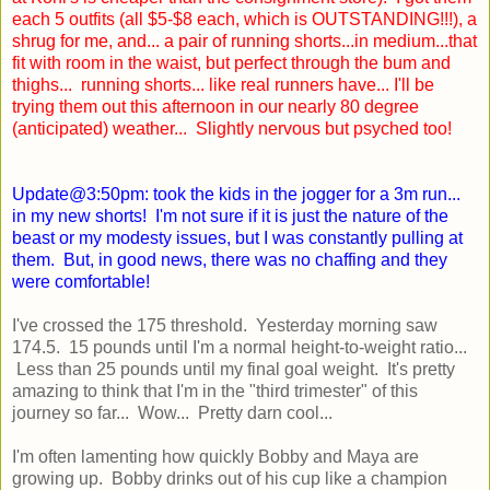
each 5 outfits (all $5-$8 each, which is OUTSTANDING!!!), a
shrug for me, and... a pair of running shorts...in medium...that
fit with room in the waist, but perfect through the bum and
thighs... running shorts... like real runners have... I'll be
trying them out this afternoon in our nearly 80 degree
(anticipated) weather... Slightly nervous but psyched too!
Update@3:50pm: took the kids in the jogger for a 3m run...
in my new shorts! I'm not sure if it is just the nature of the
beast or my modesty issues, but I was constantly pulling at
them. But, in good news, there was no chaffing and they
were comfortable!
I've crossed the 175 threshold. Yesterday morning saw
174.5. 15 pounds until I'm a normal height-to-weight ratio...
Less than 25 pounds until my final goal weight. It's pretty
amazing to think that I'm in the "third trimester" of this
journey so far... Wow... Pretty darn cool...
I'm often lamenting how quickly Bobby and Maya are
growing up. Bobby drinks out of his cup like a champion