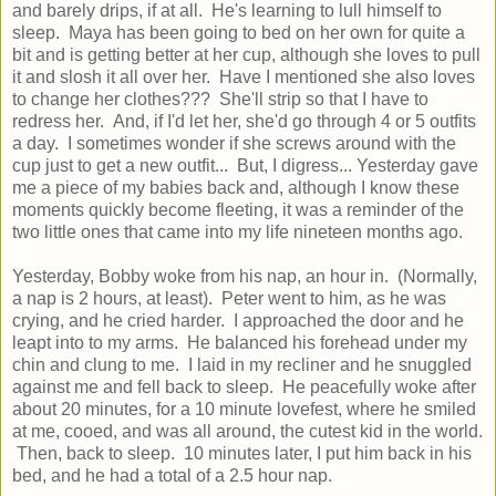
and barely drips, if at all. He's learning to lull himself to
sleep. Maya has been going to bed on her own for quite a
bit and is getting better at her cup, although she loves to pull
it and slosh it all over her. Have I mentioned she also loves
to change her clothes??? She'll strip so that I have to
redress her. And, if I'd let her, she'd go through 4 or 5 outfits
a day. I sometimes wonder if she screws around with the
cup just to get a new outfit... But, I digress... Yesterday gave
me a piece of my babies back and, although I know these
moments quickly become fleeting, it was a reminder of the
two little ones that came into my life nineteen months ago.
Yesterday, Bobby woke from his nap, an hour in. (Normally,
a nap is 2 hours, at least). Peter went to him, as he was
crying, and he cried harder. I approached the door and he
leapt into to my arms. He balanced his forehead under my
chin and clung to me. I laid in my recliner and he snuggled
against me and fell back to sleep. He peacefully woke after
about 20 minutes, for a 10 minute lovefest, where he smiled
at me, cooed, and was all around, the cutest kid in the world.
Then, back to sleep. 10 minutes later, I put him back in his
bed, and he had a total of a 2.5 hour nap.