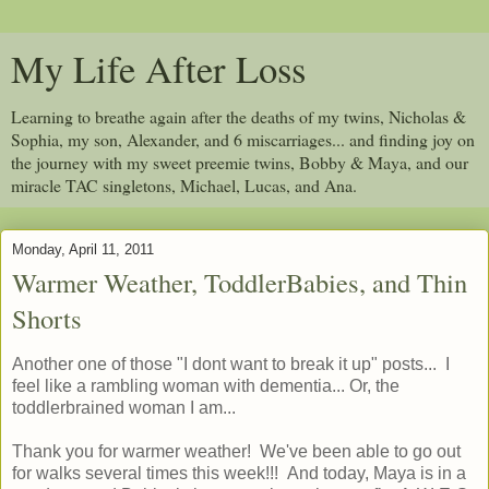
My Life After Loss
Learning to breathe again after the deaths of my twins, Nicholas &
Sophia, my son, Alexander, and 6 miscarriages... and finding joy on
the journey with my sweet preemie twins, Bobby & Maya, and our
miracle TAC singletons, Michael, Lucas, and Ana.
Monday, April 11, 2011
Warmer Weather, ToddlerBabies, and Thin
Shorts
Another one of those "I dont want to break it up" posts... I
feel like a rambling woman with dementia... Or, the
toddlerbrained woman I am...
Thank you for warmer weather! We've been able to go out
for walks several times this week!!! And today, Maya is in a