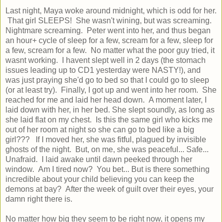
Last night, Maya woke around midnight, which is odd for her.
That girl SLEEPS! She wasn't wining, but was screaming.
Nightmare screaming. Peter went into her, and thus began
an hour+ cycle of sleep for a few, scream for a few, sleep for
a few, scream for a few. No matter what the poor guy tried, it
wasnt working. I havent slept well in 2 days (the stomach
issues leading up to CD1 yesterday were NASTY!), and
was just praying she'd go to bed so that I could go to sleep
(or at least try). Finally, I got up and went into her room. She
reached for me and laid her head down. A moment later, I
laid down with her, in her bed. She slept soundly, as long as
she laid flat on my chest. Is this the same girl who kicks me
out of her room at night so she can go to bed like a big
girl??? If I moved her, she was fitful, plagued by invisible
ghosts of the night. But, on me, she was peaceful... Safe...
Unafraid. I laid awake until dawn peeked through her
window. Am I tired now? You bet... But is there something
incredible about your child believing you can keep the
demons at bay? After the week of guilt over their eyes, your
damn right there is.
No matter how big they seem to be right now, it opens my