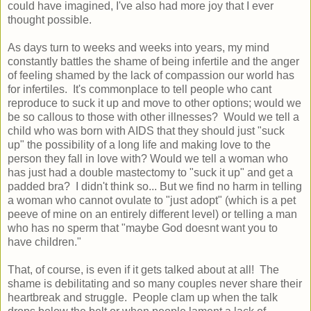
could have imagined, I've also had more joy that I ever
thought possible.
As days turn to weeks and weeks into years, my mind
constantly battles the shame of being infertile and the anger
of feeling shamed by the lack of compassion our world has
for infertiles. It's commonplace to tell people who cant
reproduce to suck it up and move to other options; would we
be so callous to those with other illnesses? Would we tell a
child who was born with AIDS that they should just "suck
up" the possibility of a long life and making love to the
person they fall in love with? Would we tell a woman who
has just had a double mastectomy to "suck it up" and get a
padded bra? I didn't think so... But we find no harm in telling
a woman who cannot ovulate to "just adopt" (which is a pet
peeve of mine on an entirely different level) or telling a man
who has no sperm that "maybe God doesnt want you to
have children."
That, of course, is even if it gets talked about at all! The
shame is debilitating and so many couples never share their
heartbreak and struggle. People clam up when the talk