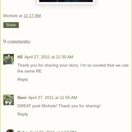
Michele
at
11:17 AM
Share
9 comments:
H2
April 27, 2011 at 11:30 AM
Thank you for sharing your story. I'm so excited that we use
the same RE.
Reply
Deni
April 27, 2011 at 11:55 AM
GREAT post Michele! Thank you for sharing!
Reply