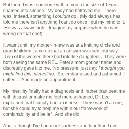
But there I was- someone with a mouth the size of Texas-
shamed into silence. My body had betrayed me. There
was, indeed, something I
couldnt
do. (My dad always has
told me there isn't anything I cant do once I put my mind to it.
He was always right. Imagine my surprise when he was
wrong on that one!)
It wasnt until my mother-in-law was at a knitting circle and
grandchildren came up that an answer was sent our way.
Two of the women there had infertile daughters... They were
both seeing the same RE... Peter's mom got her name and
discretely gave it to me. No pressure, just
hey, I thought you
might find this interesting
. So, embarrassed and ashamed, I
called... And made an appointment...
My infertility finally had a diagnosis and, rather than treat me
with disgust or make me feel more ashamed, Dr. Lee
explained that I simply had an illness. There wasn't a cure,
but she could try to help me within our framework of
comfortability and belief. And she did.
And, although I've had more sadness and fear than I ever