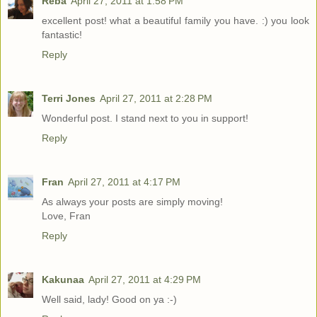
Reba
April 27, 2011 at 1:58 PM
excellent post! what a beautiful family you have. :) you look
fantastic!
Reply
Terri Jones
April 27, 2011 at 2:28 PM
Wonderful post. I stand next to you in support!
Reply
Fran
April 27, 2011 at 4:17 PM
As always your posts are simply moving!
Love, Fran
Reply
Kakunaa
April 27, 2011 at 4:29 PM
Well said, lady! Good on ya :-)