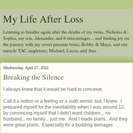
My Life After Loss
Learning to breathe again after the deaths of my twins, Nicholas &
Sophia, my son, Alexander, and 6 miscarriages... and finding joy on
the journey with my sweet preemie twins, Bobby & Maya, and our
miracle TAC singletons, Michael, Lucas, and Ana.
Wednesday, April 27, 2011
Breaking the Silence
I always knew that it would be hard to conceive.
Call it a notion or a feeling or a sixth sense, but, I knew. I
prepared myself for the inevitability when I was around 12,
by convincing myself that I didn't want children... no
husband... no family... just me. And I made plans. And they
were great plans. Especially for a budding teenager.