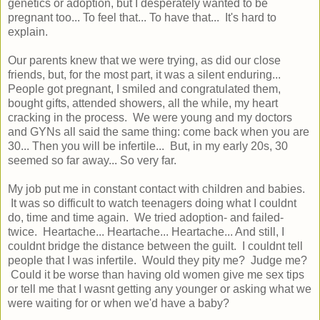
genetics or adoption, but I desperately wanted to be
pregnant too... To feel that... To have that... It's hard to
explain.
Our parents knew that we were trying, as did our close
friends, but, for the most part, it was a silent enduring...
People got pregnant, I smiled and congratulated them,
bought gifts, attended showers, all the while, my heart
cracking in the process. We were young and my doctors
and GYNs all said the same thing: come back when you are
30... Then you will be infertile... But, in my early 20s, 30
seemed so far away... So very far.
My job put me in constant contact with children and babies.
It was so difficult to watch teenagers doing what I couldnt
do, time and time again. We tried adoption- and failed-
twice. Heartache... Heartache... Heartache... And still, I
couldnt bridge the distance between the guilt. I couldnt tell
people that I was infertile. Would they pity me? Judge me?
Could it be worse than having old women give me sex tips
or tell me that I wasnt getting any younger or asking what we
were waiting for or when we'd have a baby?