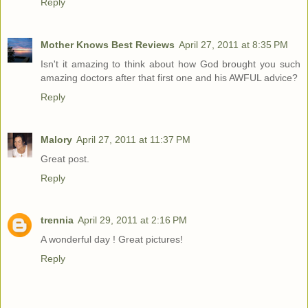
Reply
Mother Knows Best Reviews
April 27, 2011 at 8:35 PM
Isn't it amazing to think about how God brought you such
amazing doctors after that first one and his AWFUL advice?
Reply
Malory
April 27, 2011 at 11:37 PM
Great post.
Reply
trennia
April 29, 2011 at 2:16 PM
A wonderful day ! Great pictures!
Reply