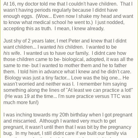
At 16, my doctor told me that I couldn't have children. That I
wasn't having periods regularly because I didnt have
enough eggs. (Wow... Even now I shake my head and want
to know what medical school he went to.) I just nodded,
accepting this as truth. I mean, I knew already.
Just shy of 2 years later, I met Peter and knew that I didnt
want children... I wanted
his
children. I wanted to be
his
wife. I wanted us to have
our
family. I didnt care how
those children came to be- biological, adopted, it was all the
same to me- but I wanted to mother them and he to father
them. I told him in advance what I knew and he didn't care.
Biology was just a tiny factor... Love was the big one... He
wasn't worried and neither was I. I remember him saying
something along the lines of "At least we can practice a lot!"
(He was 19 at the time... I'm sure practice versus TTC was
much more fun!)
I was inching towards my 20th birthday when I got pregnant
and miscarried. Although I wanted very much to get
pregnant, it wasn't until then that I was bit by the pregnancy
bug. In my heart, I still didnt care if we built our family via