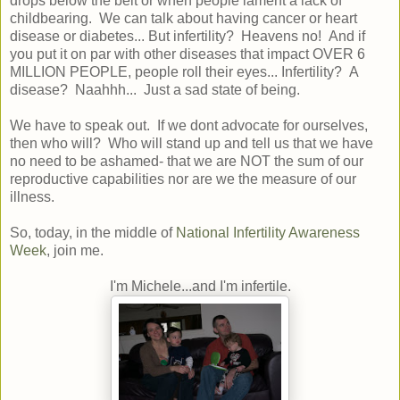
drops below the belt or when people lament a lack of
childbearing. We can talk about having cancer or heart
disease or diabetes... But infertility? Heavens no! And if
you put it on par with other diseases that impact OVER 6
MILLION PEOPLE, people roll their eyes... Infertility? A
disease? Naahhh... Just a sad state of being.
We have to speak out. If we dont advocate for ourselves,
then who will? Who will stand up and tell us that we have
no need to be ashamed- that we are NOT the sum of our
reproductive capabilities nor are we the measure of our
illness.
So, today, in the middle of
National Infertility Awareness
Week
, join me.
I'm Michele...and I'm infertile.