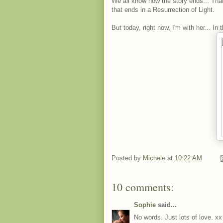
We all know how the story ends... That
that ends in a Resurrection of Light.
But today, right now, I'm with her... In 
Posted by
Michele
at
10:22 AM
10 comments:
Sophie
said...
No words. Just lots of love. xx