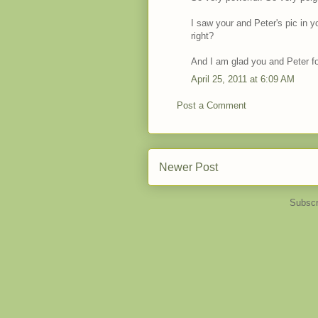
I saw your and Peter's pic in y
right?
And I am glad you and Peter f
April 25, 2011 at 6:09 AM
Post a Comment
Newer Post
Subscr