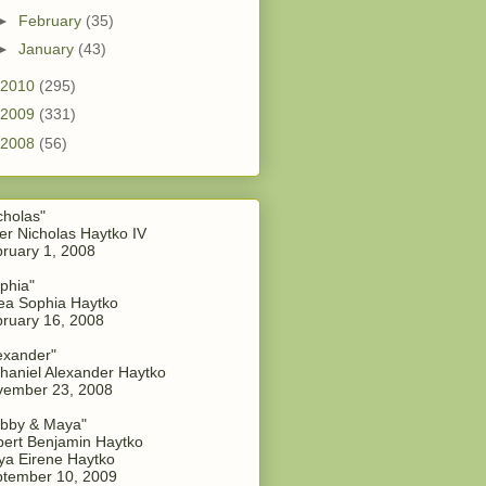
►
February
(35)
►
January
(43)
2010
(295)
2009
(331)
2008
(56)
cholas"
er Nicholas Haytko IV
ruary 1, 2008
phia"
a Sophia Haytko
ruary 16, 2008
exander"
haniel Alexander Haytko
vember 23, 2008
bby & Maya"
ert Benjamin Haytko
a Eirene Haytko
tember 10, 2009