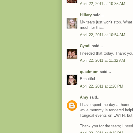
April 22, 2011 at 10:35 AM
Hillary
said...
My tears just won't stop. Wha
much for that.
April 22, 2011 at 10:54 AM
Cyndi
said...
I needed that today. Thank you
April 22, 2011 at 11:32 AM
quadmom
said...
Beautiful.
April 22, 2011 at 1:20 PM
Amy
said...
I have spent the day at home, 
while mommy is rendered helpl
liturgical events on EWTN, but
Thank you for the tears; I nee