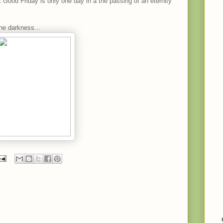
 Good Friday is only one day in a the passing of an eternity
the darkness...