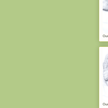
Our
Our