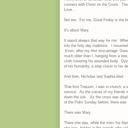
connect with Christ on the Cross. The 
Love...
Not me. For me, Good Friday is the big
It's about Mary.
It wasnt always that way for me. When
into the holy day traditions. I mourned
Even, after my first miscarriage, Good
much older than I, hanging from a tree,
cloth covering his wounded body. Dyin
of his humanity, a step closer to his de
And then, Nicholas and Sophia died.
That first Triduum, I was in church, a
service. As the voices of my friends m
down the isle... As the cross was dis
of the Palm Sunday before, there was 
There was Mary.
There she was, while the men- his frie
she was, hidden in the crowds who ye