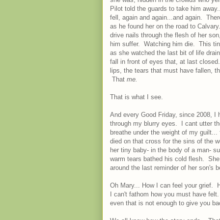
Pilot told the guards to take him away
fell, again and again...and again. The
as he found her on the road to Calvar
drive nails through the flesh of her s
him suffer. Watching him die. This ti
as she watched the last bit of life dra
fall in front of eyes that, at last cl
lips, the tears that must have fallen, 
That
me.
That is what I see.
And every Good Friday, since 2008, I h
through my blurry eyes. I cant utter t
breathe under the weight of my guilt..
died on that cross for the sins of the
her tiny baby- in the body of a man- s
warm tears bathed his cold flesh. She
around the last reminder of her son's
Oh Mary... How I can feel your grief. 
I can't fathom how you must have felt. F
even that is not enough to give you bac