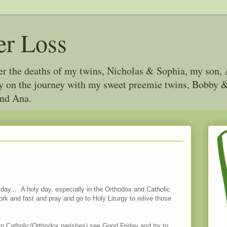
er Loss
ter the deaths of my twins, Nicholas & Sophia, my son, 
joy on the journey with my sweet preemie twins, Bobby
and Ana.
iday... A holy day, especially in the Orthodox and Catholic
rk and fast and pray and go to Holy Liturgy to relive those
st in Catholic/Orthodox parishes) see Good Friday and try to