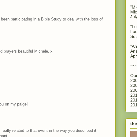
"Mi
Mic
Jul
e been participating in a Bible Study to deal with the loss of
"Lu
Luc
Sep
"An
Ana
 prayers beautiful Michele. x
Apr
~~
Our
200
200
200
201
201
you on my paige!
201
the
 really related to that event in the way you described it.
nant.