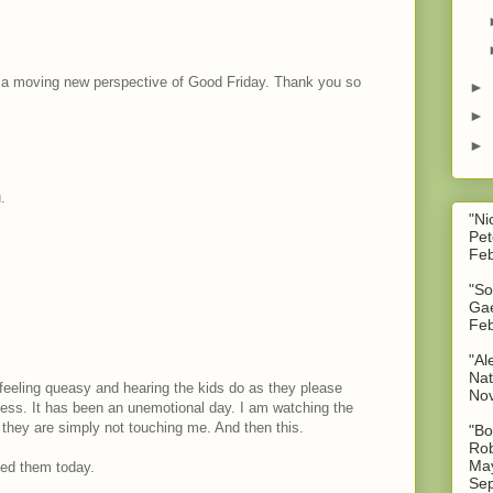
t a moving new perspective of Good Friday. Thank you so
►
►
►
.
"Ni
Pet
Feb
"So
Gae
Feb
"Al
Nat
feeling queasy and hearing the kids do as they please
No
ess. It has been an unemotional day. I am watching the
 they are simply not touching me. And then this.
"Bo
Rob
May
ded them today.
Sep