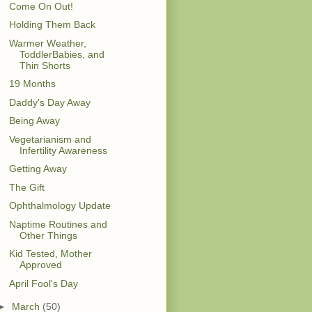
Come On Out!
Holding Them Back
Warmer Weather,
ToddlerBabies, and
Thin Shorts
19 Months
Daddy's Day Away
Being Away
Vegetarianism and
Infertility Awareness
Getting Away
The Gift
Ophthalmology Update
Naptime Routines and
Other Things
Kid Tested, Mother
Approved
April Fool's Day
►
March
(50)