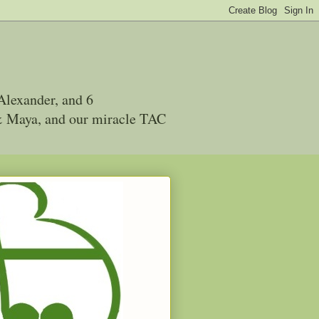
Alexander, and 6
 & Maya, and our miracle TAC