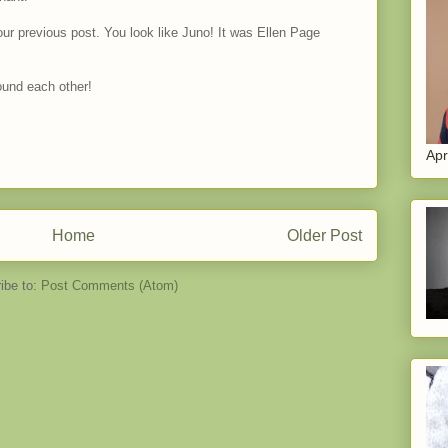
our previous post. You look like Juno! It was Ellen Page
ound each other!
Apr
Home
Older Post
ibe to:
Post Comments (Atom)