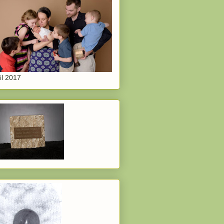
il 2017