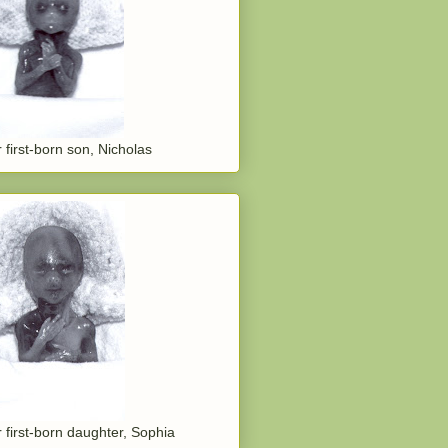
 first-born son, Nicholas
 first-born daughter, Sophia