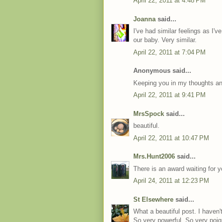
April 22, 2011 at 4:48 PM
Joanna
said...
I've had similar feelings as I'v
our baby. Very similar.
April 22, 2011 at 7:04 PM
Anonymous said...
Keeping you in my thoughts and
April 22, 2011 at 9:41 PM
MrsSpock
said...
beautiful.
April 22, 2011 at 10:47 PM
Mrs.Hunt2006
said...
There is an award waiting for 
April 24, 2011 at 12:23 PM
St Elsewhere
said...
What a beautiful post. I haven't
So very powerful. So very poig