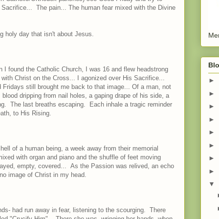
Sacrifice... The pain... The human fear mixed with the Divine
 holy day that isn't about Jesus.
Men
Blo
 I found the Catholic Church, I was 16 and flew headstrong
 with Christ on the Cross... I agonized over His Sacrifice...
►
 Fridays still brought me back to that image... Of a man, not
►
 blood dripping from nail holes, a gaping drape of his side, a
g. The last breaths escaping. Each inhale a tragic reminder
►
ath, to His Rising.
►
►
►
 shell of a human being, a week away from their memorial
ixed with organ and piano and the shuffle of feet moving
►
played, empty, covered... As the Passion was relived, an echo
►
no image of Christ in my head.
▼
nds- had run away in fear, listening to the scourging. There
lled "Crucify Him". There she was, wringing her hands, when