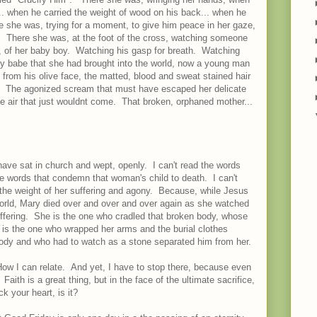
... when he carried the weight of wood on his back... when he
re she was, trying for a moment, to give him peace in her gaze,
y. There she was, at the foot of the cross, watching someone
on, of her baby boy. Watching his gasp for breath. Watching
ny babe that she had brought into the world, now a young man
in from his olive face, the matted, blood and sweat stained hair
osed. The agonized scream that must have escaped her delicate
the air that just wouldnt come. That broken, orphaned mother...
ave sat in church and wept, openly. I can't read the words
he words that condemn that woman's child to death. I can't
. the weight of her suffering and agony. Because, while Jesus
 world, Mary died over and over and over again as she watched
uffering. She is the one who cradled that broken body, whose
 is the one who wrapped her arms and the burial clothes
 body and who had to watch as a stone separated him from her.
How I can relate. And yet, I have to stop there, because even
aith is a great thing, but in the face of the ultimate sacrifice,
k your heart, is it?