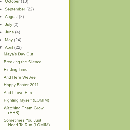
►
October
(13)
►
September
(22)
►
August
(8)
►
July
(2)
►
June
(4)
►
May
(24)
▼
April
(22)
Maya's Day Out
Breaking the Silence
Finding Time
And Here We Are
Happy Easter 2011
And I Love Him...
Fighting Myself (LOMIM)
Watching Them Grow
(HHB)
Sometimes You Just
Need To Run (LOMIM)