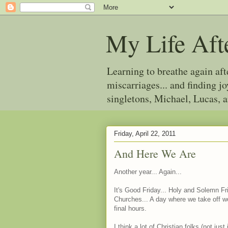
My Life Aft
Learning to breathe again af
miscarriages... and finding 
singletons, Michael, Lucas, 
Friday, April 22, 2011
And Here We Are
Another year... Again...
It's Good Friday... Holy and Solemn Fr
Churches... A day where we take off wo
final hours.
I think a lot of Christian folks (not ju