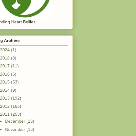
ding Heart Bellies
g Archive
2024
(1)
2018
(8)
2017
(11)
2016
(6)
2015
(53)
2014
(9)
2013
(192)
2012
(165)
2011
(253)
►
December
(15)
►
November
(15)