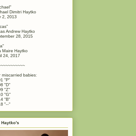
chael"
hael Dimitri Haytko
y 2, 2013
cas"
as Andrew Haytko
tember 28, 2015
a"
 Maire Haytko
il 24, 2017
~~~~~~~~~~~
 miscarried babies:
1 "P"
8 "D"
9 "Z"
0 "G"
4 "B"
8 "--"
 Haytko's