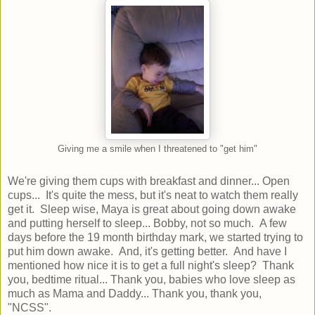
Giving me a smile when I threatened to "get him"
We're giving them cups with breakfast and dinner... Open
cups... It's quite the mess, but it's neat to watch them really
get it. Sleep wise, Maya is great about going down awake
and putting herself to sleep... Bobby, not so much. A few
days before the 19 month birthday mark, we started trying to
put him down awake. And, it's getting better. And have I
mentioned how nice it is to get a full night's sleep? Thank
you, bedtime ritual... Thank you, babies who love sleep as
much as Mama and Daddy... Thank you, thank you,
"NCSS".