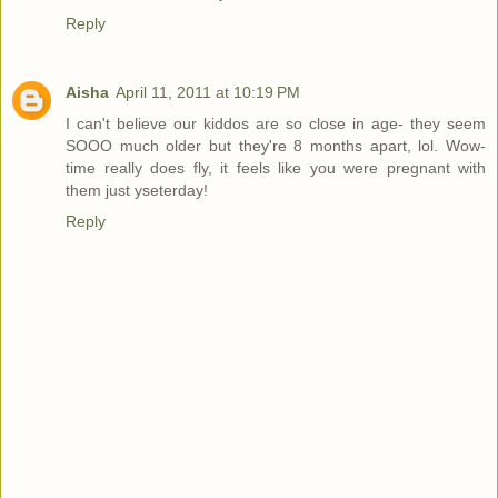
Reply
Aisha
April 11, 2011 at 10:19 PM
I can't believe our kiddos are so close in age- they seem
SOOO much older but they're 8 months apart, lol. Wow-
time really does fly, it feels like you were pregnant with
them just yseterday!
Reply