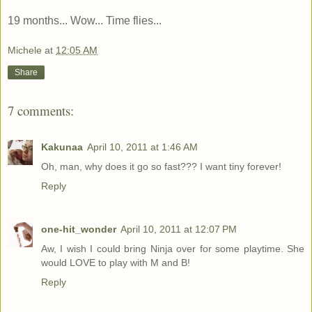
19 months... Wow... Time flies...
Michele
at
12:05 AM
Share
7 comments:
Kakunaa
April 10, 2011 at 1:46 AM
Oh, man, why does it go so fast??? I want tiny forever!
Reply
one-hit_wonder
April 10, 2011 at 12:07 PM
Aw, I wish I could bring Ninja over for some playtime. She
would LOVE to play with M and B!
Reply