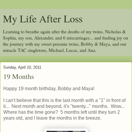
My Life After Loss
Learning to breathe again after the deaths of my twins, Nicholas &
Sophia, my son, Alexander, and 6 miscarriages... and finding joy on
the journey with my sweet preemie twins, Bobby & Maya, and our
miracle TAC singletons, Michael, Lucas, and Ana.
Sunday, April 10, 2011
19 Months
Happy 19 month birthday, Bobby and Maya!
I can't believe that this is the last month with a "1" in front of
it... Next month and beyond, it's "twenty..." months. Wow...
Where has the time gone? 5 months left until they turn 2
years old, and I leave the months in the breeze.