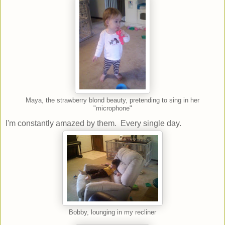
Maya, the strawberry blond beauty, pretending to sing in her
"microphone"
I'm constantly amazed by them. Every single day.
Bobby, lounging in my recliner