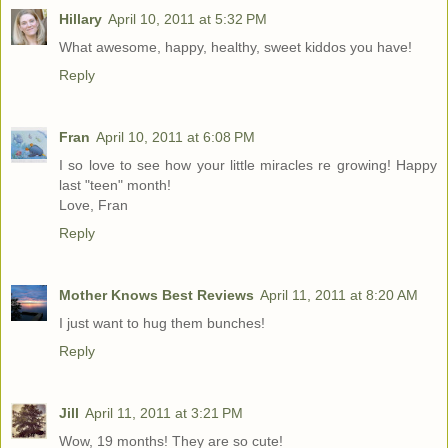
Hillary
April 10, 2011 at 5:32 PM
What awesome, happy, healthy, sweet kiddos you have!
Reply
Fran
April 10, 2011 at 6:08 PM
I so love to see how your little miracles re growing! Happy
last "teen" month!
Love, Fran
Reply
Mother Knows Best Reviews
April 11, 2011 at 8:20 AM
I just want to hug them bunches!
Reply
Jill
April 11, 2011 at 3:21 PM
Wow, 19 months! They are so cute!