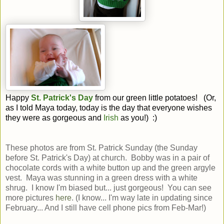
Happy
St. Patrick's Day
from our green little potatoes! (Or,
as I told Maya today, today is the day that everyone wishes
they were as gorgeous and
Irish
as you!) :)
These photos are from St. Patrick Sunday (the Sunday
before St. Patrick's Day) at church. Bobby was in a pair of
chocolate cords with a white button up and the green argyle
vest. Maya was stunning in a green dress with a white
shrug. I know I'm biased but... just gorgeous! You can see
more pictures
here
. (I know... I'm way late in updating since
February... And I still have cell phone pics from Feb-Mar!)