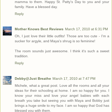
mamma to them. Happy St. Patty's Day to you and your
family. Have a blessed day.
Reply
Mother Knows Best Reviews
March 17, 2010 at 6:31 PM
Oh, I just love their little outfits! Those are too cute - I'm a
sucker for argyle, and Maya's shrug is so feminine!
The room sounds just awesome. I think it's such a sweet
tradition.
Reply
Debby@Just Breathe
March 17, 2010 at 7:47 PM
Michele, what a great post. Love all the rooms and all your
ideas for their schooling at home. I am so happy for you. I
know your miss and love your angel babies with each
breath you take but seeing you with Maya and Bobby just
brings a huge smile to my face. I am so happy that God has
blessed you with them.