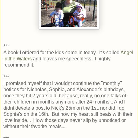
***
A book I ordered for the kids came in today. It's called
Angel
in the Waters
and leaves me speechless. I highly
recommend it.
***
I promised myself that I wouldnt continue the "monthly"
notices for Nicholas, Sophia, and Alexander's birthdays,
once they hit 2 years old, because, really, no one talks of
their children in months anymore after 24 months... And I
didnt devote a post to Nick's 25m on the 1st, nor did I do
Sophia's on the 16th. But how my heart still beats with their
love inside... How those days never slip by unnoticed or
without their favorite meals...