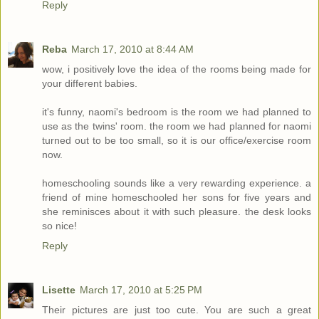
Reply
Reba
March 17, 2010 at 8:44 AM
wow, i positively love the idea of the rooms being made for
your different babies.
it's funny, naomi's bedroom is the room we had planned to
use as the twins' room. the room we had planned for naomi
turned out to be too small, so it is our office/exercise room
now.
homeschooling sounds like a very rewarding experience. a
friend of mine homeschooled her sons for five years and
she reminisces about it with such pleasure. the desk looks
so nice!
Reply
Lisette
March 17, 2010 at 5:25 PM
Their pictures are just too cute. You are such a great