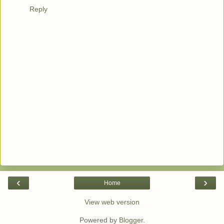
Reply
‹
›
Home
View web version
Powered by
Blogger
.