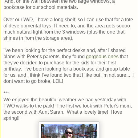
And, on the wall between the two large windows, a
bookcase for our school materials.
Over our W/D, I have a long shelf, so I can use that for a tote
of developmental toys if I need to, and the area gets soooo
much natural light from the 3 windows (plus the one that
shines in from the storage area).
I've been looking for the perfect desks and, after I shared
plans with Peter's parents, they found
gorgeous ones
that
they've decided to purchase for the kids for their first
birthday. I've been looking for a bookcase and group table
for us, and I think I've found two that I like but I'm not sure... I
dont want to go broke, LOL!
***
We enjoyed the beautiful weather we had yesterday with
TWO walks to the park! The first we took with Peter's mom,
the second with Aunt Sarah. What a lovely time! I love
spring!!!