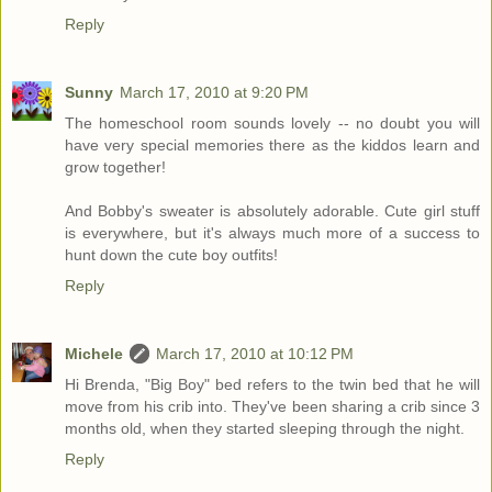
Reply
Sunny
March 17, 2010 at 9:20 PM
The homeschool room sounds lovely -- no doubt you will
have very special memories there as the kiddos learn and
grow together!
And Bobby's sweater is absolutely adorable. Cute girl stuff
is everywhere, but it's always much more of a success to
hunt down the cute boy outfits!
Reply
Michele
March 17, 2010 at 10:12 PM
Hi Brenda, "Big Boy" bed refers to the twin bed that he will
move from his crib into. They've been sharing a crib since 3
months old, when they started sleeping through the night.
Reply