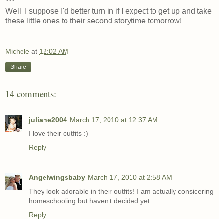
***
Well, I suppose I'd better turn in if I expect to get up and take
these little ones to their second storytime tomorrow!
Michele
at
12:02 AM
Share
14 comments:
juliane2004
March 17, 2010 at 12:37 AM
I love their outfits :)
Reply
Angelwingsbaby
March 17, 2010 at 2:58 AM
They look adorable in their outfits! I am actually considering
homeschooling but haven't decided yet.
Reply