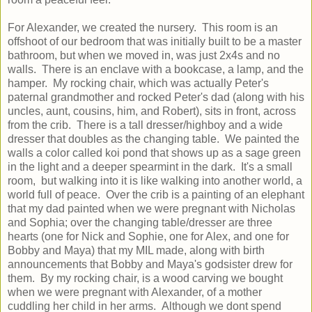
For Alexander, we created the nursery. This room is an
offshoot of our bedroom that was initially built to be a master
bathroom, but when we moved in, was just 2x4s and no
walls. There is an enclave with a bookcase, a lamp, and the
hamper. My rocking chair, which was actually Peter's
paternal grandmother and rocked Peter's dad (along with his
uncles, aunt, cousins, him, and Robert), sits in front, across
from the crib. There is a tall dresser/highboy and a wide
dresser that doubles as the changing table. We painted the
walls a color called koi pond that shows up as a sage green
in the light and a deeper spearmint in the dark. It's a small
room, but walking into it is like walking into another world, a
world full of peace. Over the crib is a painting of an elephant
that my dad painted when we were pregnant with Nicholas
and Sophia; over the changing table/dresser are three
hearts (one for Nick and Sophie, one for Alex, and one for
Bobby and Maya) that my MIL made, along with birth
announcements that Bobby and Maya's godsister drew for
them. By my rocking chair, is a wood carving we bought
when we were pregnant with Alexander, of a mother
cuddling her child in her arms. Although we dont spend