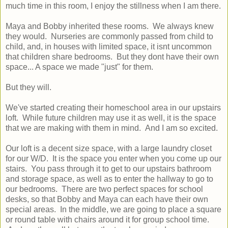
much time in this room, I enjoy the stillness when I am there.
Maya and Bobby inherited these rooms. We always knew
they would. Nurseries are commonly passed from child to
child, and, in houses with limited space, it isnt uncommon
that children share bedrooms. But they dont have their own
space... A space we made "just" for them.
But they will.
We've started creating their homeschool area in our upstairs
loft. While future children may use it as well, it is the space
that we are making with them in mind. And I am so excited.
Our loft is a decent size space, with a large laundry closet
for our W/D. It is the space you enter when you come up our
stairs. You pass through it to get to our upstairs bathroom
and storage space, as well as to enter the hallway to go to
our bedrooms. There are two perfect spaces for school
desks, so that Bobby and Maya can each have their own
special areas. In the middle, we are going to place a square
or round table with chairs around it for group school time.