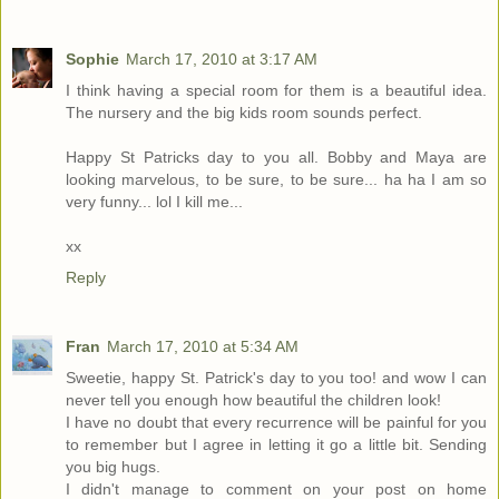
Sophie
March 17, 2010 at 3:17 AM
I think having a special room for them is a beautiful idea.
The nursery and the big kids room sounds perfect.
Happy St Patricks day to you all. Bobby and Maya are
looking marvelous, to be sure, to be sure... ha ha I am so
very funny... lol I kill me...
xx
Reply
Fran
March 17, 2010 at 5:34 AM
Sweetie, happy St. Patrick's day to you too! and wow I can
never tell you enough how beautiful the children look!
I have no doubt that every recurrence will be painful for you
to remember but I agree in letting it go a little bit. Sending
you big hugs.
I didn't manage to comment on your post on home