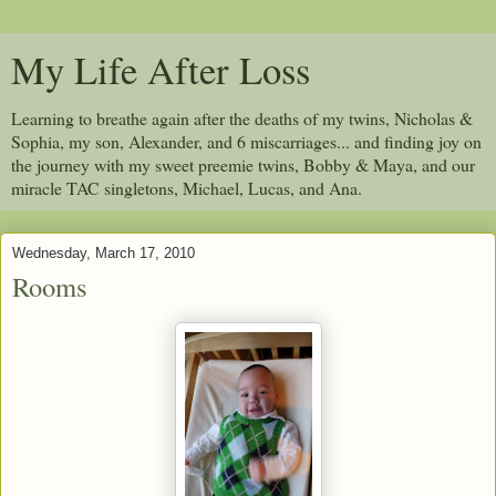
My Life After Loss
Learning to breathe again after the deaths of my twins, Nicholas &
Sophia, my son, Alexander, and 6 miscarriages... and finding joy on
the journey with my sweet preemie twins, Bobby & Maya, and our
miracle TAC singletons, Michael, Lucas, and Ana.
Wednesday, March 17, 2010
Rooms