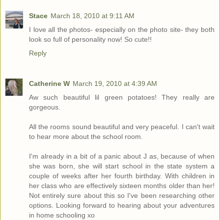
Stace
March 18, 2010 at 9:11 AM
I love all the photos- especially on the photo site- they both
look so full of personality now! So cute!!
Reply
Catherine W
March 19, 2010 at 4:39 AM
Aw such beautiful lil green potatoes! They really are
gorgeous.
All the rooms sound beautiful and very peaceful. I can't wait
to hear more about the school room.
I'm already in a bit of a panic about J as, because of when
she was born, she will start school in the state system a
couple of weeks after her fourth birthday. With children in
her class who are effectively sixteen months older than her!
Not entirely sure about this so I've been researching other
options. Looking forward to hearing about your adventures
in home schooling xo