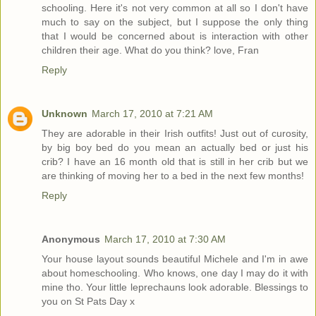
schooling. Here it's not very common at all so I don't have
much to say on the subject, but I suppose the only thing
that I would be concerned about is interaction with other
children their age. What do you think? love, Fran
Reply
Unknown
March 17, 2010 at 7:21 AM
They are adorable in their Irish outfits! Just out of curosity,
by big boy bed do you mean an actually bed or just his
crib? I have an 16 month old that is still in her crib but we
are thinking of moving her to a bed in the next few months!
Reply
Anonymous
March 17, 2010 at 7:30 AM
Your house layout sounds beautiful Michele and I'm in awe
about homeschooling. Who knows, one day I may do it with
mine tho. Your little leprechauns look adorable. Blessings to
you on St Pats Day x