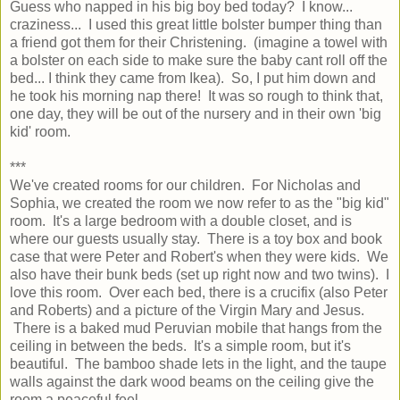
Guess who napped in his big boy bed today? I know...
craziness... I used this great little bolster bumper thing than
a friend got them for their Christening. (imagine a towel with
a bolster on each side to make sure the baby cant roll off the
bed... I think they came from Ikea). So, I put him down and
he took his morning nap there! It was so rough to think that,
one day, they will be out of the nursery and in their own 'big
kid' room.
***
We've created rooms for our children. For Nicholas and
Sophia, we created the room we now refer to as the "big kid"
room. It's a large bedroom with a double closet, and is
where our guests usually stay. There is a toy box and book
case that were Peter and Robert's when they were kids. We
also have their bunk beds (set up right now and two twins). I
love this room. Over each bed, there is a crucifix (also Peter
and Roberts) and a picture of the Virgin Mary and Jesus.
There is a baked mud Peruvian mobile that hangs from the
ceiling in between the beds. It's a simple room, but it's
beautiful. The bamboo shade lets in the light, and the taupe
walls against the dark wood beams on the ceiling give the
room a peaceful feel.