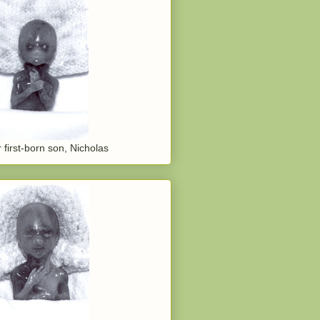
 first-born son, Nicholas