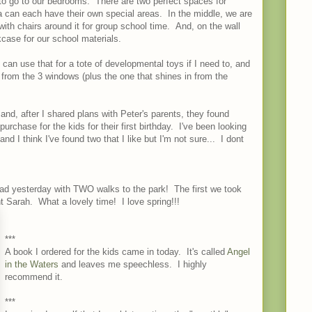
 to go to our bedrooms. There are two perfect spaces for
can each have their own special areas. In the middle, we are
with chairs around it for group school time. And, on the wall
kcase for our school materials.
 can use that for a tote of developmental toys if I need to, and
 from the 3 windows (plus the one that shines in from the
 and, after I shared plans with Peter's parents, they found
urchase for the kids for their first birthday. I've been looking
nd I think I've found two that I like but I'm not sure... I dont
ad yesterday with TWO walks to the park! The first we took
 Sarah. What a lovely time! I love spring!!!
***
A book I ordered for the kids came in today. It's called
Angel
in the Waters
and leaves me speechless. I highly
recommend it.
***