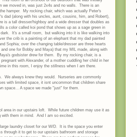
en we moved in, was just 2x4s and no walls. There is an
the hamper. My rocking chair, which was actually Peter's
s dad (along with his uncles, aunt, cousins, him, and Robert),
ere is a tall dresser/highboy and a wide dresser that doubles as
ls a color called koi pond that shows up as a sage green in
dark. It's a small room, but walking into it is like walking into
ver the crib is a painting of an elephant that my dad painted
nd Sophia; over the changing table/dresser are three hearts
x, and one for Bobby and Maya) that my MIL made, along with
ya's godsister drew for them. By my rocking chair, is a
regnant with Alexander, of a mother cuddling her child in her
e in this room, I enjoy the stillness when I am there.
s. We always knew they would. Nurseries are commonly
uses with limited space, it isnt uncommon that children share
n space... A space we made "just" for them.
 area in our upstairs loft. While future children may use it as
ng with them in mind. And I am so excited.
 large laundry closet for our W/D. It is the space you enter
 through it to get to our upstairs bathroom and storage