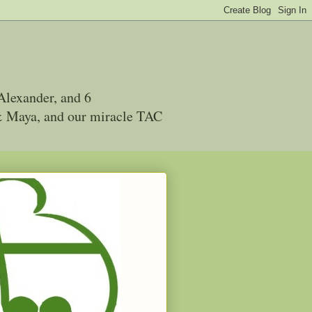
Alexander, and 6
 & Maya, and our miracle TAC