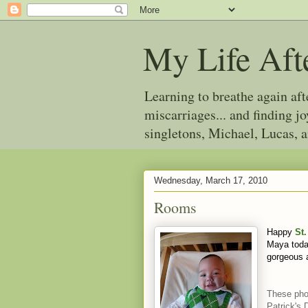
My Life Aft
Learning to breathe again af
miscarriages... and finding 
singletons, Michael, Lucas, 
Wednesday, March 17, 2010
Rooms
Happy
St.
Maya toda
gorgeous
These pho
Patrick's 