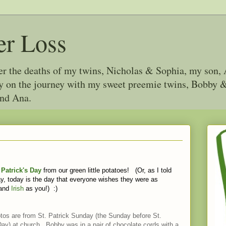
er Loss
ter the deaths of my twins, Nicholas & Sophia, my son, 
joy on the journey with my sweet preemie twins, Bobby
and Ana.
 Patrick's Day
from our green little potatoes! (Or, as I told
y, today is the day that everyone wishes they were as
 and
Irish
as you!) :)
tos are from St. Patrick Sunday (the Sunday before St.
Day) at church. Bobby was in a pair of chocolate cords with a