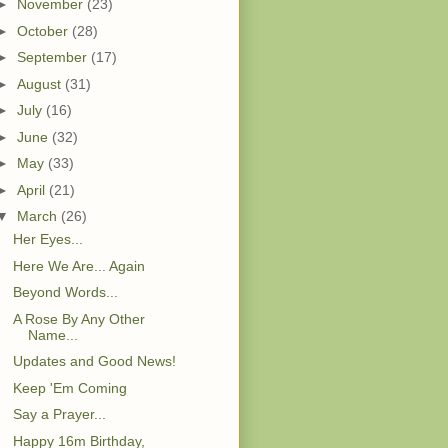
►
November
(23)
►
October
(28)
►
September
(17)
►
August
(31)
►
July
(16)
►
June
(32)
►
May
(33)
►
April
(21)
▼
March
(26)
Her Eyes...
Here We Are... Again
Beyond Words...
A Rose By Any Other
Name...
Updates and Good News!
Keep 'Em Coming
Say a Prayer...
Happy 16m Birthday,