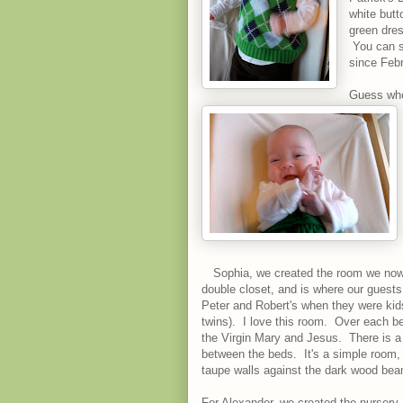
white butt
green dres
You can s
since Febr
Guess who 
Sophia, we created the room we now r
double closet, and is where our guests
Peter and Robert's when they were kid
twins). I love this room. Over each bed
the Virgin Mary and Jesus. There is a
between the beds. It's a simple room, b
taupe walls against the dark wood beam
For Alexander, we created the nursery.