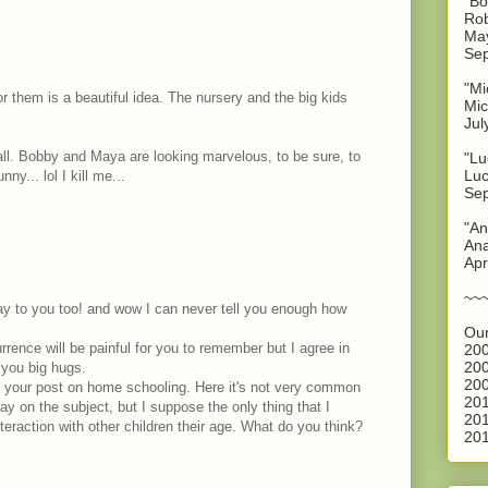
"Bo
Rob
May
Sep
"Mi
or them is a beautiful idea. The nursery and the big kids
Mic
Jul
ll. Bobby and Maya are looking marvelous, to be sure, to
"Lu
Luc
ny... lol I kill me...
Sep
"An
Ana
Apr
~~
ay to you too! and wow I can never tell you enough how
Our
rrence will be painful for you to remember but I agree in
200
200
ng you big hugs.
200
 your post on home schooling. Here it's not very common
201
say on the subject, but I suppose the only thing that I
201
eraction with other children their age. What do you think?
201