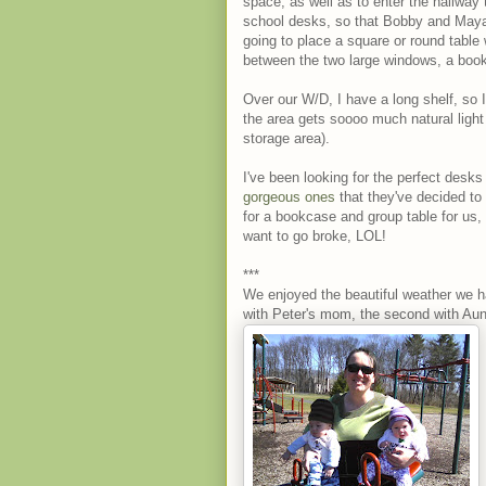
space, as well as to enter the hallway
school desks, so that Bobby and Maya 
going to place a square or round table 
between the two large windows, a boo
Over our W/D, I have a long shelf, so I
the area gets soooo much natural light
storage area).
I've been looking for the perfect desks
gorgeous ones
that they've decided to p
for a bookcase and group table for us, a
want to go broke, LOL!
***
We enjoyed the beautiful weather we h
with Peter's mom, the second with Aunt