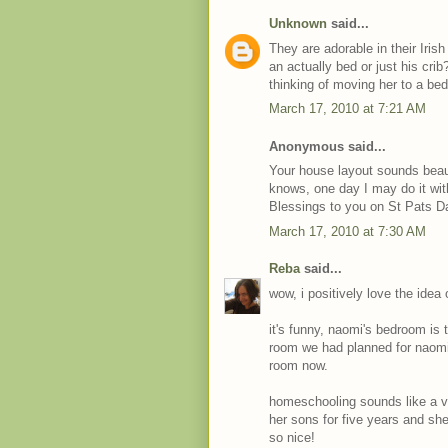
Unknown
said...
They are adorable in their Iris
an actually bed or just his crib
thinking of moving her to a be
March 17, 2010 at 7:21 AM
Anonymous said...
Your house layout sounds beau
knows, one day I may do it with
Blessings to you on St Pats D
March 17, 2010 at 7:30 AM
Reba
said...
wow, i positively love the idea
it's funny, naomi's bedroom is
room we had planned for naomi t
room now.
homeschooling sounds like a v
her sons for five years and sh
so nice!