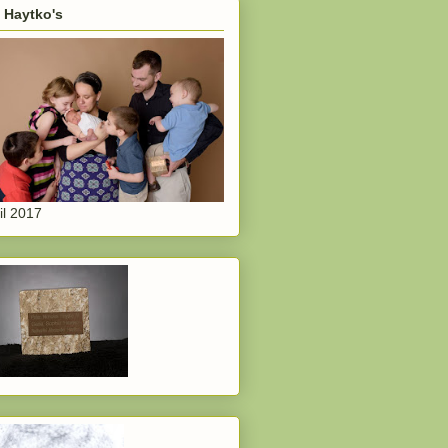
 Haytko's
il 2017