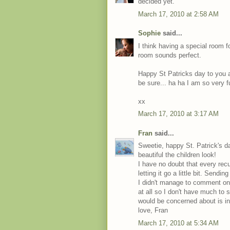
decided yet.
March 17, 2010 at 2:58 AM
Sophie
said...
I think having a special room f
room sounds perfect.
Happy St Patricks day to you a
be sure... ha ha I am so very fun
xx
March 17, 2010 at 3:17 AM
Fran
said...
Sweetie, happy St. Patrick's d
beautiful the children look!
I have no doubt that every recu
letting it go a little bit. Sendi
I didn't manage to comment on
at all so I don't have much to 
would be concerned about is int
love, Fran
March 17, 2010 at 5:34 AM