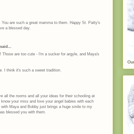
te. You are such a great mamma to them. Happy St. Patty's
ave a blessed day.
said...
fits! Those are too cute - I'm a sucker for argyle, and Maya's
Our
I think it's such a sweet tradition.
e all the rooms and all your ideas for their schooling at
I know your miss and love your angel babies with each
u with Maya and Bobby just brings a huge smile to my
has blessed you with them.