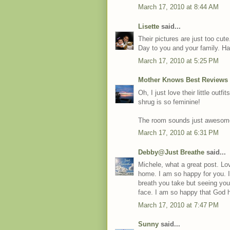
March 17, 2010 at 8:44 AM
Lisette
said...
Their pictures are just too cu
Day to you and your family. H
March 17, 2010 at 5:25 PM
Mother Knows Best Reviews
Oh, I just love their little out
shrug is so feminine!
The room sounds just awesome. 
March 17, 2010 at 6:31 PM
Debby@Just Breathe
said...
Michele, what a great post. Lov
home. I am so happy for you. 
breath you take but seeing yo
face. I am so happy that God 
March 17, 2010 at 7:47 PM
Sunny
said...