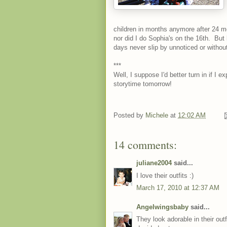
children in months anymore after 24 mo
nor did I do Sophia's on the 16th. But 
days never slip by unnoticed or without
***
Well, I suppose I'd better turn in if I 
storytime tomorrow!
Posted by
Michele
at
12:02 AM
14 comments:
juliane2004
said...
I love their outfits :)
March 17, 2010 at 12:37 AM
Angelwingsbaby
said...
They look adorable in their out