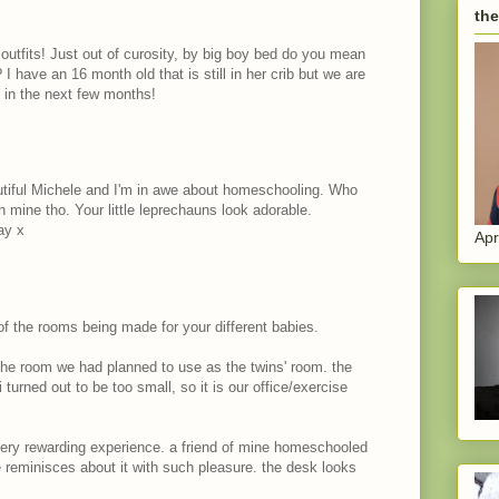
the
h outfits! Just out of curosity, by big boy bed do you mean
? I have an 16 month old that is still in her crib but we are
d in the next few months!
tiful Michele and I'm in awe about homeschooling. Who
 mine tho. Your little leprechauns look adorable.
ay x
Apr
 of the rooms being made for your different babies.
 the room we had planned to use as the twins' room. the
urned out to be too small, so it is our office/exercise
ery rewarding experience. a friend of mine homeschooled
e reminisces about it with such pleasure. the desk looks