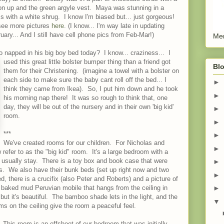
on up and the green argyle vest. Maya was stunning in a
s with a white shrug. I know I'm biased but... just gorgeous!
ee more pictures
here
. (I know... I'm way late in updating
uary... And I still have cell phone pics from Feb-Mar!)
Men
napped in his big boy bed today? I know... craziness... I
used this great little bolster bumper thing than a friend got
Blo
them for their Christening. (imagine a towel with a bolster on
each side to make sure the baby cant roll off the bed... I
►
think they came from Ikea). So, I put him down and he took
►
his morning nap there! It was so rough to think that, one
day, they will be out of the nursery and in their own 'big kid'
►
room.
►
***
►
We've created rooms for our children. For Nicholas and
►
efer to as the "big kid" room. It's a large bedroom with a
 usually stay. There is a toy box and book case that were
►
s. We also have their bunk beds (set up right now and two
►
, there is a crucifix (also Peter and Roberts) and a picture of
 baked mud Peruvian mobile that hangs from the ceiling in
►
ut it's beautiful. The bamboo shade lets in the light, and the
▼
s on the ceiling give the room a peaceful feel.
 This room is an offshoot of our bedroom that was initially