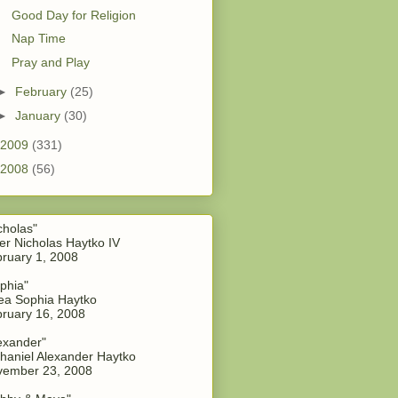
Good Day for Religion
Nap Time
Pray and Play
►
February
(25)
►
January
(30)
2009
(331)
2008
(56)
cholas"
er Nicholas Haytko IV
ruary 1, 2008
phia"
a Sophia Haytko
ruary 16, 2008
exander"
haniel Alexander Haytko
vember 23, 2008