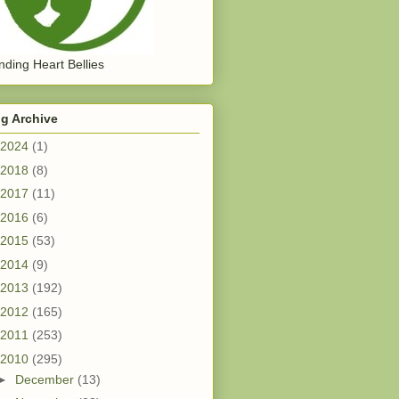
ding Heart Bellies
g Archive
2024
(1)
2018
(8)
2017
(11)
2016
(6)
2015
(53)
2014
(9)
2013
(192)
2012
(165)
2011
(253)
2010
(295)
►
December
(13)