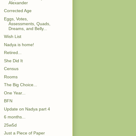
Alexander
Corrected Age
Eggs, Votes,
Assessments, Quads,
Dreams, and Belly...
Wish List
Nadya is home!
Retired...
She Did It
Census
Rooms
The Big Choice...
One Year...
BFN
Update on Nadya part 4
6 months...
25w5d
Just a Piece of Paper