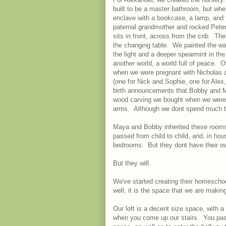
built to be a master bathroom, but wh
enclave with a bookcase, a lamp, and 
paternal grandmother and rocked Peter'
sits in front, across from the crib. Th
the changing table. We painted the wal
the light and a deeper spearmint in the 
another world, a world full of peace. O
when we were pregnant with Nicholas a
(one for Nick and Sophie, one for Ale
birth announcements that Bobby and Ma
wood carving we bought when we were p
arms. Although we dont spend much tim
Maya and Bobby inherited these room
passed from child to child, and, in ho
bedrooms. But they dont have their ow
But they will.
We've started creating their homeschool
well, it is the space that we are maki
Our loft is a decent size space, with a
when you come up our stairs. You pass