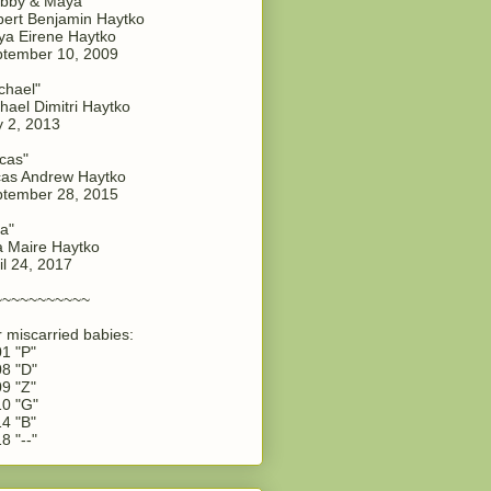
bby & Maya"
ert Benjamin Haytko
a Eirene Haytko
tember 10, 2009
chael"
hael Dimitri Haytko
y 2, 2013
cas"
as Andrew Haytko
tember 28, 2015
a"
 Maire Haytko
il 24, 2017
~~~~~~~~~~~
 miscarried babies:
1 "P"
8 "D"
9 "Z"
0 "G"
4 "B"
8 "--"