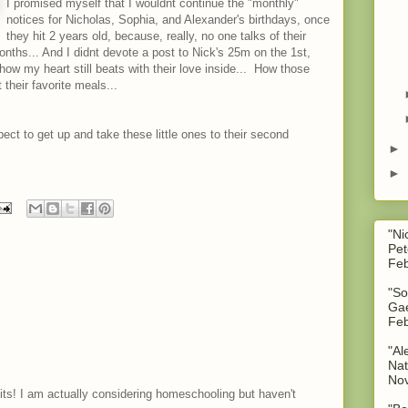
I promised myself that I wouldnt continue the "monthly"
notices for Nicholas, Sophia, and Alexander's birthdays, once
they hit 2 years old, because, really, no one talks of their
nths... And I didnt devote a post to Nick's 25m on the 1st,
how my heart still beats with their love inside... How those
 their favorite meals...
expect to get up and take these little ones to their second
►
►
"Ni
Pet
Feb
"So
Gae
Feb
"Al
Nat
No
fits! I am actually considering homeschooling but haven't