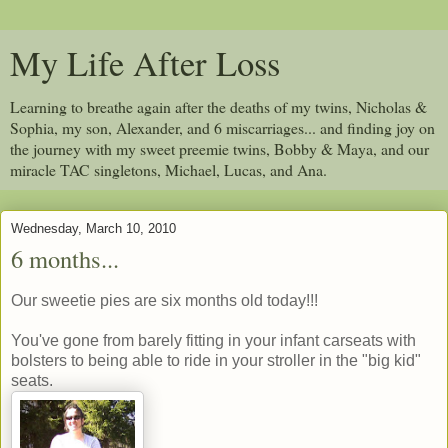
My Life After Loss
Learning to breathe again after the deaths of my twins, Nicholas &
Sophia, my son, Alexander, and 6 miscarriages... and finding joy on
the journey with my sweet preemie twins, Bobby & Maya, and our
miracle TAC singletons, Michael, Lucas, and Ana.
Wednesday, March 10, 2010
6 months...
Our sweetie pies are six months old today!!!
You've gone from barely fitting in your infant carseats with
bolsters to being able to ride in your stroller in the "big kid"
seats.