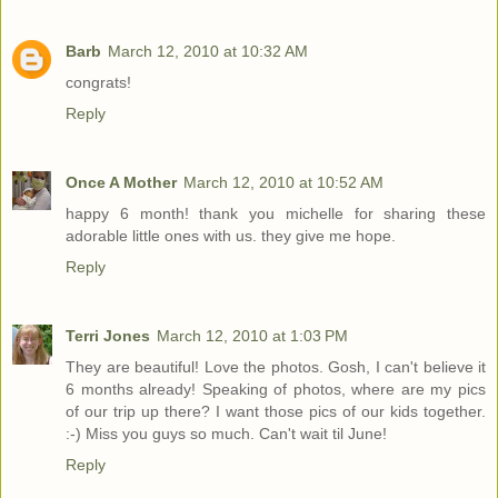
Barb
March 12, 2010 at 10:32 AM
congrats!
Reply
Once A Mother
March 12, 2010 at 10:52 AM
happy 6 month! thank you michelle for sharing these
adorable little ones with us. they give me hope.
Reply
Terri Jones
March 12, 2010 at 1:03 PM
They are beautiful! Love the photos. Gosh, I can't believe it
6 months already! Speaking of photos, where are my pics
of our trip up there? I want those pics of our kids together.
:-) Miss you guys so much. Can't wait til June!
Reply