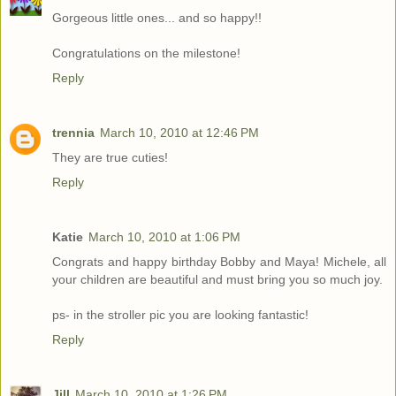
Gorgeous little ones... and so happy!!
Congratulations on the milestone!
Reply
trennia
March 10, 2010 at 12:46 PM
They are true cuties!
Reply
Katie
March 10, 2010 at 1:06 PM
Congrats and happy birthday Bobby and Maya! Michele, all
your children are beautiful and must bring you so much joy.
ps- in the stroller pic you are looking fantastic!
Reply
Jill
March 10, 2010 at 1:26 PM