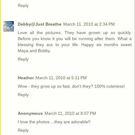
Reply
Debby@Just Breathe
March 11, 2010 at 2:34 PM
Love all the pictures. They have grown up so quickly.
Before you know it you will be running after them. What a
blessing they are to your life. Happy six months sweet
Maya and Bobby.
Reply
Heather
March 11, 2010 at 5:11 PM
Wow - they grow up so fast, don't they? 100% cuteness!
Reply
Anonymous
March 11, 2010 at 8:07 PM
I love the photos....they are adorable!!
Reply