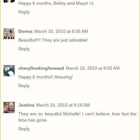
Happy 6 months, Bobby and Maya! =)
Reply
Donna
March 10, 2010 at 8:35 AM
Beautiful!!!! They are just adorable!
Reply
cheryllookingforward
March 10, 2010 at 9:02 AM
Happy 6 months!! Amazing!
Reply
Justina
March 10, 2010 at 9:18 AM
They are so beautiful Michelle! I can't believe how fast the
time has gone.
Reply