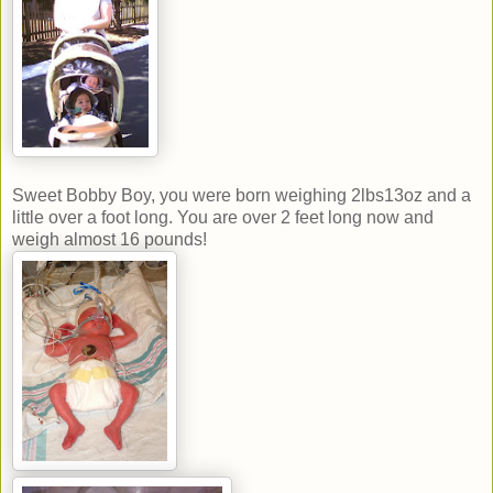
Sweet Bobby Boy, you were born weighing 2lbs13oz and a
little over a foot long. You are over 2 feet long now and
weigh almost 16 pounds!