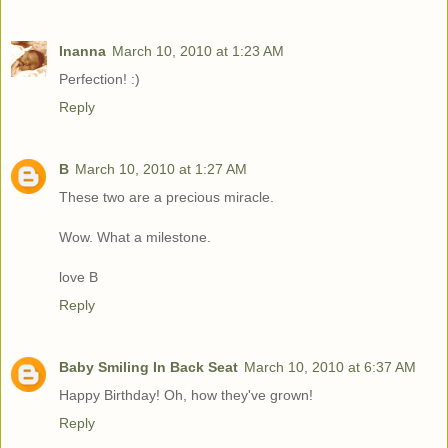
Inanna
March 10, 2010 at 1:23 AM
Perfection! :)
Reply
B
March 10, 2010 at 1:27 AM
These two are a precious miracle.
Wow. What a milestone.
love B
Reply
Baby Smiling In Back Seat
March 10, 2010 at 6:37 AM
Happy Birthday! Oh, how they've grown!
Reply