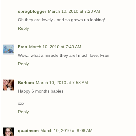
sprogblogger
March 10, 2010 at 7:23 AM
Oh they are lovely - and so grown up looking!
Reply
Fran
March 10, 2010 at 7:40 AM
Wow.. what a miracle they are! much love, Fran
Reply
Barbara
March 10, 2010 at 7:58 AM
Happy 6 months babies
xxx
Reply
quadmom
March 10, 2010 at 8:06 AM