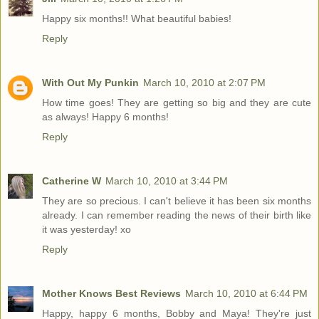
Happy six months!! What beautiful babies!
Reply
With Out My Punkin
March 10, 2010 at 2:07 PM
How time goes! They are getting so big and they are cute
as always! Happy 6 months!
Reply
Catherine W
March 10, 2010 at 3:44 PM
They are so precious. I can't believe it has been six months
already. I can remember reading the news of their birth like
it was yesterday! xo
Reply
Mother Knows Best Reviews
March 10, 2010 at 6:44 PM
Happy, happy 6 months, Bobby and Maya! They're just