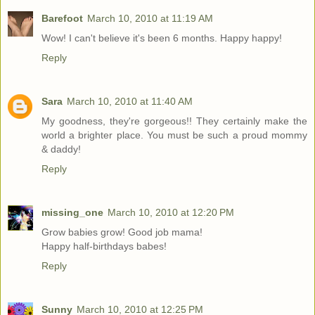
Barefoot
March 10, 2010 at 11:19 AM
Wow! I can't believe it's been 6 months. Happy happy!
Reply
Sara
March 10, 2010 at 11:40 AM
My goodness, they're gorgeous!! They certainly make the
world a brighter place. You must be such a proud mommy
& daddy!
Reply
missing_one
March 10, 2010 at 12:20 PM
Grow babies grow! Good job mama!
Happy half-birthdays babes!
Reply
Sunny
March 10, 2010 at 12:25 PM