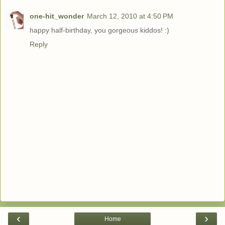
one-hit_wonder
March 12, 2010 at 4:50 PM
happy half-birthday, you gorgeous kiddos! :)
Reply
‹
›
Home