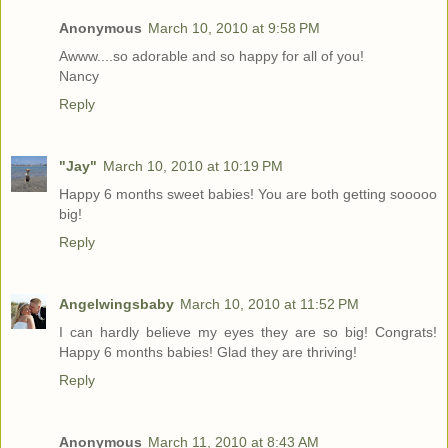
Anonymous
March 10, 2010 at 9:58 PM
Awww....so adorable and so happy for all of you!
Nancy
Reply
"Jay"
March 10, 2010 at 10:19 PM
Happy 6 months sweet babies! You are both getting sooooo
big!
Reply
Angelwingsbaby
March 10, 2010 at 11:52 PM
I can hardly believe my eyes they are so big! Congrats!
Happy 6 months babies! Glad they are thriving!
Reply
Anonymous
March 11, 2010 at 8:43 AM