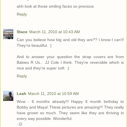
ahh look at those smiling faces so precious
Reply
Stace
March 11, 2010 at 10:43 AM
Can you believe how big and old they are?? I know I can't!
They're beautiful. :)
And to answer your question the strap covers are from
Babies R Us... JJ Cole I think. They're reversible which is
nice and they're super soft. :)
Reply
Leah
March 11, 2010 at 10:59 AM
Wow - 6 months already!!! Happy 6 month birthday to
Bobby and Maya! These pictures are amazing!!! They really
have grown so much. They seem like they are thriving in
every way possible. Wonderful.
:-D