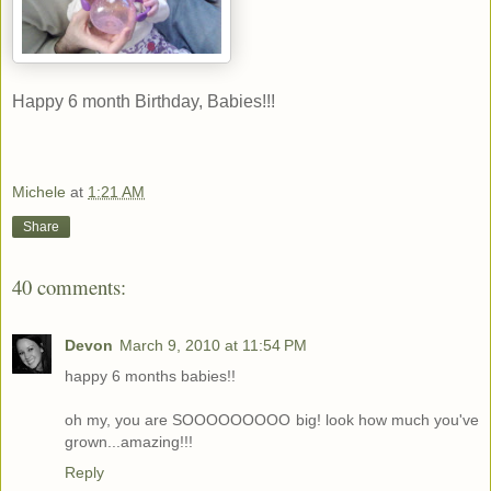
Happy 6 month Birthday, Babies!!!
Michele
at
1:21 AM
Share
40 comments:
Devon
March 9, 2010 at 11:54 PM
happy 6 months babies!!
oh my, you are SOOOOOOOOO big! look how much you've
grown...amazing!!!
Reply