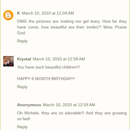
K
March 10, 2010 at 12:04 AM
OMG the pictures are making me get teary. How far they
have come, how beautiful are their smiles?! Wow. Praise
God.
Reply
Krystal
March 10, 2010 at 12:58 AM
You have such beautiful children!!!
HAPPY 6 MONTH BIRTHDAY!!!
Reply
Anonymous
March 10, 2010 at 12:59 AM
Oh Michele, they are so adorable!!! And they are growing
so fast!
Reply