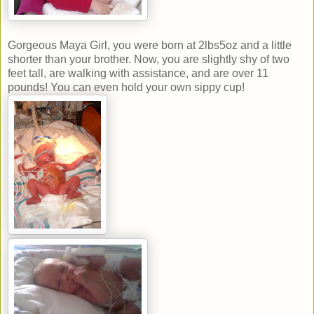
Gorgeous Maya Girl, you were born at 2lbs5oz and a little
shorter than your brother. Now, you are slightly shy of two
feet tall, are walking with assistance, and are over 11
pounds! You can even hold your own sippy cup!