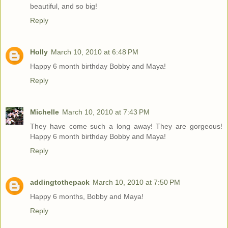
beautiful, and so big!
Reply
Holly
March 10, 2010 at 6:48 PM
Happy 6 month birthday Bobby and Maya!
Reply
Michelle
March 10, 2010 at 7:43 PM
They have come such a long away! They are gorgeous!
Happy 6 month birthday Bobby and Maya!
Reply
addingtothepack
March 10, 2010 at 7:50 PM
Happy 6 months, Bobby and Maya!
Reply